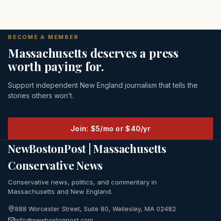
BECOME A MEMBER
Massachusetts deserves a press
worth paying for.
Support independent New England journalism that tells the
stories others won’t.
Join: $5/mo or $40/yr
NewBostonPost | Massachusetts
Conservative News
Conservative news, politics, and commentary in
Massachusetts and New England.
888 Worcester Street, Suite 80, Wellesley, MA 02482
info@newbostonpost.com