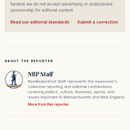
funded; we do not accept advertising or undisclosed
sponsorship for editorial content.
Read our editorial standards
·
Submit a correction
ABOUT THE REPORTER
NBP Staff
NewBostonPost Staff represents the newsroom's
collective reporting and editorial contributions,
covering politics, culture, business, sports, and
issues important to Massachusetts and New England.
More from this reporter