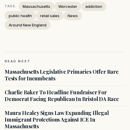
Massachusetts
Worcester
addiction
TAGS:
public health
retail sales
News
Around New England
READ NEXT
Massachusetts Legislative Primaries Offer Rare
Tests for Incumbents
Charlie Baker To Headline Fundraiser For
Democrat Facing Republican In Bristol DA Race
Maura Healey Signs Law Expanding Illegal
Immigrant Protections Against ICE In
Massachusetts