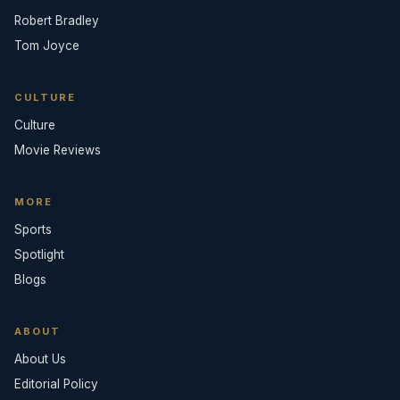
Robert Bradley
Tom Joyce
CULTURE
Culture
Movie Reviews
MORE
Sports
Spotlight
Blogs
ABOUT
About Us
Editorial Policy