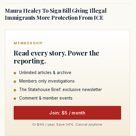
Maura Healey To Sign Bill Giving Illegal
Immigrants More Protection From ICE
MEMBERSHIP
Read every story. Power the
reporting.
Unlimited articles & archive
Members only investigations
The Statehouse Brief: exclusive newsletter
Comment & member events
Join: $5 / month
Or $40 / year. Save 34%. Cancel anytime.