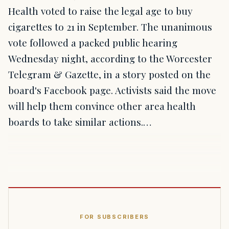
Health voted to raise the legal age to buy
cigarettes to 21 in September. The unanimous
vote followed a packed public hearing
Wednesday night, according to the Worcester
Telegram & Gazette, in a story posted on the
board's Facebook page. Activists said the move
will help them convince other area health
boards to take similar actions.…
FOR SUBSCRIBERS