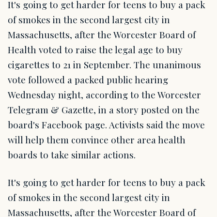
It's going to get harder for teens to buy a pack
of smokes in the second largest city in
Massachusetts, after the Worcester Board of
Health voted to raise the legal age to buy
cigarettes to 21 in September. The unanimous
vote followed a packed public hearing
Wednesday night, according to the Worcester
Telegram & Gazette, in a story posted on the
board's Facebook page. Activists said the move
will help them convince other area health
boards to take similar actions.
It's going to get harder for teens to buy a pack
of smokes in the second largest city in
Massachusetts, after the Worcester Board of