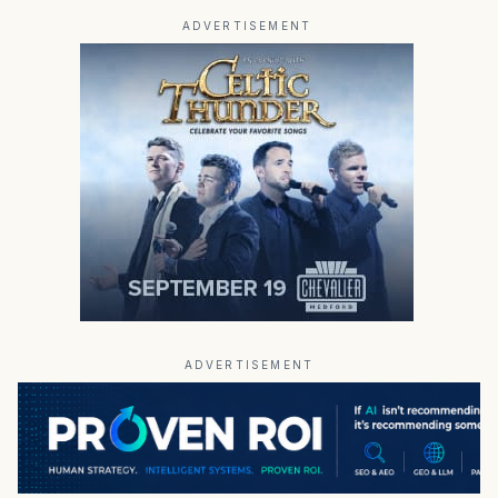
ADVERTISEMENT
ADVERTISEMENT