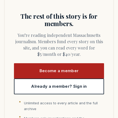
The rest of this story is for
members.
You’re reading independent Massachusetts
journalism. Members fund every story on this
site, and you can read every word for
$5/month or $40/year.
Become a member
Already a member? Sign in
Unlimited access to every article and the full
archive