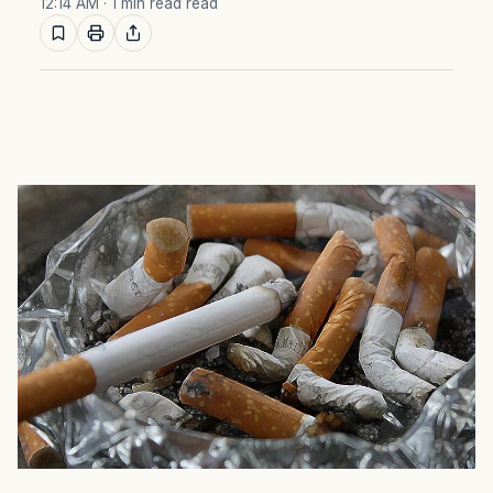
12:14 AM
· 1 min read read