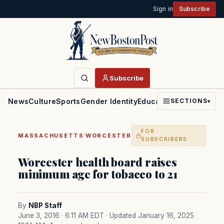
Sign in
Subscribe
Subscribe
News
Culture
Sports
Gender Identity
Education
Politics
Faith
SECTIONS
▾
FOR
·
MASSACHUSETTS
WORCESTER
SUBSCRIBERS
Worcester health board raises
minimum age for tobacco to 21
By
NBP Staff
June 3, 2016 · 6:11 AM EDT
· Updated January 16, 2025