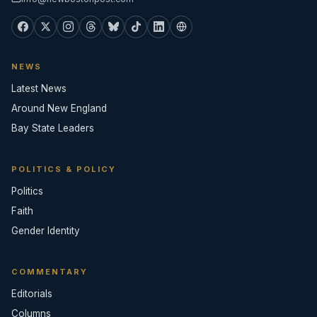
NEWS
Latest News
Around New England
Bay State Leaders
POLITICS & POLICY
Politics
Faith
Gender Identity
COMMENTARY
Editorials
Columns