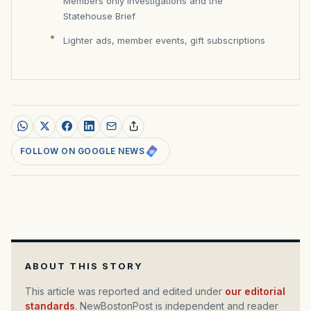
Members only investigations and the
Statehouse Brief
Lighter ads, member events, gift subscriptions
FOLLOW ON GOOGLE NEWS
ABOUT THIS STORY
This article was reported and edited under
our editorial
standards
. NewBostonPost is independent and reader