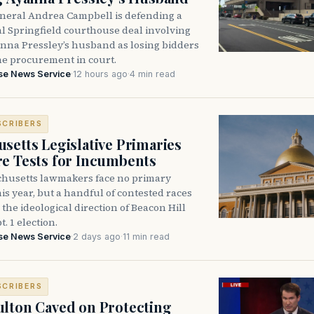
neral Andrea Campbell is defending a
l Springfield courthouse deal involving
anna Pressley’s husband as losing bidders
he procurement in court.
se News Service
·
12 hours ago
·
4 min read
SCRIBERS
setts Legislative Primaries
re Tests for Incumbents
husetts lawmakers face no primary
is year, but a handful of contested races
the ideological direction of Beacon Hill
t. 1 election.
se News Service
·
2 days ago
·
11 min read
SCRIBERS
lton Caved on Protecting