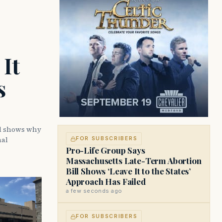
It
s
ll shows why
nal
FOR SUBSCRIBERS
Pro-Life Group Says
Massachusetts Late-Term Abortion
Bill Shows ‘Leave It to the States’
Approach Has Failed
a few seconds ago
FOR SUBSCRIBERS