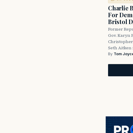
Charlie 
For Demo
Bristol 
Former Repu
Gov. Karyn P
Christopher
Seth Aitken 
By
Tom Joyc