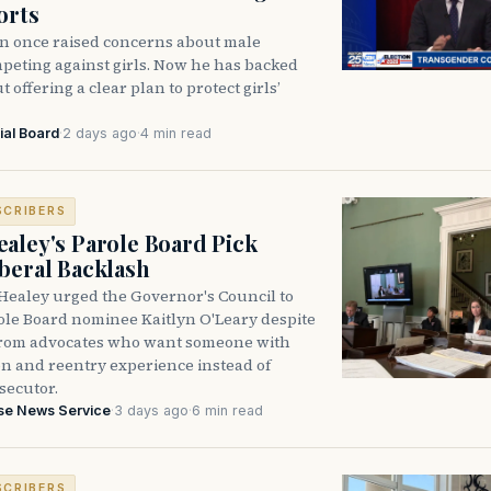
orts
n once raised concerns about male
peting against girls. Now he has backed
 offering a clear plan to protect girls’
ial Board
·
2 days ago
·
4 min read
SCRIBERS
aley's Parole Board Pick
beral Backlash
Healey urged the Governor's Council to
ole Board nominee Kaitlyn O'Leary despite
from advocates who want someone with
on and reentry experience instead of
secutor.
se News Service
·
3 days ago
·
6 min read
SCRIBERS