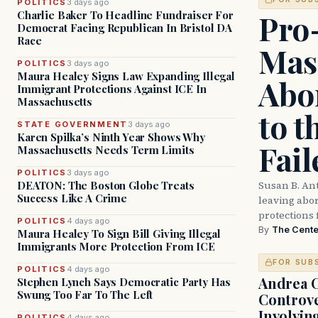
POLITICS
3 days ago
Pro
Charlie Baker To Headline Fundraiser For
Democrat Facing Republican In Bristol DA
Race
Mas
POLITICS
3 days ago
Maura Healey Signs Law Expanding Illegal
Abor
Immigrant Protections Against ICE In
Massachusetts
to t
STATE GOVERNMENT
3 days ago
Karen Spilka’s Ninth Year Shows Why
Fail
Massachusetts Needs Term Limits
POLITICS
3 days ago
Susan B. An
DEATON: The Boston Globe Treats
Success Like A Crime
leaving abort
protections 
POLITICS
4 days ago
By
The Cente
Maura Healey To Sign Bill Giving Illegal
Immigrants More Protection From ICE
FOR SUB
POLITICS
4 days ago
Andrea 
Stephen Lynch Says Democratic Party Has
Swung Too Far To The Left
Controve
Involvin
POLITICS
4 days ago