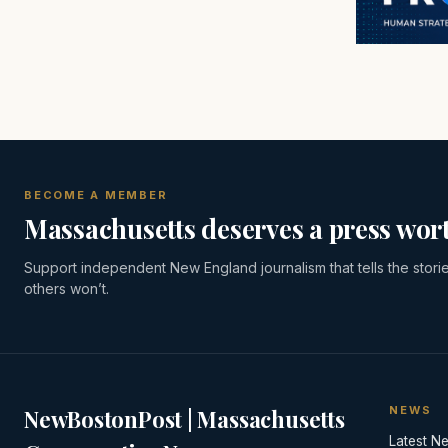
BECOME A MEMBER
Massachusetts deserves a press wort
Support independent New England journalism that tells the stori
others won’t.
NEWS
NewBostonPost | Massachusetts
Latest N