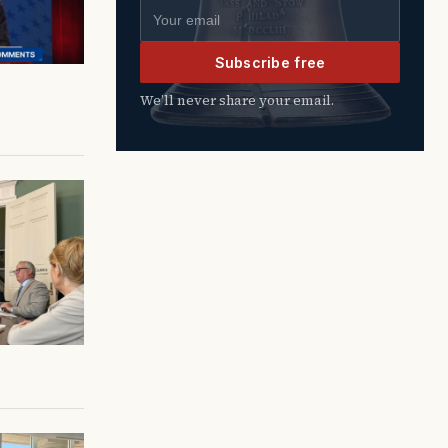
Email address
Subscribe free
We’ll never share your email.