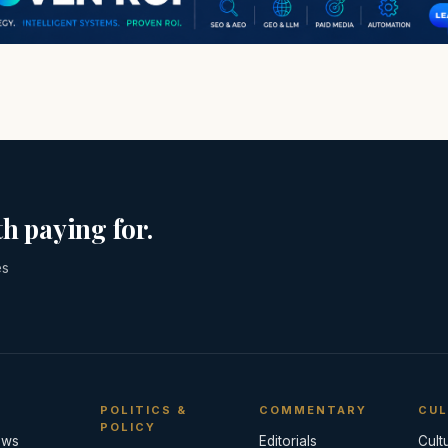
h paying for.
es
POLITICS &
COMMENTARY
CUL
POLICY
ews
Editorials
Cult