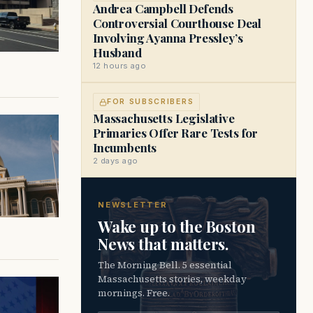
Andrea Campbell Defends
Controversial Courthouse Deal
Involving Ayanna Pressley’s
Husband
12 hours ago
FOR SUBSCRIBERS
Massachusetts Legislative
Primaries Offer Rare Tests for
Incumbents
2 days ago
NEWSLETTER
Wake up to the Boston
News that matters.
The Morning Bell. 5 essential
Massachusetts stories, weekday
mornings. Free.