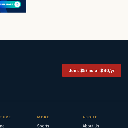
Join: $5/mo or $40/yr
TURE
MORE
ABOUT
ure
Sports
About Us