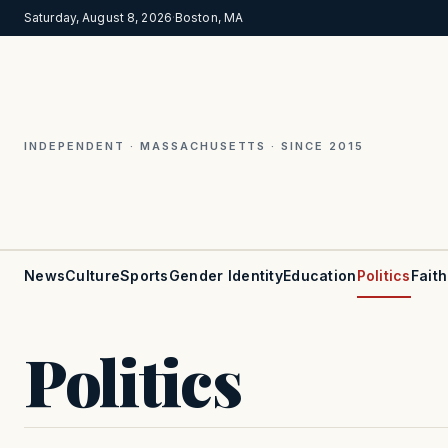
Saturday, August 8, 2026
·
Boston, MA
INDEPENDENT · MASSACHUSETTS · SINCE 2015
News
Culture
Sports
Gender Identity
Education
Politics
Faith
Politics