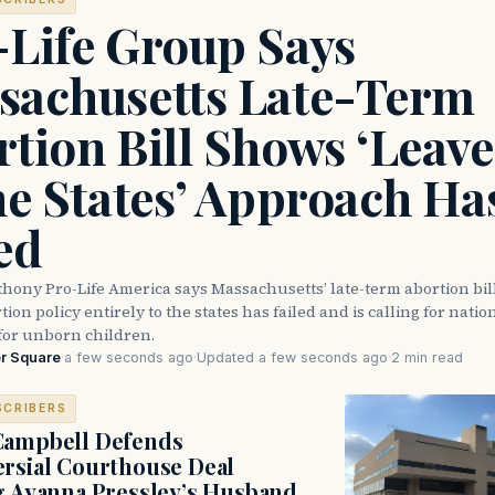
-Life Group Says
sachusetts Late-Term
tion Bill Shows ‘Leave 
he States’ Approach Ha
ed
thony Pro-Life America says Massachusetts’ late-term abortion bi
ion policy entirely to the states has failed and is calling for natio
for unborn children.
r Square
·
a few seconds ago
·
Updated a few seconds ago
·
2 min read
SCRIBERS
Campbell Defends
rsial Courthouse Deal
g Ayanna Pressley’s Husband