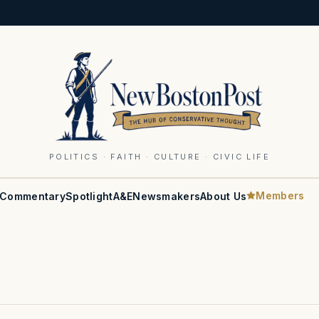
POLITICS · FAITH · CULTURE · CIVIC LIFE
Members
Commentary
Spotlight
A&E
Newsmakers
About Us