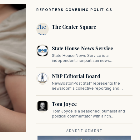
REPORTERS COVERING POLITICS
The
The Center Square
Center
Square
State House News Service
State House News Service is an
independent, nonpartisan news
organization covering Massachusetts state
government, politics, and public policy. Its
NBP Editorial Board
reporting provides in-depth coverage of
developments on Beacon Hill and across
NewBostonPost Staff represents the
the Commonwealth.
newsroom's collective reporting and
editorial contributions, covering politics,
culture, business, sports, and issues
Tom Joyce
important to Massachusetts and New
England.
Tom Joyce is a seasoned journalist and
political commentator with a rich
background in covering politics, sports, and
pop culture. Since 2019, Tom has been a
prominent contributor to NewBostonPost.
ADVERTISEMENT