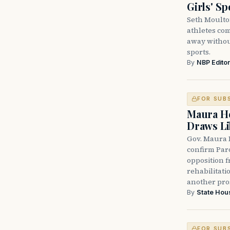
Girls' Sp
Seth Moulto
athletes com
away without
sports.
By
NBP Editor
FOR SUB
Maura He
Draws Li
Gov. Maura 
confirm Par
opposition 
rehabilitati
another pro
By
State Hou
FOR SUB