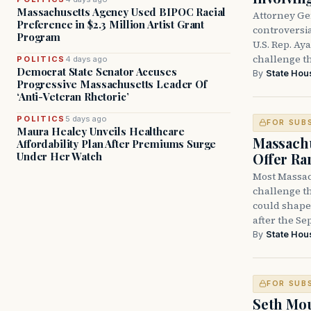
Massachusetts Agency Used BIPOC Racial
Attorney Ge
Preference in $2.3 Million Artist Grant
controversia
Program
U.S. Rep. Ay
challenge t
POLITICS
4 days ago
Democrat State Senator Accuses
By
State Hou
Progressive Massachusetts Leader Of
‘Anti-Veteran Rhetoric’
POLITICS
5 days ago
FOR SUB
Maura Healey Unveils Healthcare
Massachu
Affordability Plan After Premiums Surge
Offer Ra
Under Her Watch
Most Massac
challenge th
could shape 
after the Sep
By
State Hou
FOR SUB
Seth Mou