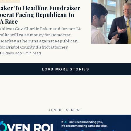
Baker To Headline Fundraiser
crat Facing Republican In
DA Race
blican Gov. Charlie Baker and former Lt.
olito will raise money for Democrat
 Markey as he runs against Republican
for Bristol County district attorney.
e
·
3 days ago
·
1 min read
LOAD MORE STORIES
ADVERTISEMENT