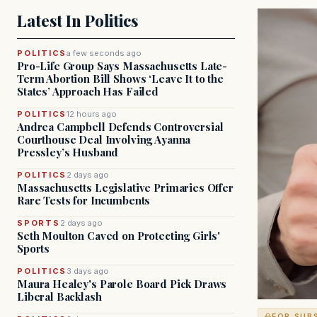
Latest In Politics
POLITICS
a few seconds ago
Pro-Life Group Says Massachusetts Late-
Term Abortion Bill Shows ‘Leave It to the
States’ Approach Has Failed
POLITICS
12 hours ago
Andrea Campbell Defends Controversial
Courthouse Deal Involving Ayanna
Pressley’s Husband
POLITICS
2 days ago
Massachusetts Legislative Primaries Offer
Rare Tests for Incumbents
SPORTS
2 days ago
Seth Moulton Caved on Protecting Girls'
Sports
POLITICS
3 days ago
Maura Healey's Parole Board Pick Draws
Liberal Backlash
FOR SUB