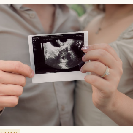
SCRIBERS