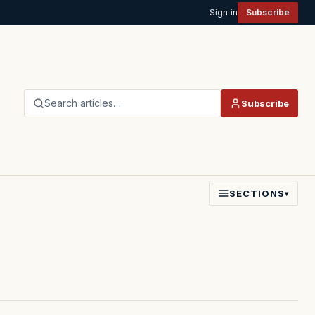
Sign in
Subscribe
Search articles…
Subscribe
SECTIONS
▾