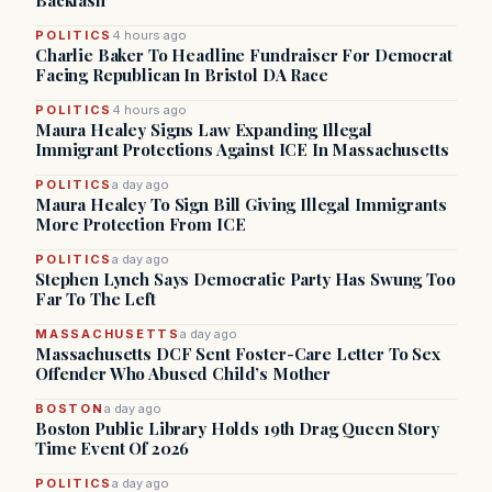
Backlash
POLITICS
4 hours ago
Charlie Baker To Headline Fundraiser For Democrat
Facing Republican In Bristol DA Race
POLITICS
4 hours ago
Maura Healey Signs Law Expanding Illegal
Immigrant Protections Against ICE In Massachusetts
POLITICS
a day ago
Maura Healey To Sign Bill Giving Illegal Immigrants
More Protection From ICE
POLITICS
a day ago
Stephen Lynch Says Democratic Party Has Swung Too
Far To The Left
MASSACHUSETTS
a day ago
Massachusetts DCF Sent Foster-Care Letter To Sex
Offender Who Abused Child’s Mother
BOSTON
a day ago
Boston Public Library Holds 19th Drag Queen Story
Time Event Of 2026
POLITICS
a day ago