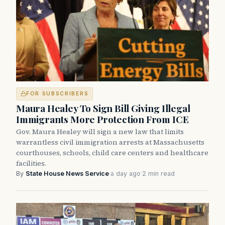
FOR SUBSCRIBERS
Maura Healey To Sign Bill Giving Illegal
Immigrants More Protection From ICE
Gov. Maura Healey will sign a new law that limits
warrantless civil immigration arrests at Massachusetts
courthouses, schools, child care centers and healthcare
facilities.
By
State House News Service
·
a day ago
·
2 min read