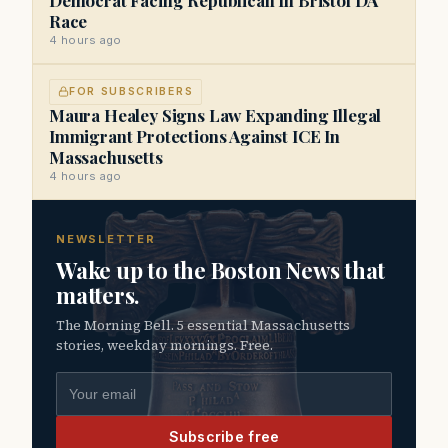
Race
4 hours ago
FOR SUBSCRIBERS
Maura Healey Signs Law Expanding Illegal
Immigrant Protections Against ICE In
Massachusetts
4 hours ago
NEWSLETTER
Wake up to the Boston News that
matters.
The Morning Bell. 5 essential Massachusetts
stories, weekday mornings. Free.
Email address
Subscribe free