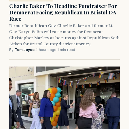
Charlie Baker To Headline Fundraiser For
Democrat Facing Republican In Bristol DA
Race
Former Republican Gov. Charlie Baker and former Lt.
Gov. Karyn Polito will raise money for Democrat
Christopher Markey as he runs against Republican Seth
Aitken for Bristol County district attorney.
By
Tom Joyce
·
4 hours ago
·
1 min read