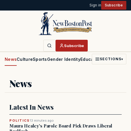
Sign in
Subscribe
Subscribe
News
Culture
Sports
Gender Identity
Education
Politics
Faith
SECTIONS
▾
News
Latest In News
POLITICS
13 minutes ago
Maura Healey's Parole Board Pick Draws Liberal