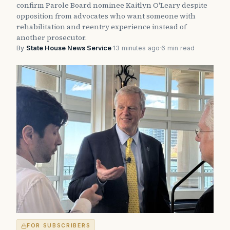
confirm Parole Board nominee Kaitlyn O'Leary despite
opposition from advocates who want someone with
rehabilitation and reentry experience instead of
another prosecutor.
By
State House News Service
·
13 minutes ago
·
6 min read
FOR SUBSCRIBERS