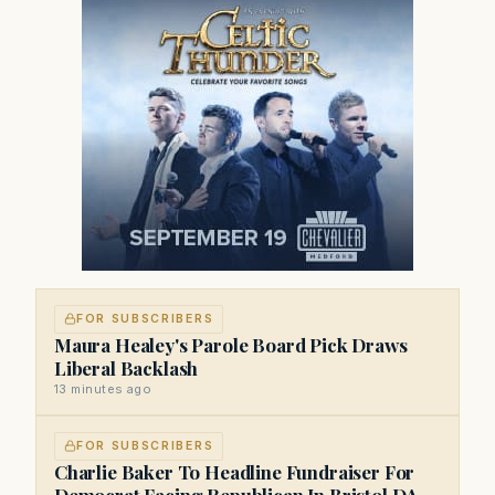
FOR SUBSCRIBERS
Maura Healey's Parole Board Pick Draws
Liberal Backlash
13 minutes ago
FOR SUBSCRIBERS
Charlie Baker To Headline Fundraiser For
Democrat Facing Republican In Bristol DA