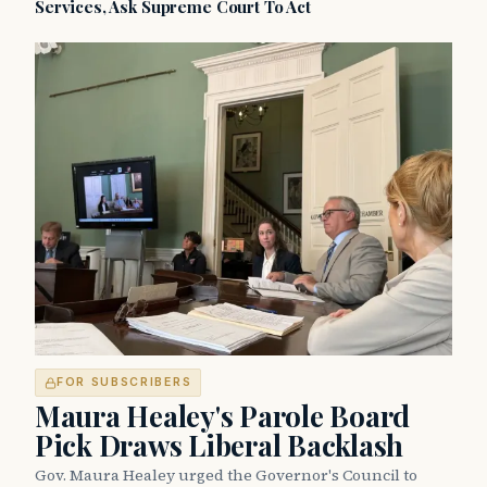
Services, Ask Supreme Court To Act
FOR SUBSCRIBERS
Maura Healey's Parole Board
Pick Draws Liberal Backlash
Gov. Maura Healey urged the Governor's Council to