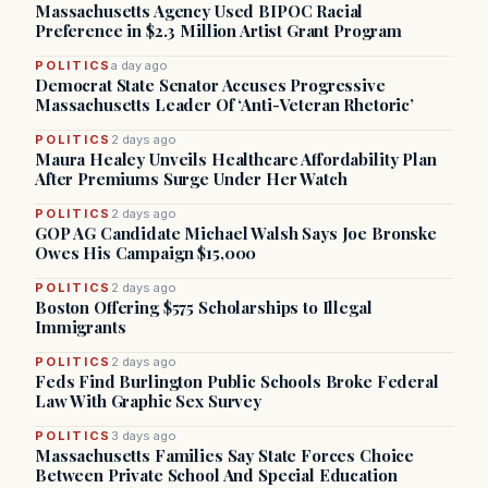
Massachusetts Agency Used BIPOC Racial
Preference in $2.3 Million Artist Grant Program
POLITICS
a day ago
Democrat State Senator Accuses Progressive
Massachusetts Leader Of ‘Anti-Veteran Rhetoric’
POLITICS
2 days ago
Maura Healey Unveils Healthcare Affordability Plan
After Premiums Surge Under Her Watch
POLITICS
2 days ago
GOP AG Candidate Michael Walsh Says Joe Bronske
Owes His Campaign $15,000
POLITICS
2 days ago
Boston Offering $575 Scholarships to Illegal
Immigrants
POLITICS
2 days ago
Feds Find Burlington Public Schools Broke Federal
Law With Graphic Sex Survey
POLITICS
3 days ago
Massachusetts Families Say State Forces Choice
Between Private School And Special Education