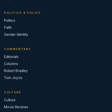
POLITICS & POLICY
Politics
Faith
Gender Identity
COMMENTARY
Editorials
Columns
Robert Bradley
Tom Joyce
CULTURE
Culture
Movie Reviews