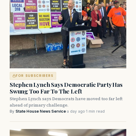
FOR SUBSCRIBERS
Stephen Lynch Says Democratic Party Has
Swung Too Far To The Left
Stephen Lynch says Democrats have moved too far left
ahead of primary challenge.
By
State House News Service
·
a day ago
·
1 min read