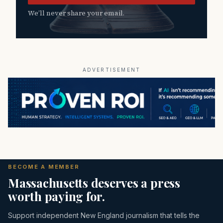
We’ll never share your email.
ADVERTISEMENT
BECOME A MEMBER
Massachusetts deserves a press
worth paying for.
Support independent New England journalism that tells the