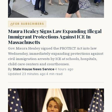
FOR SUBSCRIBERS
Maura Healey Signs Law Expanding Illegal
Immigrant Protections Against ICE In
Massachusetts
Gov. Maura Healey signed the PROTECT Act into law
Wednesday, immediately expanding protections against
civil immigration arrests by ICE at schools, hospitals,
child care centers and courthouses.
By
State House News Service
·
4 hours ago
·
Updated 23 minutes ago
·
4 min read