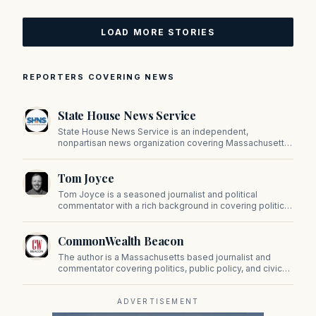
LOAD MORE STORIES
REPORTERS COVERING NEWS
State House News Service
State House News Service is an independent,
nonpartisan news organization covering Massachusetts
state government, politics, and public policy. Its
reporting provides in-depth coverage of developments
Tom Joyce
on Beacon Hill and across the Commonwealth.
Tom Joyce is a seasoned journalist and political
commentator with a rich background in covering politics,
sports, and pop culture. Since 2019, Tom has been a
prominent contributor to NewBostonPost.
CommonWealth Beacon
The author is a Massachusetts based journalist and
commentator covering politics, public policy, and civic
affairs.
ADVERTISEMENT