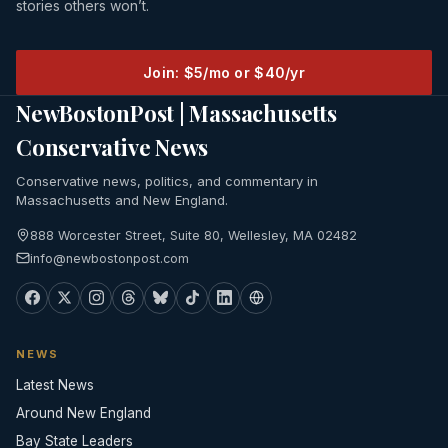
stories others won’t.
Join: $5/mo or $40/yr
NewBostonPost | Massachusetts
Conservative News
Conservative news, politics, and commentary in
Massachusetts and New England.
888 Worcester Street, Suite 80, Wellesley, MA 02482
info@newbostonpost.com
NEWS
Latest News
Around New England
Bay State Leaders