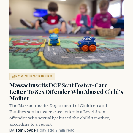
FOR SUBSCRIBERS
Massachusetts DCF Sent Foster-Care
Letter To Sex Offender Who Abused Child’s
Mother
The Massachusetts Department of Children and
Families sent a foster-care letter to a Level 3 sex
offender who sexually abused the child’s mother,
according to a report.
By
Tom Joyce
·
a day ago
·
2 min read