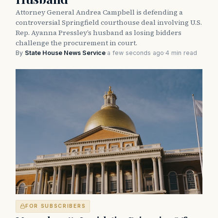
Attorney General Andrea Campbell is defending a
controversial Springfield courthouse deal involving U.S.
Rep. Ayanna Pressley’s husband as losing bidders
challenge the procurement in court.
By
State House News Service
·
a few seconds ago
·
4 min read
FOR SUBSCRIBERS