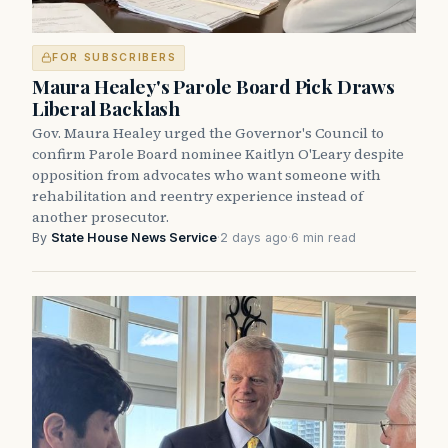
FOR SUBSCRIBERS
Maura Healey's Parole Board Pick Draws
Liberal Backlash
Gov. Maura Healey urged the Governor's Council to
confirm Parole Board nominee Kaitlyn O'Leary despite
opposition from advocates who want someone with
rehabilitation and reentry experience instead of
another prosecutor.
By
State House News Service
·
2 days ago
·
6 min read