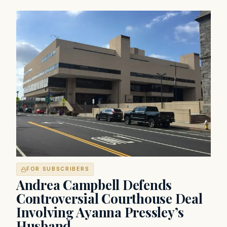
FOR SUBSCRIBERS
Andrea Campbell Defends
Controversial Courthouse Deal
Involving Ayanna Pressley’s
Husband