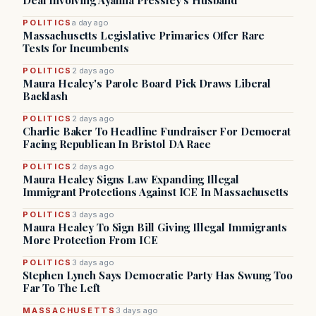
Deal Involving Ayanna Pressley’s Husband
POLITICS
a day ago
Massachusetts Legislative Primaries Offer Rare
Tests for Incumbents
POLITICS
2 days ago
Maura Healey's Parole Board Pick Draws Liberal
Backlash
POLITICS
2 days ago
Charlie Baker To Headline Fundraiser For Democrat
Facing Republican In Bristol DA Race
POLITICS
2 days ago
Maura Healey Signs Law Expanding Illegal
Immigrant Protections Against ICE In Massachusetts
POLITICS
3 days ago
Maura Healey To Sign Bill Giving Illegal Immigrants
More Protection From ICE
POLITICS
3 days ago
Stephen Lynch Says Democratic Party Has Swung Too
Far To The Left
MASSACHUSETTS
3 days ago