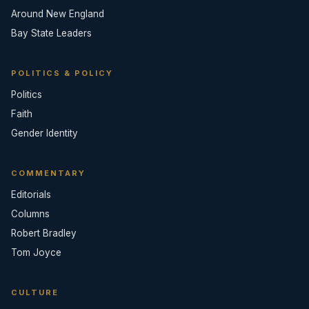
Around New England
Bay State Leaders
POLITICS & POLICY
Politics
Faith
Gender Identity
COMMENTARY
Editorials
Columns
Robert Bradley
Tom Joyce
CULTURE