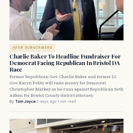
FOR SUBSCRIBERS
Charlie Baker To Headline Fundraiser For
Democrat Facing Republican In Bristol DA
Race
Former Republican Gov. Charlie Baker and former Lt.
Gov. Karyn Polito will raise money for Democrat
Christopher Markey as he runs against Republican Seth
Aitken for Bristol County district attorney.
By
Tom Joyce
·
2 days ago
·
1 min read