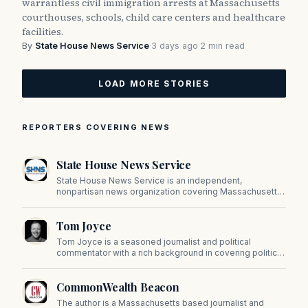
warrantless civil immigration arrests at Massachusetts
courthouses, schools, child care centers and healthcare
facilities.
By
State House News Service
·
3 days ago
·
2 min read
LOAD MORE STORIES
REPORTERS COVERING NEWS
State House News Service
State House News Service is an independent,
nonpartisan news organization covering Massachusetts
state government, politics, and public policy. Its
reporting provides in-depth coverage of developments
Tom Joyce
on Beacon Hill and across the Commonwealth.
Tom Joyce is a seasoned journalist and political
commentator with a rich background in covering politics,
sports, and pop culture. Since 2019, Tom has been a
prominent contributor to NewBostonPost.
CommonWealth Beacon
The author is a Massachusetts based journalist and