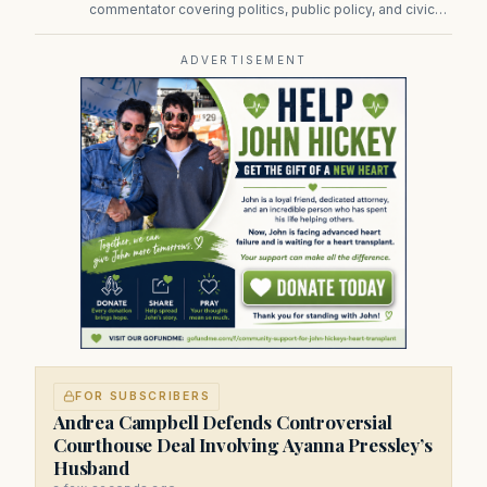
commentator covering politics, public policy, and civic
affairs.
ADVERTISEMENT
FOR SUBSCRIBERS
Andrea Campbell Defends Controversial
Courthouse Deal Involving Ayanna Pressley’s
Husband