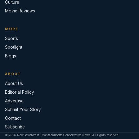
Culture
Movie Reviews
MORE
Sports
Spotlight
Blogs
ABOUT
About Us
Editorial Policy
Advertise
Submit Your Story
Contact
Subscribe
© 2026 NewBostonPost | Massachusetts Conservative News. All rights reserved.