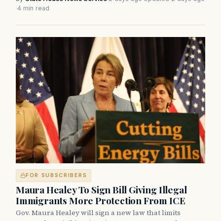
·
4 min read
FOR SUBSCRIBERS
Maura Healey To Sign Bill Giving Illegal
Immigrants More Protection From ICE
Gov. Maura Healey will sign a new law that limits