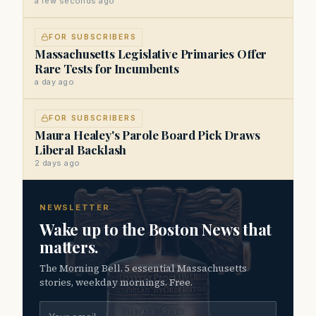
a few seconds ago
FOR SUBSCRIBERS
Massachusetts Legislative Primaries Offer
Rare Tests for Incumbents
a day ago
FOR SUBSCRIBERS
Maura Healey's Parole Board Pick Draws
Liberal Backlash
2 days ago
NEWSLETTER
Wake up to the Boston News that
matters.
The Morning Bell. 5 essential Massachusetts
stories, weekday mornings. Free.
Email address