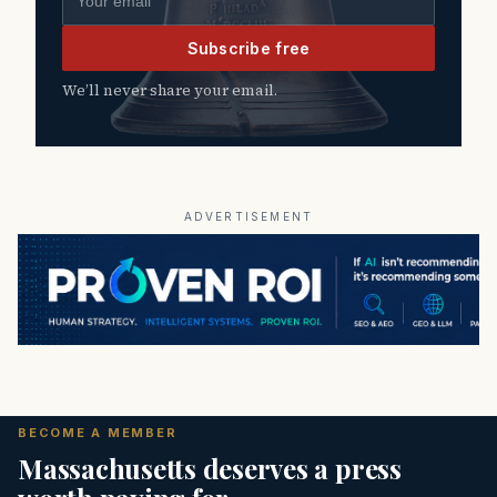
Subscribe free
We’ll never share your email.
ADVERTISEMENT
BECOME A MEMBER
Massachusetts deserves a press