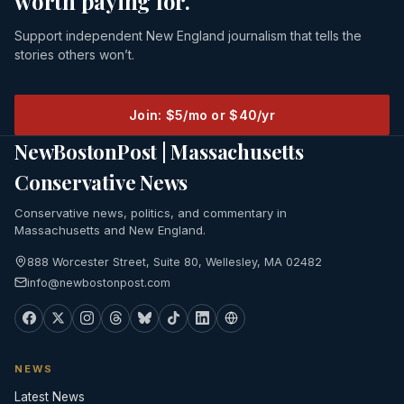
worth paying for.
Support independent New England journalism that tells the
stories others won’t.
Join: $5/mo or $40/yr
NewBostonPost | Massachusetts
Conservative News
Conservative news, politics, and commentary in
Massachusetts and New England.
888 Worcester Street, Suite 80, Wellesley, MA 02482
info@newbostonpost.com
NEWS
Latest News