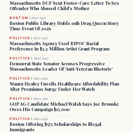
Massachusetts DCF Sent Foster-Care Letter To Sex
Offender Who Abused Child’s Mother
BOSTON
3 days ago
Boston Public Library Holds 19th Drag Queen Story
Time Event Of 2026
POLITICS
3 days ago
Massachusetts Agency Used BIPOC Racial
Preference in $2.3 Million Artist Grant Program
POLITICS
4 days ago
Democrat State Senator Accuses Progressive
Massachusetts Leader Of ‘Anti-Veteran Rhetoric’
POLITICS
4 days ago
Maura Healey Unveils Healthcare Affordability Plan
After Premiums Surge Under Her Watch
POLITICS
4 days ago
GOP AG Candidate Michael Walsh Says Joe Bronske
Owes His Campaign $15,000
POLITICS
4 days ago
Boston Offering $575 Scholarships to Illegal
Immigrants