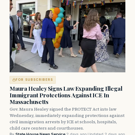
FOR SUBSCRIBERS
Maura Healey Signs Law Expanding Illegal
Immigrant Protections Against ICE In
Massachusetts
Gov. Maura Healey signed the PROTECT Act into law
Wednesday, immediately expanding protections against
civil immigration arrests by ICE at schools, hospitals,
child care centers and courthouses.
By
State House News Service
·
2 days ago
·
Updated 2 days ago