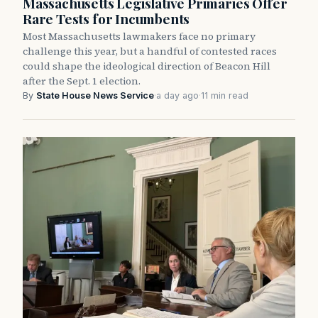
Massachusetts Legislative Primaries Offer
Rare Tests for Incumbents
Most Massachusetts lawmakers face no primary
challenge this year, but a handful of contested races
could shape the ideological direction of Beacon Hill
after the Sept. 1 election.
By
State House News Service
·
a day ago
·
11 min read