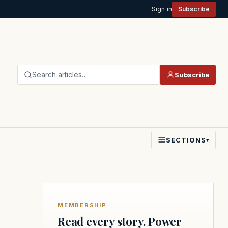
Sign in
Subscribe
Search articles…
Subscribe
SECTIONS
▾
MEMBERSHIP
Read every story. Power