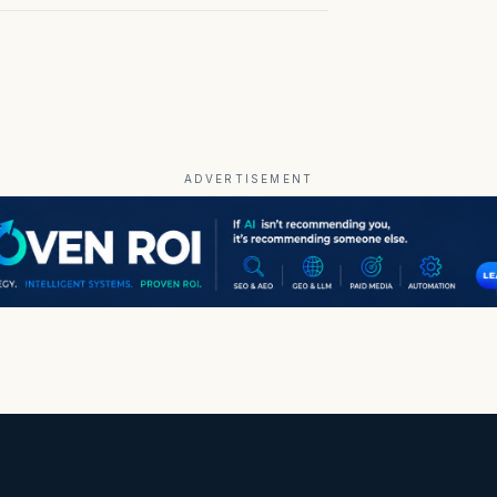
ADVERTISEMENT