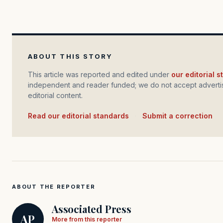
ABOUT THIS STORY
This article was reported and edited under
our editorial 
independent and reader funded; we do not accept advertis
editorial content.
Read our editorial standards
·
Submit a correction
ABOUT THE REPORTER
Associated Press
AP
More from this reporter