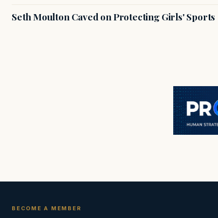
Seth Moulton Caved on Protecting Girls' Sports
BECOME A MEMBER