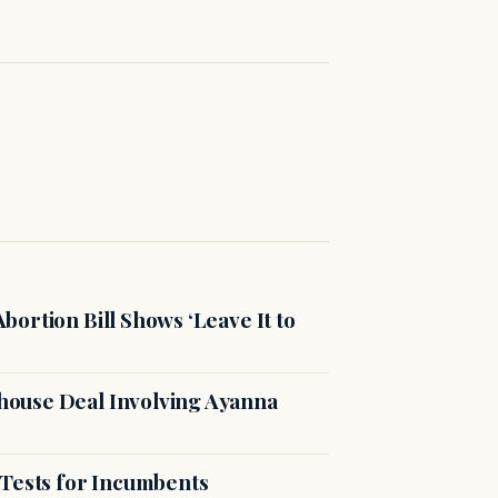
ortion Bill Shows ‘Leave It to
ouse Deal Involving Ayanna
 Tests for Incumbents