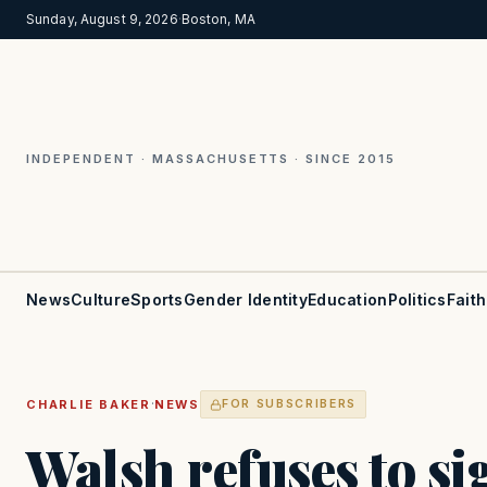
Sunday, August 9, 2026
·
Boston, MA
INDEPENDENT · MASSACHUSETTS · SINCE 2015
News
Culture
Sports
Gender Identity
Education
Politics
Faith
·
CHARLIE BAKER
NEWS
FOR SUBSCRIBERS
Walsh refuses to si