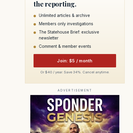
the reporting.
Unlimited articles & archive
Members only investigations
The Statehouse Brief: exclusive
newsletter
Comment & member events
Join: $5 / month
Or $40 / year. Save 34%. Cancel anytime.
ADVERTISEMENT