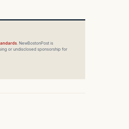
standards
. NewBostonPost is
ing or undisclosed sponsorship for