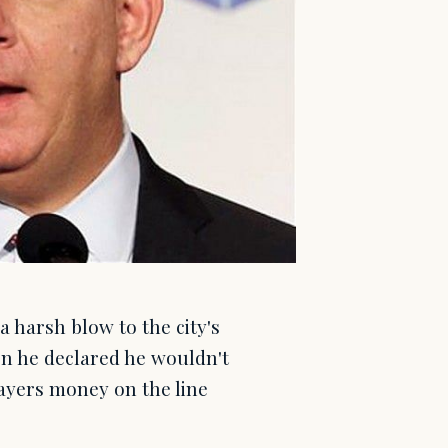
a harsh blow to the city's
n he declared he wouldn't
payers money on the line