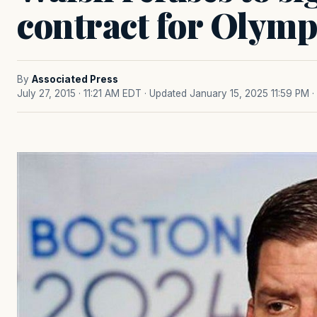
contract for Olymp
By
Associated Press
July 27, 2015 · 11:21 AM EDT
· Updated January 15, 2025 11:59 PM
·