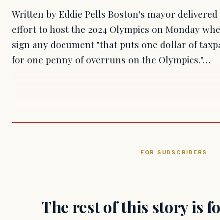
Written by Eddie Pells Boston's mayor delivered 
effort to host the 2024 Olympics on Monday whe
sign any document "that puts one dollar of tax
for one penny of overruns on the Olympics."…
FOR SUBSCRIBERS
The rest of this story is 