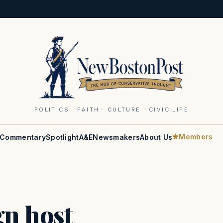
POLITICS · FAITH · CULTURE · CIVIC LIFE
Members
Commentary
Spotlight
A&E
Newsmakers
About Us
gn host