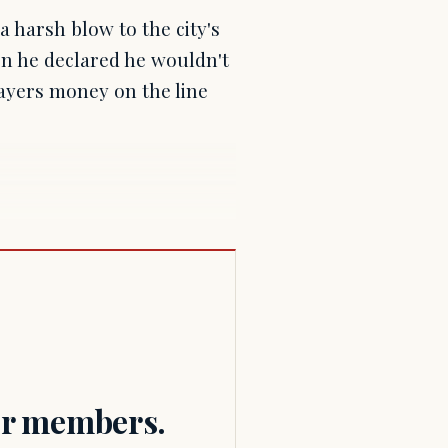
a harsh blow to the city's
n he declared he wouldn't
payers money on the line
for members.