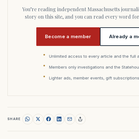
You’re reading independent Massachusetts journalism. Members fund every
story on this site, and you can read every word f
Become a member
Already a m
Unlimited access to every article and the full 
Members only investigations and the Statehou
Lighter ads, member events, gift subscription
SHARE