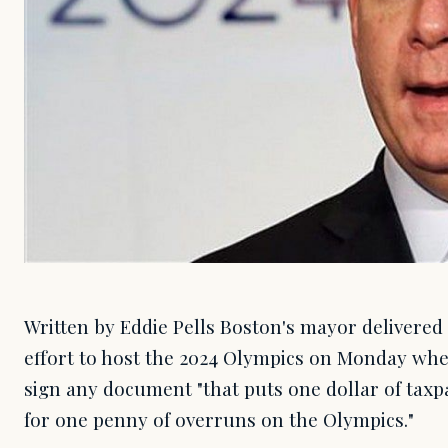
Written by Eddie Pells Boston's mayor delivered 
effort to host the 2024 Olympics on Monday whe
sign any document "that puts one dollar of tax
for one penny of overruns on the Olympics."