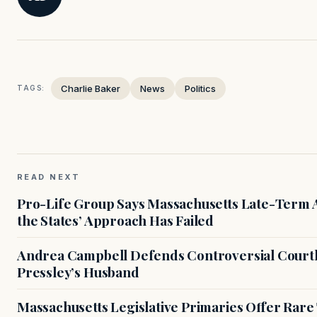
Charlie Baker
News
Politics
TAGS:
READ NEXT
Pro-Life Group Says Massachusetts Late-Term Ab
the States’ Approach Has Failed
Andrea Campbell Defends Controversial Courth
Pressley’s Husband
Massachusetts Legislative Primaries Offer Rare