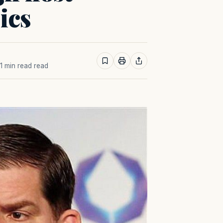
ics
 1 min read read