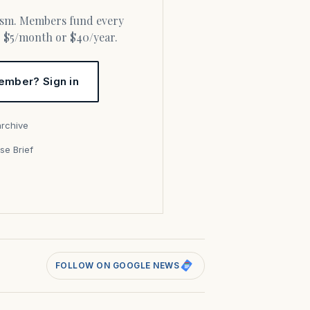
or $5/month or $40/year.
ember? Sign in
archive
se Brief
s
FOLLOW ON GOOGLE NEWS