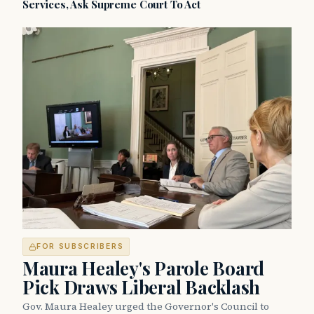
Services, Ask Supreme Court To Act
FOR SUBSCRIBERS
Maura Healey's Parole Board
Pick Draws Liberal Backlash
Gov. Maura Healey urged the Governor's Council to