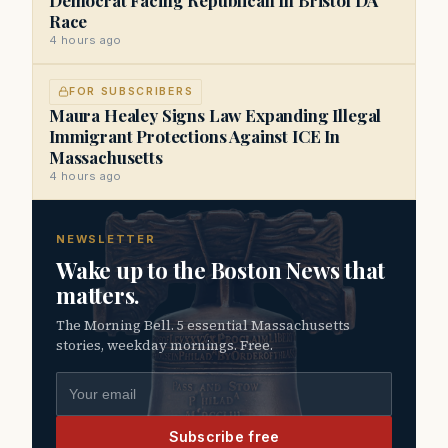
Race
4 hours ago
FOR SUBSCRIBERS
Maura Healey Signs Law Expanding Illegal
Immigrant Protections Against ICE In
Massachusetts
4 hours ago
NEWSLETTER
Wake up to the Boston News that
matters.
The Morning Bell. 5 essential Massachusetts
stories, weekday mornings. Free.
Email address
Subscribe free