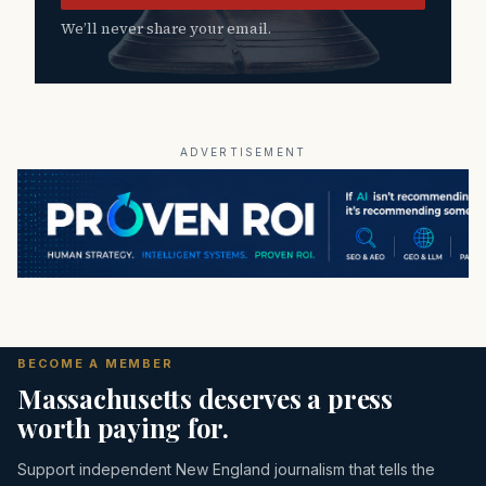
We’ll never share your email.
ADVERTISEMENT
BECOME A MEMBER
Massachusetts deserves a press
worth paying for.
Support independent New England journalism that tells the