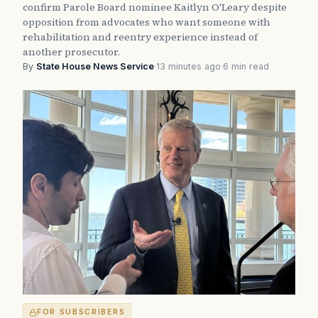
confirm Parole Board nominee Kaitlyn O'Leary despite
opposition from advocates who want someone with
rehabilitation and reentry experience instead of
another prosecutor.
By
State House News Service
·
13 minutes ago
·
6 min read
FOR SUBSCRIBERS