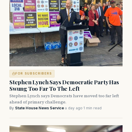
FOR SUBSCRIBERS
Stephen Lynch Says Democratic Party Has
Swung Too Far To The Left
Stephen Lynch says Democrats have moved too far left
ahead of primary challenge.
By
State House News Service
·
a day ago
·
1 min read