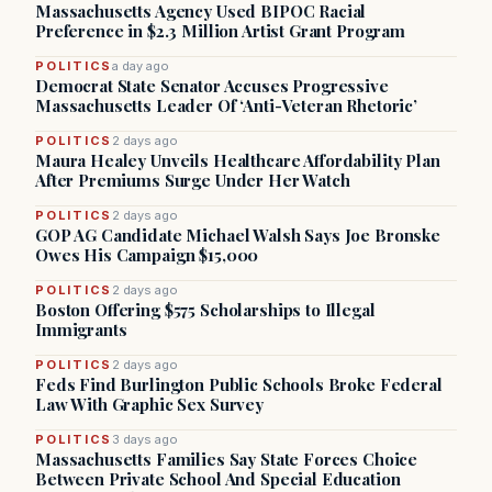
Massachusetts Agency Used BIPOC Racial
Preference in $2.3 Million Artist Grant Program
POLITICS
a day ago
Democrat State Senator Accuses Progressive
Massachusetts Leader Of ‘Anti-Veteran Rhetoric’
POLITICS
2 days ago
Maura Healey Unveils Healthcare Affordability Plan
After Premiums Surge Under Her Watch
POLITICS
2 days ago
GOP AG Candidate Michael Walsh Says Joe Bronske
Owes His Campaign $15,000
POLITICS
2 days ago
Boston Offering $575 Scholarships to Illegal
Immigrants
POLITICS
2 days ago
Feds Find Burlington Public Schools Broke Federal
Law With Graphic Sex Survey
POLITICS
3 days ago
Massachusetts Families Say State Forces Choice
Between Private School And Special Education