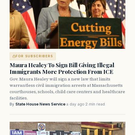
FOR SUBSCRIBERS
Maura Healey To Sign Bill Giving Illegal
Immigrants More Protection From ICE
Gov. Maura Healey will sign a new law that limits
warrantless civil immigration arrests at Massachusetts
courthouses, schools, child care centers and healthcare
facilities.
By
State House News Service
·
a day ago
·
2 min read