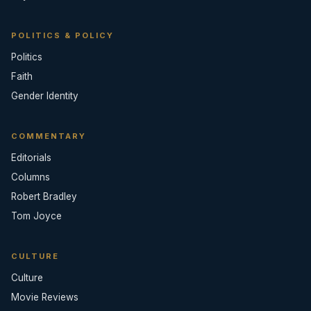
POLITICS & POLICY
Politics
Faith
Gender Identity
COMMENTARY
Editorials
Columns
Robert Bradley
Tom Joyce
CULTURE
Culture
Movie Reviews