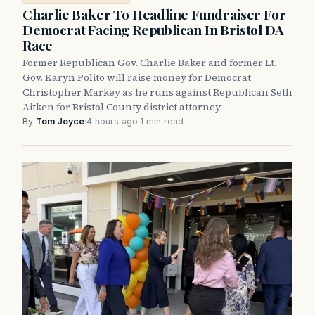
Charlie Baker To Headline Fundraiser For
Democrat Facing Republican In Bristol DA
Race
Former Republican Gov. Charlie Baker and former Lt.
Gov. Karyn Polito will raise money for Democrat
Christopher Markey as he runs against Republican Seth
Aitken for Bristol County district attorney.
By
Tom Joyce
·
4 hours ago
·
1 min read