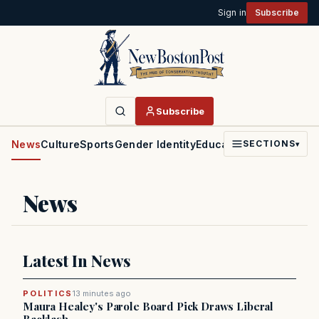
Sign in
Subscribe
Subscribe
News
Culture
Sports
Gender Identity
Education
Politics
Faith
SECTIONS
▾
News
Latest In News
POLITICS
13 minutes ago
Maura Healey's Parole Board Pick Draws Liberal