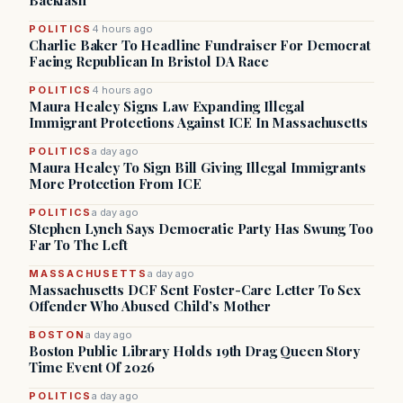
Backlash
POLITICS
4 hours ago
Charlie Baker To Headline Fundraiser For Democrat
Facing Republican In Bristol DA Race
POLITICS
4 hours ago
Maura Healey Signs Law Expanding Illegal
Immigrant Protections Against ICE In Massachusetts
POLITICS
a day ago
Maura Healey To Sign Bill Giving Illegal Immigrants
More Protection From ICE
POLITICS
a day ago
Stephen Lynch Says Democratic Party Has Swung Too
Far To The Left
MASSACHUSETTS
a day ago
Massachusetts DCF Sent Foster-Care Letter To Sex
Offender Who Abused Child’s Mother
BOSTON
a day ago
Boston Public Library Holds 19th Drag Queen Story
Time Event Of 2026
POLITICS
a day ago