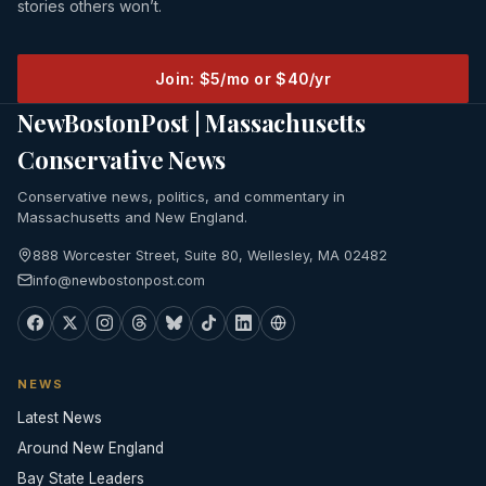
stories others won’t.
Join: $5/mo or $40/yr
NewBostonPost | Massachusetts
Conservative News
Conservative news, politics, and commentary in
Massachusetts and New England.
888 Worcester Street, Suite 80, Wellesley, MA 02482
info@newbostonpost.com
NEWS
Latest News
Around New England
Bay State Leaders