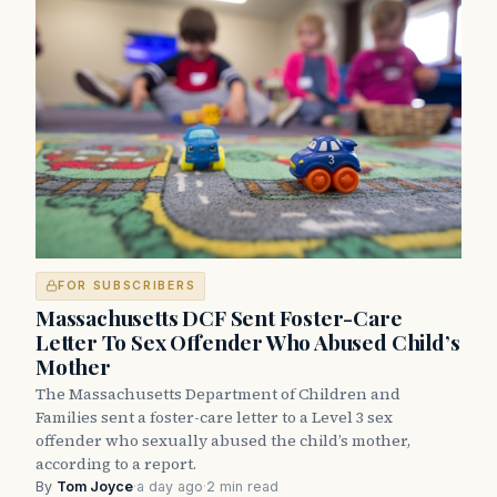
FOR SUBSCRIBERS
Massachusetts DCF Sent Foster-Care
Letter To Sex Offender Who Abused Child’s
Mother
The Massachusetts Department of Children and
Families sent a foster-care letter to a Level 3 sex
offender who sexually abused the child’s mother,
according to a report.
By
Tom Joyce
·
a day ago
·
2 min read