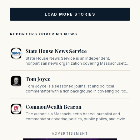
LOAD MORE STORIES
REPORTERS COVERING NEWS
State House News Service
State House News Service is an independent,
nonpartisan news organization covering Massachusetts
state government, politics, and public policy. Its
reporting provides in-depth coverage of developments
Tom Joyce
on Beacon Hill and across the Commonwealth.
Tom Joyce is a seasoned journalist and political
commentator with a rich background in covering politics,
sports, and pop culture. Since 2019, Tom has been a
prominent contributor to NewBostonPost.
CommonWealth Beacon
The author is a Massachusetts based journalist and
commentator covering politics, public policy, and civic
affairs.
ADVERTISEMENT