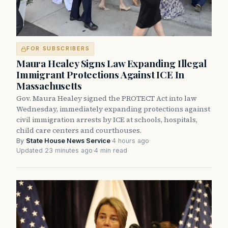
FOR SUBSCRIBERS
Maura Healey Signs Law Expanding Illegal
Immigrant Protections Against ICE In
Massachusetts
Gov. Maura Healey signed the PROTECT Act into law
Wednesday, immediately expanding protections against
civil immigration arrests by ICE at schools, hospitals,
child care centers and courthouses.
By
State House News Service
·
4 hours ago
·
Updated 23 minutes ago
·
4 min read