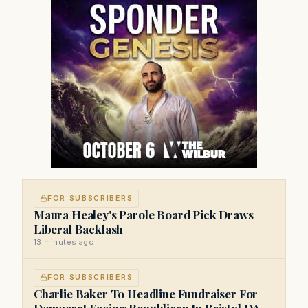
FOR SUBSCRIBERS
Maura Healey's Parole Board Pick Draws
Liberal Backlash
13 minutes ago
FOR SUBSCRIBERS
Charlie Baker To Headline Fundraiser For
Democrat Facing Republican In Bristol DA