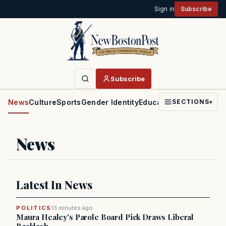
Sign in
Subscribe
Subscribe
News
Culture
Sports
Gender Identity
Education
Politics
Faith
SECTIONS
▾
News
Latest In News
POLITICS
13 minutes ago
Maura Healey's Parole Board Pick Draws Liberal