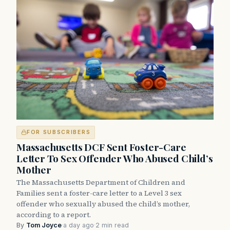
FOR SUBSCRIBERS
Massachusetts DCF Sent Foster-Care
Letter To Sex Offender Who Abused Child’s
Mother
The Massachusetts Department of Children and
Families sent a foster-care letter to a Level 3 sex
offender who sexually abused the child’s mother,
according to a report.
By
Tom Joyce
·
a day ago
·
2 min read