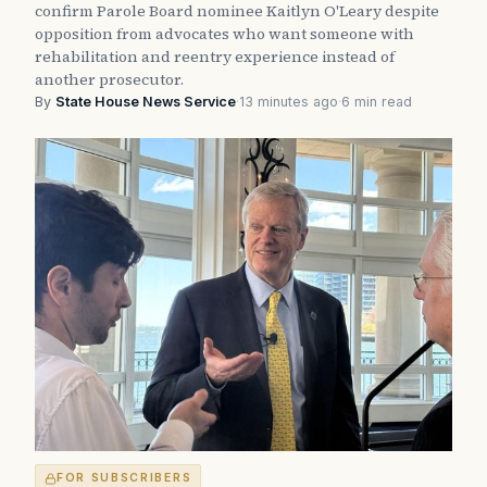
confirm Parole Board nominee Kaitlyn O'Leary despite
opposition from advocates who want someone with
rehabilitation and reentry experience instead of
another prosecutor.
By
State House News Service
·
13 minutes ago
·
6 min read
FOR SUBSCRIBERS