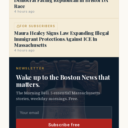
Race
4 hours ago
FOR SUBSCRIBERS
Maura Healey Signs Law Expanding Illegal
Immigrant Protections Against ICE In
Massachusetts
4 hours ago
NEWSLETTER
Wake up to the Boston News that
matters.
The Morning Bell. 5 essential Massachusetts
stories, weekday mornings. Free.
Email address
Subscribe free