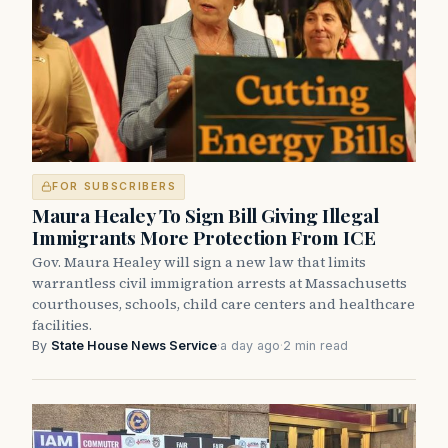
FOR SUBSCRIBERS
Maura Healey To Sign Bill Giving Illegal
Immigrants More Protection From ICE
Gov. Maura Healey will sign a new law that limits
warrantless civil immigration arrests at Massachusetts
courthouses, schools, child care centers and healthcare
facilities.
By
State House News Service
·
a day ago
·
2 min read