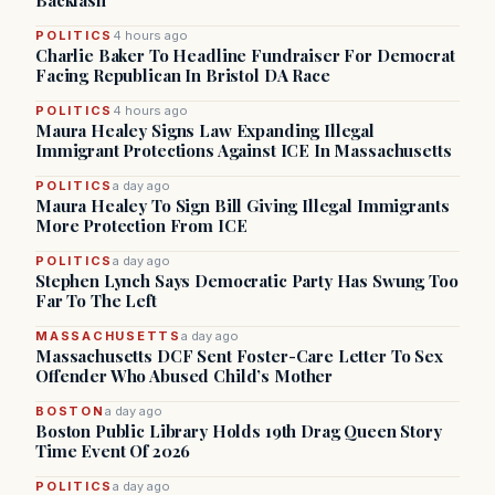
Backlash
POLITICS
4 hours ago
Charlie Baker To Headline Fundraiser For Democrat
Facing Republican In Bristol DA Race
POLITICS
4 hours ago
Maura Healey Signs Law Expanding Illegal
Immigrant Protections Against ICE In Massachusetts
POLITICS
a day ago
Maura Healey To Sign Bill Giving Illegal Immigrants
More Protection From ICE
POLITICS
a day ago
Stephen Lynch Says Democratic Party Has Swung Too
Far To The Left
MASSACHUSETTS
a day ago
Massachusetts DCF Sent Foster-Care Letter To Sex
Offender Who Abused Child’s Mother
BOSTON
a day ago
Boston Public Library Holds 19th Drag Queen Story
Time Event Of 2026
POLITICS
a day ago