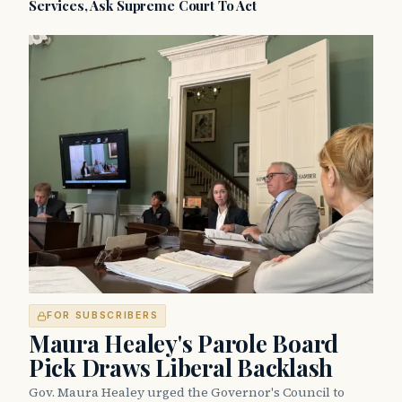
Services, Ask Supreme Court To Act
FOR SUBSCRIBERS
Maura Healey's Parole Board
Pick Draws Liberal Backlash
Gov. Maura Healey urged the Governor's Council to