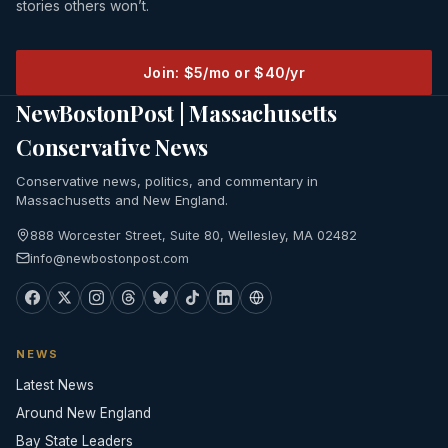
stories others won’t.
Join: $5/mo or $40/yr
NewBostonPost | Massachusetts
Conservative News
Conservative news, politics, and commentary in
Massachusetts and New England.
888 Worcester Street, Suite 80, Wellesley, MA 02482
info@newbostonpost.com
NEWS
Latest News
Around New England
Bay State Leaders