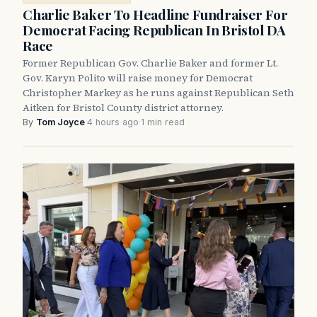
Charlie Baker To Headline Fundraiser For
Democrat Facing Republican In Bristol DA
Race
Former Republican Gov. Charlie Baker and former Lt.
Gov. Karyn Polito will raise money for Democrat
Christopher Markey as he runs against Republican Seth
Aitken for Bristol County district attorney.
By
Tom Joyce
·
4 hours ago
·
1 min read