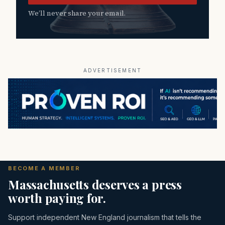
We’ll never share your email.
ADVERTISEMENT
BECOME A MEMBER
Massachusetts deserves a press
worth paying for.
Support independent New England journalism that tells the