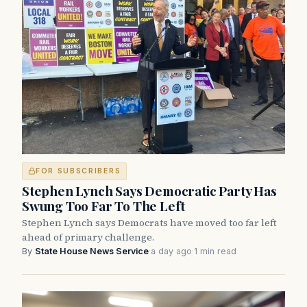
FOR SUBSCRIBERS
Stephen Lynch Says Democratic Party Has
Swung Too Far To The Left
Stephen Lynch says Democrats have moved too far left
ahead of primary challenge.
By
State House News Service
·
a day ago
·
1 min read