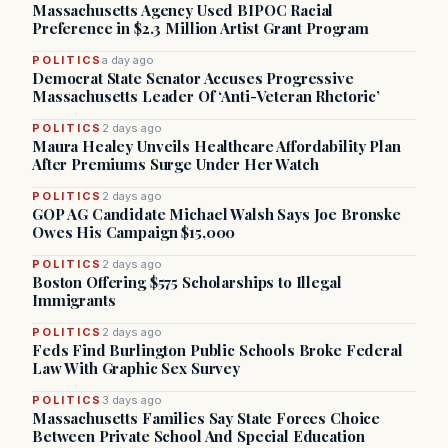
Massachusetts Agency Used BIPOC Racial
Preference in $2.3 Million Artist Grant Program
POLITICS
a day ago
Democrat State Senator Accuses Progressive
Massachusetts Leader Of ‘Anti-Veteran Rhetoric’
POLITICS
2 days ago
Maura Healey Unveils Healthcare Affordability Plan
After Premiums Surge Under Her Watch
POLITICS
2 days ago
GOP AG Candidate Michael Walsh Says Joe Bronske
Owes His Campaign $15,000
POLITICS
2 days ago
Boston Offering $575 Scholarships to Illegal
Immigrants
POLITICS
2 days ago
Feds Find Burlington Public Schools Broke Federal
Law With Graphic Sex Survey
POLITICS
3 days ago
Massachusetts Families Say State Forces Choice
Between Private School And Special Education