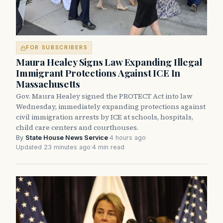
FOR SUBSCRIBERS
Maura Healey Signs Law Expanding Illegal
Immigrant Protections Against ICE In
Massachusetts
Gov. Maura Healey signed the PROTECT Act into law
Wednesday, immediately expanding protections against
civil immigration arrests by ICE at schools, hospitals,
child care centers and courthouses.
By
State House News Service
·
4 hours ago
·
Updated 23 minutes ago
·
4 min read