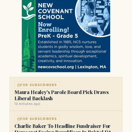
FOR SUBSCRIBERS
Maura Healey's Parole Board Pick Draws
Liberal Backlash
13 minutes ago
FOR SUBSCRIBERS
Charlie Baker To Headline Fundraiser For
Democrat Facing Republican In Bristol DA