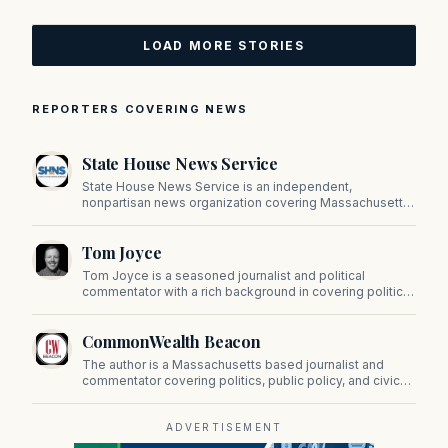
LOAD MORE STORIES
REPORTERS COVERING NEWS
State House News Service
State House News Service is an independent,
nonpartisan news organization covering Massachusetts
state government, politics, and public policy. Its
reporting provides in-depth coverage of developments
Tom Joyce
on Beacon Hill and across the Commonwealth.
Tom Joyce is a seasoned journalist and political
commentator with a rich background in covering politics,
sports, and pop culture. Since 2019, Tom has been a
prominent contributor to NewBostonPost.
CommonWealth Beacon
The author is a Massachusetts based journalist and
commentator covering politics, public policy, and civic
affairs.
ADVERTISEMENT