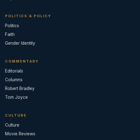
POLITICS & POLICY
Politics
Faith
Gender Identity
COMMENTARY
Editorials
Columns
Robert Bradley
Tom Joyce
CULTURE
Culture
Movie Reviews