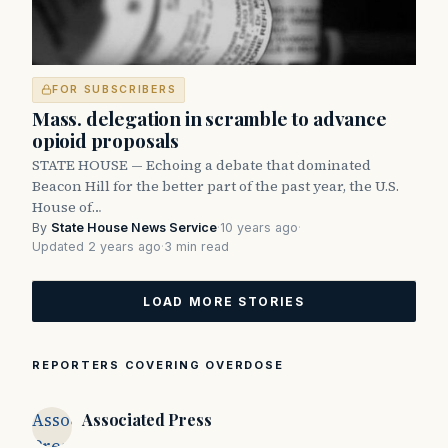
FOR SUBSCRIBERS
Mass. delegation in scramble to advance
opioid proposals
STATE HOUSE — Echoing a debate that dominated
Beacon Hill for the better part of the past year, the U.S.
House of…
By
State House News Service
·
10 years ago
·
Updated 2 years ago
·
3 min read
LOAD MORE STORIES
REPORTERS COVERING OVERDOSE
Associated
Associated Press
Press