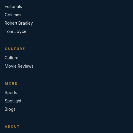
Editorials
Columns
Robert Bradley
Tom Joyce
CULTURE
Culture
Movie Reviews
MORE
Sports
Spotlight
Blogs
ABOUT