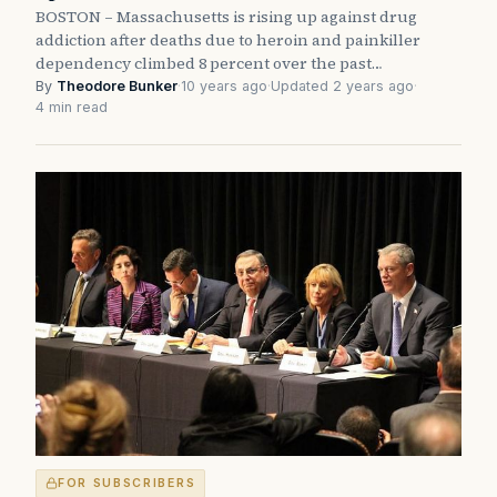
BOSTON – Massachusetts is rising up against drug
addiction after deaths due to heroin and painkiller
dependency climbed 8 percent over the past…
By
Theodore Bunker
·
10 years ago
·
Updated 2 years ago
·
4 min read
FOR SUBSCRIBERS