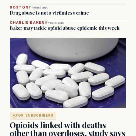
BOSTON
11 years ago
Drug abuse is not a victimless crime
CHARLIE BAKER
11 years ago
Baker may tackle opioid abuse epidemic this week
FOR SUBSCRIBERS
Opioids linked with deaths
other than overdoses, study says