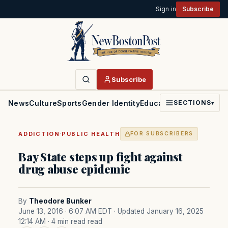
Sign in
Subscribe
Subscribe
News
Culture
Sports
Gender Identity
Education
Politics
Faith
SECTIONS
▾
·
ADDICTION
PUBLIC HEALTH
FOR SUBSCRIBERS
Bay State steps up fight against
drug abuse epidemic
By
Theodore Bunker
June 13, 2016 · 6:07 AM EDT
· Updated January 16, 2025
12:14 AM
· 4 min read read