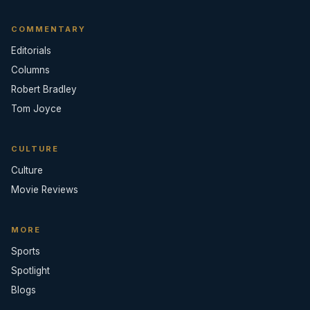
COMMENTARY
Editorials
Columns
Robert Bradley
Tom Joyce
CULTURE
Culture
Movie Reviews
MORE
Sports
Spotlight
Blogs