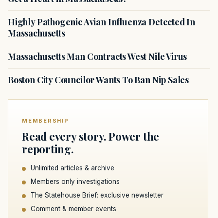
Highly Pathogenic Avian Influenza Detected In
Massachusetts
Massachusetts Man Contracts West Nile Virus
Boston City Councilor Wants To Ban Nip Sales
MEMBERSHIP
Read every story. Power the
reporting.
Unlimited articles & archive
Members only investigations
The Statehouse Brief: exclusive newsletter
Comment & member events