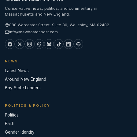
Conservative news, politics, and commentary in
Massachusetts and New England.
888 Worcester Street, Suite 80, Wellesley, MA 02482
info@newbostonpost.com
NEWS
Latest News
Around New England
Bay State Leaders
POLITICS & POLICY
Politics
Faith
Gender Identity