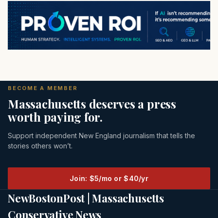
BECOME A MEMBER
Massachusetts deserves a press
worth paying for.
Support independent New England journalism that tells the
stories others won’t.
Join: $5/mo or $40/yr
NewBostonPost | Massachusetts
Conservative News