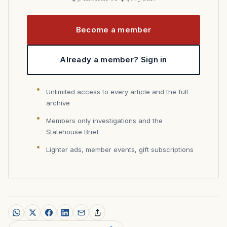
Become a member
Already a member? Sign in
Unlimited access to every article and the full
archive
Members only investigations and the
Statehouse Brief
Lighter ads, member events, gift subscriptions