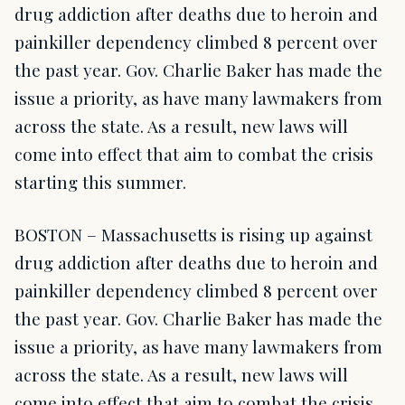
drug addiction after deaths due to heroin and
painkiller dependency climbed 8 percent over
the past year. Gov. Charlie Baker has made the
issue a priority, as have many lawmakers from
across the state. As a result, new laws will
come into effect that aim to combat the crisis
starting this summer.
BOSTON – Massachusetts is rising up against
drug addiction after deaths due to heroin and
painkiller dependency climbed 8 percent over
the past year. Gov. Charlie Baker has made the
issue a priority, as have many lawmakers from
across the state. As a result, new laws will
come into effect that aim to combat the crisis