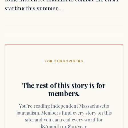
starting this summer.…
FOR SUBSCRIBERS
The rest of this story is for
members.
You’re reading independent Massachusetts
journalism. Members fund every story on this
site, and you can read every word for
$5/month or $40/year.