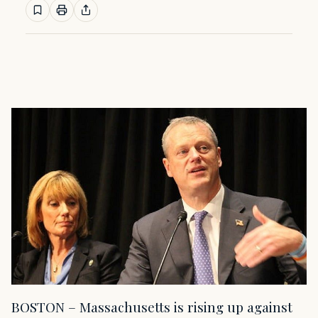
BOSTON – Massachusetts is rising up against