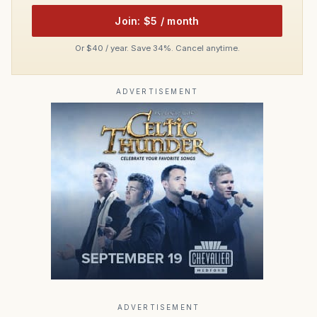
Join: $5 / month
Or $40 / year. Save 34%. Cancel anytime.
ADVERTISEMENT
ADVERTISEMENT