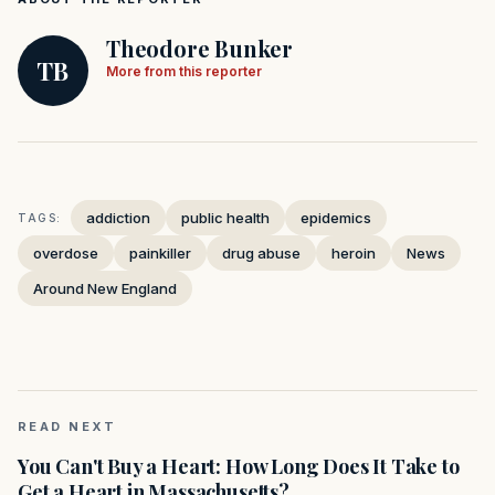
Theodore Bunker
TB
More from this reporter
addiction
public health
epidemics
TAGS:
overdose
painkiller
drug abuse
heroin
News
Around New England
READ NEXT
You Can't Buy a Heart: How Long Does It Take to
Get a Heart in Massachusetts?