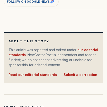
FOLLOW ON GOOGLE NEWS
ABOUT THIS STORY
This article was reported and edited under
our editorial
standards
. NewBostonPost is independent and reader
funded; we do not accept advertising or undisclosed
sponsorship for editorial content.
Read our editorial standards
·
Submit a correction
ABOUT THE REPORTER