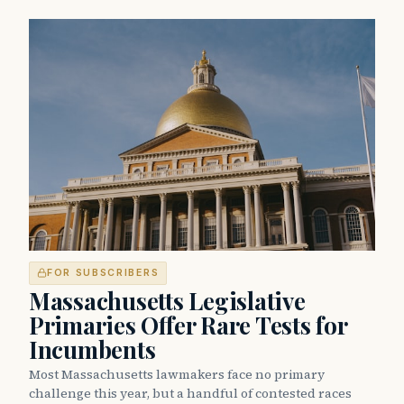
FOR SUBSCRIBERS
Massachusetts Legislative
Primaries Offer Rare Tests for
Incumbents
Most Massachusetts lawmakers face no primary
challenge this year, but a handful of contested races