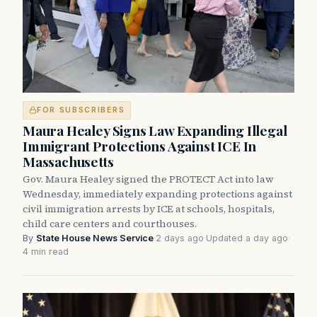
FOR SUBSCRIBERS
Maura Healey Signs Law Expanding Illegal
Immigrant Protections Against ICE In
Massachusetts
Gov. Maura Healey signed the PROTECT Act into law
Wednesday, immediately expanding protections against
civil immigration arrests by ICE at schools, hospitals,
child care centers and courthouses.
By
State House News Service
·
2 days ago
·
Updated a day ago
·
4 min read