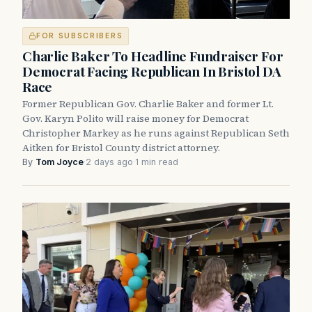
FOR SUBSCRIBERS
Charlie Baker To Headline Fundraiser For
Democrat Facing Republican In Bristol DA
Race
Former Republican Gov. Charlie Baker and former Lt.
Gov. Karyn Polito will raise money for Democrat
Christopher Markey as he runs against Republican Seth
Aitken for Bristol County district attorney.
By
Tom Joyce
·
2 days ago
·
1 min read