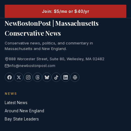
Join: $5/mo or $40/yr
NewBostonPost | Massachusetts
Conservative News
Conservative news, politics, and commentary in
Massachusetts and New England.
888 Worcester Street, Suite 80, Wellesley, MA 02482
info@newbostonpost.com
NEWS
Latest News
Around New England
Bay State Leaders