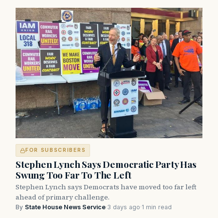
FOR SUBSCRIBERS
Stephen Lynch Says Democratic Party Has
Swung Too Far To The Left
Stephen Lynch says Democrats have moved too far left
ahead of primary challenge.
By
State House News Service
·
3 days ago
·
1 min read