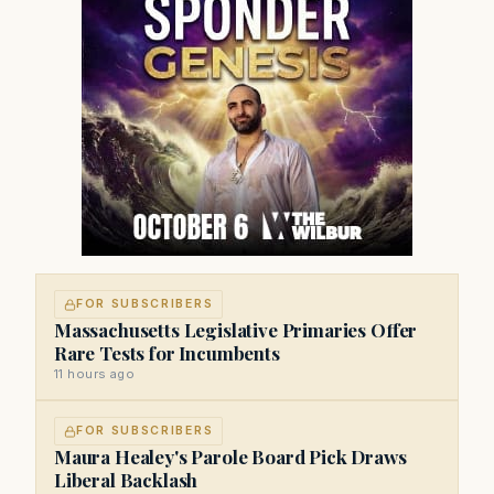
FOR SUBSCRIBERS
Massachusetts Legislative Primaries Offer
Rare Tests for Incumbents
11 hours ago
FOR SUBSCRIBERS
Maura Healey's Parole Board Pick Draws
Liberal Backlash