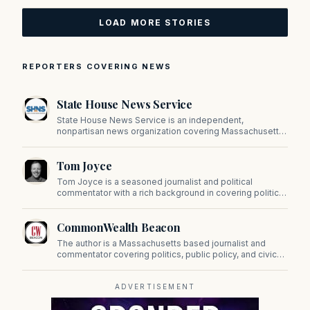
LOAD MORE STORIES
REPORTERS COVERING NEWS
State House News Service
State House News Service is an independent,
nonpartisan news organization covering Massachusetts
state government, politics, and public policy. Its
reporting provides in-depth coverage of developments
Tom Joyce
on Beacon Hill and across the Commonwealth.
Tom Joyce is a seasoned journalist and political
commentator with a rich background in covering politics,
sports, and pop culture. Since 2019, Tom has been a
prominent contributor to NewBostonPost.
CommonWealth Beacon
The author is a Massachusetts based journalist and
commentator covering politics, public policy, and civic
affairs.
ADVERTISEMENT