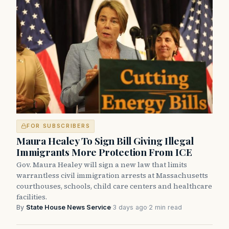
FOR SUBSCRIBERS
Maura Healey To Sign Bill Giving Illegal
Immigrants More Protection From ICE
Gov. Maura Healey will sign a new law that limits
warrantless civil immigration arrests at Massachusetts
courthouses, schools, child care centers and healthcare
facilities.
By
State House News Service
·
3 days ago
·
2 min read