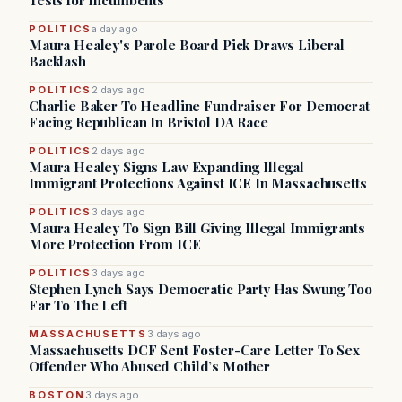
Tests for Incumbents
POLITICS
a day ago
Maura Healey's Parole Board Pick Draws Liberal
Backlash
POLITICS
2 days ago
Charlie Baker To Headline Fundraiser For Democrat
Facing Republican In Bristol DA Race
POLITICS
2 days ago
Maura Healey Signs Law Expanding Illegal
Immigrant Protections Against ICE In Massachusetts
POLITICS
3 days ago
Maura Healey To Sign Bill Giving Illegal Immigrants
More Protection From ICE
POLITICS
3 days ago
Stephen Lynch Says Democratic Party Has Swung Too
Far To The Left
MASSACHUSETTS
3 days ago
Massachusetts DCF Sent Foster-Care Letter To Sex
Offender Who Abused Child’s Mother
BOSTON
3 days ago