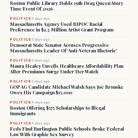
Boston Public Library Holds 19th Drag Queen Story
Time Event Of 2026
POLITICS
3 days ago
Massachusetts Agency Used BIPOC Racial
Preference in $2.3 Million Artist Grant Program
POLITICS
3 days ago
Democrat State Senator Accuses Progressive
Massachusetts Leader Of ‘Anti-Veteran Rhetoric’
POLITICS
3 days ago
Maura Healey Unveils Healthcare Affordability Plan
After Premiums Surge Under Her Watch
POLITICS
3 days ago
GOP AG Candidate Michael Walsh Says Joe Bronske
Owes His Campaign $15,000
POLITICS
4 days ago
Boston Offering $575 Scholarships to Illegal
Immigrants
POLITICS
4 days ago
Feds Find Burlington Public Schools Broke Federal
Law With Graphic Sex Survey