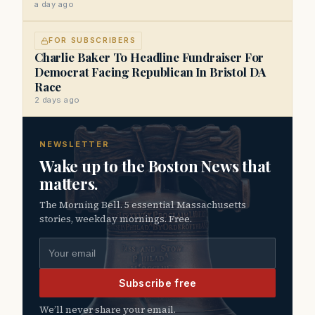
a day ago
FOR SUBSCRIBERS
Charlie Baker To Headline Fundraiser For
Democrat Facing Republican In Bristol DA
Race
2 days ago
NEWSLETTER
Wake up to the Boston News that
matters.
The Morning Bell. 5 essential Massachusetts
stories, weekday mornings. Free.
Email address
Subscribe free
We’ll never share your email.