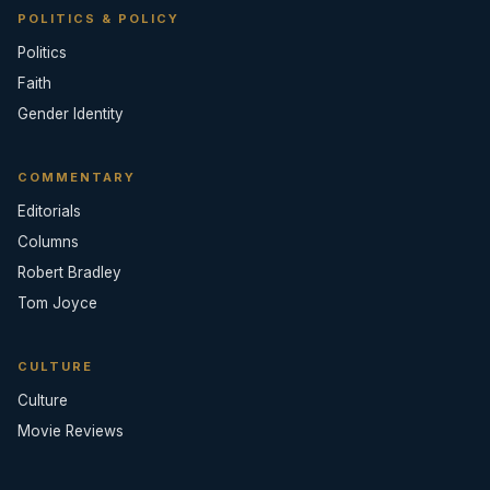
POLITICS & POLICY
Politics
Faith
Gender Identity
COMMENTARY
Editorials
Columns
Robert Bradley
Tom Joyce
CULTURE
Culture
Movie Reviews