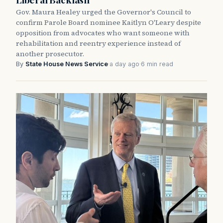
Gov. Maura Healey urged the Governor's Council to
confirm Parole Board nominee Kaitlyn O'Leary despite
opposition from advocates who want someone with
rehabilitation and reentry experience instead of
another prosecutor.
By
State House News Service
·
a day ago
·
6 min read