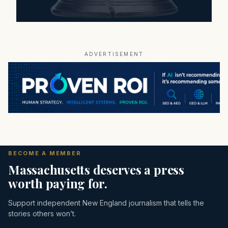
ADVERTISEMENT
BECOME A MEMBER
Massachusetts deserves a press
worth paying for.
Support independent New England journalism that tells the
stories others won’t.