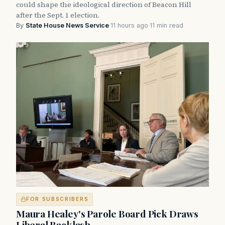
could shape the ideological direction of Beacon Hill
after the Sept. 1 election.
By
State House News Service
·
11 hours ago
·
11 min read
FOR SUBSCRIBERS
Maura Healey's Parole Board Pick Draws
Liberal Backlash