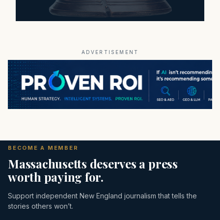
ADVERTISEMENT
BECOME A MEMBER
Massachusetts deserves a press
worth paying for.
Support independent New England journalism that tells the
stories others won’t.