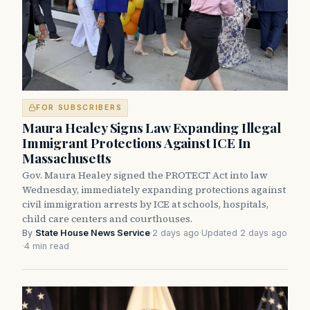
FOR SUBSCRIBERS
Maura Healey Signs Law Expanding Illegal
Immigrant Protections Against ICE In
Massachusetts
Gov. Maura Healey signed the PROTECT Act into law
Wednesday, immediately expanding protections against
civil immigration arrests by ICE at schools, hospitals,
child care centers and courthouses.
By
State House News Service
·
2 days ago
·
Updated 2 days ago
·
4 min read