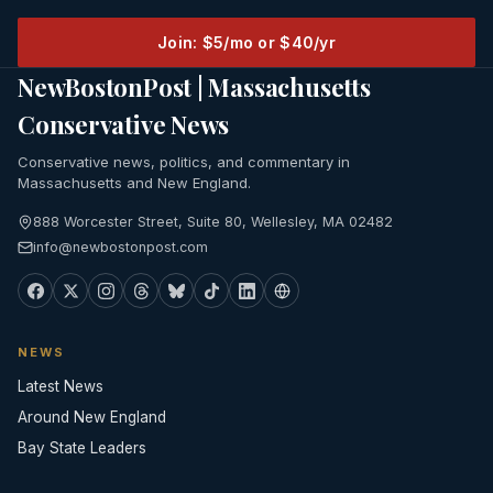
Join: $5/mo or $40/yr
NewBostonPost | Massachusetts
Conservative News
Conservative news, politics, and commentary in
Massachusetts and New England.
888 Worcester Street, Suite 80, Wellesley, MA 02482
info@newbostonpost.com
NEWS
Latest News
Around New England
Bay State Leaders