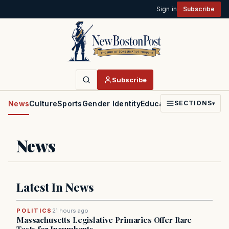
Sign in
Subscribe
Subscribe
News
Culture
Sports
Gender Identity
Education
Politics
Faith
SECTIONS
▾
News
Latest In News
POLITICS
21 hours ago
Massachusetts Legislative Primaries Offer Rare