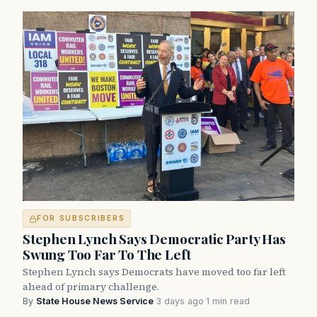
FOR SUBSCRIBERS
Stephen Lynch Says Democratic Party Has
Swung Too Far To The Left
Stephen Lynch says Democrats have moved too far left
ahead of primary challenge.
By
State House News Service
·
3 days ago
·
1 min read