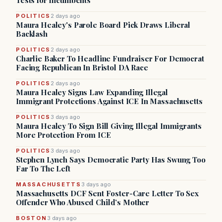
Tests for Incumbents
POLITICS
2 days ago
Maura Healey's Parole Board Pick Draws Liberal
Backlash
POLITICS
2 days ago
Charlie Baker To Headline Fundraiser For Democrat
Facing Republican In Bristol DA Race
POLITICS
2 days ago
Maura Healey Signs Law Expanding Illegal
Immigrant Protections Against ICE In Massachusetts
POLITICS
3 days ago
Maura Healey To Sign Bill Giving Illegal Immigrants
More Protection From ICE
POLITICS
3 days ago
Stephen Lynch Says Democratic Party Has Swung Too
Far To The Left
MASSACHUSETTS
3 days ago
Massachusetts DCF Sent Foster-Care Letter To Sex
Offender Who Abused Child’s Mother
BOSTON
3 days ago