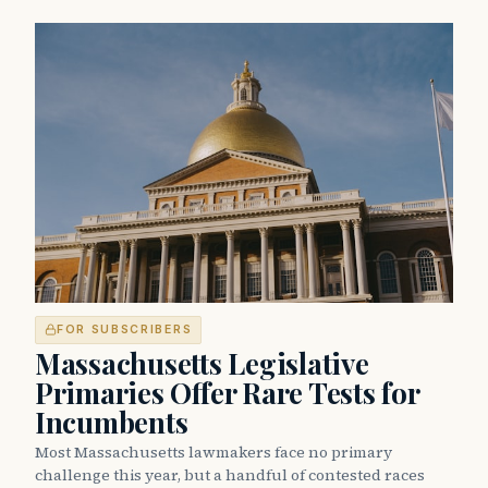
FOR SUBSCRIBERS
Massachusetts Legislative
Primaries Offer Rare Tests for
Incumbents
Most Massachusetts lawmakers face no primary
challenge this year, but a handful of contested races