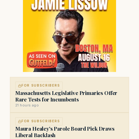
FOR SUBSCRIBERS
Massachusetts Legislative Primaries Offer
Rare Tests for Incumbents
21 hours ago
FOR SUBSCRIBERS
Maura Healey's Parole Board Pick Draws
Liberal Backlash