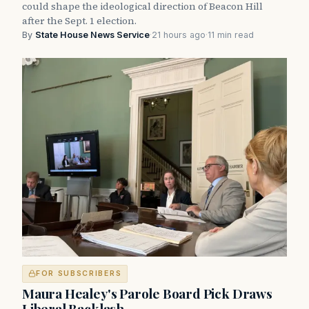
could shape the ideological direction of Beacon Hill
after the Sept. 1 election.
By
State House News Service
·
21 hours ago
·
11 min read
FOR SUBSCRIBERS
Maura Healey's Parole Board Pick Draws
Liberal Backlash