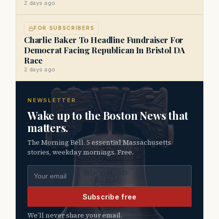
2 days ago
FOR SUBSCRIBERS
Charlie Baker To Headline Fundraiser For
Democrat Facing Republican In Bristol DA
Race
2 days ago
NEWSLETTER
Wake up to the Boston News that
matters.
The Morning Bell. 5 essential Massachusetts
stories, weekday mornings. Free.
Email address
Subscribe free
We’ll never share your email.