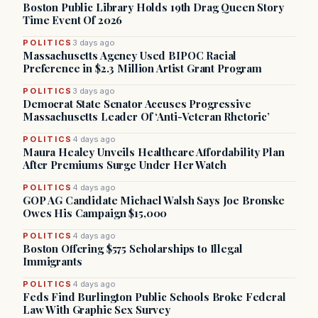
Boston Public Library Holds 19th Drag Queen Story
Time Event Of 2026
POLITICS
3 days ago
Massachusetts Agency Used BIPOC Racial
Preference in $2.3 Million Artist Grant Program
POLITICS
3 days ago
Democrat State Senator Accuses Progressive
Massachusetts Leader Of ‘Anti-Veteran Rhetoric’
POLITICS
4 days ago
Maura Healey Unveils Healthcare Affordability Plan
After Premiums Surge Under Her Watch
POLITICS
4 days ago
GOP AG Candidate Michael Walsh Says Joe Bronske
Owes His Campaign $15,000
POLITICS
4 days ago
Boston Offering $575 Scholarships to Illegal
Immigrants
POLITICS
4 days ago
Feds Find Burlington Public Schools Broke Federal
Law With Graphic Sex Survey