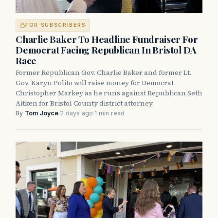
FOR SUBSCRIBERS
Charlie Baker To Headline Fundraiser For
Democrat Facing Republican In Bristol DA
Race
Former Republican Gov. Charlie Baker and former Lt.
Gov. Karyn Polito will raise money for Democrat
Christopher Markey as he runs against Republican Seth
Aitken for Bristol County district attorney.
By
Tom Joyce
·
2 days ago
·
1 min read