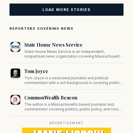
LOAD MORE STORIES
REPORTERS COVERING NEWS
State House News Service
State House News Service is an independent,
nonpartisan news organization covering Massachusetts
state government, politics, and public policy. Its
reporting provides in-depth coverage of developments
Tom Joyce
on Beacon Hill and across the Commonwealth.
Tom Joyce is a seasoned journalist and political
commentator with a rich background in covering politics,
sports, and pop culture. Since 2019, Tom has been a
prominent contributor to NewBostonPost.
CommonWealth Beacon
The author is a Massachusetts based journalist and
commentator covering politics, public policy, and civic
affairs.
ADVERTISEMENT