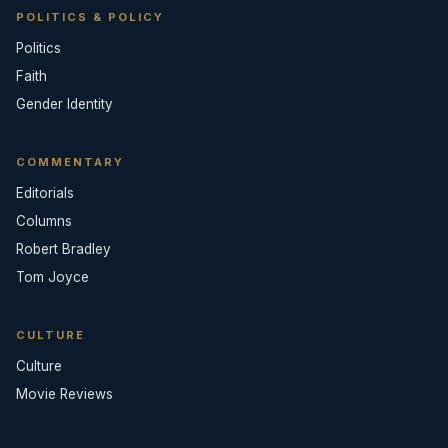
POLITICS & POLICY
Politics
Faith
Gender Identity
COMMENTARY
Editorials
Columns
Robert Bradley
Tom Joyce
CULTURE
Culture
Movie Reviews