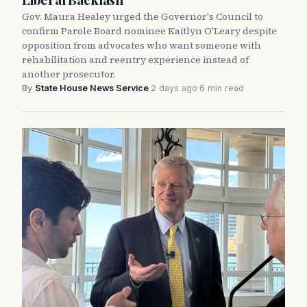
Gov. Maura Healey urged the Governor's Council to
confirm Parole Board nominee Kaitlyn O'Leary despite
opposition from advocates who want someone with
rehabilitation and reentry experience instead of
another prosecutor.
By
State House News Service
·
2 days ago
·
6 min read