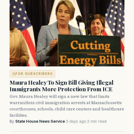
FOR SUBSCRIBERS
Maura Healey To Sign Bill Giving Illegal
Immigrants More Protection From ICE
Gov. Maura Healey will sign a new law that limits
warrantless civil immigration arrests at Massachusetts
courthouses, schools, child care centers and healthcare
facilities.
By
State House News Service
·
3 days ago
·
2 min read