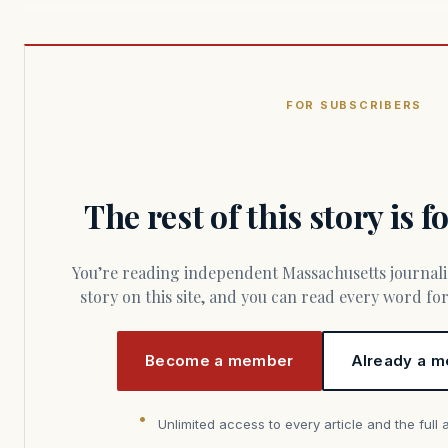
FOR SUBSCRIBERS
The rest of this story is 
You’re reading independent Massachusetts journalism. Members fund every
story on this site, and you can read every word f
Become a member
Already a m
Unlimited access to every article and the full 