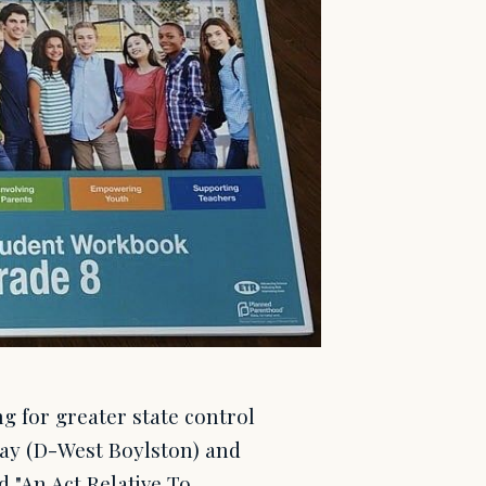
 for greater state control
Day (D-West Boylston) and
d "An Act Relative To