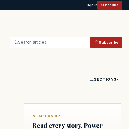
Sign in
Subscribe
Search articles…
Subscribe
SECTIONS
▾
MEMBERSHIP
Read every story. Power