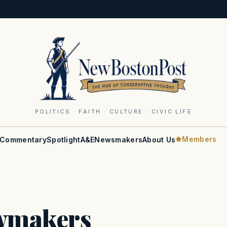
POLITICS · FAITH · CULTURE · CIVIC LIFE
Members
Commentary
Spotlight
A&E
Newsmakers
About Us
awmakers