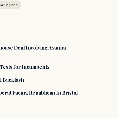
ew England
ouse Deal Involving Ayanna
 Tests for Incumbents
l Backlash
crat Facing Republican In Bristol