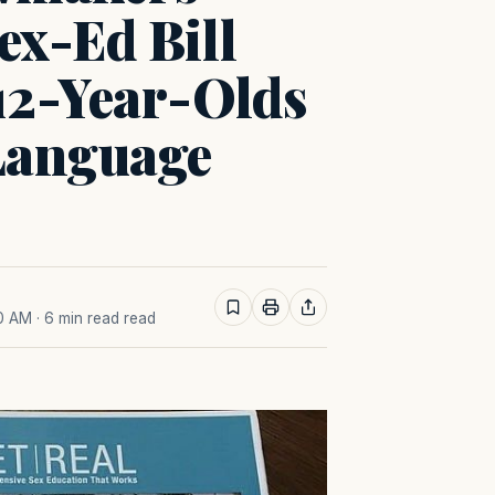
ex-Ed Bill
12-Year-Olds
Language
40 AM
· 6 min read read