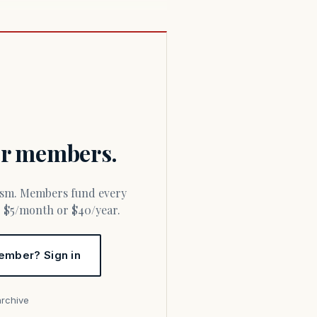
for members.
or $5/month or $40/year.
ember? Sign in
archive