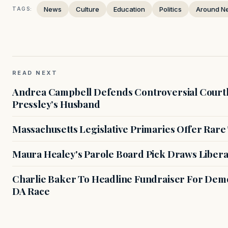
News
Culture
Education
Politics
Around N
TAGS:
READ NEXT
Andrea Campbell Defends Controversial Courth
Pressley’s Husband
Massachusetts Legislative Primaries Offer Rare
Maura Healey's Parole Board Pick Draws Libera
Charlie Baker To Headline Fundraiser For Demo
DA Race