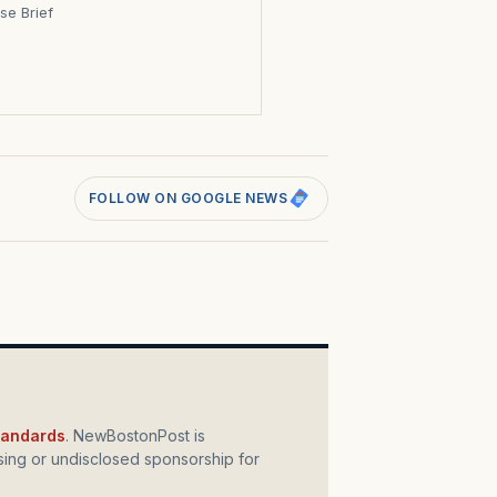
se Brief
s
FOLLOW ON GOOGLE NEWS
standards
. NewBostonPost is
ing or undisclosed sponsorship for