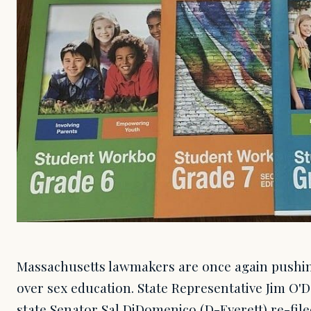
Massachusetts lawmakers are once again pushing
over sex education. State Representative Jim O'
state Senator Sal DiDomenico (D-Everett) re-file