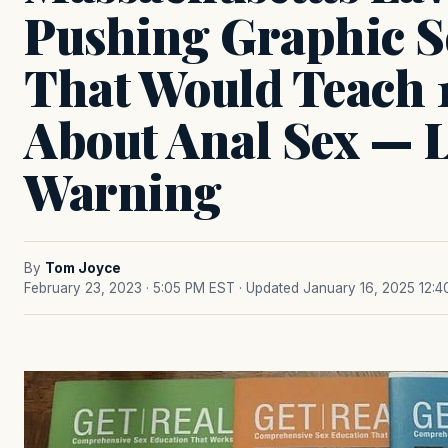
Pushing Graphic S
That Would Teach 
About Anal Sex — 
Warning
By
Tom Joyce
February 23, 2023 · 5:05 PM EST
· Updated January 16, 2025 12: