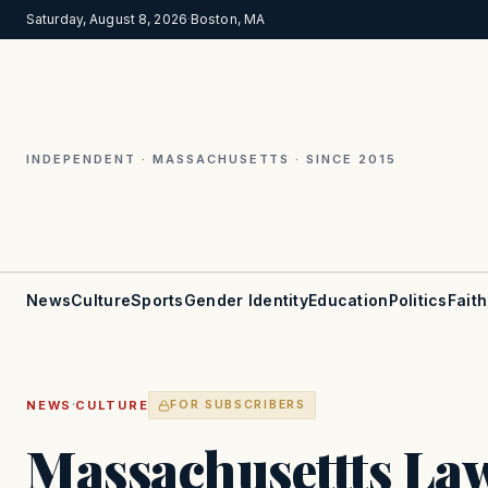
Saturday, August 8, 2026
·
Boston, MA
INDEPENDENT · MASSACHUSETTS · SINCE 2015
News
Culture
Sports
Gender Identity
Education
Politics
Faith
·
NEWS
CULTURE
FOR SUBSCRIBERS
Massachusettts L