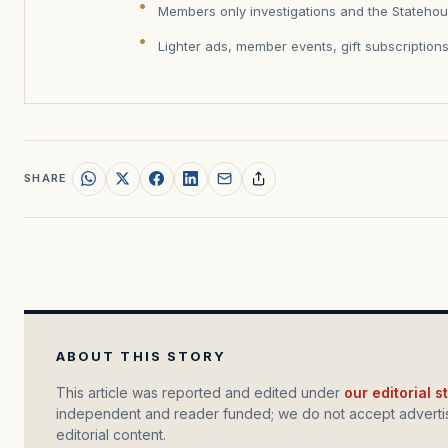
Members only investigations and the Statehou
Lighter ads, member events, gift subscription
SHARE
ABOUT THIS STORY
This article was reported and edited under
our editorial 
independent and reader funded; we do not accept advertis
editorial content.