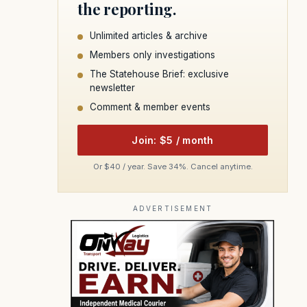
the reporting.
Unlimited articles & archive
Members only investigations
The Statehouse Brief: exclusive
newsletter
Comment & member events
Join: $5 / month
Or $40 / year. Save 34%. Cancel anytime.
ADVERTISEMENT