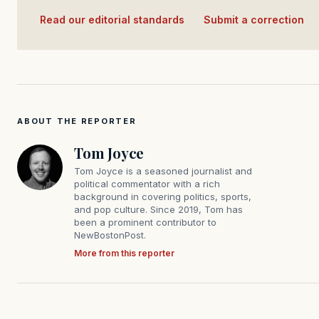
Read our editorial standards
·
Submit a correction
ABOUT THE REPORTER
Tom Joyce
Tom Joyce is a seasoned journalist and
political commentator with a rich
background in covering politics, sports,
and pop culture. Since 2019, Tom has
been a prominent contributor to
NewBostonPost.
More from this reporter