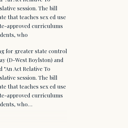
slative session. The bill
ate that teaches sex ed use
tate-approved curriculums
udents, who
 for greater state control
Day (D-West Boylston) and
d "An Act Relative To
slative session. The bill
ate that teaches sex ed use
tate-approved curriculums
tudents, who…