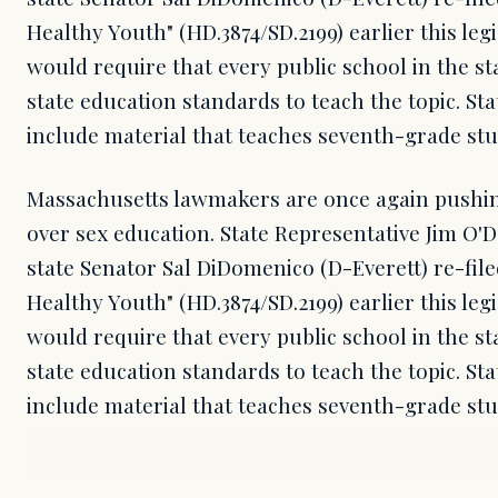
Healthy Youth" (HD.3874/SD.2199) earlier this legi
would require that every public school in the st
state education standards to teach the topic. S
include material that teaches seventh-grade st
Massachusetts lawmakers are once again pushing
over sex education. State Representative Jim O'
state Senator Sal DiDomenico (D-Everett) re-file
Healthy Youth" (HD.3874/SD.2199) earlier this legi
would require that every public school in the st
state education standards to teach the topic. S
include material that teaches seventh-grade s