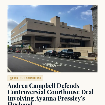
FOR SUBSCRIBERS
Andrea Campbell Defends
Controversial Courthouse Deal
Involving Ayanna Pressley’s
Husband