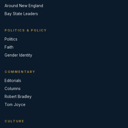
Around New England
Bay State Leaders
POLITICS & POLICY
Politics
Faith
Gender Identity
COMMENTARY
Editorials
Columns
Robert Bradley
Tom Joyce
CULTURE