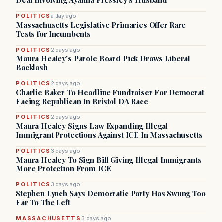
Deal Involving Ayanna Pressley’s Husband
POLITICS
a day ago
Massachusetts Legislative Primaries Offer Rare
Tests for Incumbents
POLITICS
2 days ago
Maura Healey's Parole Board Pick Draws Liberal
Backlash
POLITICS
2 days ago
Charlie Baker To Headline Fundraiser For Democrat
Facing Republican In Bristol DA Race
POLITICS
2 days ago
Maura Healey Signs Law Expanding Illegal
Immigrant Protections Against ICE In Massachusetts
POLITICS
3 days ago
Maura Healey To Sign Bill Giving Illegal Immigrants
More Protection From ICE
POLITICS
3 days ago
Stephen Lynch Says Democratic Party Has Swung Too
Far To The Left
MASSACHUSETTS
3 days ago