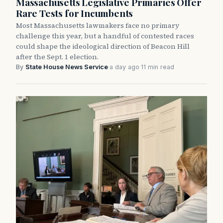
Massachusetts Legislative Primaries Offer
Rare Tests for Incumbents
Most Massachusetts lawmakers face no primary
challenge this year, but a handful of contested races
could shape the ideological direction of Beacon Hill
after the Sept. 1 election.
By
State House News Service
·
a day ago
·
11 min read