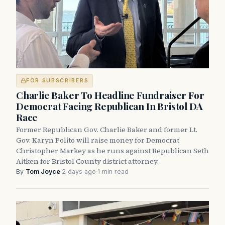
FOR SUBSCRIBERS
Charlie Baker To Headline Fundraiser For
Democrat Facing Republican In Bristol DA
Race
Former Republican Gov. Charlie Baker and former Lt.
Gov. Karyn Polito will raise money for Democrat
Christopher Markey as he runs against Republican Seth
Aitken for Bristol County district attorney.
By
Tom Joyce
·
2 days ago
·
1 min read