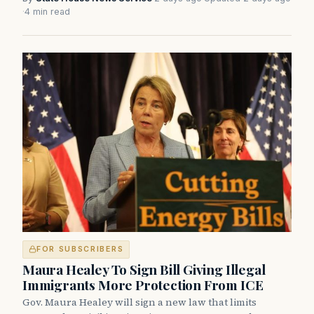
·
4 min read
FOR SUBSCRIBERS
Maura Healey To Sign Bill Giving Illegal
Immigrants More Protection From ICE
Gov. Maura Healey will sign a new law that limits