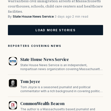
warrantless civil immigration arrests at Massachusetts
courthouses, schools, child care centers and healthcare
facilities.
By
State House News Service
·
3 days ago
·
2 min read
LOAD MORE STORIES
REPORTERS COVERING NEWS
State House News Service
State House News Service is an independent,
nonpartisan news organization covering Massachusetts
state government, politics, and public policy. Its
reporting provides in-depth coverage of developments
Tom Joyce
on Beacon Hill and across the Commonwealth.
Tom Joyce is a seasoned journalist and political
commentator with a rich background in covering politics,
sports, and pop culture. Since 2019, Tom has been a
prominent contributor to NewBostonPost.
CommonWealth Beacon
The author is a Massachusetts based journalist and