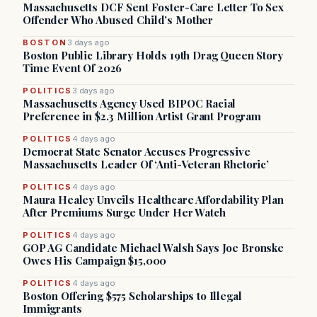
Massachusetts DCF Sent Foster-Care Letter To Sex
Offender Who Abused Child’s Mother
BOSTON
3 days ago
Boston Public Library Holds 19th Drag Queen Story
Time Event Of 2026
POLITICS
3 days ago
Massachusetts Agency Used BIPOC Racial
Preference in $2.3 Million Artist Grant Program
POLITICS
4 days ago
Democrat State Senator Accuses Progressive
Massachusetts Leader Of ‘Anti-Veteran Rhetoric’
POLITICS
4 days ago
Maura Healey Unveils Healthcare Affordability Plan
After Premiums Surge Under Her Watch
POLITICS
4 days ago
GOP AG Candidate Michael Walsh Says Joe Bronske
Owes His Campaign $15,000
POLITICS
4 days ago
Boston Offering $575 Scholarships to Illegal
Immigrants