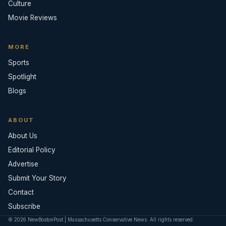
Culture
Movie Reviews
MORE
Sports
Spotlight
Blogs
ABOUT
About Us
Editorial Policy
Advertise
Submit Your Story
Contact
Subscribe
© 2026 NewBostonPost | Massachusetts Conservative News. All rights reserved.