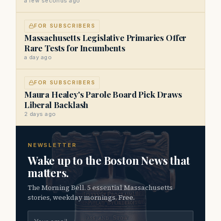
a few seconds ago
FOR SUBSCRIBERS
Massachusetts Legislative Primaries Offer
Rare Tests for Incumbents
a day ago
FOR SUBSCRIBERS
Maura Healey's Parole Board Pick Draws
Liberal Backlash
2 days ago
NEWSLETTER
Wake up to the Boston News that
matters.
The Morning Bell. 5 essential Massachusetts
stories, weekday mornings. Free.
Email address