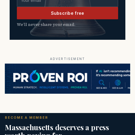
Subscribe free
We’ll never share your email.
ADVERTISEMENT
BECOME A MEMBER
Massachusetts deserves a press