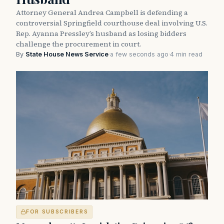
Attorney General Andrea Campbell is defending a
controversial Springfield courthouse deal involving U.S.
Rep. Ayanna Pressley’s husband as losing bidders
challenge the procurement in court.
By
State House News Service
·
a few seconds ago
·
4 min read
FOR SUBSCRIBERS