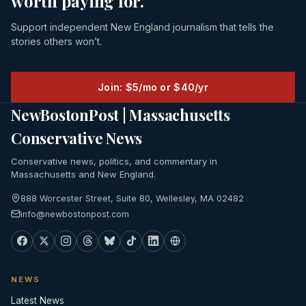
worth paying for.
Support independent New England journalism that tells the
stories others won’t.
Join: $5/mo or $40/yr
NewBostonPost | Massachusetts
Conservative News
Conservative news, politics, and commentary in
Massachusetts and New England.
888 Worcester Street, Suite 80, Wellesley, MA 02482
info@newbostonpost.com
NEWS
Latest News