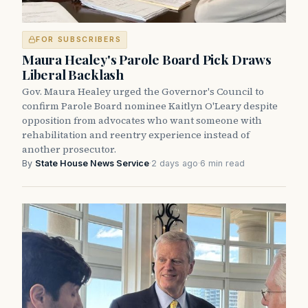
FOR SUBSCRIBERS
Maura Healey's Parole Board Pick Draws
Liberal Backlash
Gov. Maura Healey urged the Governor's Council to
confirm Parole Board nominee Kaitlyn O'Leary despite
opposition from advocates who want someone with
rehabilitation and reentry experience instead of
another prosecutor.
By
State House News Service
·
2 days ago
·
6 min read