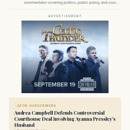
commentator covering politics, public policy, and civic
affairs.
ADVERTISEMENT
FOR SUBSCRIBERS
Andrea Campbell Defends Controversial
Courthouse Deal Involving Ayanna Pressley’s
Husband