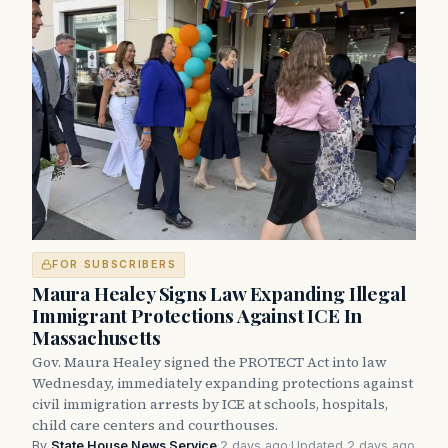
FOR SUBSCRIBERS
Maura Healey Signs Law Expanding Illegal
Immigrant Protections Against ICE In
Massachusetts
Gov. Maura Healey signed the PROTECT Act into law
Wednesday, immediately expanding protections against
civil immigration arrests by ICE at schools, hospitals,
child care centers and courthouses.
By
State House News Service
·
2 days ago
·
Updated 2 days ago