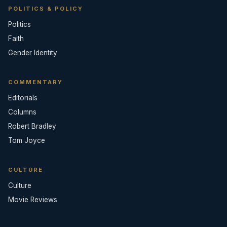
POLITICS & POLICY
Politics
Faith
Gender Identity
COMMENTARY
Editorials
Columns
Robert Bradley
Tom Joyce
CULTURE
Culture
Movie Reviews