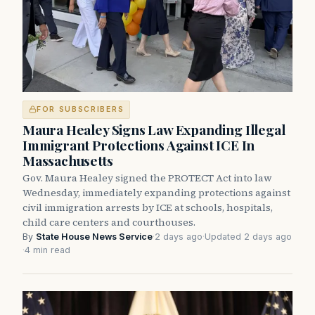
FOR SUBSCRIBERS
Maura Healey Signs Law Expanding Illegal
Immigrant Protections Against ICE In
Massachusetts
Gov. Maura Healey signed the PROTECT Act into law
Wednesday, immediately expanding protections against
civil immigration arrests by ICE at schools, hospitals,
child care centers and courthouses.
By
State House News Service
·
2 days ago
·
Updated 2 days ago
·
4 min read