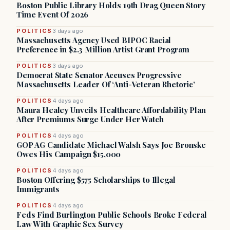
Boston Public Library Holds 19th Drag Queen Story
Time Event Of 2026
POLITICS
3 days ago
Massachusetts Agency Used BIPOC Racial
Preference in $2.3 Million Artist Grant Program
POLITICS
3 days ago
Democrat State Senator Accuses Progressive
Massachusetts Leader Of ‘Anti-Veteran Rhetoric’
POLITICS
4 days ago
Maura Healey Unveils Healthcare Affordability Plan
After Premiums Surge Under Her Watch
POLITICS
4 days ago
GOP AG Candidate Michael Walsh Says Joe Bronske
Owes His Campaign $15,000
POLITICS
4 days ago
Boston Offering $575 Scholarships to Illegal
Immigrants
POLITICS
4 days ago
Feds Find Burlington Public Schools Broke Federal
Law With Graphic Sex Survey