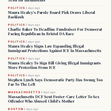
Tests for Incumbents
POLITICS
2 days ago
Maura Healey's Parole Board Pick Draws Liberal
Backlash
POLITICS
2 days ago
Charlie Baker To Headline Fundraiser For Democrat
Facing Republican In Bristol DA Race
POLITICS
2 days ago
Maura Healey Signs Law Expanding Illegal
Immigrant Protections Against ICE In Massachusetts
POLITICS
3 days ago
Maura Healey To Sign Bill Giving Illegal Immigrants
More Protection From ICE
POLITICS
3 days ago
Stephen Lynch Says Democratic Party Has Swung Too
Far To The Left
MASSACHUSETTS
3 days ago
Massachusetts DCF Sent Foster-Care Letter To Sex
Offender Who Abused Child’s Mother
BOSTON
3 days ago