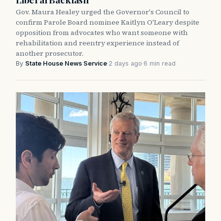
Gov. Maura Healey urged the Governor's Council to
confirm Parole Board nominee Kaitlyn O'Leary despite
opposition from advocates who want someone with
rehabilitation and reentry experience instead of
another prosecutor.
By
State House News Service
·
2 days ago
·
6 min read