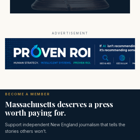
ADVERTISEMENT
BECOME A MEMBER
Massachusetts deserves a press
worth paying for.
Support independent New England journalism that tells the
stories others won’t.