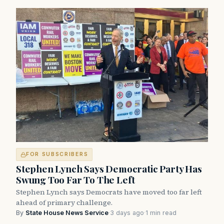
FOR SUBSCRIBERS
Stephen Lynch Says Democratic Party Has
Swung Too Far To The Left
Stephen Lynch says Democrats have moved too far left
ahead of primary challenge.
By
State House News Service
·
3 days ago
·
1 min read