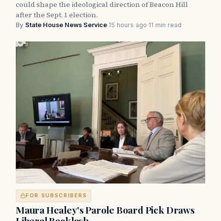
could shape the ideological direction of Beacon Hill
after the Sept. 1 election.
By
State House News Service
·
15 hours ago
·
11 min read
FOR SUBSCRIBERS
Maura Healey's Parole Board Pick Draws
Liberal Backlash