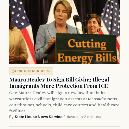
FOR SUBSCRIBERS
Maura Healey To Sign Bill Giving Illegal
Immigrants More Protection From ICE
Gov. Maura Healey will sign a new law that limits
warrantless civil immigration arrests at Massachusetts
courthouses, schools, child care centers and healthcare
facilities.
By
State House News Service
·
3 days ago
·
2 min read