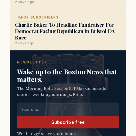
2 days ago
FOR SUBSCRIBERS
Charlie Baker To Headline Fundraiser For
Democrat Facing Republican In Bristol DA
Race
2 days ago
NEWSLETTER
Wake up to the Boston News that
matters.
The Morning Bell. 5 essential Massachusetts
stories, weekday mornings. Free.
Email address
Subscribe free
We’ll never share your email.