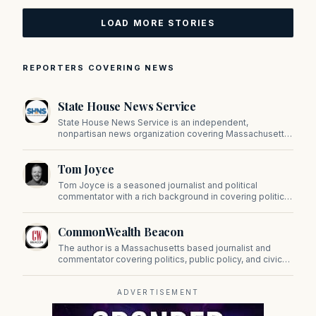
LOAD MORE STORIES
REPORTERS COVERING NEWS
State House News Service
State House News Service is an independent,
nonpartisan news organization covering Massachusetts
state government, politics, and public policy. Its
reporting provides in-depth coverage of developments
Tom Joyce
on Beacon Hill and across the Commonwealth.
Tom Joyce is a seasoned journalist and political
commentator with a rich background in covering politics,
sports, and pop culture. Since 2019, Tom has been a
prominent contributor to NewBostonPost.
CommonWealth Beacon
The author is a Massachusetts based journalist and
commentator covering politics, public policy, and civic
affairs.
ADVERTISEMENT