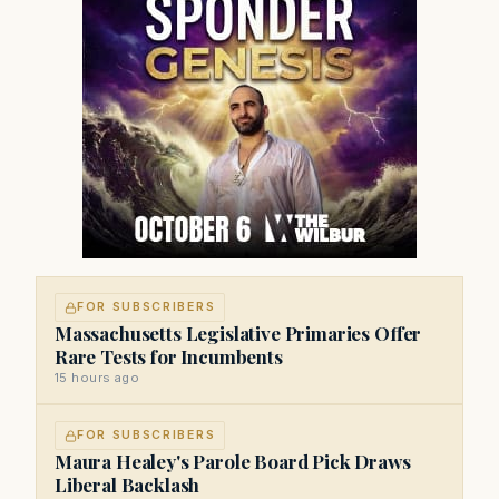
FOR SUBSCRIBERS
Massachusetts Legislative Primaries Offer
Rare Tests for Incumbents
15 hours ago
FOR SUBSCRIBERS
Maura Healey's Parole Board Pick Draws
Liberal Backlash