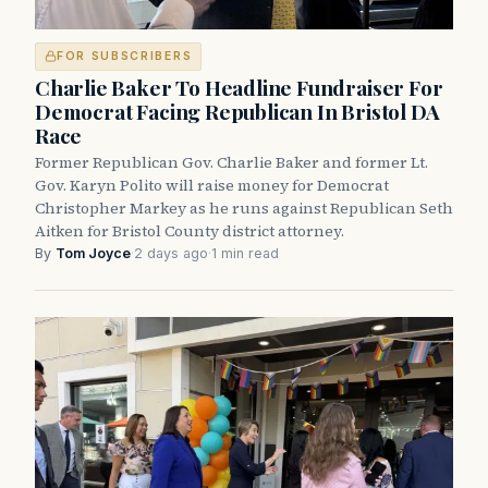
FOR SUBSCRIBERS
Charlie Baker To Headline Fundraiser For
Democrat Facing Republican In Bristol DA
Race
Former Republican Gov. Charlie Baker and former Lt.
Gov. Karyn Polito will raise money for Democrat
Christopher Markey as he runs against Republican Seth
Aitken for Bristol County district attorney.
By
Tom Joyce
·
2 days ago
·
1 min read