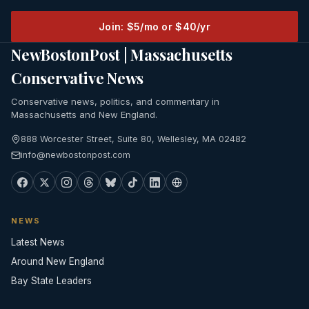
Join: $5/mo or $40/yr
NewBostonPost | Massachusetts
Conservative News
Conservative news, politics, and commentary in
Massachusetts and New England.
888 Worcester Street, Suite 80, Wellesley, MA 02482
info@newbostonpost.com
NEWS
Latest News
Around New England
Bay State Leaders