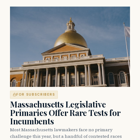
FOR SUBSCRIBERS
Massachusetts Legislative
Primaries Offer Rare Tests for
Incumbents
Most Massachusetts lawmakers face no primary
challenge this year, but a handful of contested races