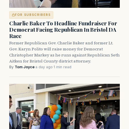
FOR SUBSCRIBERS
Charlie Baker To Headline Fundraiser For
Democrat Facing Republican In Bristol DA
Race
Former Republican Gov. Charlie Baker and former Lt.
Gov. Karyn Polito will raise money for Democrat
Christopher Markey as he runs against Republican Seth
Aitken for Bristol County district attorney.
By
Tom Joyce
·
a day ago
·
1 min read