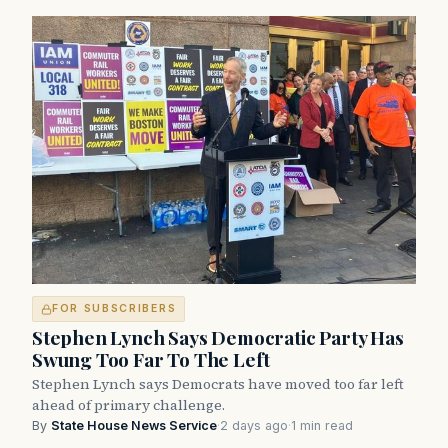
FOR SUBSCRIBERS
Stephen Lynch Says Democratic Party Has
Swung Too Far To The Left
Stephen Lynch says Democrats have moved too far left
ahead of primary challenge.
By
State House News Service
·
2 days ago
·
1 min read