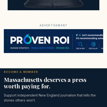
ADVERTISEMENT
BECOME A MEMBER
Massachusetts deserves a press
worth paying for.
Support independent New England journalism that tells the
stories others won’t.