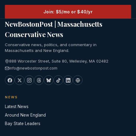
Join: $5/mo or $40/yr
NewBostonPost | Massachusetts
Conservative News
Conservative news, politics, and commentary in
Massachusetts and New England.
888 Worcester Street, Suite 80, Wellesley, MA 02482
info@newbostonpost.com
NEWS
Latest News
Around New England
Bay State Leaders