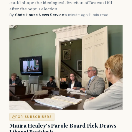
could shape the ideological direction of Beacon Hill
after the Sept. 1 election.
By
State House News Service
·
a minute ago
·
11 min read
FOR SUBSCRIBERS
Maura Healey's Parole Board Pick Draws
Liberal Backlash