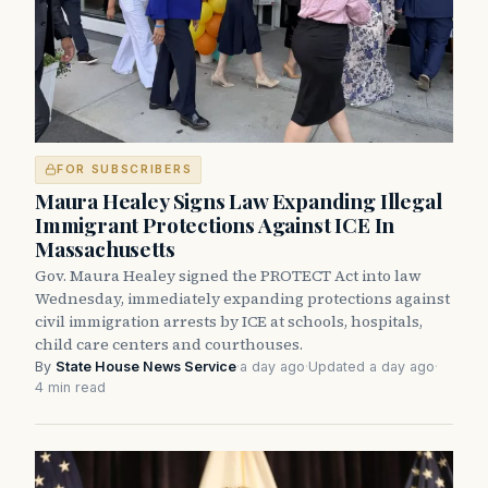
FOR SUBSCRIBERS
Maura Healey Signs Law Expanding Illegal
Immigrant Protections Against ICE In
Massachusetts
Gov. Maura Healey signed the PROTECT Act into law
Wednesday, immediately expanding protections against
civil immigration arrests by ICE at schools, hospitals,
child care centers and courthouses.
By
State House News Service
·
a day ago
·
Updated a day ago
·
4 min read