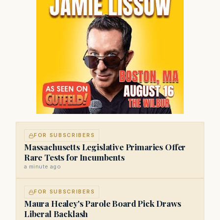
FOR SUBSCRIBERS
Massachusetts Legislative Primaries Offer
Rare Tests for Incumbents
a minute ago
FOR SUBSCRIBERS
Maura Healey's Parole Board Pick Draws
Liberal Backlash