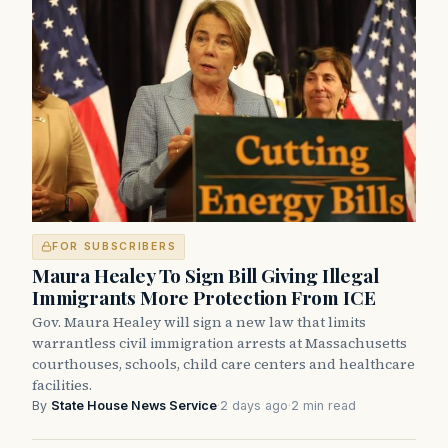
FOR SUBSCRIBERS
Maura Healey To Sign Bill Giving Illegal
Immigrants More Protection From ICE
Gov. Maura Healey will sign a new law that limits
warrantless civil immigration arrests at Massachusetts
courthouses, schools, child care centers and healthcare
facilities.
By
State House News Service
·
2 days ago
·
2 min read