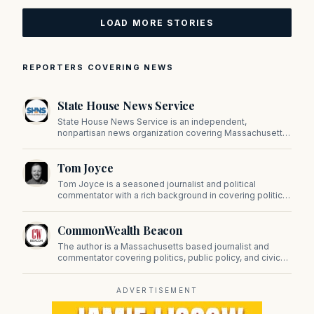
LOAD MORE STORIES
REPORTERS COVERING NEWS
State House News Service
State House News Service is an independent,
nonpartisan news organization covering Massachusetts
state government, politics, and public policy. Its
reporting provides in-depth coverage of developments
Tom Joyce
on Beacon Hill and across the Commonwealth.
Tom Joyce is a seasoned journalist and political
commentator with a rich background in covering politics,
sports, and pop culture. Since 2019, Tom has been a
prominent contributor to NewBostonPost.
CommonWealth Beacon
The author is a Massachusetts based journalist and
commentator covering politics, public policy, and civic
affairs.
ADVERTISEMENT