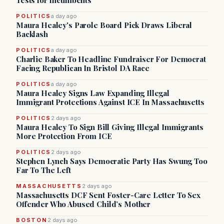
Tests for Incumbents
POLITICS
a day ago
Maura Healey's Parole Board Pick Draws Liberal
Backlash
POLITICS
a day ago
Charlie Baker To Headline Fundraiser For Democrat
Facing Republican In Bristol DA Race
POLITICS
a day ago
Maura Healey Signs Law Expanding Illegal
Immigrant Protections Against ICE In Massachusetts
POLITICS
2 days ago
Maura Healey To Sign Bill Giving Illegal Immigrants
More Protection From ICE
POLITICS
2 days ago
Stephen Lynch Says Democratic Party Has Swung Too
Far To The Left
MASSACHUSETTS
2 days ago
Massachusetts DCF Sent Foster-Care Letter To Sex
Offender Who Abused Child’s Mother
BOSTON
2 days ago