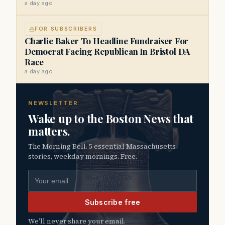
a day ago
FOR SUBSCRIBERS
Charlie Baker To Headline Fundraiser For
Democrat Facing Republican In Bristol DA
Race
a day ago
NEWSLETTER
Wake up to the Boston News that
matters.
The Morning Bell. 5 essential Massachusetts
stories, weekday mornings. Free.
Email address
Subscribe free
We’ll never share your email.