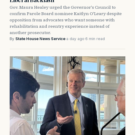
Gov. Maura Healey urged the Governor's Council to
confirm Parole Board nominee Kaitlyn O'Leary despite
opposition from advocates who want someone with
rehabilitation and reentry experience instead of
another prosecutor.
By
State House News Service
·
a day ago
·
6 min read