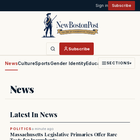
Sign in
Subscribe
Subscribe
News
Culture
Sports
Gender Identity
Education
Politics
Faith
SECTIONS
▾
News
Latest In News
POLITICS
a minute ago
Massachusetts Legislative Primaries Offer Rare