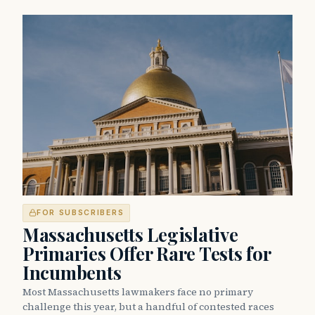
FOR SUBSCRIBERS
Massachusetts Legislative
Primaries Offer Rare Tests for
Incumbents
Most Massachusetts lawmakers face no primary
challenge this year, but a handful of contested races