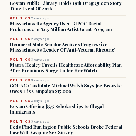
Boston Public Library Holds 19th Drag Queen Story
Time Event Of 2026
POLITICS
2 days ago
Massachusetts Agency Used BIPOC Racial
Preference in $2.3 Million Artist Grant Program
POLITICS
2 days ago
Democrat State Senator Accuses Progressive
Massachusetts Leader Of ‘Anti-Veteran Rhetoric’
POLITICS
3 days ago
Maura Healey Unveils Healthcare Affordability Plan
After Premiums Surge Under Her Watch
POLITICS
3 days ago
GOP AG Candidate Michael Walsh Says Joe Bronske
Owes His Campaign $15,000
POLITICS
3 days ago
Boston Offering $575 Scholarships to Illegal
Immigrants
POLITICS
3 days ago
Feds Find Burlington Public Schools Broke Federal
Law With Graphic Sex Survey