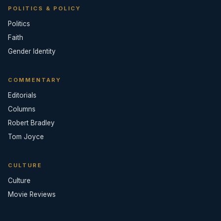
POLITICS & POLICY
Politics
Faith
Gender Identity
COMMENTARY
Editorials
Columns
Robert Bradley
Tom Joyce
CULTURE
Culture
Movie Reviews