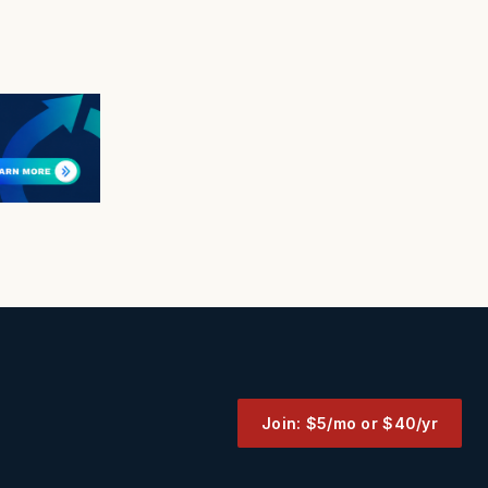
Join: $5/mo or $40/yr