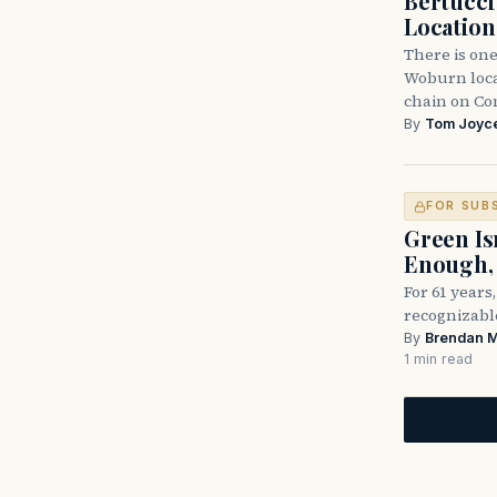
Bertucc
Location
There is one
Woburn locat
chain on C
By
Tom Joyc
FOR SUB
Green Is
Enough, 
For 61 years
recognizable
By
Brendan 
1 min read