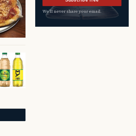
We’ll never share your email.