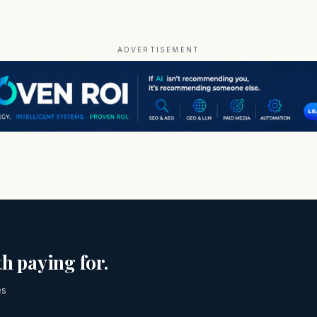
ADVERTISEMENT
h paying for.
es