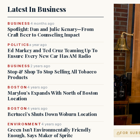
Latest In Business
BUSINESS
4 months ago
Spotlight: Dan and Julie Kenary—From
Craft Beer to Counseling Impact
POLITICS
a year ago
Ed Markey and Ted Cruz Teaming Up To
Ensure Every New Car Has AM Radio
BUSINESS
2 years ago
Stop & Shop To Stop Selling All Tobacco
Products
BOSTON
4 years ago
Marylou’s Expands With North of Boston
Location
BOSTON
4 years ago
Bertucci’s Shuts Down Woburn Location
ENVIRONMENT
4 years ago
Green Isn’t Environmentally Friendly
FOR SUB
Enough, Says Maker of Sprite