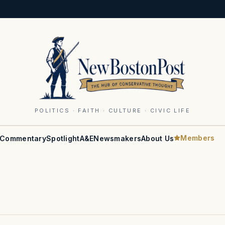
POLITICS · FAITH · CULTURE · CIVIC LIFE
Members
Commentary
Spotlight
A&E
Newsmakers
About Us