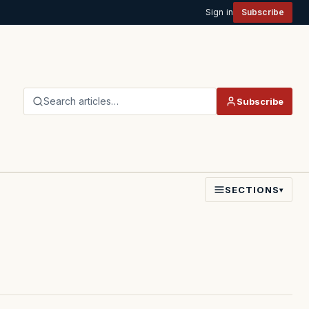
Sign in
Subscribe
Search articles…
Subscribe
SECTIONS
▾