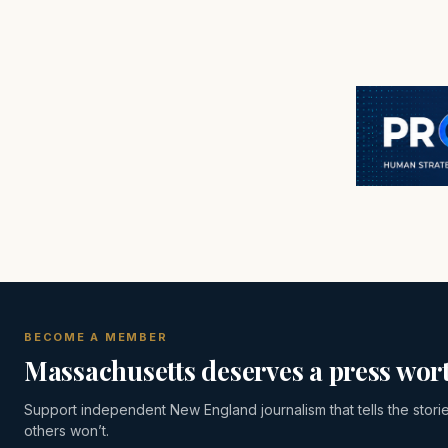
BECOME A MEMBER
Massachusetts deserves a press wort
Support independent New England journalism that tells the stori
others won’t.