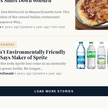
i’s Shuts Down Woburn
 less Bertucci's in Massachusetts now. The
ion of the casual Italian restaurant
ommerce Way…
e
·
4 years ago
·
Updated a year ago
·
1 min read
SCRIBERS
n’t Environmentally Friendly
Says Maker of Sprite
, the soda Sprite has come in an instantly
 green bottle. No longer.…
McDonald
·
4 years ago
·
Updated a year ago
·
LOAD MORE STORIES