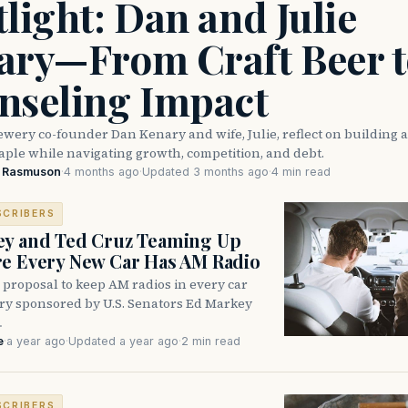
light: Dan and Julie
ary—From Craft Beer t
nseling Impact
wery co-founder Dan Kenary and wife, Julie, reflect on building 
taple while navigating growth, competition, and debt.
e Rasmuson
·
4 months ago
·
Updated 3 months ago
·
4 min read
SCRIBERS
ey and Ted Cruz Teaming Up
e Every New Car Has AM Radio
 proposal to keep AM radios in every car
try sponsored by U.S. Senators Ed Markey
…
e
·
a year ago
·
Updated a year ago
·
2 min read
SCRIBERS