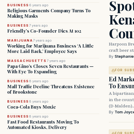
Spot
BUSINESS
6 years ago
Religious Garments Company Turns To
Ken
Making Masks
BUSINESS
7 years ago
Cou
Friendly’s Co-Founder Dies At 102
MARIJUANA
7 years ago
Harpoon Bre
Working for Marijuana Business ‘A Little
craft beer s
More Laid Back,’ Employee Says
By
Stephani
MASSACHUSETTS
7 years ago
Papa Gino’s Closes Seven Restaurants —
FOR SUB
With Eye To Expanding
Ed Mark
BUSINESS
8 years ago
To Ensur
Mall Traffic Decline Threatens Existence
of Brookstone
A bipartisan
in the coun
BUSINESS
8 years ago
(D-Malden)
Coca-Cola Buys Moxie
By
Tom Joyc
BUSINESS
8 years ago
Fast Food Restaurants Moving To
Automated Kiosks, Delivery
FOR SUB