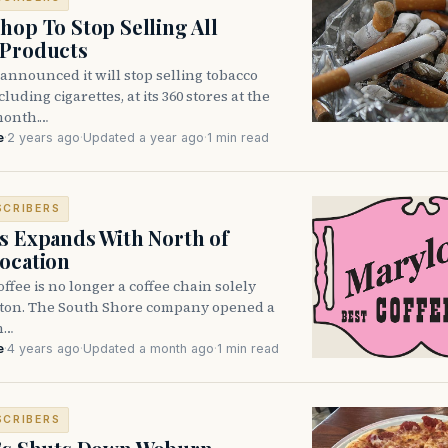
hop To Stop Selling All
 Products
announced it will stop selling tobacco
luding cigarettes, at its 360 stores at the
month.…
e
·
2 years ago
·
Updated a year ago
·
1 min read
SCRIBERS
s Expands With North of
ocation
ffee is no longer a coffee chain solely
ston. The South Shore company opened a
n…
e
·
4 years ago
·
Updated a month ago
·
1 min read
SCRIBERS