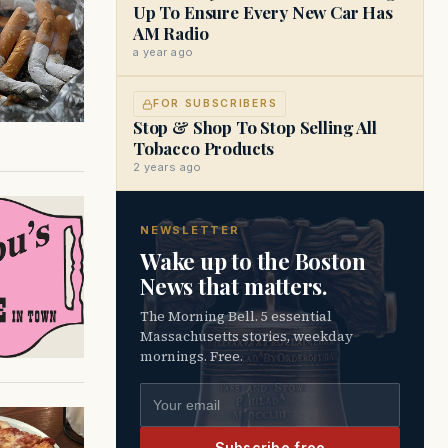
Up To Ensure Every New Car Has
AM Radio
a year ago
FOR SUBSCRIBERS
Stop & Shop To Stop Selling All
Tobacco Products
2 years ago
NEWSLETTER
Wake up to the Boston
News that matters.
The Morning Bell. 5 essential
Massachusetts stories, weekday
mornings. Free.
Email address
Subscribe free