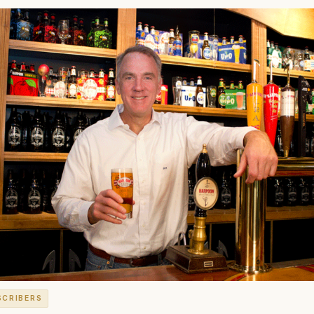
SCRIBERS