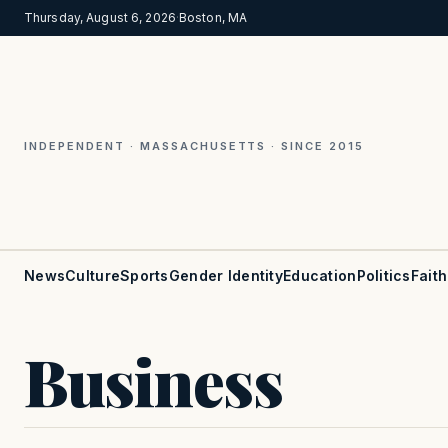
Thursday, August 6, 2026
·
Boston, MA
INDEPENDENT · MASSACHUSETTS · SINCE 2015
News
Culture
Sports
Gender Identity
Education
Politics
Faith
Business