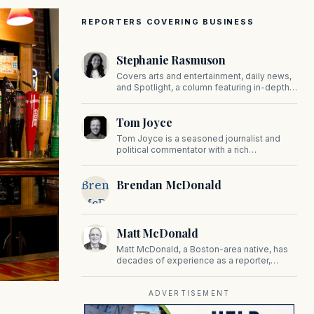
REPORTERS COVERING BUSINESS
Stephanie Rasmuson
Covers arts and entertainment, daily news,
and Spotlight, a column featuring in-depth
interviews with CEOs, politicians, and other
high-profile figures shaping the state.
Tom Joyce
Tom Joyce is a seasoned journalist and
political commentator with a rich
background in covering politics, sports, and
pop culture. Since 2019, Tom has been a
Brendan
Brendan McDonald
prominent contributor to NewBostonPost.
McDonald
Matt McDonald
Matt McDonald, a Boston-area native, has
decades of experience as a reporter,
editor, and copy editor. His work has
appeared in The Mashpee Messenger,
Cape Cod News, and The Norfolk
ADVERTISEMENT
Boomerang.