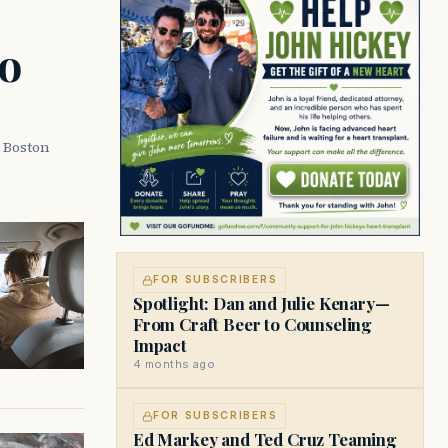
o
a Boston
FOR SUBSCRIBERS
Spotlight: Dan and Julie Kenary—
From Craft Beer to Counseling
Impact
4 months ago
FOR SUBSCRIBERS
Ed Markey and Ted Cruz Teaming