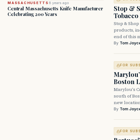
MASSACHUSETTS
8 years ago
Stop & S
Central Massachusetts Knife Manufacturer
Celebrating 200 Years
Tobacco
Stop & Shop 
products, inc
end of this 
By
Tom Joyc
FOR SUB
Marylou’
Boston L
Marylou's Co
south of Bo
new locatio
By
Tom Joyc
FOR SUB