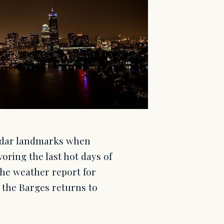
endar landmarks when
oring the last hot days of
the weather report for
f the Barges returns to