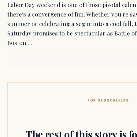
Labor Day weekend is one of those pivotal cal
there's a convergence of fun. Whether you're sav
summer or celebrating a segue into a cool fall, 
Saturday promises to be spectacular as Battle o
Boston.…
FOR SUBSCRIBERS
The rest of this story is 