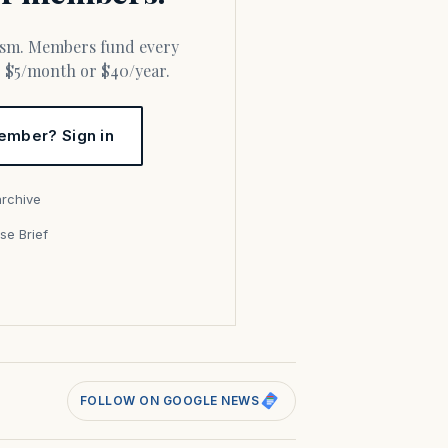
or $5/month or $40/year.
ember? Sign in
archive
se Brief
s
FOLLOW ON GOOGLE NEWS