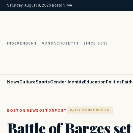
Saturday, August 8, 2026
·
Boston, MA
INDEPENDENT · MASSACHUSETTS · SINCE 2015
News
Culture
Sports
Gender Identity
Education
Politics
Faith
·
BOSTON
NEWBOSTONPOST
FOR SUBSCRIBERS
Battle of Barges set