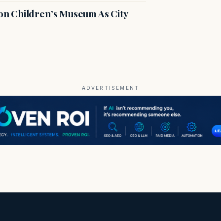
n Children’s Museum As City
ADVERTISEMENT