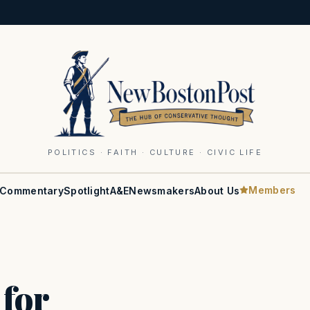
POLITICS · FAITH · CULTURE · CIVIC LIFE
Members
Commentary
Spotlight
A&E
Newsmakers
About Us
 for