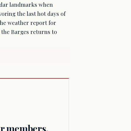
endar landmarks when
oring the last hot days of
the weather report for
f the Barges returns to
for members.