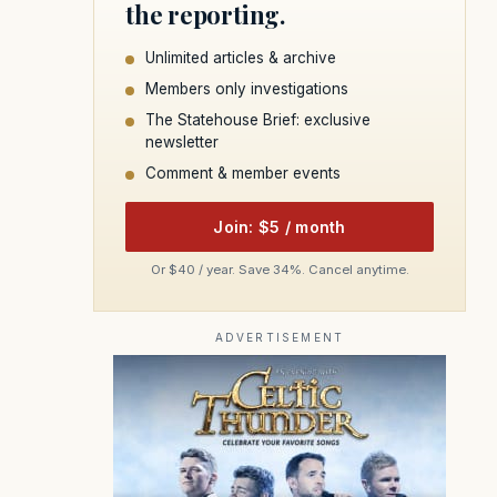
the reporting.
Unlimited articles & archive
Members only investigations
The Statehouse Brief: exclusive
newsletter
Comment & member events
Join: $5 / month
Or $40 / year. Save 34%. Cancel anytime.
ADVERTISEMENT