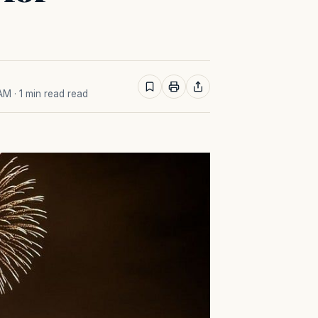
 AM
· 1 min read read