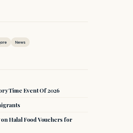
gore
News
ory Time Event Of 2026
migrants
on Halal Food Vouchers for