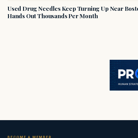
Used Drug Needles Keep Turning Up Near Bosto
Hands Out Thousands Per Month
BECOME A MEMBER