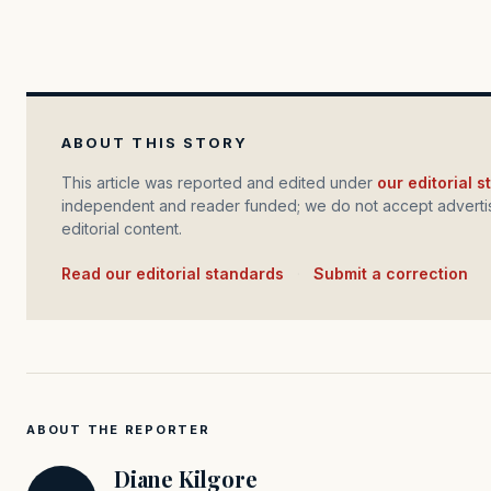
ABOUT THIS STORY
This article was reported and edited under
our editorial 
independent and reader funded; we do not accept advertis
editorial content.
Read our editorial standards
·
Submit a correction
ABOUT THE REPORTER
Diane Kilgore