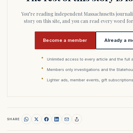
You’re reading independent Massachusetts journalism. Members fund every
story on this site, and you can read every word f
Become a member
Already a m
Unlimited access to every article and the full 
Members only investigations and the Statehou
Lighter ads, member events, gift subscription
SHARE