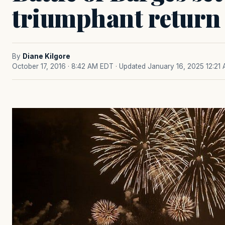
triumphant return
By
Diane Kilgore
October 17, 2016 · 8:42 AM EDT
· Updated January 16, 2025 12:21