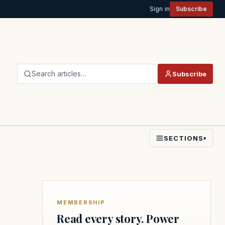
Sign in
Subscribe
Search articles…
Subscribe
SECTIONS
▾
MEMBERSHIP
Read every story. Power