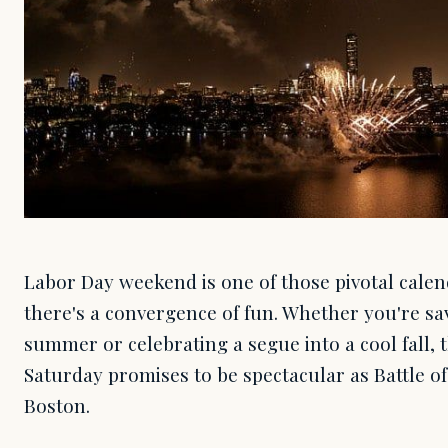
Labor Day weekend is one of those pivotal cal
there's a convergence of fun. Whether you're sav
summer or celebrating a segue into a cool fall, 
Saturday promises to be spectacular as Battle o
Boston.