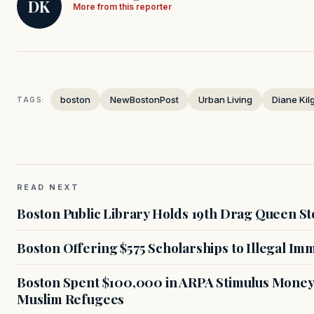
DK
More from this reporter
boston
NewBostonPost
Urban Living
Diane Kil
TAGS:
READ NEXT
Boston Public Library Holds 19th Drag Queen St
Boston Offering $575 Scholarships to Illegal Im
Boston Spent $100,000 in ARPA Stimulus Money 
Muslim Refugees