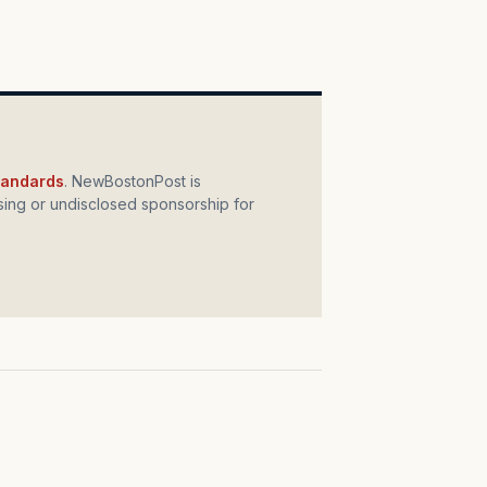
standards
. NewBostonPost is
ing or undisclosed sponsorship for