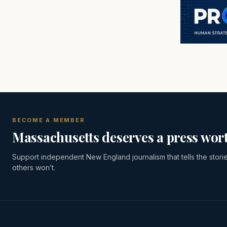
BECOME A MEMBER
Massachusetts deserves a press wort
Support independent New England journalism that tells the stori
others won’t.