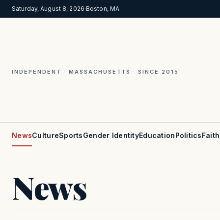
Saturday, August 8, 2026
·
Boston, MA
INDEPENDENT · MASSACHUSETTS · SINCE 2015
News
Culture
Sports
Gender Identity
Education
Politics
Faith
News