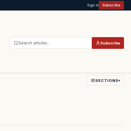
Sign in
Subscribe
Search articles…
Subscribe
SECTIONS
▾