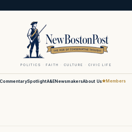
POLITICS · FAITH · CULTURE · CIVIC LIFE
Members
Commentary
Spotlight
A&E
Newsmakers
About Us