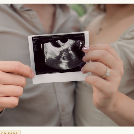
SCRIBERS