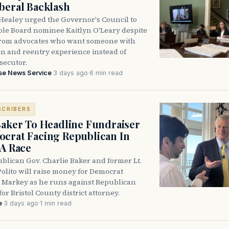
beral Backlash
Healey urged the Governor's Council to
ole Board nominee Kaitlyn O'Leary despite
from advocates who want someone with
on and reentry experience instead of
secutor.
se News Service
·
3 days ago
·
6 min read
SCRIBERS
Baker To Headline Fundraiser
crat Facing Republican In
DA Race
blican Gov. Charlie Baker and former Lt.
olito will raise money for Democrat
 Markey as he runs against Republican
for Bristol County district attorney.
e
·
3 days ago
·
1 min read