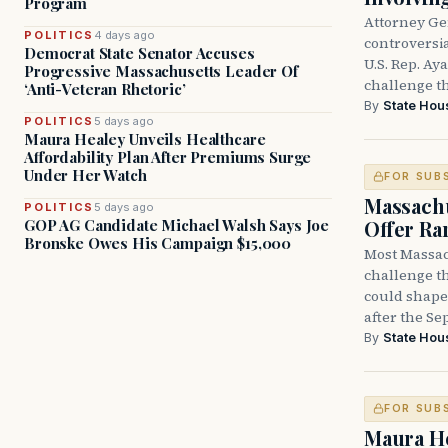
Program
Attorney Ge
POLITICS
4 days ago
controversia
Democrat State Senator Accuses
U.S. Rep. Ay
Progressive Massachusetts Leader Of
challenge t
‘Anti-Veteran Rhetoric’
By
State Hou
POLITICS
5 days ago
Maura Healey Unveils Healthcare
Affordability Plan After Premiums Surge
Under Her Watch
FOR SUB
Massachu
POLITICS
5 days ago
Offer Ra
GOP AG Candidate Michael Walsh Says Joe
Bronske Owes His Campaign $15,000
Most Massac
challenge th
could shape 
after the Sep
By
State Hou
FOR SUB
Maura He