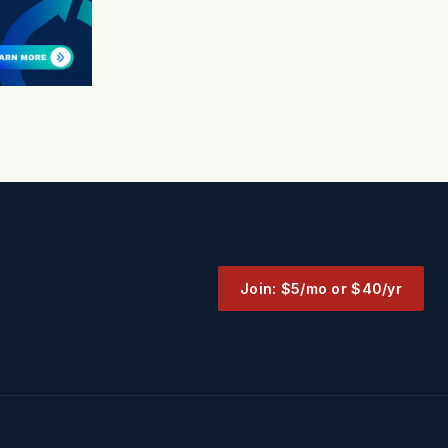
Join: $5/mo or $40/yr