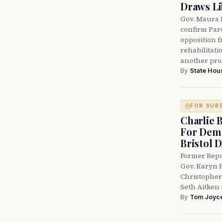
Draws Li
Gov. Maura 
confirm Par
opposition 
rehabilitati
another pro
By
State Hou
FOR SUB
Charlie 
For Demo
Bristol 
Former Repu
Gov. Karyn P
Christopher
Seth Aitken 
By
Tom Joyc