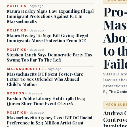
Pro
POLITICS
3 days ago
Maura Healey Signs Law Expanding Illegal
Immigrant Protections Against ICE In
Mas
Massachusetts
POLITICS
4 days ago
Abor
Maura Healey To Sign Bill Giving Illegal
Immigrants More Protection From ICE
to t
POLITICS
4 days ago
Stephen Lynch Says Democratic Party Has
Fail
Swung Too Far To The Left
MASSACHUSETTS
4 days ago
Susan B. An
Massachusetts DCF Sent Foster-Care
Letter To Sex Offender Who Abused
leaving abort
Child’s Mother
protections 
By
The Cente
BOSTON
4 days ago
Boston Public Library Holds 19th Drag
Queen Story Time Event Of 2026
FOR SUB
Andrea 
POLITICS
4 days ago
Massachusetts Agency Used BIPOC Racial
Controve
Preference in $2.3 Million Artist Grant
Involvin