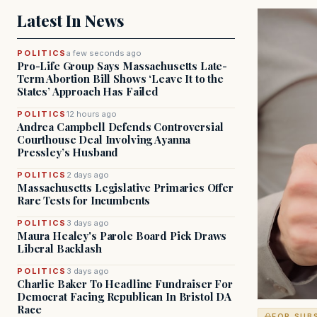
Latest In News
POLITICS
a few seconds ago
Pro-Life Group Says Massachusetts Late-
Term Abortion Bill Shows ‘Leave It to the
States’ Approach Has Failed
POLITICS
12 hours ago
Andrea Campbell Defends Controversial
Courthouse Deal Involving Ayanna
Pressley’s Husband
POLITICS
2 days ago
Massachusetts Legislative Primaries Offer
Rare Tests for Incumbents
POLITICS
3 days ago
Maura Healey's Parole Board Pick Draws
Liberal Backlash
POLITICS
3 days ago
Charlie Baker To Headline Fundraiser For
Democrat Facing Republican In Bristol DA
Race
FOR SUB