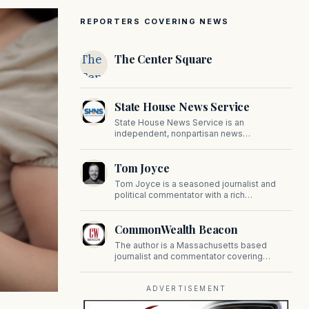
REPORTERS COVERING NEWS
The
The Center Square
Center
Square
State House News Service
State House News Service is an
independent, nonpartisan news
organization covering Massachusetts state
government, politics, and public policy. Its
Tom Joyce
reporting provides in-depth coverage of
developments on Beacon Hill and across
Tom Joyce is a seasoned journalist and
the Commonwealth.
political commentator with a rich
background in covering politics, sports, and
pop culture. Since 2019, Tom has been a
CommonWealth Beacon
prominent contributor to NewBostonPost.
The author is a Massachusetts based
journalist and commentator covering
politics, public policy, and civic affairs.
ADVERTISEMENT