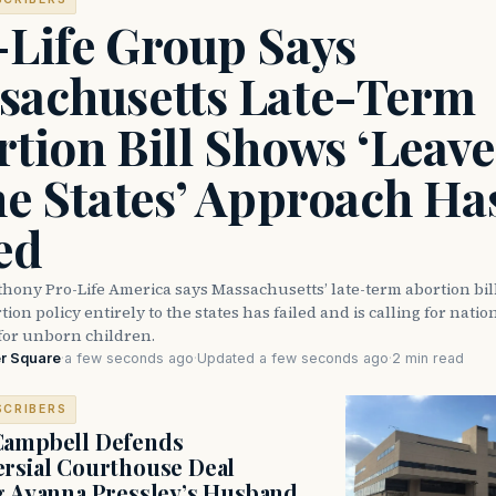
-Life Group Says
sachusetts Late-Term
tion Bill Shows ‘Leave 
he States’ Approach Ha
ed
thony Pro-Life America says Massachusetts’ late-term abortion bi
ion policy entirely to the states has failed and is calling for natio
for unborn children.
r Square
·
a few seconds ago
·
Updated a few seconds ago
·
2 min read
SCRIBERS
Campbell Defends
rsial Courthouse Deal
g Ayanna Pressley’s Husband