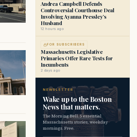
Andrea Campbell Defends
Controversial Courthouse Deal
Involving Ayanna Pressley’s
Husband
12 hours ago
FOR SUBSCRIBERS
Massachusetts Legislative
Primaries Offer Rare Tests for
Incumbents
2 days ago
NEWSLETTER
Wake up to the Boston
News that matters.
The Morning Bell. 5 essential
Massachusetts stories, weekday
mornings. Free.