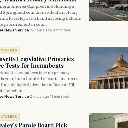
neral Andrea Campbell is defending a
l Springfield courthouse deal involving
anna Pressley’s husband as losing bidders
he procurement in court.
se News Service
·
12 hours ago
·
4 min read
SCRIBERS
setts Legislative Primaries
re Tests for Incumbents
husetts lawmakers face no primary
is year, but a handful of contested races
the ideological direction of Beacon Hill
t. 1 election.
se News Service
·
2 days ago
·
11 min read
SCRIBERS
aley's Parole Board Pick