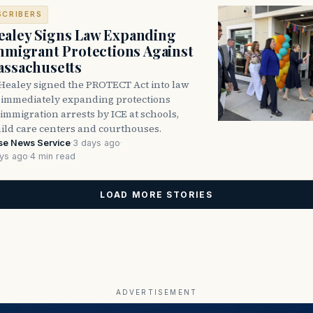
SCRIBERS
aley Signs Law Expanding
Immigrant Protections Against
assachusetts
Healey signed the PROTECT Act into law
immediately expanding protections
l immigration arrests by ICE at schools,
hild care centers and courthouses.
se News Service
·
3 days ago
·
ys ago
·
4 min read
LOAD MORE STORIES
ADVERTISEMENT