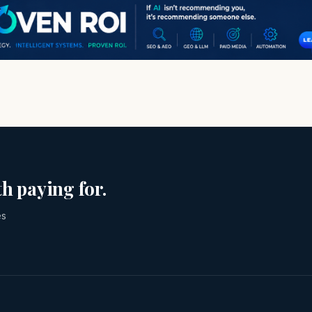
h paying for.
es