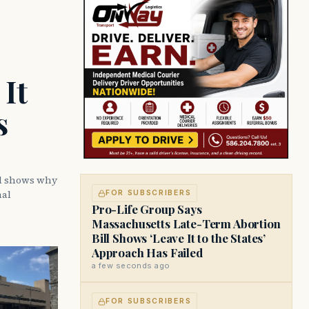
It
s
ll shows why
nal
FOR SUBSCRIBERS
Pro-Life Group Says
Massachusetts Late-Term Abortion
Bill Shows ‘Leave It to the States’
Approach Has Failed
a few seconds ago
FOR SUBSCRIBERS