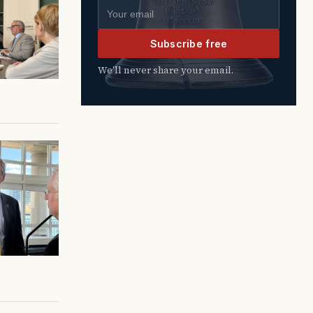
Email address
Subscribe free
We’ll never share your email.