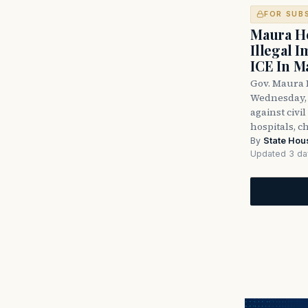
FOR SUB
Maura He
Illegal 
ICE In M
Gov. Maura 
Wednesday, 
against civi
hospitals, c
By
State Hou
Updated 3 da