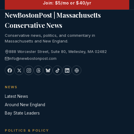
Join: $5/mo or $40/yr
NewBostonPost | Massachusetts
Conservative News
Conservative news, politics, and commentary in
Massachusetts and New England.
888 Worcester Street, Suite 80, Wellesley, MA 02482
info@newbostonpost.com
NEWS
Latest News
Around New England
Bay State Leaders
POLITICS & POLICY