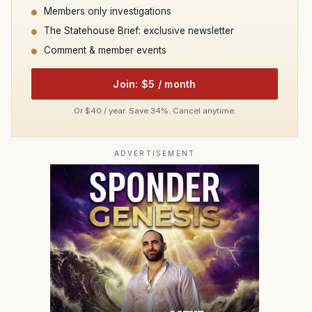
Members only investigations
The Statehouse Brief: exclusive newsletter
Comment & member events
Join: $5 / month
Or $40 / year. Save 34%. Cancel anytime.
ADVERTISEMENT