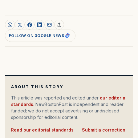
FOLLOW ON GOOGLE NEWS
ABOUT THIS STORY
This article was reported and edited under
our editorial
standards
. NewBostonPost is independent and reader
funded; we do not accept advertising or undisclosed
sponsorship for editorial content.
Read our editorial standards
·
Submit a correction