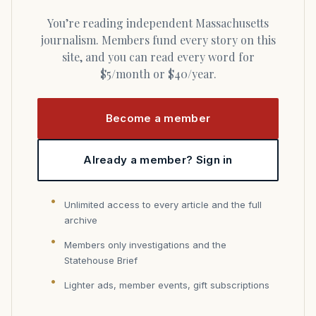
You’re reading independent Massachusetts
journalism. Members fund every story on this
site, and you can read every word for
$5/month or $40/year.
Become a member
Already a member? Sign in
Unlimited access to every article and the full
archive
Members only investigations and the
Statehouse Brief
Lighter ads, member events, gift subscriptions