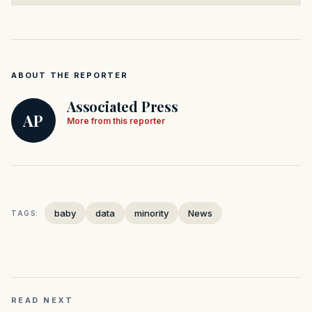
ABOUT THE REPORTER
Associated Press
AP
More from this reporter
baby
data
minority
News
TAGS:
READ NEXT