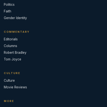
Politics
Faith
Gender Identity
COMMENTARY
Editorials
Columns
Robert Bradley
Tom Joyce
CULTURE
Culture
Movie Reviews
MORE