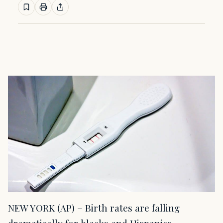
NEW YORK (AP) – Birth rates are falling