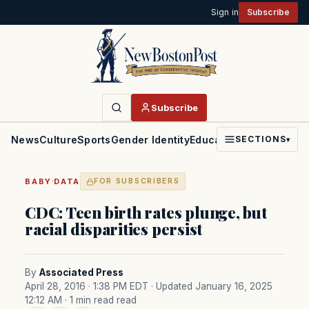
Sign in
Subscribe
Subscribe
News
Culture
Sports
Gender Identity
Education
Politics
Faith
SECTIONS
▾
·
BABY
DATA
FOR SUBSCRIBERS
CDC: Teen birth rates plunge, but
racial disparities persist
By
Associated Press
April 28, 2016 · 1:38 PM EDT
· Updated January 16, 2025
12:12 AM
· 1 min read read