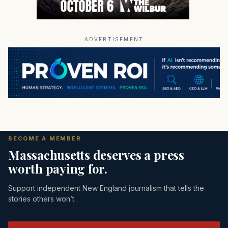
ADVERTISEMENT
BECOME A MEMBER
Massachusetts deserves a press
worth paying for.
Support independent New England journalism that tells the
stories others won’t.