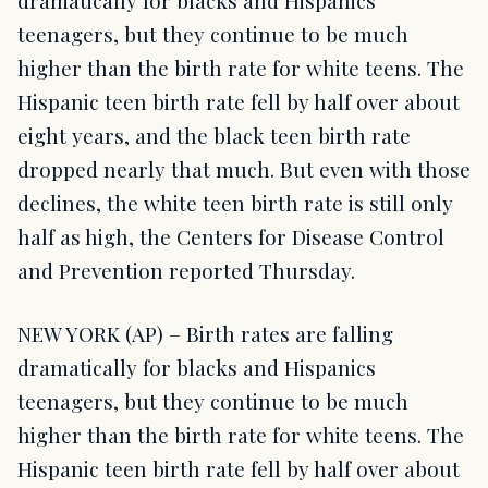
dramatically for blacks and Hispanics
teenagers, but they continue to be much
higher than the birth rate for white teens. The
Hispanic teen birth rate fell by half over about
eight years, and the black teen birth rate
dropped nearly that much. But even with those
declines, the white teen birth rate is still only
half as high, the Centers for Disease Control
and Prevention reported Thursday.
NEW YORK (AP) – Birth rates are falling
dramatically for blacks and Hispanics
teenagers, but they continue to be much
higher than the birth rate for white teens. The
Hispanic teen birth rate fell by half over about