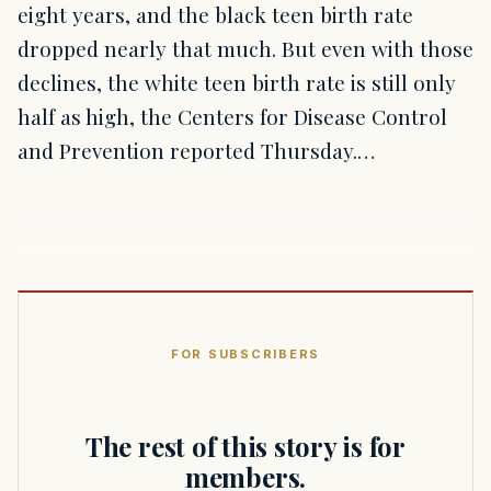
eight years, and the black teen birth rate
dropped nearly that much. But even with those
declines, the white teen birth rate is still only
half as high, the Centers for Disease Control
and Prevention reported Thursday.…
FOR SUBSCRIBERS
The rest of this story is for
members.