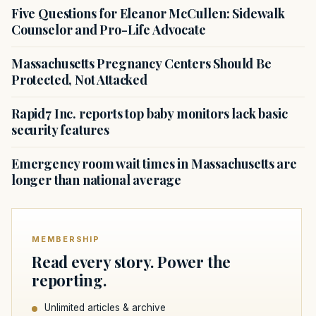
Five Questions for Eleanor McCullen: Sidewalk
Counselor and Pro-Life Advocate
Massachusetts Pregnancy Centers Should Be
Protected, Not Attacked
Rapid7 Inc. reports top baby monitors lack basic
security features
Emergency room wait times in Massachusetts are
longer than national average
MEMBERSHIP
Read every story. Power the
reporting.
Unlimited articles & archive