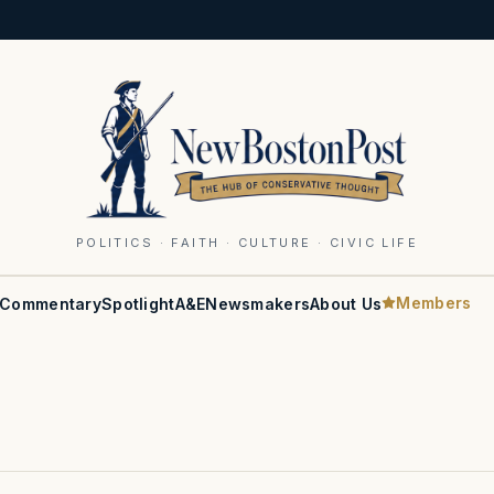
POLITICS · FAITH · CULTURE · CIVIC LIFE
Members
Commentary
Spotlight
A&E
Newsmakers
About Us