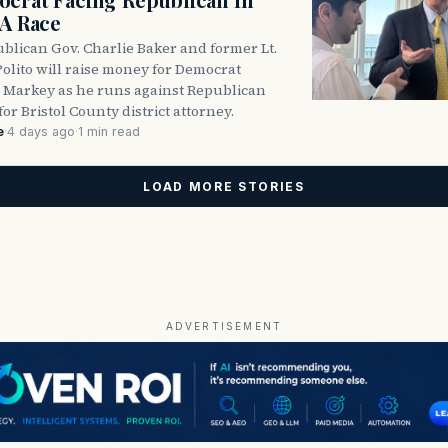
DA Race
blican Gov. Charlie Baker and former Lt.
olito will raise money for Democrat
 Markey as he runs against Republican
for Bristol County district attorney.
e
·
4 days ago
·
1 min read
LOAD MORE STORIES
ADVERTISEMENT