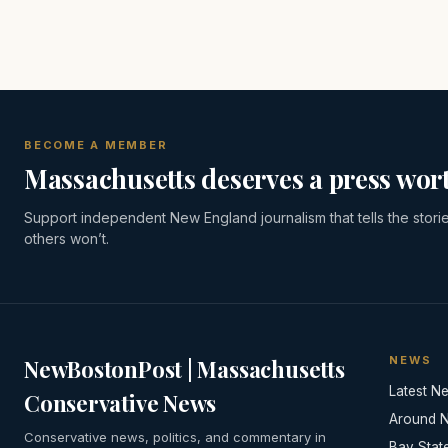
BECOME A MEMBER
Massachusetts deserves a press wort
Support independent New England journalism that tells the stori
others won’t.
NEWS
NewBostonPost | Massachusetts
Latest N
Conservative News
Around 
Conservative news, politics, and commentary in
Bay Stat