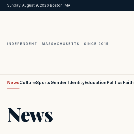
Sunday, August 9, 2026
·
Boston, MA
INDEPENDENT · MASSACHUSETTS · SINCE 2015
News
Culture
Sports
Gender Identity
Education
Politics
Faith
News