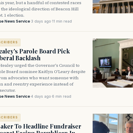
is year, but a handful of contested races
the ideological direction of Beacon Hill
t. 1 election.
se News Service
·
3 days ago
·
11 min read
SCRIBERS
aley's Parole Board Pick
beral Backlash
Healey urged the Governor's Council to
ole Board nominee Kaitlyn O'Leary despite
from advocates who want someone with
on and reentry experience instead of
secutor.
se News Service
·
4 days ago
·
6 min read
SCRIBERS
Baker To Headline Fundraiser
crat Facing Republican In