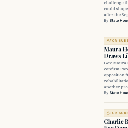
challenge th
could shape 
after the Sep
By
State Hou
FOR SUB
Maura He
Draws Li
Gov. Maura 
confirm Par
opposition 
rehabilitati
another pro
By
State Hou
FOR SUB
Charlie 
For Demo