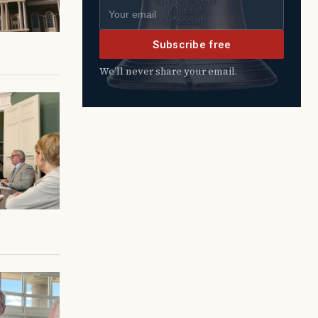
Email address
Subscribe free
We’ll never share your email.