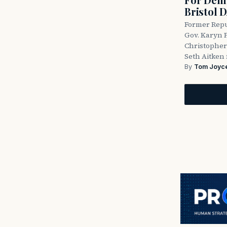
Bristol 
Former Repu
Gov. Karyn P
Christopher
Seth Aitken 
By
Tom Joyc