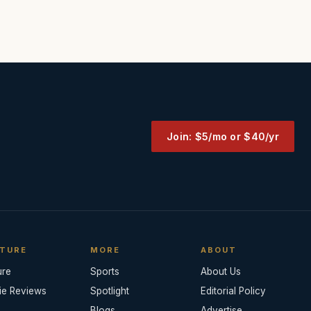
Join: $5/mo or $40/yr
TURE
MORE
ABOUT
ure
Sports
About Us
ie Reviews
Spotlight
Editorial Policy
Blogs
Advertise