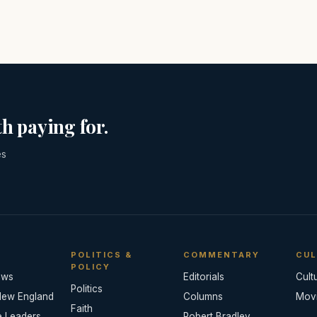
h paying for.
es
POLITICS &
COMMENTARY
CUL
POLICY
ews
Editorials
Cult
Politics
New England
Columns
Mov
Faith
e Leaders
Robert Bradley