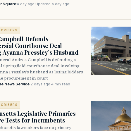
r Square
·
a day ago
·
Updated a day ago
·
SCRIBERS
Campbell Defends
rsial Courthouse Deal
g Ayanna Pressley’s Husband
neral Andrea Campbell is defending a
l Springfield courthouse deal involving
anna Pressley’s husband as losing bidders
he procurement in court.
se News Service
·
2 days ago
·
4 min read
SCRIBERS
setts Legislative Primaries
re Tests for Incumbents
husetts lawmakers face no primary