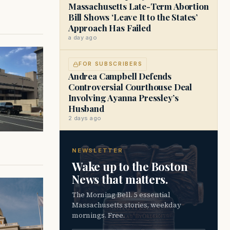
Massachusetts Late-Term Abortion
Bill Shows ‘Leave It to the States’
Approach Has Failed
a day ago
FOR SUBSCRIBERS
Andrea Campbell Defends
Controversial Courthouse Deal
Involving Ayanna Pressley’s
Husband
2 days ago
NEWSLETTER
Wake up to the Boston
News that matters.
The Morning Bell. 5 essential
Massachusetts stories, weekday
mornings. Free.