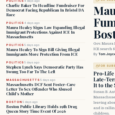
POLITICS
4 days ago
Mau
Charlie Baker To Headline Fundraiser For
Democrat Facing Republican In Bristol DA
Race
Fum
POLITICS
4 days ago
Maura Healey Signs Law Expanding Illegal
Bos
Immigrant Protections Against ICE In
Massachusetts
Gov. Maura 
POLITICS
5 days ago
ICE search 
Maura Healey To Sign Bill Giving Illegal
Immigrants More Protection From ICE
By
Tom Joyc
POLITICS
5 days ago
FOR SUB
Stephen Lynch Says Democratic Party Has
Swung Too Far To The Left
Pro-Life
Late-Ter
MASSACHUSETTS
5 days ago
It to the
Massachusetts DCF Sent Foster-Care
Letter To Sex Offender Who Abused
Susan B. An
Child’s Mother
Massachuset
leaving abor
BOSTON
5 days ago
Boston Public Library Holds 19th Drag
and is calli
Queen Story Time Event Of 2026
children.