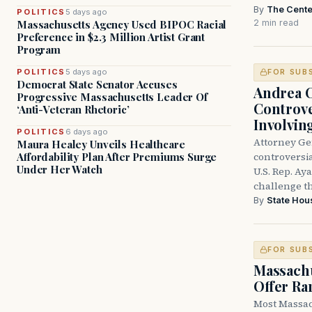
By
The Cente
POLITICS
5 days ago
2 min read
Massachusetts Agency Used BIPOC Racial
Preference in $2.3 Million Artist Grant
Program
POLITICS
5 days ago
FOR SUB
Democrat State Senator Accuses
Andrea 
Progressive Massachusetts Leader Of
Controve
‘Anti-Veteran Rhetoric’
Involvin
POLITICS
6 days ago
Attorney Ge
Maura Healey Unveils Healthcare
controversia
Affordability Plan After Premiums Surge
Under Her Watch
U.S. Rep. Ay
challenge t
By
State Hou
FOR SUB
Massachu
Offer Ra
Most Massac