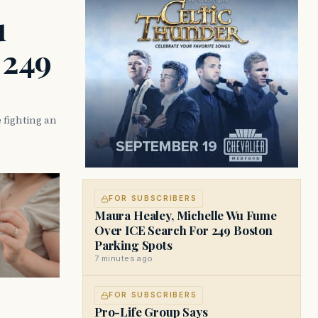
u
 249
 fighting an
FOR SUBSCRIBERS
Maura Healey, Michelle Wu Fume
Over ICE Search For 249 Boston
Parking Spots
7 minutes ago
FOR SUBSCRIBERS
Pro-Life Group Says