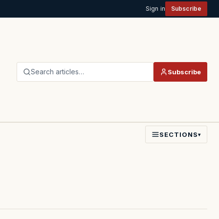
Sign in
Subscribe
Search articles…
Subscribe
SECTIONS
▾