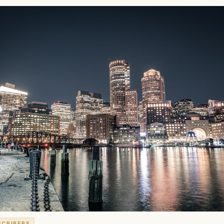
SCRIBERS