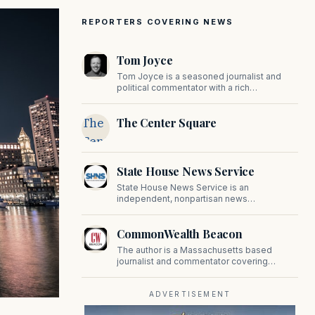
REPORTERS COVERING NEWS
Tom Joyce
Tom Joyce is a seasoned journalist and
political commentator with a rich
background in covering politics, sports, and
pop culture. Since 2019, Tom has been a
The
The Center Square
prominent contributor to NewBostonPost.
Center
Square
State House News Service
State House News Service is an
independent, nonpartisan news
organization covering Massachusetts state
government, politics, and public policy. Its
CommonWealth Beacon
reporting provides in-depth coverage of
developments on Beacon Hill and across
The author is a Massachusetts based
the Commonwealth.
journalist and commentator covering
politics, public policy, and civic affairs.
ADVERTISEMENT