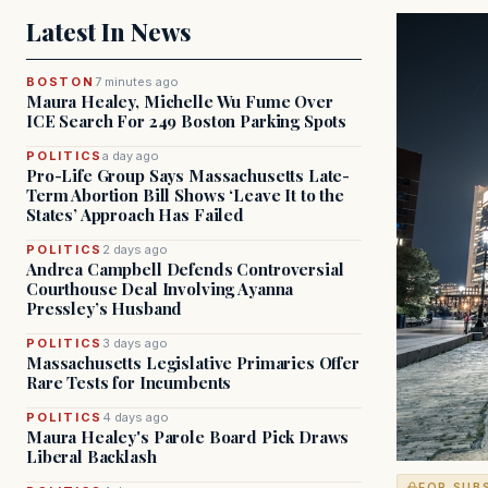
Latest In News
BOSTON
7 minutes ago
Maura Healey, Michelle Wu Fume Over
ICE Search For 249 Boston Parking Spots
POLITICS
a day ago
Pro-Life Group Says Massachusetts Late-
Term Abortion Bill Shows ‘Leave It to the
States’ Approach Has Failed
POLITICS
2 days ago
Andrea Campbell Defends Controversial
Courthouse Deal Involving Ayanna
Pressley’s Husband
POLITICS
3 days ago
Massachusetts Legislative Primaries Offer
Rare Tests for Incumbents
POLITICS
4 days ago
Maura Healey's Parole Board Pick Draws
Liberal Backlash
FOR SUB