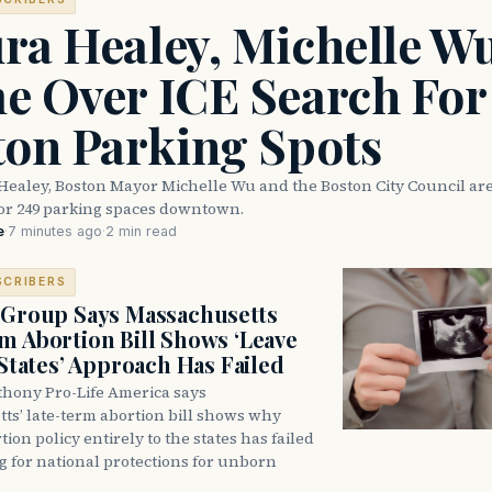
ra Healey, Michelle W
e Over ICE Search For
ton Parking Spots
Healey, Boston Mayor Michelle Wu and the Boston City Council are
for 249 parking spaces downtown.
e
·
7 minutes ago
·
2 min read
SCRIBERS
 Group Says Massachusetts
m Abortion Bill Shows ‘Leave
 States’ Approach Has Failed
thony Pro-Life America says
ts’ late-term abortion bill shows why
tion policy entirely to the states has failed
ng for national protections for unborn