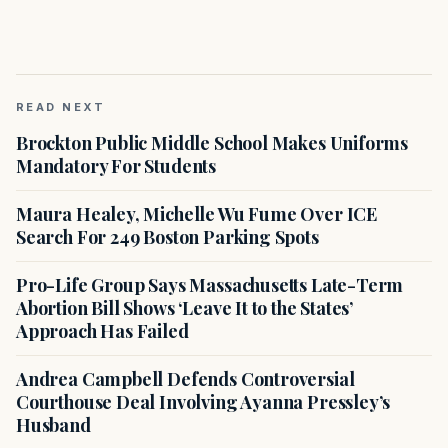
READ NEXT
Brockton Public Middle School Makes Uniforms
Mandatory For Students
Maura Healey, Michelle Wu Fume Over ICE
Search For 249 Boston Parking Spots
Pro-Life Group Says Massachusetts Late-Term
Abortion Bill Shows ‘Leave It to the States’
Approach Has Failed
Andrea Campbell Defends Controversial
Courthouse Deal Involving Ayanna Pressley’s
Husband