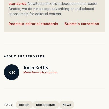
standards
. NewBostonPost is independent and reader
funded; we do not accept advertising or undisclosed
sponsorship for editorial content.
Read our editorial standards
·
Submit a correction
ABOUT THE REPORTER
Kara Bettis
KB
More from this reporter
boston
social issues
News
TAGS: