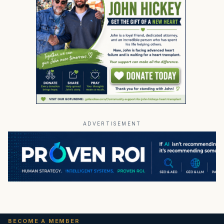
ADVERTISEMENT
BECOME A MEMBER