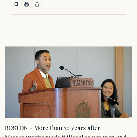
BOSTON – More than 70 years after