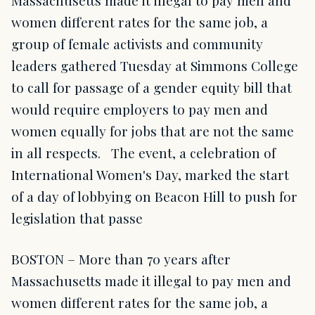
Massachusetts made it illegal to pay men and
women different rates for the same job, a
group of female activists and community
leaders gathered Tuesday at Simmons College
to call for passage of a gender equity bill that
would require employers to pay men and
women equally for jobs that are not the same
in all respects. The event, a celebration of
International Women's Day, marked the start
of a day of lobbying on Beacon Hill to push for
legislation that passe
BOSTON – More than 70 years after
Massachusetts made it illegal to pay men and
women different rates for the same job, a