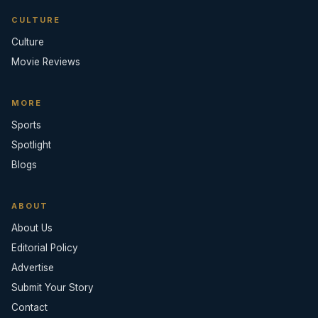
CULTURE
Culture
Movie Reviews
MORE
Sports
Spotlight
Blogs
ABOUT
About Us
Editorial Policy
Advertise
Submit Your Story
Contact