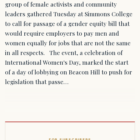
group of female activists and community
leaders gathered Tuesday at Simmons College
to call for passage of a gender equity bill that
would require employers to pay men and
women equally for jobs that are not the same
in all respects. The event, a celebration of
International Women's Day, marked the start
of a day of lobbying on Beacon Hill to push for
legislation that passe…
FOR SUBSCRIBERS