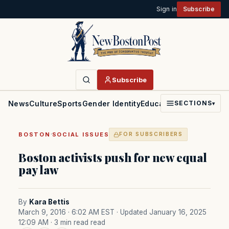
Sign in
Subscribe
Subscribe
News
Culture
Sports
Gender Identity
Education
Politics
Faith
SECTIONS
▾
·
BOSTON
SOCIAL ISSUES
FOR SUBSCRIBERS
Boston activists push for new equal
pay law
By
Kara Bettis
March 9, 2016 · 6:02 AM EST
· Updated January 16, 2025
12:09 AM
· 3 min read read