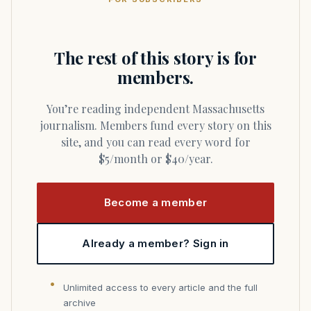
The rest of this story is for
members.
You’re reading independent Massachusetts
journalism. Members fund every story on this
site, and you can read every word for
$5/month or $40/year.
Become a member
Already a member? Sign in
Unlimited access to every article and the full
archive