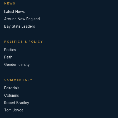
NEWS
Latest News
Around New England
Bay State Leaders
POLITICS & POLICY
Politics
Faith
Gender Identity
COMMENTARY
Editorials
Columns
Robert Bradley
Tom Joyce