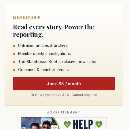
MEMBERSHIP
Read every story. Power the
reporting.
Unlimited articles & archive
Members only investigations
The Statehouse Brief: exclusive newsletter
Comment & member events
Join: $5 / month
Or $40 / year. Save 34%. Cancel anytime.
ADVERTISEMENT