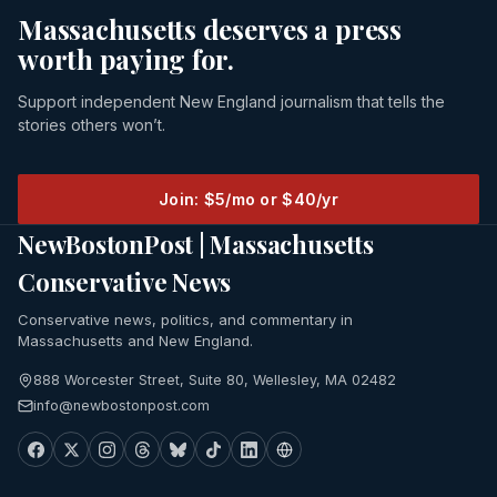
Massachusetts deserves a press
worth paying for.
Support independent New England journalism that tells the
stories others won’t.
Join: $5/mo or $40/yr
NewBostonPost | Massachusetts
Conservative News
Conservative news, politics, and commentary in
Massachusetts and New England.
888 Worcester Street, Suite 80, Wellesley, MA 02482
info@newbostonpost.com