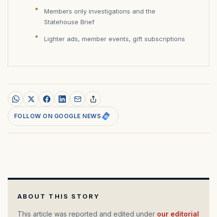
Members only investigations and the
Statehouse Brief
Lighter ads, member events, gift subscriptions
FOLLOW ON GOOGLE NEWS
ABOUT THIS STORY
This article was reported and edited under
our editorial