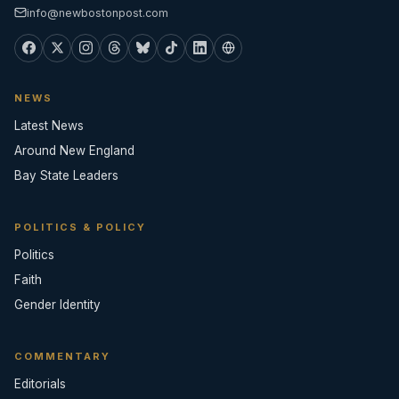
info@newbostonpost.com
NEWS
Latest News
Around New England
Bay State Leaders
POLITICS & POLICY
Politics
Faith
Gender Identity
COMMENTARY
Editorials