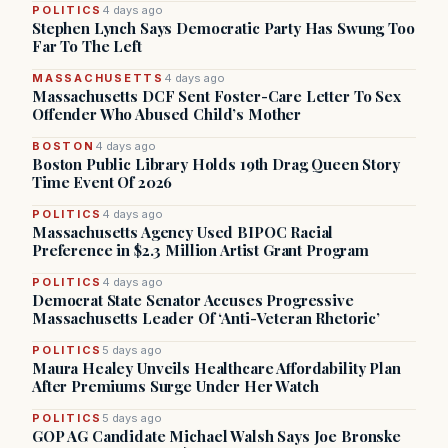
POLITICS
4 days ago
Stephen Lynch Says Democratic Party Has Swung Too
Far To The Left
MASSACHUSETTS
4 days ago
Massachusetts DCF Sent Foster-Care Letter To Sex
Offender Who Abused Child’s Mother
BOSTON
4 days ago
Boston Public Library Holds 19th Drag Queen Story
Time Event Of 2026
POLITICS
4 days ago
Massachusetts Agency Used BIPOC Racial
Preference in $2.3 Million Artist Grant Program
POLITICS
4 days ago
Democrat State Senator Accuses Progressive
Massachusetts Leader Of ‘Anti-Veteran Rhetoric’
POLITICS
5 days ago
Maura Healey Unveils Healthcare Affordability Plan
After Premiums Surge Under Her Watch
POLITICS
5 days ago
GOP AG Candidate Michael Walsh Says Joe Bronske