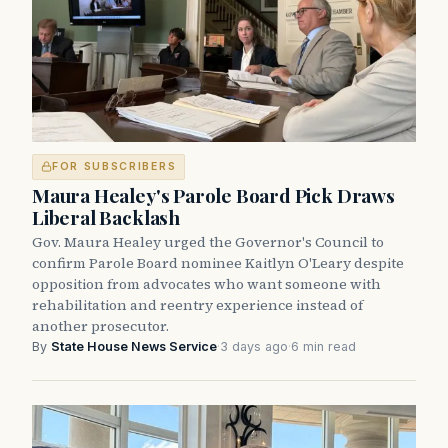
FOR SUBSCRIBERS
Maura Healey's Parole Board Pick Draws
Liberal Backlash
Gov. Maura Healey urged the Governor's Council to
confirm Parole Board nominee Kaitlyn O'Leary despite
opposition from advocates who want someone with
rehabilitation and reentry experience instead of
another prosecutor.
By
State House News Service
·
3 days ago
·
6 min read