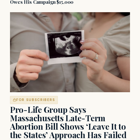
Owes His Campaign $15,000
FOR SUBSCRIBERS
Pro-Life Group Says
Massachusetts Late-Term
Abortion Bill Shows ‘Leave It to
the States’ Approach Has Failed