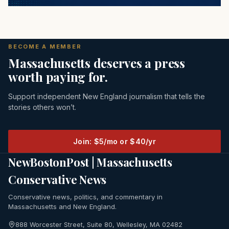
BECOME A MEMBER
Massachusetts deserves a press
worth paying for.
Support independent New England journalism that tells the
stories others won’t.
Join: $5/mo or $40/yr
NewBostonPost | Massachusetts
Conservative News
Conservative news, politics, and commentary in
Massachusetts and New England.
888 Worcester Street, Suite 80, Wellesley, MA 02482