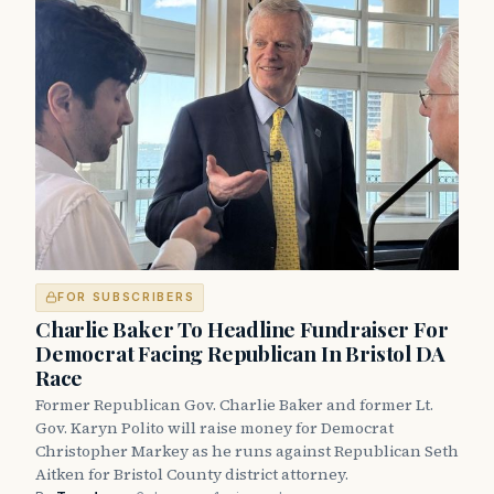
FOR SUBSCRIBERS
Charlie Baker To Headline Fundraiser For
Democrat Facing Republican In Bristol DA
Race
Former Republican Gov. Charlie Baker and former Lt.
Gov. Karyn Polito will raise money for Democrat
Christopher Markey as he runs against Republican Seth
Aitken for Bristol County district attorney.