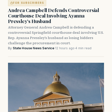
FOR SUBSCRIBERS
Andrea Campbell Defends Controversial
Courthouse Deal Involving Ayanna
Pressley’s Husband
Attorney General Andrea Campbell is defending a
controversial Springfield courthouse deal involving U.S.
Rep. Ayanna Pressley’s husband as losing bidders
challenge the procurement in court.
By
State House News Service
·
12 hours ago
·
4 min read