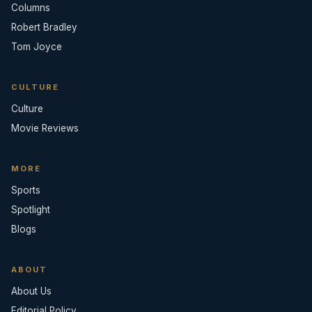
Columns
Robert Bradley
Tom Joyce
CULTURE
Culture
Movie Reviews
MORE
Sports
Spotlight
Blogs
ABOUT
About Us
Editorial Policy