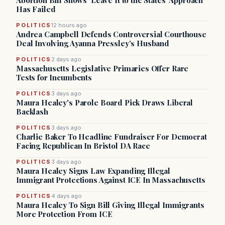
Abortion Bill Shows ‘Leave It to the States’ Approach
Has Failed
POLITICS
12 hours ago
Andrea Campbell Defends Controversial Courthouse
Deal Involving Ayanna Pressley’s Husband
POLITICS
2 days ago
Massachusetts Legislative Primaries Offer Rare
Tests for Incumbents
POLITICS
3 days ago
Maura Healey's Parole Board Pick Draws Liberal
Backlash
POLITICS
3 days ago
Charlie Baker To Headline Fundraiser For Democrat
Facing Republican In Bristol DA Race
POLITICS
3 days ago
Maura Healey Signs Law Expanding Illegal
Immigrant Protections Against ICE In Massachusetts
POLITICS
4 days ago
Maura Healey To Sign Bill Giving Illegal Immigrants
More Protection From ICE