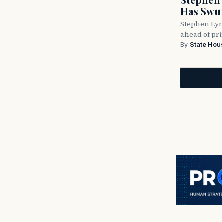
Has Swun
Stephen Lyn
ahead of pr
By
State Hou