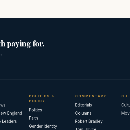
h paying for.
es
POLITICS &
COMMENTARY
CUL
POLICY
ews
Editorials
Cult
Politics
New England
Columns
Mov
Faith
e Leaders
Robert Bradley
Gender Identity
Tom Joyce