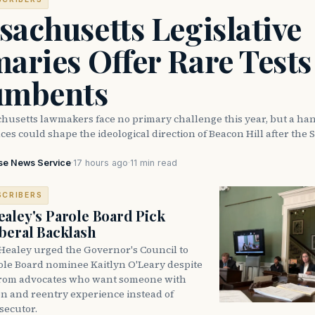
achusetts Legislative
aries Offer Rare Tests
umbents
husetts lawmakers face no primary challenge this year, but a han
ces could shape the ideological direction of Beacon Hill after the S
se News Service
·
17 hours ago
·
11 min read
SCRIBERS
aley's Parole Board Pick
beral Backlash
Healey urged the Governor's Council to
ole Board nominee Kaitlyn O'Leary despite
from advocates who want someone with
on and reentry experience instead of
secutor.