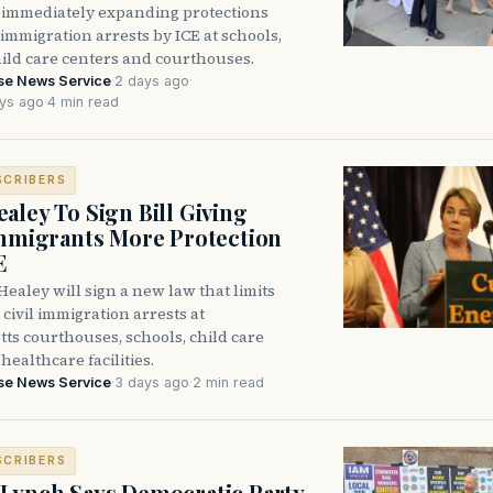
immediately expanding protections
l immigration arrests by ICE at schools,
hild care centers and courthouses.
se News Service
·
2 days ago
·
ys ago
·
4 min read
SCRIBERS
aley To Sign Bill Giving
Immigrants More Protection
E
ealey will sign a new law that limits
civil immigration arrests at
ts courthouses, schools, child care
healthcare facilities.
se News Service
·
3 days ago
·
2 min read
SCRIBERS
Lynch Says Democratic Party