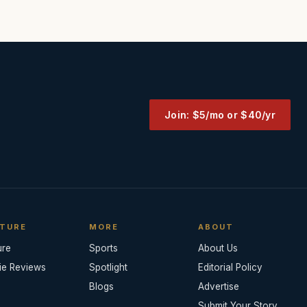
Join: $5/mo or $40/yr
TURE
MORE
ABOUT
ure
Sports
About Us
ie Reviews
Spotlight
Editorial Policy
Blogs
Advertise
Submit Your Story