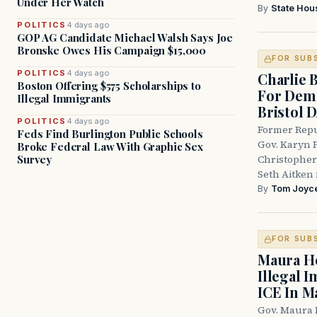
Under Her Watch
By
State Hou
POLITICS
4 days ago
GOP AG Candidate Michael Walsh Says Joe
Bronske Owes His Campaign $15,000
FOR SUB
POLITICS
4 days ago
Charlie 
Boston Offering $575 Scholarships to
For Demo
Illegal Immigrants
Bristol 
POLITICS
4 days ago
Former Repu
Feds Find Burlington Public Schools
Gov. Karyn P
Broke Federal Law With Graphic Sex
Survey
Christopher
Seth Aitken 
By
Tom Joyc
FOR SUB
Maura He
Illegal 
ICE In M
Gov. Maura 