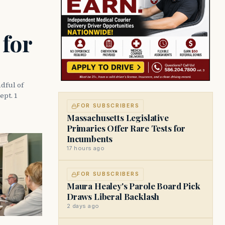
 for
dful of
ept. 1
FOR SUBSCRIBERS
Massachusetts Legislative
Primaries Offer Rare Tests for
Incumbents
17 hours ago
FOR SUBSCRIBERS
Maura Healey's Parole Board Pick
Draws Liberal Backlash
2 days ago