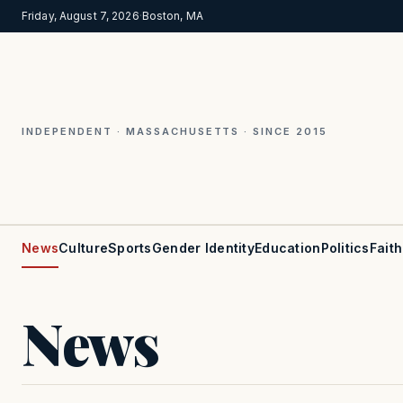
Friday, August 7, 2026
·
Boston, MA
INDEPENDENT · MASSACHUSETTS · SINCE 2015
News
Culture
Sports
Gender Identity
Education
Politics
Faith
News