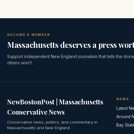
BECOME A MEMBER
Massachusetts deserves a press wort
Support independent New England journalism that tells the stori
others won’t.
NEWS
NewBostonPost | Massachusetts
Latest N
Conservative News
Around 
Conservative news, politics, and commentary in
Bay Stat
Massachusetts and New England.