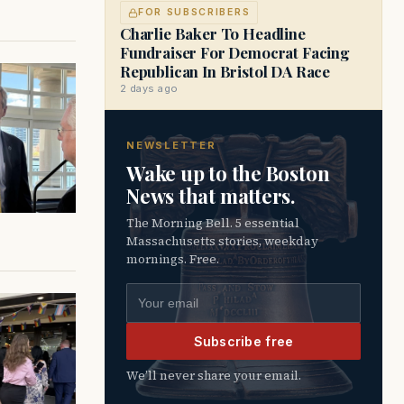
FOR SUBSCRIBERS
Charlie Baker To Headline
Fundraiser For Democrat Facing
Republican In Bristol DA Race
2 days ago
NEWSLETTER
Wake up to the Boston
News that matters.
The Morning Bell. 5 essential
Massachusetts stories, weekday
mornings. Free.
Email address
Subscribe free
We’ll never share your email.