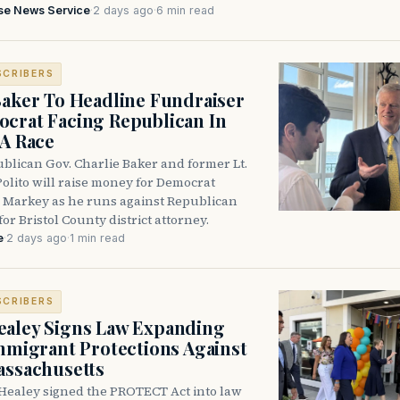
se News Service
·
2 days ago
·
6 min read
SCRIBERS
Baker To Headline Fundraiser
crat Facing Republican In
DA Race
blican Gov. Charlie Baker and former Lt.
olito will raise money for Democrat
 Markey as he runs against Republican
for Bristol County district attorney.
e
·
2 days ago
·
1 min read
SCRIBERS
aley Signs Law Expanding
Immigrant Protections Against
assachusetts
Healey signed the PROTECT Act into law