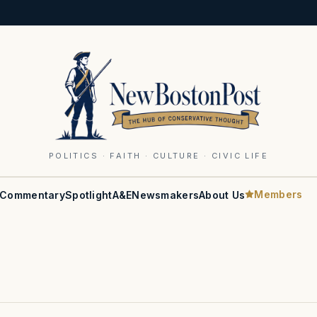
POLITICS · FAITH · CULTURE · CIVIC LIFE
Members
Commentary
Spotlight
A&E
Newsmakers
About Us