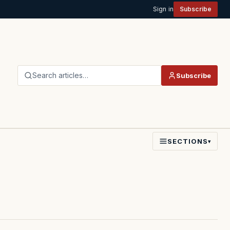
Sign in
Subscribe
Search articles…
Subscribe
SECTIONS
▾