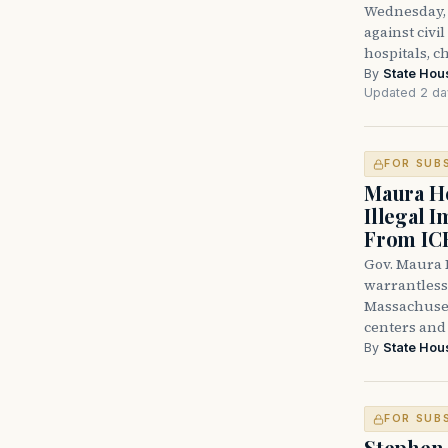
Wednesday, 
against civi
hospitals, c
By
State Hou
Updated 2 da
FOR SUB
Maura He
Illegal 
From IC
Gov. Maura H
warrantless 
Massachuset
centers and 
By
State Hou
FOR SUB
Stephen 