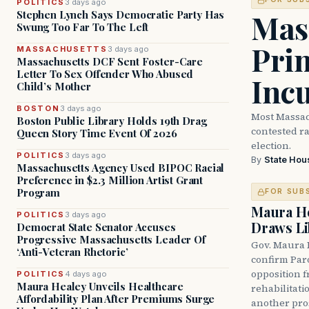
POLITICS
3 days ago
Mass
Stephen Lynch Says Democratic Party Has
Swung Too Far To The Left
Prim
MASSACHUSETTS
3 days ago
Massachusetts DCF Sent Foster-Care
Letter To Sex Offender Who Abused
Inc
Child’s Mother
BOSTON
3 days ago
Most Massac
Boston Public Library Holds 19th Drag
contested ra
Queen Story Time Event Of 2026
election.
POLITICS
3 days ago
By
State Hou
Massachusetts Agency Used BIPOC Racial
Preference in $2.3 Million Artist Grant
Program
FOR SUB
Maura He
POLITICS
3 days ago
Draws Li
Democrat State Senator Accuses
Progressive Massachusetts Leader Of
Gov. Maura 
‘Anti-Veteran Rhetoric’
confirm Par
opposition 
POLITICS
4 days ago
Maura Healey Unveils Healthcare
rehabilitati
Affordability Plan After Premiums Surge
another pro