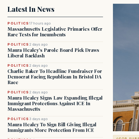
Latest In News
POLITICS
17 hours ago
Massachusetts Legislative Primaries Offer
Rare Tests for Incumbents
POLITICS
2 days ago
Maura Healey's Parole Board Pick Draws
Liberal Backlash
POLITICS
2 days ago
Charlie Baker To Headline Fundraiser For
Democrat Facing Republican In Bristol DA
Race
POLITICS
2 days ago
Maura Healey Signs Law Expanding Illegal
Immigrant Protections Against ICE In
Massachusetts
POLITICS
3 days ago
Maura Healey To Sign Bill Giving Illegal
Immigrants More Protection From ICE
FOR SUB