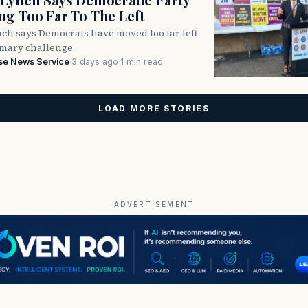
g Too Far To The Left
ch says Democrats have moved too far left
imary challenge.
se News Service
·
3 days ago
·
1 min read
LOAD MORE STORIES
ADVERTISEMENT