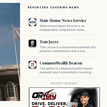
REPORTERS COVERING NEWS
State House News Service
State House News Service is an
independent, nonpartisan news
organization covering Massachusetts state
government, politics, and public policy. Its
Tom Joyce
reporting provides in-depth coverage of
developments on Beacon Hill and across
Tom Joyce is a seasoned journalist and
the Commonwealth.
political commentator with a rich
background in covering politics, sports, and
pop culture. Since 2019, Tom has been a
CommonWealth Beacon
prominent contributor to NewBostonPost.
The author is a Massachusetts based
journalist and commentator covering
politics, public policy, and civic affairs.
ADVERTISEMENT