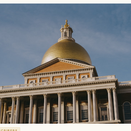
SCRIBERS