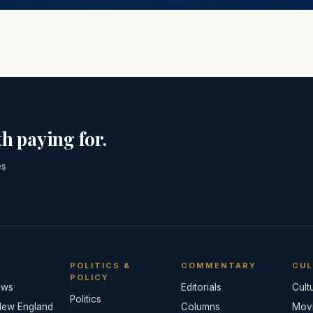
h paying for.
es
POLITICS &
COMMENTARY
CUL
POLICY
ews
Editorials
Cult
Politics
New England
Columns
Mov