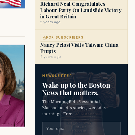
Richard Neal Congratulates
Labour Party On Landslide Victory
in Great Britain
2 years ago
FOR SUBSCRIBERS
Nancy Pelosi Visits Taiwan; China
Erupts
4 years ago
NEWSLETTER
Wake up to the Boston
News that matters.
The Morning Bell. 5 essential
Massachusetts stories, weekday
mornings. Free.
Email address