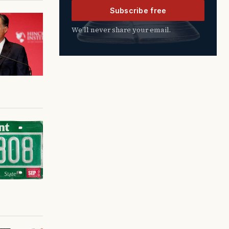
Subscribe free
We’ll never share your email.