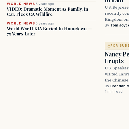
WORLD NEWS
8 years ago
U.S. Represe
VIDEO: Dramatic Moment As Family, In
recently con
Car, Flees CA Wildfire
Kingdom on i
WORLD NEWS
8 years ago
By
Tom Joyc
World War II KIA Buried In Hometown —
75 Years Later
FOR SUB
Nancy Pe
Erupts
U.S. Speaker
visited Taiw
the Chines
By
Brendan 
1 min read