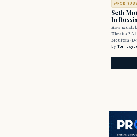
FOR SUB
Seth Mou
In Russi
How much bl
Ukraine? A l
Moulton (D-
By
Tom Joyc