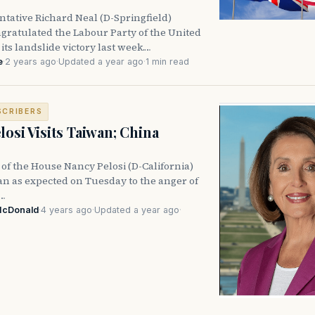
ntative Richard Neal (D-Springfield)
gratulated the Labour Party of the United
ts landslide victory last week.…
e
·
2 years ago
·
Updated a year ago
·
1 min read
SCRIBERS
losi Visits Taiwan; China
 of the House Nancy Pelosi (D-California)
an as expected on Tuesday to the anger of
e…
McDonald
·
4 years ago
·
Updated a year ago
·