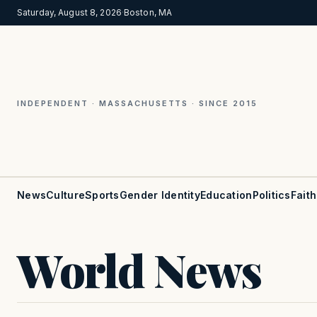
Saturday, August 8, 2026
·
Boston, MA
INDEPENDENT · MASSACHUSETTS · SINCE 2015
News
Culture
Sports
Gender Identity
Education
Politics
Faith
World News