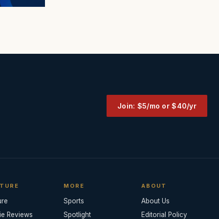
Join: $5/mo or $40/yr
TURE
MORE
ABOUT
ure
Sports
About Us
ie Reviews
Spotlight
Editorial Policy