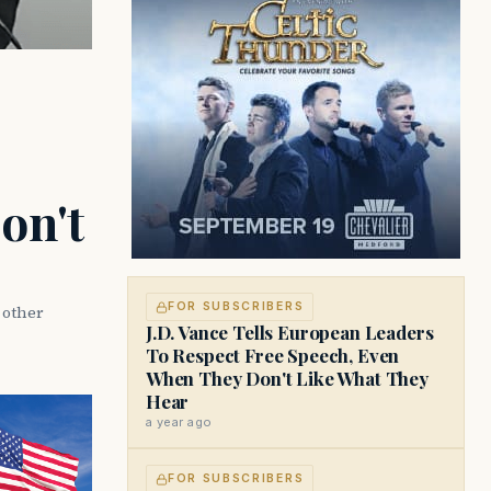
on't
FOR SUBSCRIBERS
d other
J.D. Vance Tells European Leaders
To Respect Free Speech, Even
When They Don't Like What They
Hear
a year ago
FOR SUBSCRIBERS