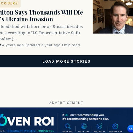
SCRIBERS
lton Says Thousands Will Die
a’s Ukraine Invasion
oodshed will there be as Russia invades
ot, according to U.S. Representative Seth
Salem).…
e
·
4 years ago
·
Updated a year ago
·
1 min read
LOAD MORE STORIES
ADVERTISEMENT