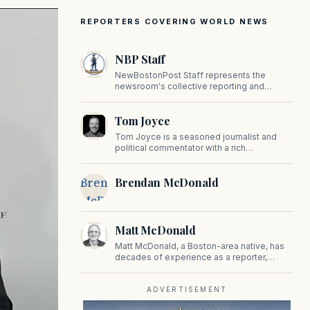
REPORTERS COVERING WORLD NEWS
NBP Staff
NewBostonPost Staff represents the
newsroom's collective reporting and
editorial contributions, covering politics,
culture, business, sports, and issues
Tom Joyce
important to Massachusetts and New
England.
Tom Joyce is a seasoned journalist and
political commentator with a rich
background in covering politics, sports, and
pop culture. Since 2019, Tom has been a
Brendan
Brendan McDonald
prominent contributor to NewBostonPost.
McDonald
Matt McDonald
Matt McDonald, a Boston-area native, has
decades of experience as a reporter,
editor, and copy editor. His work has
appeared in The Mashpee Messenger,
Cape Cod News, and The Norfolk
ADVERTISEMENT
Boomerang.