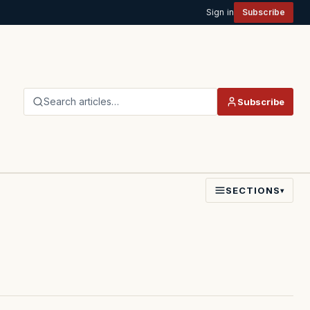
Sign in
Subscribe
Search articles…
Subscribe
SECTIONS
▾