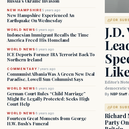
Russia’s Ukraine Invasion
NEW HAMPSHIRE
5 years ago
New Hampshire Experienced An
Earthquake On Wednesday
FOR SUB
J.D.
WORLD NEWS
6 years ago
Indonesian Immigrant Recalls the Time
Lead
America Freed His Homeland
WORLD NEWS
6 years ago
Spe
ICE Deports Former IRA Terrorist Back To
Northern Ireland
Lik
COMMENTARY
7 years ago
Communist Albania Was A Green New Deal
Paradise, Lowell Sun Columnist Says
Editor’s Not
democratic 
WORLD NEWS
8 years ago
German Court Rules “Child Marriage”
By
NBP Staff
·
Might Be Legally Protected; Seeks High
Court Help
FOR SUB
WORLD NEWS
8 years ago
Richard 
Fourteen Great Moments from George
Party On
H.W. Bush’s Funeral
Britain