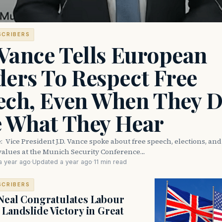
SCRIBERS
 Vance Tells European
ers To Respect Free
ech, Even When They D
e What They Hear
e: Vice President J.D. Vance spoke about free speech, elections, an
values at the Munich Security Conference…
a year ago
·
Updated a year ago
·
11 min read
SCRIBERS
Neal Congratulates Labour
 Landslide Victory in Great