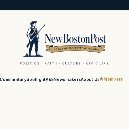
POLITICS · FAITH · CULTURE · CIVIC LIFE
Members
Commentary
Spotlight
A&E
Newsmakers
About Us