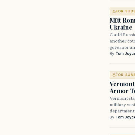
FOR SUB
Mitt Rom
Ukraine
Could Russi
another cou
governor an
By
Tom Joyc
FOR SUB
Vermont 
Armor T
Vermont sta
military vest
department
By
Tom Joyc