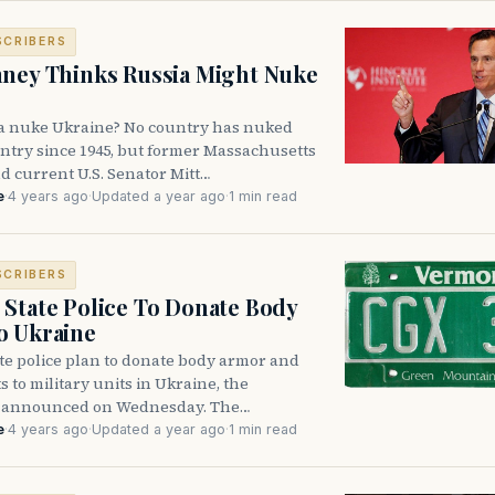
SCRIBERS
ney Thinks Russia Might Nuke
a nuke Ukraine? No country has nuked
ntry since 1945, but former Massachusetts
d current U.S. Senator Mitt…
e
·
4 years ago
·
Updated a year ago
·
1 min read
SCRIBERS
State Police To Donate Body
o Ukraine
te police plan to donate body armor and
s to military units in Ukraine, the
 announced on Wednesday. The…
e
·
4 years ago
·
Updated a year ago
·
1 min read