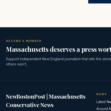
BECOME A MEMBER
Massachusetts deserves a press wort
Support independent New England journalism that tells the stori
others won’t.
NEWS
NewBostonPost | Massachusetts
Latest N
Conservative News
Around 