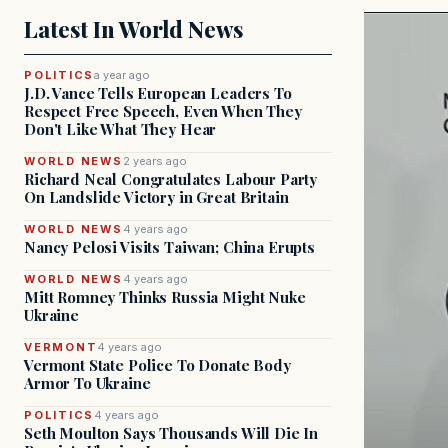
Latest In World News
POLITICS
a year ago
J.D. Vance Tells European Leaders To
Respect Free Speech, Even When They
Don't Like What They Hear
WORLD NEWS
2 years ago
Richard Neal Congratulates Labour Party
On Landslide Victory in Great Britain
WORLD NEWS
4 years ago
Nancy Pelosi Visits Taiwan; China Erupts
WORLD NEWS
4 years ago
Mitt Romney Thinks Russia Might Nuke
Ukraine
VERMONT
4 years ago
Vermont State Police To Donate Body
Armor To Ukraine
POLITICS
4 years ago
Seth Moulton Says Thousands Will Die In