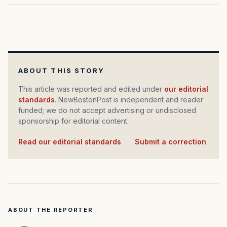
ABOUT THIS STORY
This article was reported and edited under
our editorial
standards
. NewBostonPost is independent and reader
funded; we do not accept advertising or undisclosed
sponsorship for editorial content.
Read our editorial standards
·
Submit a correction
ABOUT THE REPORTER