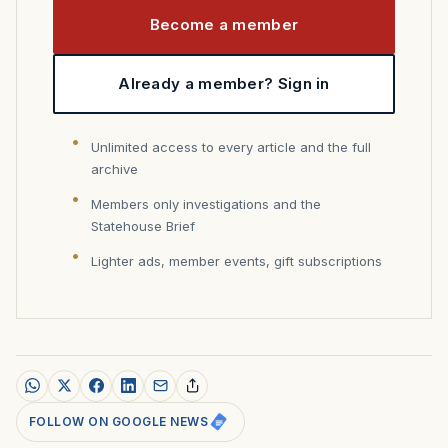
Become a member
Already a member? Sign in
Unlimited access to every article and the full
archive
Members only investigations and the
Statehouse Brief
Lighter ads, member events, gift subscriptions
FOLLOW ON GOOGLE NEWS