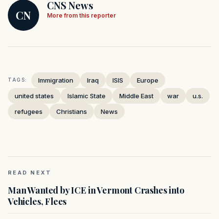
CNS News
CN
More from this reporter
Immigration
Iraq
ISIS
Europe
TAGS:
united states
Islamic State
Middle East
war
u.s.
refugees
Christians
News
READ NEXT
Man Wanted by ICE in Vermont Crashes into
Vehicles, Flees