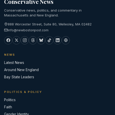
Conservative News
Conservative news, politics, and commentary in
Massachusetts and New England.
888 Worcester Street, Suite 80, Wellesley, MA 02482
info@newbostonpost.com
NEWS
Latest News
Around New England
Bay State Leaders
POLITICS & POLICY
Politics
Faith
Gender Identity