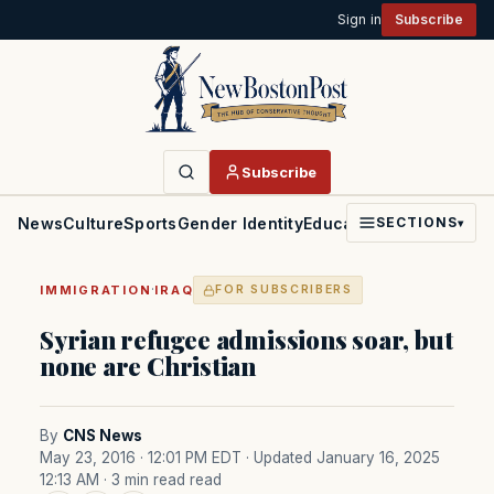
Sign in
Subscribe
Subscribe
News
Culture
Sports
Gender Identity
Education
Politics
Faith
SECTIONS
▾
·
IMMIGRATION
IRAQ
FOR SUBSCRIBERS
Syrian refugee admissions soar, but
none are Christian
By
CNS News
May 23, 2016 · 12:01 PM EDT
· Updated January 16, 2025
12:13 AM
· 3 min read read