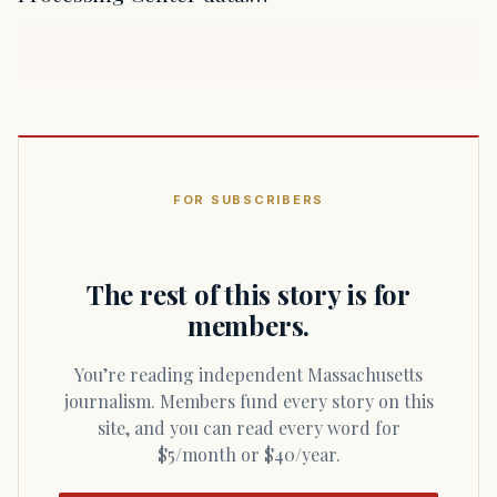
FOR SUBSCRIBERS
The rest of this story is for
members.
You’re reading independent Massachusetts
journalism. Members fund every story on this
site, and you can read every word for
$5/month or $40/year.