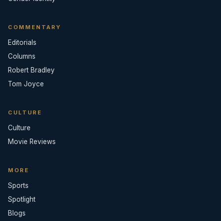
COMMENTARY
Editorials
Columns
Robert Bradley
Tom Joyce
CULTURE
Culture
Movie Reviews
MORE
Sports
Spotlight
Blogs