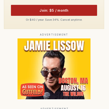
Join: $5 / month
Or $40 / year. Save 34%. Cancel anytime.
ADVERTISEMENT
ADVERTISEMENT