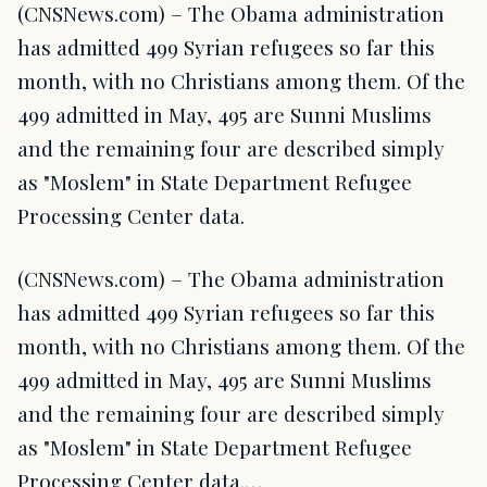
(CNSNews.com) – The Obama administration
has admitted 499 Syrian refugees so far this
month, with no Christians among them. Of the
499 admitted in May, 495 are Sunni Muslims
and the remaining four are described simply
as "Moslem" in State Department Refugee
Processing Center data.
(CNSNews.com) – The Obama administration
has admitted 499 Syrian refugees so far this
month, with no Christians among them. Of the
499 admitted in May, 495 are Sunni Muslims
and the remaining four are described simply
as "Moslem" in State Department Refugee
Processing Center data.…