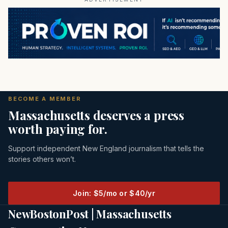
BECOME A MEMBER
Massachusetts deserves a press
worth paying for.
Support independent New England journalism that tells the
stories others won’t.
Join: $5/mo or $40/yr
NewBostonPost | Massachusetts