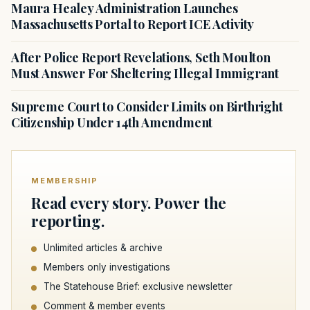
Maura Healey Administration Launches
Massachusetts Portal to Report ICE Activity
After Police Report Revelations, Seth Moulton
Must Answer For Sheltering Illegal Immigrant
Supreme Court to Consider Limits on Birthright
Citizenship Under 14th Amendment
MEMBERSHIP
Read every story. Power the
reporting.
Unlimited articles & archive
Members only investigations
The Statehouse Brief: exclusive newsletter
Comment & member events