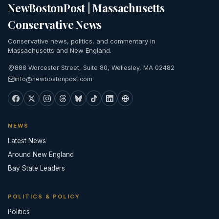
NewBostonPost | Massachusetts
Conservative News
Conservative news, politics, and commentary in
Massachusetts and New England.
888 Worcester Street, Suite 80, Wellesley, MA 02482
info@newbostonpost.com
NEWS
Latest News
Around New England
Bay State Leaders
POLITICS & POLICY
Politics