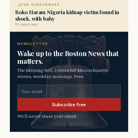
FOR SUBSCRIBERS
Boko Haram Nigeria kidnap victim found in
shock, with baby
10 years ago
NEWSLETTER
Wake up to the Boston News that
matters.
The Morning Bell. 5 essential Massachusetts
stories, weekday mornings. Free.
Email address
Subscribe free
We’ll never share your email.