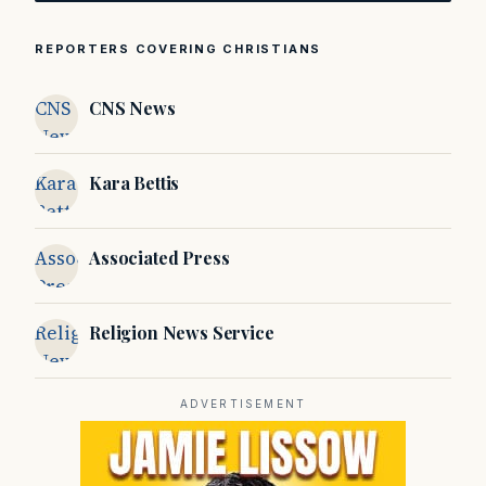
REPORTERS COVERING CHRISTIANS
CNS
CNS News
News
Kara
Kara Bettis
Bettis
Associated
Associated Press
Press
Religion
Religion News Service
News
Service
ADVERTISEMENT