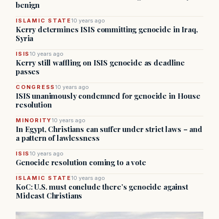
benign
ISLAMIC STATE
10 years ago
Kerry determines ISIS committing genocide in Iraq,
Syria
ISIS
10 years ago
Kerry still waffling on ISIS genocide as deadline
passes
CONGRESS
10 years ago
ISIS unanimously condemned for genocide in House
resolution
MINORITY
10 years ago
In Egypt, Christians can suffer under strict laws – and
a pattern of lawlessness
ISIS
10 years ago
Genocide resolution coming to a vote
ISLAMIC STATE
10 years ago
KoC: U.S. must conclude there’s genocide against
Mideast Christians