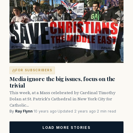
FOR SUBSCRIBERS
Media ignore the big issues, focus on the
trivial
This week, at a Mass celebrated by Cardinal Timothy
Dolan at St. Patrick's Cathedral in New York City for
Catholic…
By
Ray Flynn
·
10 years ago
·
Updated 2 years ago
·
2 min read
LOAD MORE STORIES