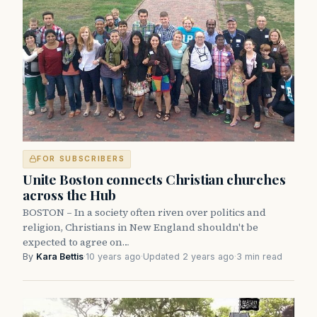
FOR SUBSCRIBERS
Unite Boston connects Christian churches
across the Hub
BOSTON – In a society often riven over politics and
religion, Christians in New England shouldn't be
expected to agree on…
By
Kara Bettis
·
10 years ago
·
Updated 2 years ago
·
3 min read