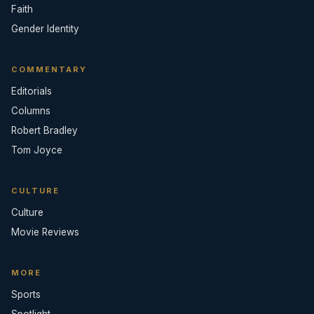
Faith
Gender Identity
COMMENTARY
Editorials
Columns
Robert Bradley
Tom Joyce
CULTURE
Culture
Movie Reviews
MORE
Sports