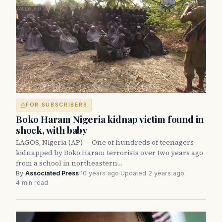
FOR SUBSCRIBERS
Boko Haram Nigeria kidnap victim found in
shock, with baby
LAGOS, Nigeria (AP) — One of hundreds of teenagers
kidnapped by Boko Haram terrorists over two years ago
from a school in northeastern…
By
Associated Press
·
10 years ago
·
Updated 2 years ago
·
4 min read