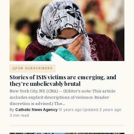
FOR SUBSCRIBERS
Stories of ISIS victims are emerging, and
they’re unbelievably brutal
New York City, N.Y. (CNA) — (Editor's note: This article
includes explicit descriptions of violence. Reader
discretion is advised.) The…
By
Catholic News Agency
·
10 years ago
·
Updated 2 years ago
·
3 min read