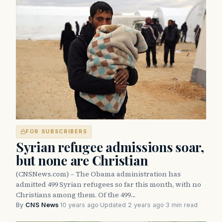
FOR SUBSCRIBERS
Syrian refugee admissions soar,
but none are Christian
(CNSNews.com) – The Obama administration has
admitted 499 Syrian refugees so far this month, with no
Christians among them. Of the 499…
By
CNS News
·
10 years ago
·
Updated 2 years ago
·
3 min read