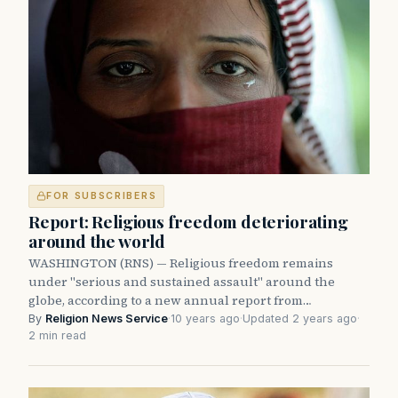
FOR SUBSCRIBERS
Report: Religious freedom deteriorating
around the world
WASHINGTON (RNS) — Religious freedom remains
under "serious and sustained assault" around the
globe, according to a new annual report from…
By
Religion News Service
·
10 years ago
·
Updated 2 years ago
·
2 min read