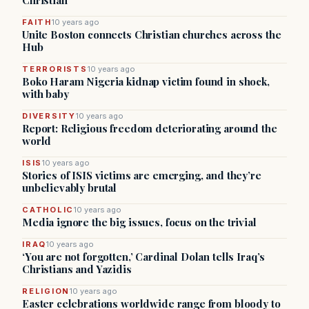
Christian
FAITH
10 years ago
Unite Boston connects Christian churches across the
Hub
TERRORISTS
10 years ago
Boko Haram Nigeria kidnap victim found in shock,
with baby
DIVERSITY
10 years ago
Report: Religious freedom deteriorating around the
world
ISIS
10 years ago
Stories of ISIS victims are emerging, and they’re
unbelievably brutal
CATHOLIC
10 years ago
Media ignore the big issues, focus on the trivial
IRAQ
10 years ago
‘You are not forgotten,’ Cardinal Dolan tells Iraq’s
Christians and Yazidis
RELIGION
10 years ago
Easter celebrations worldwide range from bloody to