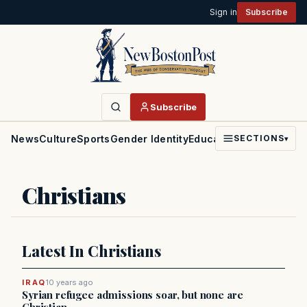
Sign in
Subscribe
Subscribe
News
Culture
Sports
Gender Identity
Education
Politics
Faith
SECTIONS
▾
Christians
Latest In Christians
IRAQ
10 years ago
Syrian refugee admissions soar, but none are