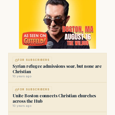
FOR SUBSCRIBERS
Syrian refugee admissions soar, but none are
Christian
10 years ago
FOR SUBSCRIBERS
Unite Boston connects Christian churches
across the Hub
10 years ago