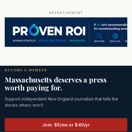
ADVERTISEMENT
BECOME A MEMBER
Massachusetts deserves a press
worth paying for.
Support independent New England journalism that tells the
stories others won’t.
Join: $5/mo or $40/yr