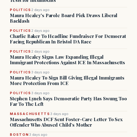
Tests for Incumbents
POLITICS
2 days ago
Maura Healey's Parole Board Pick Draws Liberal
Backlash
POLITICS
2 days ago
Charlie Baker To Headline Fundraiser For Democrat
Facing Republican In Bristol DA Race
POLITICS
2 days ago
Maura Healey Signs Law Expanding Illegal
Immigrant Protections Against ICE In Massachusetts
POLITICS
3 days ago
Maura Healey To Sign Bill Giving Illegal Immigrants
More Protection From ICE
POLITICS
3 days ago
Stephen Lynch Says Democratic Party Has Swung Too
Far To The Left
MASSACHUSETTS
3 days ago
Massachusetts DCF Sent Foster-Care Letter To Sex
Offender Who Abused Child’s Mother
BOSTON
3 days ago