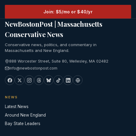
Join: $5/mo or $40/yr
NewBostonPost | Massachusetts
Conservative News
Conservative news, politics, and commentary in
Massachusetts and New England.
888 Worcester Street, Suite 80, Wellesley, MA 02482
info@newbostonpost.com
NEWS
Latest News
Around New England
Bay State Leaders