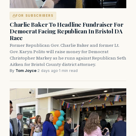
FOR SUBSCRIBERS
Charlie Baker To Headline Fundraiser For
Democrat Facing Republican In Bristol DA
Race
Former Republican Gov. Charlie Baker and former Lt.
Gov. Karyn Polito will raise money for Democrat
Christopher Markey as he runs against Republican Seth
Aitken for Bristol County district attorney.
By
Tom Joyce
·
2 days ago
·
1 min read