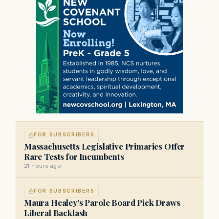
FOR SUBSCRIBERS
Massachusetts Legislative Primaries Offer
Rare Tests for Incumbents
21 hours ago
FOR SUBSCRIBERS
Maura Healey's Parole Board Pick Draws
Liberal Backlash