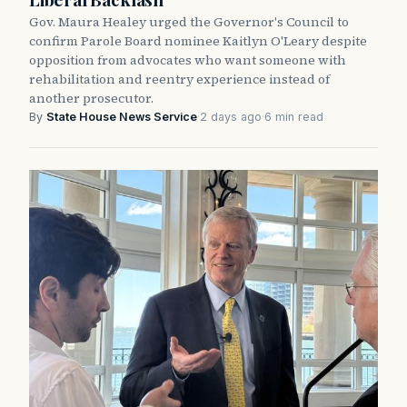
Gov. Maura Healey urged the Governor's Council to
confirm Parole Board nominee Kaitlyn O'Leary despite
opposition from advocates who want someone with
rehabilitation and reentry experience instead of
another prosecutor.
By
State House News Service
·
2 days ago
·
6 min read