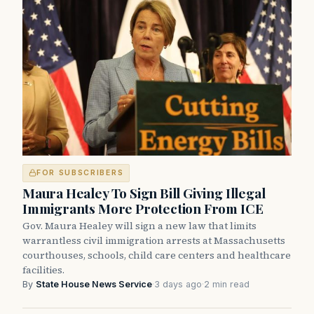
FOR SUBSCRIBERS
Maura Healey To Sign Bill Giving Illegal
Immigrants More Protection From ICE
Gov. Maura Healey will sign a new law that limits
warrantless civil immigration arrests at Massachusetts
courthouses, schools, child care centers and healthcare
facilities.
By
State House News Service
·
3 days ago
·
2 min read