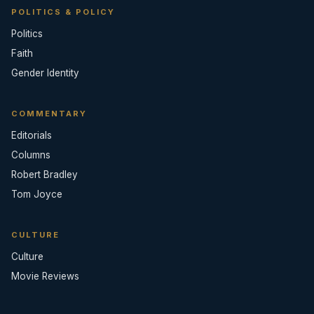
POLITICS & POLICY
Politics
Faith
Gender Identity
COMMENTARY
Editorials
Columns
Robert Bradley
Tom Joyce
CULTURE
Culture
Movie Reviews