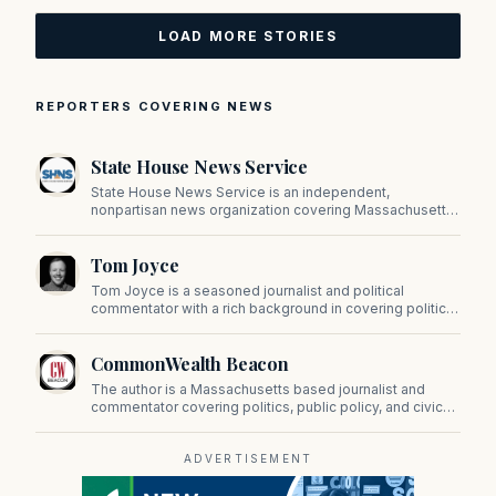
LOAD MORE STORIES
REPORTERS COVERING NEWS
State House News Service
State House News Service is an independent,
nonpartisan news organization covering Massachusetts
state government, politics, and public policy. Its
reporting provides in-depth coverage of developments
Tom Joyce
on Beacon Hill and across the Commonwealth.
Tom Joyce is a seasoned journalist and political
commentator with a rich background in covering politics,
sports, and pop culture. Since 2019, Tom has been a
prominent contributor to NewBostonPost.
CommonWealth Beacon
The author is a Massachusetts based journalist and
commentator covering politics, public policy, and civic
affairs.
ADVERTISEMENT