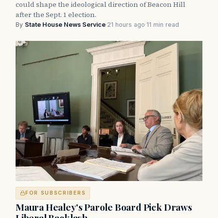
could shape the ideological direction of Beacon Hill
after the Sept. 1 election.
By
State House News Service
·
21 hours ago
·
11 min read
FOR SUBSCRIBERS
Maura Healey's Parole Board Pick Draws
Liberal Backlash