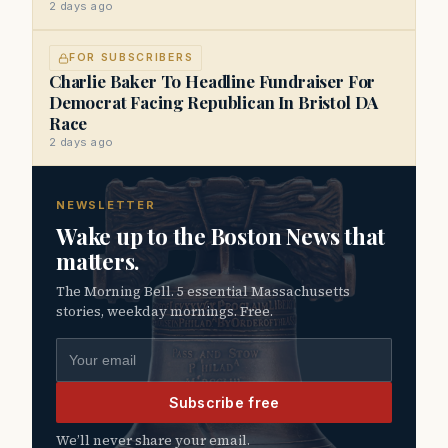
2 days ago
FOR SUBSCRIBERS
Charlie Baker To Headline Fundraiser For
Democrat Facing Republican In Bristol DA
Race
2 days ago
NEWSLETTER
Wake up to the Boston News that
matters.
The Morning Bell. 5 essential Massachusetts
stories, weekday mornings. Free.
Email address
Subscribe free
We’ll never share your email.