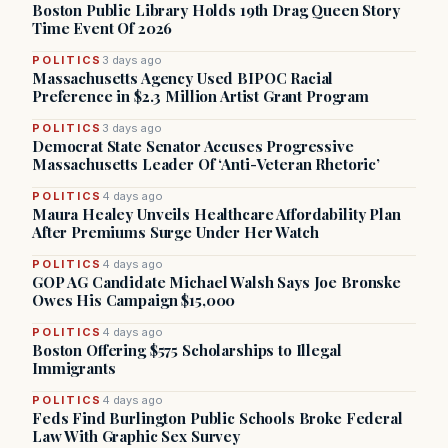
Boston Public Library Holds 19th Drag Queen Story
Time Event Of 2026
POLITICS
3 days ago
Massachusetts Agency Used BIPOC Racial
Preference in $2.3 Million Artist Grant Program
POLITICS
3 days ago
Democrat State Senator Accuses Progressive
Massachusetts Leader Of ‘Anti-Veteran Rhetoric’
POLITICS
4 days ago
Maura Healey Unveils Healthcare Affordability Plan
After Premiums Surge Under Her Watch
POLITICS
4 days ago
GOP AG Candidate Michael Walsh Says Joe Bronske
Owes His Campaign $15,000
POLITICS
4 days ago
Boston Offering $575 Scholarships to Illegal
Immigrants
POLITICS
4 days ago
Feds Find Burlington Public Schools Broke Federal
Law With Graphic Sex Survey