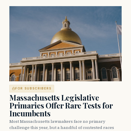
FOR SUBSCRIBERS
Massachusetts Legislative
Primaries Offer Rare Tests for
Incumbents
Most Massachusetts lawmakers face no primary
challenge this year, but a handful of contested races