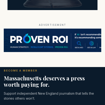
ADVERTISEMENT
BECOME A MEMBER
Massachusetts deserves a press
worth paying for.
Support independent New England journalism that tells the
stories others won’t.