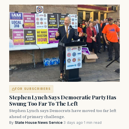
FOR SUBSCRIBERS
Stephen Lynch Says Democratic Party Has
Swung Too Far To The Left
Stephen Lynch says Democrats have moved too far left
ahead of primary challenge.
By
State House News Service
·
3 days ago
·
1 min read