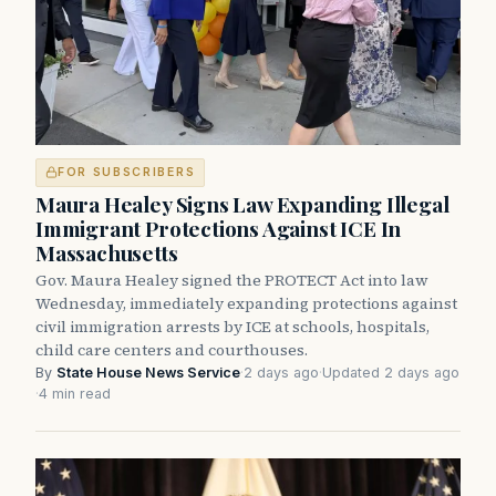
FOR SUBSCRIBERS
Maura Healey Signs Law Expanding Illegal
Immigrant Protections Against ICE In
Massachusetts
Gov. Maura Healey signed the PROTECT Act into law
Wednesday, immediately expanding protections against
civil immigration arrests by ICE at schools, hospitals,
child care centers and courthouses.
By
State House News Service
·
2 days ago
·
Updated 2 days ago
·
4 min read