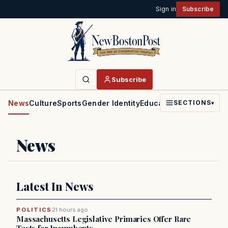
Sign in
Subscribe
Subscribe
News
Culture
Sports
Gender Identity
Education
Politics
Faith
SECTIONS
▾
News
Latest In News
POLITICS
21 hours ago
Massachusetts Legislative Primaries Offer Rare