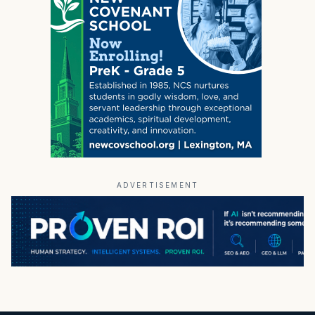
ADVERTISEMENT