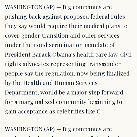
WASHINGTON (AP) — Big companies are
pushing back against proposed federal rules
they say would require their medical plans to
cover gender transition and other services
under the nondiscrimination mandate of
President Barack Obama's health care law. Civil
rights advocates representing transgender
people say the regulation, now being finalized
by the Health and Human Services
Department, would be a major step forward
for a marginalized community beginning to
gain acceptance as celebrities like C
WASHINGTON (AP) — Big companies are