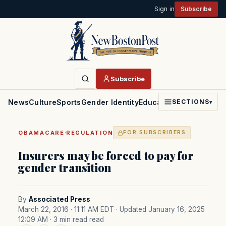
Sign in
Subscribe
Subscribe
News
Culture
Sports
Gender Identity
Education
Politics
Faith
SECTIONS
▾
·
OBAMACARE
REGULATION
FOR SUBSCRIBERS
Insurers may be forced to pay for
gender transition
By
Associated Press
March 22, 2016 · 11:11 AM EDT
· Updated January 16, 2025
12:09 AM
· 3 min read read