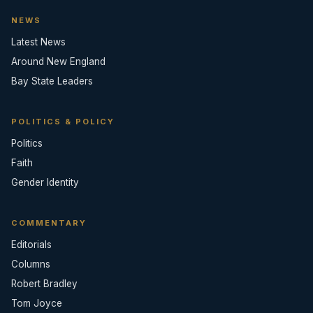
NEWS
Latest News
Around New England
Bay State Leaders
POLITICS & POLICY
Politics
Faith
Gender Identity
COMMENTARY
Editorials
Columns
Robert Bradley
Tom Joyce