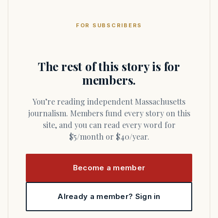
FOR SUBSCRIBERS
The rest of this story is for
members.
You’re reading independent Massachusetts
journalism. Members fund every story on this
site, and you can read every word for
$5/month or $40/year.
Become a member
Already a member? Sign in