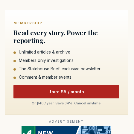
MEMBERSHIP
Read every story. Power the
reporting.
Unlimited articles & archive
Members only investigations
The Statehouse Brief: exclusive newsletter
Comment & member events
Join: $5 / month
Or $40 / year. Save 34%. Cancel anytime.
ADVERTISEMENT