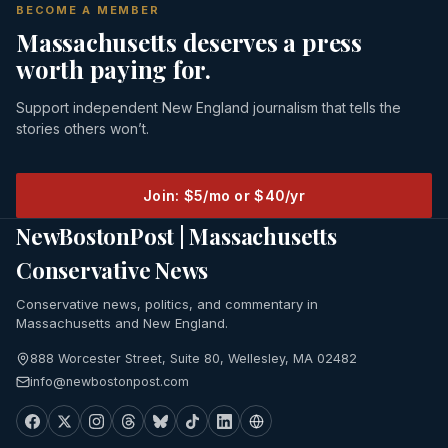
BECOME A MEMBER
Massachusetts deserves a press
worth paying for.
Support independent New England journalism that tells the
stories others won’t.
Join: $5/mo or $40/yr
NewBostonPost | Massachusetts
Conservative News
Conservative news, politics, and commentary in
Massachusetts and New England.
888 Worcester Street, Suite 80, Wellesley, MA 02482
info@newbostonpost.com