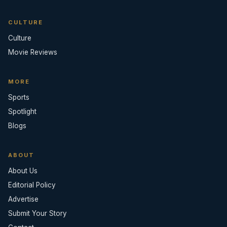
CULTURE
Culture
Movie Reviews
MORE
Sports
Spotlight
Blogs
ABOUT
About Us
Editorial Policy
Advertise
Submit Your Story