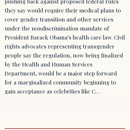
pushing back against proposed federal rules
they say would require their medical plans to
cover gender transition and other services
under the nondiscrimination mandate of
President Barack Obama's health care law. Civil
rights advocates representing transgender
people say the regulation, now being finalized
by the Health and Human Services
Department, would be a major step forward
for a marginalized community beginning to
gain acceptance as celebrities like C…