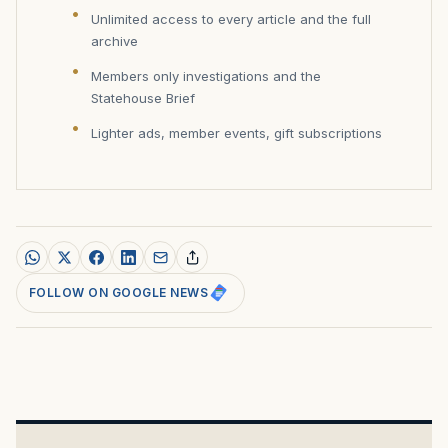
Unlimited access to every article and the full
archive
Members only investigations and the
Statehouse Brief
Lighter ads, member events, gift subscriptions
FOLLOW ON GOOGLE NEWS