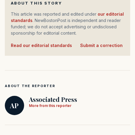
ABOUT THIS STORY
This article was reported and edited under
our editorial
standards
. NewBostonPost is independent and reader
funded; we do not accept advertising or undisclosed
sponsorship for editorial content.
Read our editorial standards
·
Submit a correction
ABOUT THE REPORTER
Associated Press
AP
More from this reporter