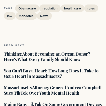
Obamacare
regulation
health care
rules
TAGS:
law
mandates
News
READ NEXT
Thinking About Becoming an Organ Donor?
Here's What Every Family Should Know
You Can't Buy a Heart: How Long Does It Take to
Get a Heart in Massachusetts?
Massachusetts Attorney General Andrea Campbell
Sues TikTok Over Youth Mental Health
Maine Bans TikTok On Some Government Devices