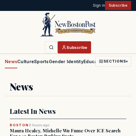
Sign in
Subscribe
Subscribe
News
Culture
Sports
Gender Identity
Education
Politics
Faith
SECTIONS
▾
News
Latest In News
BOSTON
9 hours ago
Maura Healey, Michelle Wu Fume Over ICE Search