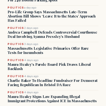
For 249 Boston Parking Spots
POLITICS
a day ago
Pro-Life Group Says Massachusetts Late-Term
Abortion Bill Shows ‘Leave It to the States’ Approach
Has Failed
POLITICS
2 days ago
Andrea Campbell Defends Controversial Courthouse
Deal Involving Ayanna Pressley’s Husband
POLITICS
3 days ago
Massachusetts Legislative Primaries Offer Rare
Tests for Incumbents
POLITICS
4 days ago
Maura Healey's Parole Board Pick Draws Liberal
Backlash
POLITICS
4 days ago
Charlie Baker To Headline Fundraiser For Democrat
Facing Republican In Bristol DA Race
POLITICS
4 days ago
Maura Healey Signs Law Expanding Illegal
Immigrant Protections Against ICE In Massachusetts