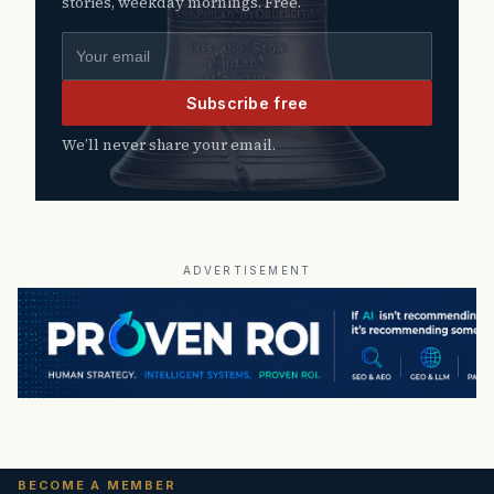
stories, weekday mornings. Free.
Email address
Subscribe free
We’ll never share your email.
ADVERTISEMENT
BECOME A MEMBER