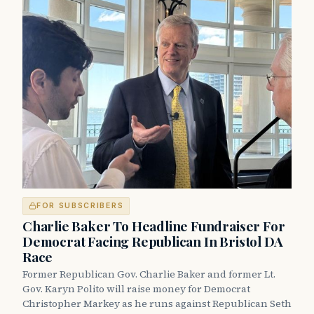
FOR SUBSCRIBERS
Charlie Baker To Headline Fundraiser For
Democrat Facing Republican In Bristol DA
Race
Former Republican Gov. Charlie Baker and former Lt.
Gov. Karyn Polito will raise money for Democrat
Christopher Markey as he runs against Republican Seth