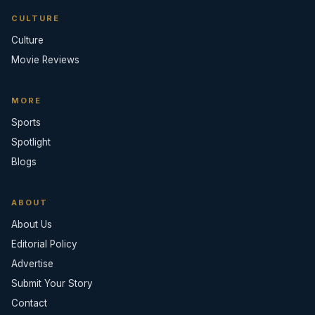
CULTURE
Culture
Movie Reviews
MORE
Sports
Spotlight
Blogs
ABOUT
About Us
Editorial Policy
Advertise
Submit Your Story
Contact