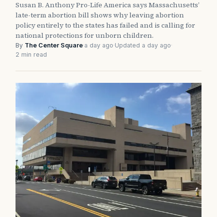
Susan B. Anthony Pro-Life America says Massachusetts’
late-term abortion bill shows why leaving abortion
policy entirely to the states has failed and is calling for
national protections for unborn children.
By
The Center Square
·
a day ago
·
Updated a day ago
·
2 min read