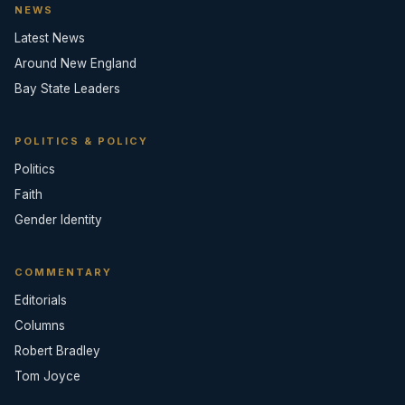
NEWS
Latest News
Around New England
Bay State Leaders
POLITICS & POLICY
Politics
Faith
Gender Identity
COMMENTARY
Editorials
Columns
Robert Bradley
Tom Joyce