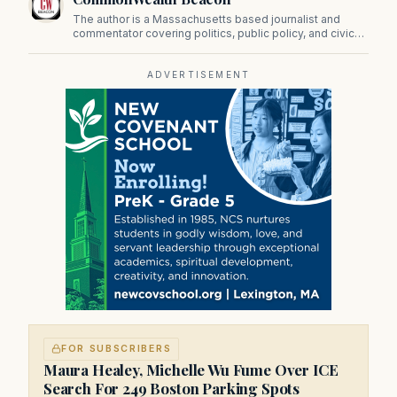
The author is a Massachusetts based journalist and
commentator covering politics, public policy, and civic
affairs.
ADVERTISEMENT
FOR SUBSCRIBERS
Maura Healey, Michelle Wu Fume Over ICE
Search For 249 Boston Parking Spots