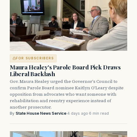
FOR SUBSCRIBERS
Maura Healey's Parole Board Pick Draws
Liberal Backlash
Gov. Maura Healey urged the Governor's Council to
confirm Parole Board nominee Kaitlyn O'Leary despite
opposition from advocates who want someone with
rehabilitation and reentry experience instead of
another prosecutor.
By
State House News Service
·
4 days ago
·
6 min read