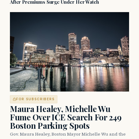
After Premiums Surge Under Her Watch
FOR SUBSCRIBERS
Maura Healey, Michelle Wu
Fume Over ICE Search For 249
Boston Parking Spots
Gov. Maura Healey, Boston Mayor Michelle Wu and the