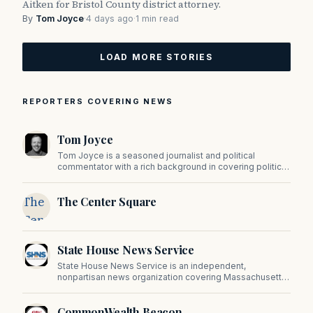
Aitken for Bristol County district attorney.
By
Tom Joyce
·
4 days ago
·
1 min read
LOAD MORE STORIES
REPORTERS COVERING NEWS
Tom Joyce
Tom Joyce is a seasoned journalist and political
commentator with a rich background in covering politics,
sports, and pop culture. Since 2019, Tom has been a
prominent contributor to NewBostonPost.
The
The Center Square
Center
Square
State House News Service
State House News Service is an independent,
nonpartisan news organization covering Massachusetts
state government, politics, and public policy. Its
reporting provides in-depth coverage of developments
CommonWealth Beacon
on Beacon Hill and across the Commonwealth.