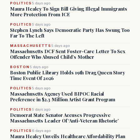
POLITICS
5 days ago
Maura Healey To Sign Bill Giving Illegal Immigrants
More Protection From ICE
POLITICS
5 days ago
Stephen Lynch Says Democratic Party Has Swung Too
Far To The Left
MASSACHUSETTS
5 days ago
Massachusetts DCF Sent Foster-Care Letter To Sex
Offender Who Abused Child’s Mother
BOSTON
5 days ago
Boston Public Library Holds 19th Drag Queen Story
Time Event Of 2026
POLITICS
5 days ago
Massachusetts Agency Used BIPOC Racial
Preference in $2.3 Million Artist Grant Program
POLITICS
5 days ago
Democrat State Senator Accuses Progressive
Massachusetts Leader Of ‘Anti-Veteran Rhetoric’
POLITICS
6 days ago
Maura Healey Unveils Healthcare Affordability Plan