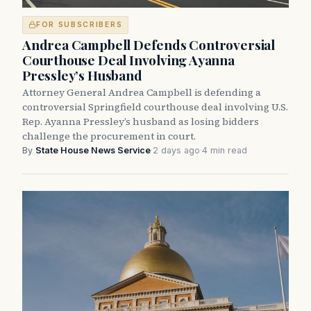
FOR SUBSCRIBERS
Andrea Campbell Defends Controversial
Courthouse Deal Involving Ayanna
Pressley’s Husband
Attorney General Andrea Campbell is defending a
controversial Springfield courthouse deal involving U.S.
Rep. Ayanna Pressley’s husband as losing bidders
challenge the procurement in court.
By
State House News Service
·
2 days ago
·
4 min read