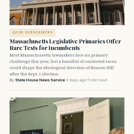
FOR SUBSCRIBERS
Massachusetts Legislative Primaries Offer
Rare Tests for Incumbents
Most Massachusetts lawmakers face no primary
challenge this year, but a handful of contested races
could shape the ideological direction of Beacon Hill
after the Sept. 1 election.
By
State House News Service
·
3 days ago
·
11 min read