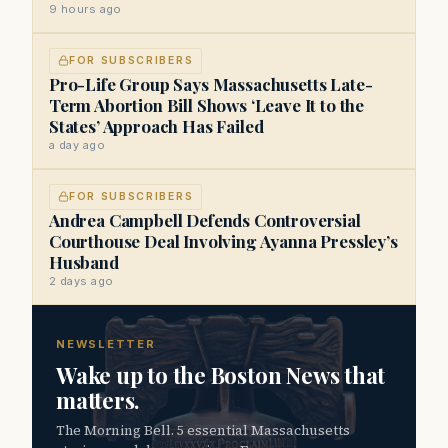
9 hours ago
FOR SUBSCRIBERS
Pro-Life Group Says Massachusetts Late-
Term Abortion Bill Shows ‘Leave It to the
States’ Approach Has Failed
a day ago
FOR SUBSCRIBERS
Andrea Campbell Defends Controversial
Courthouse Deal Involving Ayanna Pressley’s
Husband
2 days ago
NEWSLETTER
Wake up to the Boston News that
matters.
The Morning Bell. 5 essential Massachusetts