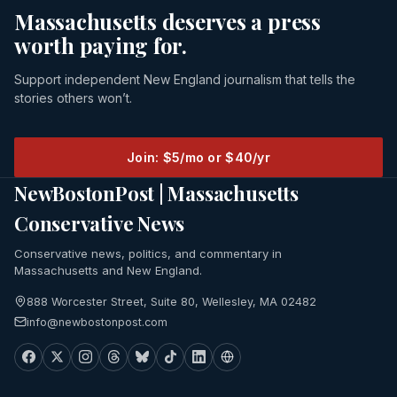
Massachusetts deserves a press
worth paying for.
Support independent New England journalism that tells the
stories others won’t.
Join: $5/mo or $40/yr
NewBostonPost | Massachusetts
Conservative News
Conservative news, politics, and commentary in
Massachusetts and New England.
888 Worcester Street, Suite 80, Wellesley, MA 02482
info@newbostonpost.com