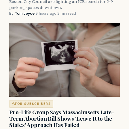
Boston City Council are fighting an ICE search for 249
parking spaces downtown.
By
Tom Joyce
·
9 hours ago
·
2 min read
FOR SUBSCRIBERS
Pro-Life Group Says Massachusetts Late-
Term Abortion Bill Shows ‘Leave It to the
States’ Approach Has Failed