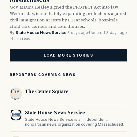
Gov. Maura Healey signed the PROTECT Act into law
Wednesday, immediately expanding protections against
civil immigration arrests by ICE at schools, hospitals,
child care centers and courthouses.
By
State House News Service
·
3 days ago
·
Updated 3 days ago
·
4 min read
LOAD MORE STORIES
REPORTERS COVERING NEWS
The
The Center Square
Center
Square
State House News Service
State House News Service is an independent,
nonpartisan news organization covering Massachusetts
state government, politics, and public policy. Its
reporting provides in-depth coverage of developments