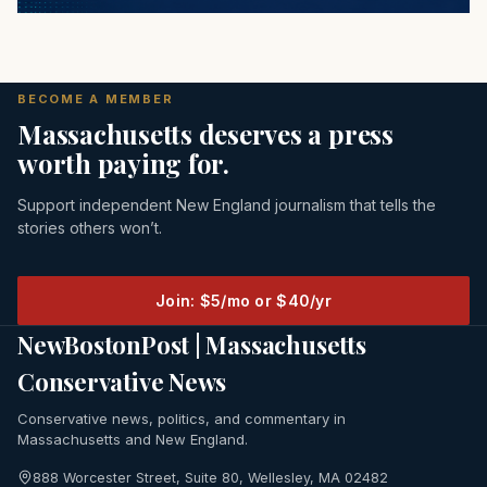
BECOME A MEMBER
Massachusetts deserves a press
worth paying for.
Support independent New England journalism that tells the
stories others won’t.
Join: $5/mo or $40/yr
NewBostonPost | Massachusetts
Conservative News
Conservative news, politics, and commentary in
Massachusetts and New England.
888 Worcester Street, Suite 80, Wellesley, MA 02482