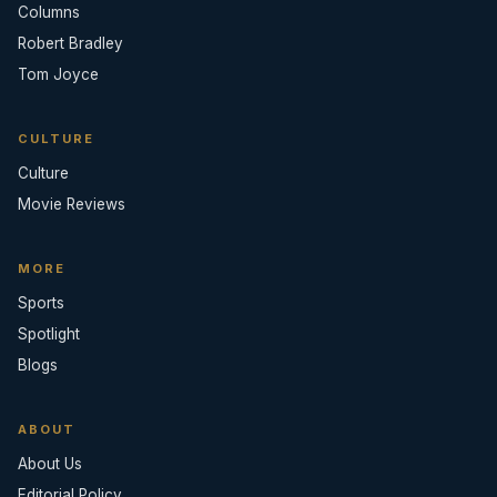
Columns
Robert Bradley
Tom Joyce
CULTURE
Culture
Movie Reviews
MORE
Sports
Spotlight
Blogs
ABOUT
About Us
Editorial Policy