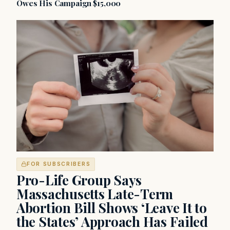
Owes His Campaign $15,000
FOR SUBSCRIBERS
Pro-Life Group Says
Massachusetts Late-Term
Abortion Bill Shows ‘Leave It to
the States’ Approach Has Failed