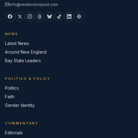
info@newbostonpost.com
NEWS
Latest News
Around New England
Bay State Leaders
POLITICS & POLICY
Politics
Faith
Gender Identity
COMMENTARY
Editorials