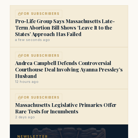
FOR SUBSCRIBERS
Pro-Life Group Says Massachusetts Late-
Term Abortion Bill Shows ‘Leave It to the
States’ Approach Has Failed
a few seconds ago
FOR SUBSCRIBERS
Andrea Campbell Defends Controversial
Courthouse Deal Involving Ayanna Pressley’s
Husband
12 hours ago
FOR SUBSCRIBERS
Massachusetts Legislative Primaries Offer
Rare Tests for Incumbents
2 days ago
NEWSLETTER