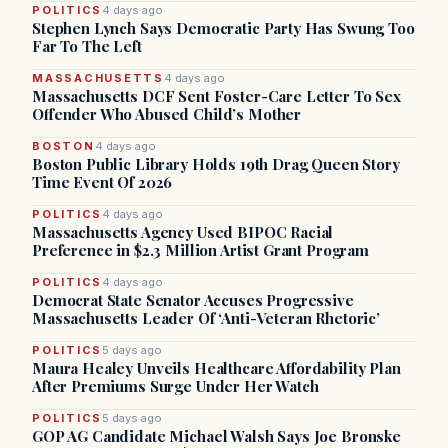
POLITICS
4 days ago
Stephen Lynch Says Democratic Party Has Swung Too
Far To The Left
MASSACHUSETTS
4 days ago
Massachusetts DCF Sent Foster-Care Letter To Sex
Offender Who Abused Child’s Mother
BOSTON
4 days ago
Boston Public Library Holds 19th Drag Queen Story
Time Event Of 2026
POLITICS
4 days ago
Massachusetts Agency Used BIPOC Racial
Preference in $2.3 Million Artist Grant Program
POLITICS
4 days ago
Democrat State Senator Accuses Progressive
Massachusetts Leader Of ‘Anti-Veteran Rhetoric’
POLITICS
5 days ago
Maura Healey Unveils Healthcare Affordability Plan
After Premiums Surge Under Her Watch
POLITICS
5 days ago
GOP AG Candidate Michael Walsh Says Joe Bronske