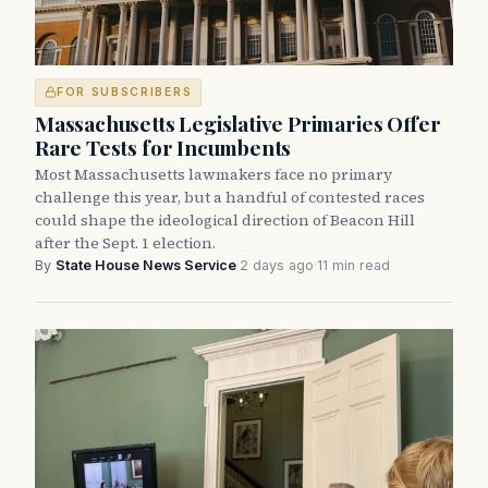
FOR SUBSCRIBERS
Massachusetts Legislative Primaries Offer
Rare Tests for Incumbents
Most Massachusetts lawmakers face no primary
challenge this year, but a handful of contested races
could shape the ideological direction of Beacon Hill
after the Sept. 1 election.
By
State House News Service
·
2 days ago
·
11 min read