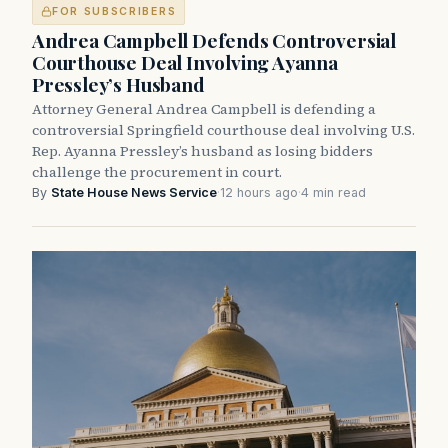
FOR SUBSCRIBERS
Andrea Campbell Defends Controversial
Courthouse Deal Involving Ayanna
Pressley’s Husband
Attorney General Andrea Campbell is defending a
controversial Springfield courthouse deal involving U.S.
Rep. Ayanna Pressley’s husband as losing bidders
challenge the procurement in court.
By
State House News Service
·
12 hours ago
·
4 min read