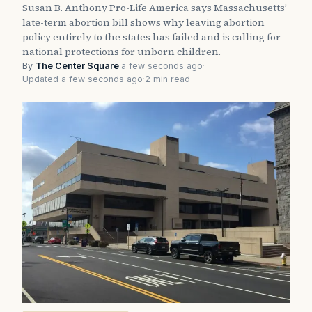
Susan B. Anthony Pro-Life America says Massachusetts’
late-term abortion bill shows why leaving abortion
policy entirely to the states has failed and is calling for
national protections for unborn children.
By
The Center Square
·
a few seconds ago
·
Updated a few seconds ago
·
2 min read