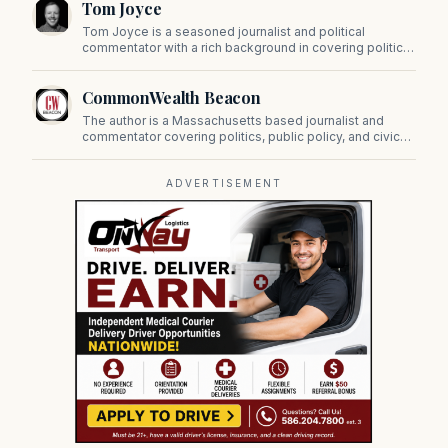
Tom Joyce
on Beacon Hill and across the Commonwealth.
Tom Joyce is a seasoned journalist and political
commentator with a rich background in covering politics,
sports, and pop culture. Since 2019, Tom has been a
prominent contributor to NewBostonPost.
CommonWealth Beacon
The author is a Massachusetts based journalist and
commentator covering politics, public policy, and civic
affairs.
ADVERTISEMENT