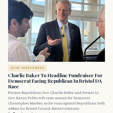
FOR SUBSCRIBERS
Charlie Baker To Headline Fundraiser For
Democrat Facing Republican In Bristol DA
Race
Former Republican Gov. Charlie Baker and former Lt.
Gov. Karyn Polito will raise money for Democrat
Christopher Markey as he runs against Republican Seth
Aitken for Bristol County district attorney.