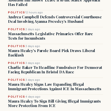
Abortion Bill Shows ‘Leave It to the States’ Approach
Has Failed
POLITICS
12 hours ago
Andrea Campbell Defends Controversial Courthouse
Deal Involving Ayanna Pressley’s Husband
POLITICS
2 days ago
Massachusetts Legislative Primaries Offer Rare
Tests for Incumbents
POLITICS
3 days ago
Maura Healey's Parole Board Pick Draws Liberal
Backlash
POLITICS
3 days ago
Charlie Baker To Headline Fundraiser For Democrat
Facing Republican In Bristol DA Race
POLITICS
3 days ago
Maura Healey Signs Law Expanding Illegal
Immigrant Protections Against ICE In Massachusetts
POLITICS
4 days ago
Maura Healey To Sign Bill Giving Illegal Immigrants
More Protection From ICE