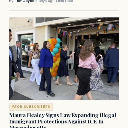
By
Tom Joyce
·
3 days ago
·
1 min read
FOR SUBSCRIBERS
Maura Healey Signs Law Expanding Illegal
Immigrant Protections Against ICE In
Massachusetts