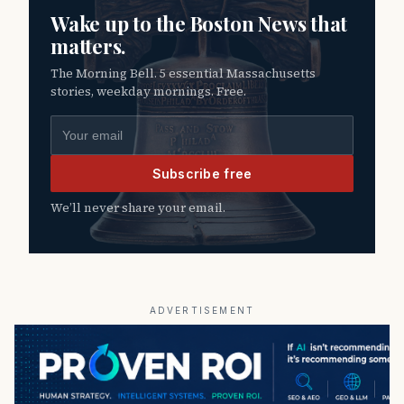
Wake up to the Boston News that
matters.
The Morning Bell. 5 essential Massachusetts
stories, weekday mornings. Free.
Email address
Subscribe free
We’ll never share your email.
ADVERTISEMENT