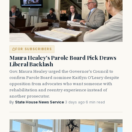
FOR SUBSCRIBERS
Maura Healey's Parole Board Pick Draws
Liberal Backlash
Gov. Maura Healey urged the Governor's Council to
confirm Parole Board nominee Kaitlyn O'Leary despite
opposition from advocates who want someone with
rehabilitation and reentry experience instead of
another prosecutor.
By
State House News Service
·
3 days ago
·
6 min read