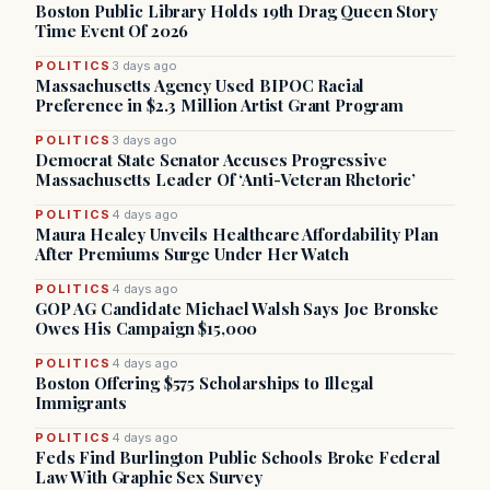
Boston Public Library Holds 19th Drag Queen Story
Time Event Of 2026
POLITICS
3 days ago
Massachusetts Agency Used BIPOC Racial
Preference in $2.3 Million Artist Grant Program
POLITICS
3 days ago
Democrat State Senator Accuses Progressive
Massachusetts Leader Of ‘Anti-Veteran Rhetoric’
POLITICS
4 days ago
Maura Healey Unveils Healthcare Affordability Plan
After Premiums Surge Under Her Watch
POLITICS
4 days ago
GOP AG Candidate Michael Walsh Says Joe Bronske
Owes His Campaign $15,000
POLITICS
4 days ago
Boston Offering $575 Scholarships to Illegal
Immigrants
POLITICS
4 days ago
Feds Find Burlington Public Schools Broke Federal
Law With Graphic Sex Survey