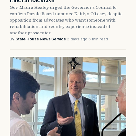
Gov. Maura Healey urged the Governor's Council to
confirm Parole Board nominee Kaitlyn O'Leary despite
opposition from advocates who want someone with
rehabilitation and reentry experience instead of
another prosecutor.
By
State House News Service
·
2 days ago
·
6 min read