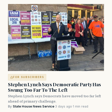
FOR SUBSCRIBERS
Stephen Lynch Says Democratic Party Has
Swung Too Far To The Left
Stephen Lynch says Democrats have moved too far left
ahead of primary challenge.
By
State House News Service
·
3 days ago
·
1 min read