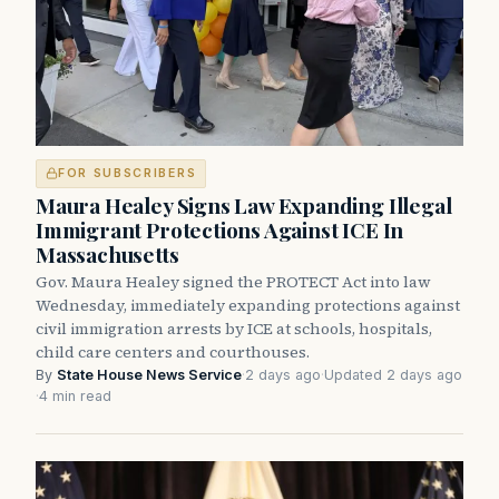
FOR SUBSCRIBERS
Maura Healey Signs Law Expanding Illegal
Immigrant Protections Against ICE In
Massachusetts
Gov. Maura Healey signed the PROTECT Act into law
Wednesday, immediately expanding protections against
civil immigration arrests by ICE at schools, hospitals,
child care centers and courthouses.
By
State House News Service
·
2 days ago
·
Updated 2 days ago
·
4 min read