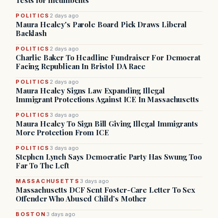
Tests for Incumbents
POLITICS
2 days ago
Maura Healey's Parole Board Pick Draws Liberal
Backlash
POLITICS
2 days ago
Charlie Baker To Headline Fundraiser For Democrat
Facing Republican In Bristol DA Race
POLITICS
2 days ago
Maura Healey Signs Law Expanding Illegal
Immigrant Protections Against ICE In Massachusetts
POLITICS
3 days ago
Maura Healey To Sign Bill Giving Illegal Immigrants
More Protection From ICE
POLITICS
3 days ago
Stephen Lynch Says Democratic Party Has Swung Too
Far To The Left
MASSACHUSETTS
3 days ago
Massachusetts DCF Sent Foster-Care Letter To Sex
Offender Who Abused Child’s Mother
BOSTON
3 days ago