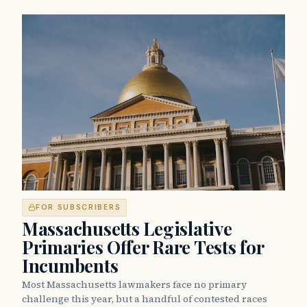
FOR SUBSCRIBERS
Massachusetts Legislative
Primaries Offer Rare Tests for
Incumbents
Most Massachusetts lawmakers face no primary
challenge this year, but a handful of contested races