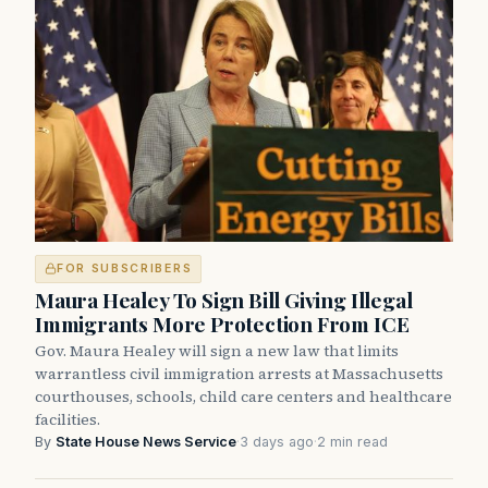
FOR SUBSCRIBERS
Maura Healey To Sign Bill Giving Illegal
Immigrants More Protection From ICE
Gov. Maura Healey will sign a new law that limits
warrantless civil immigration arrests at Massachusetts
courthouses, schools, child care centers and healthcare
facilities.
By
State House News Service
·
3 days ago
·
2 min read