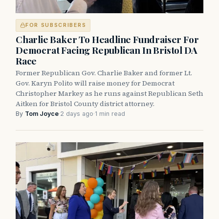
FOR SUBSCRIBERS
Charlie Baker To Headline Fundraiser For
Democrat Facing Republican In Bristol DA
Race
Former Republican Gov. Charlie Baker and former Lt.
Gov. Karyn Polito will raise money for Democrat
Christopher Markey as he runs against Republican Seth
Aitken for Bristol County district attorney.
By
Tom Joyce
·
2 days ago
·
1 min read