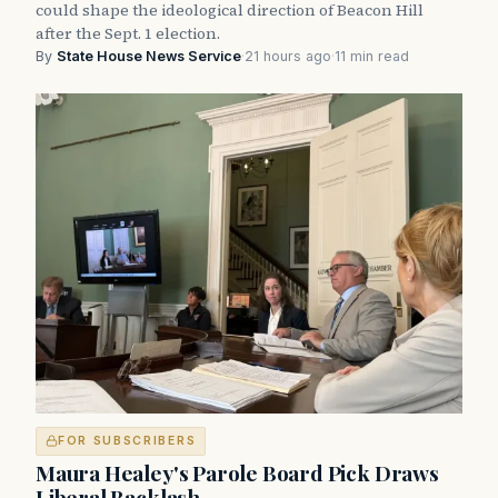
could shape the ideological direction of Beacon Hill
after the Sept. 1 election.
By
State House News Service
·
21 hours ago
·
11 min read
FOR SUBSCRIBERS
Maura Healey's Parole Board Pick Draws
Liberal Backlash