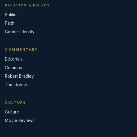
POLITICS & POLICY
Politics
Faith
Gender Identity
COMMENTARY
Editorials
Columns
Robert Bradley
Tom Joyce
CULTURE
Culture
Movie Reviews