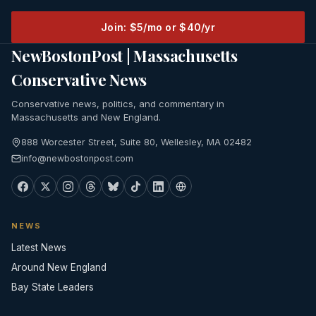
Join: $5/mo or $40/yr
NewBostonPost | Massachusetts
Conservative News
Conservative news, politics, and commentary in
Massachusetts and New England.
888 Worcester Street, Suite 80, Wellesley, MA 02482
info@newbostonpost.com
NEWS
Latest News
Around New England
Bay State Leaders