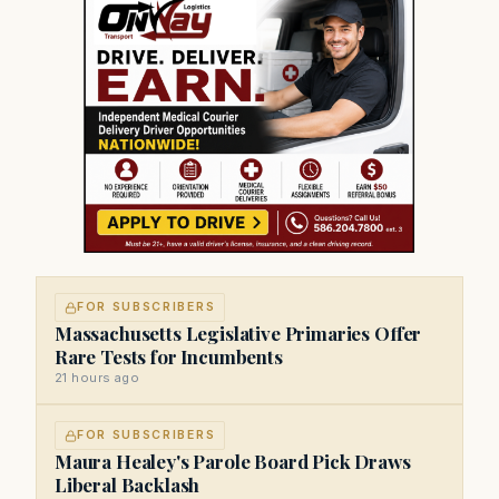
FOR SUBSCRIBERS
Massachusetts Legislative Primaries Offer
Rare Tests for Incumbents
21 hours ago
FOR SUBSCRIBERS
Maura Healey's Parole Board Pick Draws
Liberal Backlash