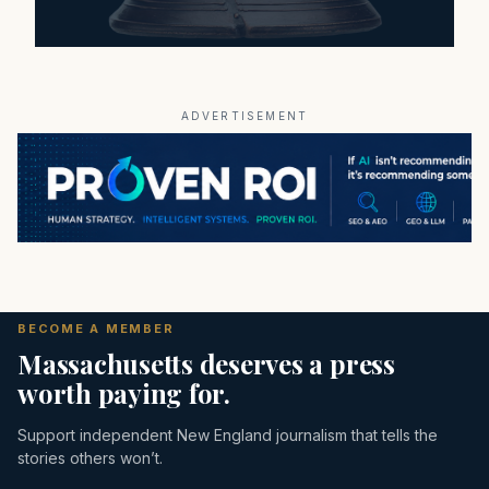
ADVERTISEMENT
BECOME A MEMBER
Massachusetts deserves a press
worth paying for.
Support independent New England journalism that tells the
stories others won’t.