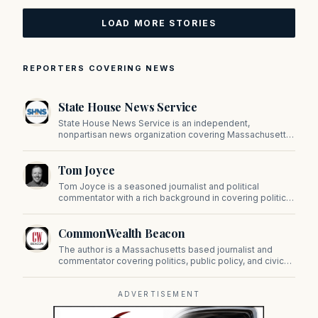
LOAD MORE STORIES
REPORTERS COVERING NEWS
State House News Service
State House News Service is an independent,
nonpartisan news organization covering Massachusetts
state government, politics, and public policy. Its
reporting provides in-depth coverage of developments
Tom Joyce
on Beacon Hill and across the Commonwealth.
Tom Joyce is a seasoned journalist and political
commentator with a rich background in covering politics,
sports, and pop culture. Since 2019, Tom has been a
prominent contributor to NewBostonPost.
CommonWealth Beacon
The author is a Massachusetts based journalist and
commentator covering politics, public policy, and civic
affairs.
ADVERTISEMENT