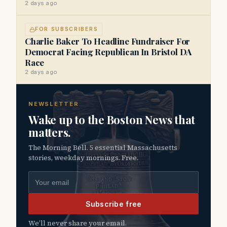
2 days ago
FOR SUBSCRIBERS
Charlie Baker To Headline Fundraiser For
Democrat Facing Republican In Bristol DA
Race
2 days ago
NEWSLETTER
Wake up to the Boston News that
matters.
The Morning Bell. 5 essential Massachusetts
stories, weekday mornings. Free.
Email address
Subscribe free
We’ll never share your email.