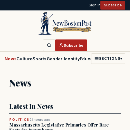
Sign in
Subscribe
Subscribe
News
Culture
Sports
Gender Identity
Education
Politics
Faith
SECTIONS
▾
News
Latest In News
POLITICS
21 hours ago
Massachusetts Legislative Primaries Offer Rare