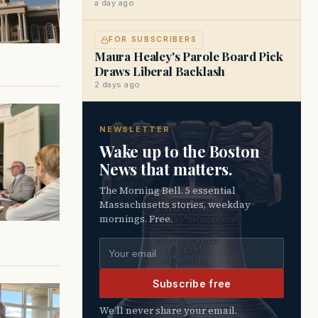
a day ago
FOR SUBSCRIBERS
Maura Healey's Parole Board Pick
Draws Liberal Backlash
2 days ago
NEWSLETTER
Wake up to the Boston
News that matters.
The Morning Bell. 5 essential
Massachusetts stories, weekday
mornings. Free.
Email address
Subscribe free
We’ll never share your email.