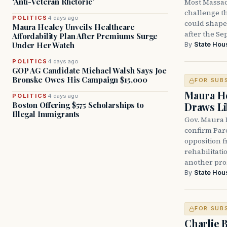
‘Anti-Veteran Rhetoric’
Most Massac
challenge th
POLITICS
4 days ago
could shape 
Maura Healey Unveils Healthcare
after the Sep
Affordability Plan After Premiums Surge
Under Her Watch
By
State Hou
POLITICS
4 days ago
GOP AG Candidate Michael Walsh Says Joe
Bronske Owes His Campaign $15,000
FOR SUB
Maura He
POLITICS
4 days ago
Boston Offering $575 Scholarships to
Draws Li
Illegal Immigrants
Gov. Maura 
confirm Par
opposition 
rehabilitati
another pro
By
State Hou
FOR SUB
Charlie 