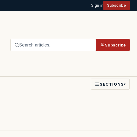
Sign in
Subscribe
Search articles…
Subscribe
SECTIONS
▾