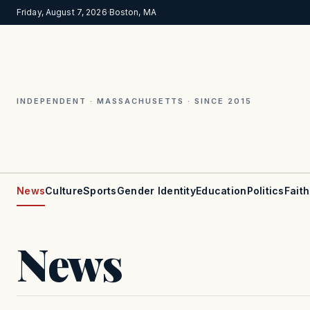
Friday, August 7, 2026
·
Boston, MA
INDEPENDENT · MASSACHUSETTS · SINCE 2015
News
Culture
Sports
Gender Identity
Education
Politics
Faith
News