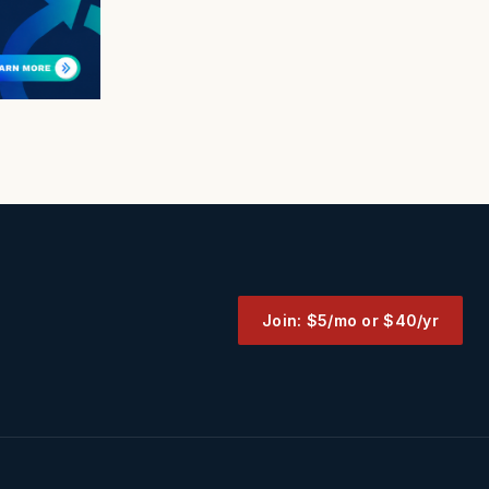
Join: $5/mo or $40/yr