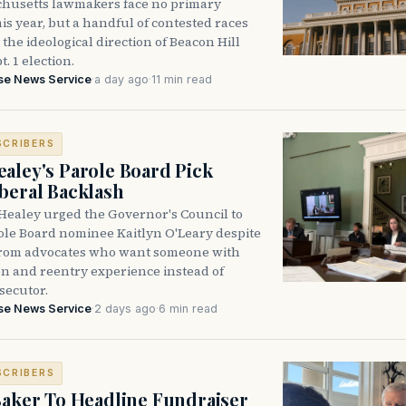
husetts lawmakers face no primary
is year, but a handful of contested races
the ideological direction of Beacon Hill
t. 1 election.
se News Service
·
a day ago
·
11 min read
SCRIBERS
aley's Parole Board Pick
beral Backlash
Healey urged the Governor's Council to
ole Board nominee Kaitlyn O'Leary despite
from advocates who want someone with
on and reentry experience instead of
secutor.
se News Service
·
2 days ago
·
6 min read
SCRIBERS
Baker To Headline Fundraiser