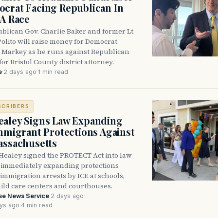
crat Facing Republican In
DA Race
blican Gov. Charlie Baker and former Lt.
olito will raise money for Democrat
 Markey as he runs against Republican
for Bristol County district attorney.
e
·
2 days ago
·
1 min read
SCRIBERS
aley Signs Law Expanding
Immigrant Protections Against
assachusetts
Healey signed the PROTECT Act into law
immediately expanding protections
l immigration arrests by ICE at schools,
hild care centers and courthouses.
se News Service
·
2 days ago
·
ys ago
·
4 min read