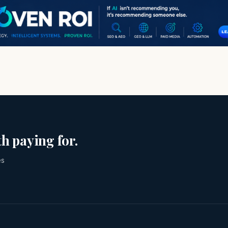
h paying for.
es