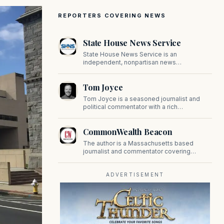
REPORTERS COVERING NEWS
State House News Service
State House News Service is an
independent, nonpartisan news
organization covering Massachusetts state
government, politics, and public policy. Its
Tom Joyce
reporting provides in-depth coverage of
developments on Beacon Hill and across
Tom Joyce is a seasoned journalist and
the Commonwealth.
political commentator with a rich
background in covering politics, sports, and
pop culture. Since 2019, Tom has been a
CommonWealth Beacon
prominent contributor to NewBostonPost.
The author is a Massachusetts based
journalist and commentator covering
politics, public policy, and civic affairs.
ADVERTISEMENT