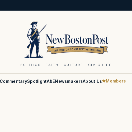
POLITICS · FAITH · CULTURE · CIVIC LIFE
Members
Commentary
Spotlight
A&E
Newsmakers
About Us