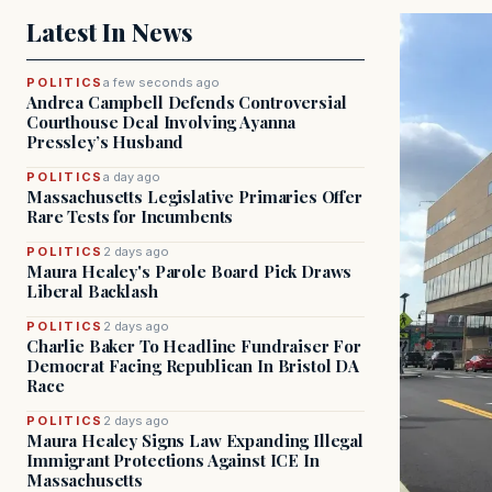
Latest In News
POLITICS
a few seconds ago
Andrea Campbell Defends Controversial
Courthouse Deal Involving Ayanna
Pressley’s Husband
POLITICS
a day ago
Massachusetts Legislative Primaries Offer
Rare Tests for Incumbents
POLITICS
2 days ago
Maura Healey's Parole Board Pick Draws
Liberal Backlash
POLITICS
2 days ago
Charlie Baker To Headline Fundraiser For
Democrat Facing Republican In Bristol DA
Race
POLITICS
2 days ago
Maura Healey Signs Law Expanding Illegal
Immigrant Protections Against ICE In
Massachusetts