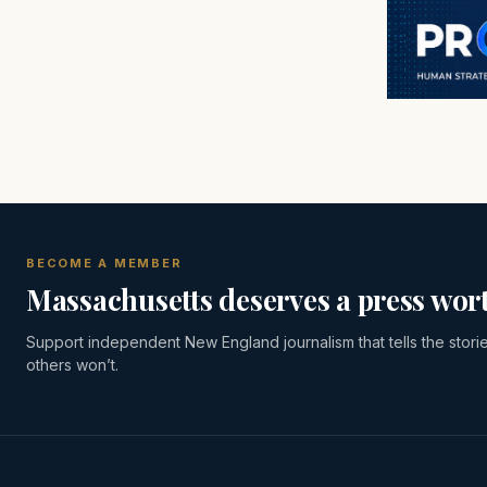
BECOME A MEMBER
Massachusetts deserves a press wort
Support independent New England journalism that tells the stori
others won’t.