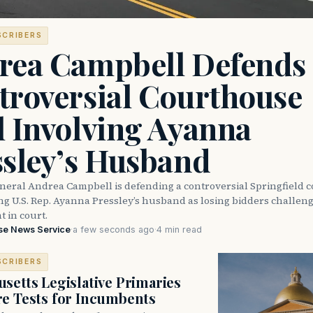
SCRIBERS
rea Campbell Defends
troversial Courthouse
l Involving Ayanna
ssley’s Husband
neral Andrea Campbell is defending a controversial Springfield 
ng U.S. Rep. Ayanna Pressley’s husband as losing bidders challen
 in court.
se News Service
·
a few seconds ago
·
4 min read
SCRIBERS
setts Legislative Primaries
re Tests for Incumbents