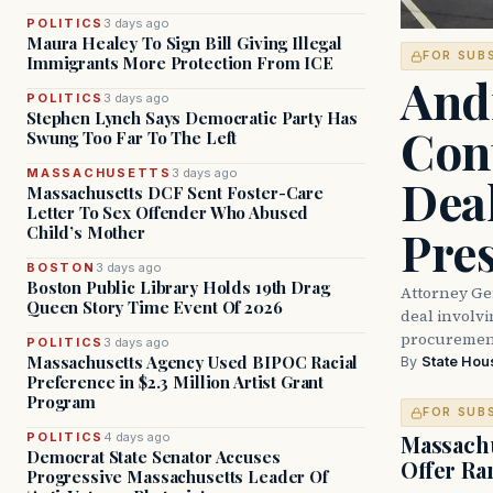
POLITICS
3 days ago
Maura Healey To Sign Bill Giving Illegal
FOR SUB
Immigrants More Protection From ICE
And
POLITICS
3 days ago
Stephen Lynch Says Democratic Party Has
Con
Swung Too Far To The Left
MASSACHUSETTS
3 days ago
Dea
Massachusetts DCF Sent Foster-Care
Letter To Sex Offender Who Abused
Pre
Child’s Mother
BOSTON
3 days ago
Boston Public Library Holds 19th Drag
Attorney Ge
Queen Story Time Event Of 2026
deal involvi
procurement
POLITICS
3 days ago
Massachusetts Agency Used BIPOC Racial
By
State Hou
Preference in $2.3 Million Artist Grant
Program
FOR SUB
POLITICS
4 days ago
Massachu
Democrat State Senator Accuses
Offer Ra
Progressive Massachusetts Leader Of