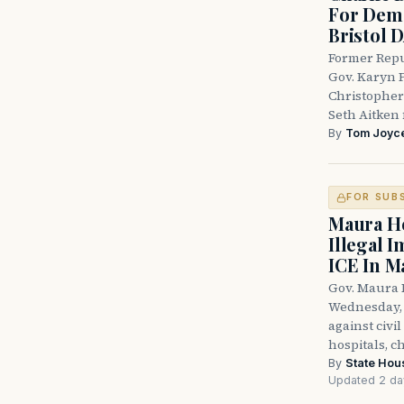
For Demo
Bristol 
Former Repu
Gov. Karyn P
Christopher
Seth Aitken 
By
Tom Joyc
FOR SUB
Maura He
Illegal 
ICE In M
Gov. Maura 
Wednesday, 
against civi
hospitals, c
By
State Hou
Updated 2 da