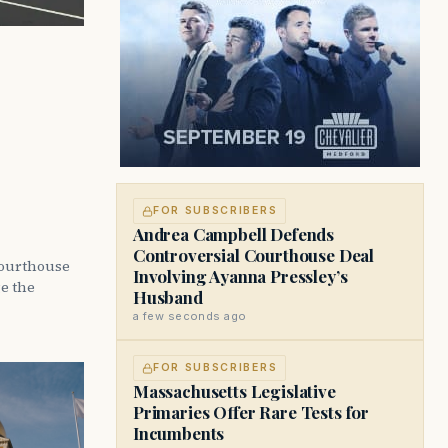
FOR SUBSCRIBERS
Andrea Campbell Defends
Controversial Courthouse Deal
courthouse
Involving Ayanna Pressley’s
ge the
Husband
a few seconds ago
FOR SUBSCRIBERS
Massachusetts Legislative
Primaries Offer Rare Tests for
Incumbents