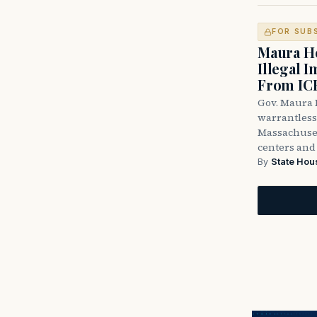
FOR SUB
Maura He
Illegal 
From IC
Gov. Maura H
warrantless 
Massachuset
centers and 
By
State Hou