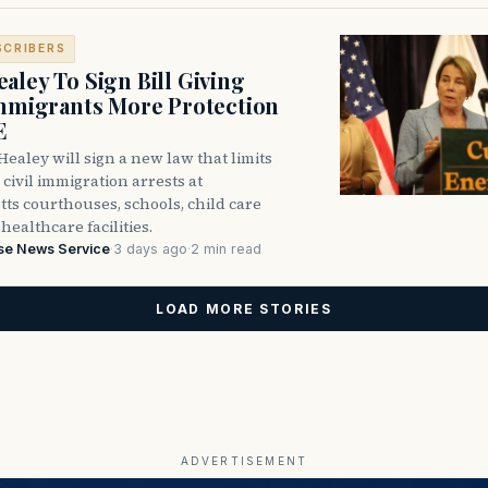
SCRIBERS
aley To Sign Bill Giving
Immigrants More Protection
E
ealey will sign a new law that limits
civil immigration arrests at
ts courthouses, schools, child care
healthcare facilities.
se News Service
·
3 days ago
·
2 min read
LOAD MORE STORIES
ADVERTISEMENT