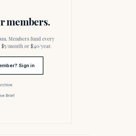
for members.
or $5/month or $40/year.
ember? Sign in
archive
se Brief
s