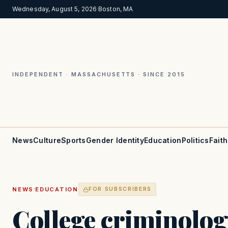
Wednesday, August 5, 2026
·
Boston, MA
INDEPENDENT · MASSACHUSETTS · SINCE 2015
News
Culture
Sports
Gender Identity
Education
Politics
Faith
·
NEWS
EDUCATION
FOR SUBSCRIBERS
College criminolog