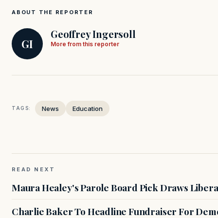
ABOUT THE REPORTER
Geoffrey Ingersoll
GI
More from this reporter
News
Education
TAGS:
READ NEXT
Maura Healey's Parole Board Pick Draws Libera
Charlie Baker To Headline Fundraiser For Demo