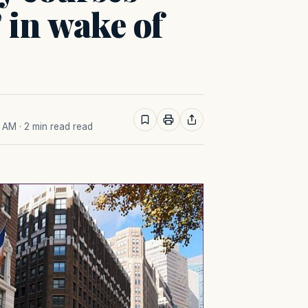
’ in wake of
2 AM
· 2 min read read