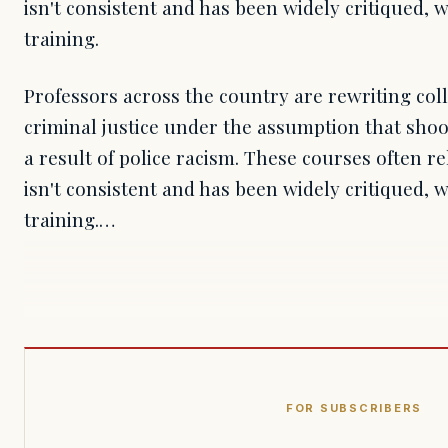
isn't consistent and has been widely critiqued, wh
training.
Professors across the country are rewriting col
criminal justice under the assumption that shoo
a result of police racism. These courses often r
isn't consistent and has been widely critiqued, wh
training.…
FOR SUBSCRIBERS