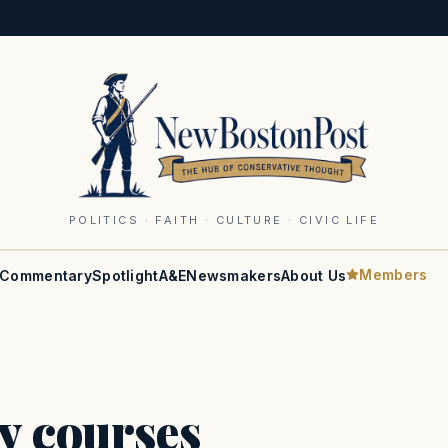
POLITICS · FAITH · CULTURE · CIVIC LIFE
Members
Commentary
Spotlight
A&E
Newsmakers
About Us
y courses