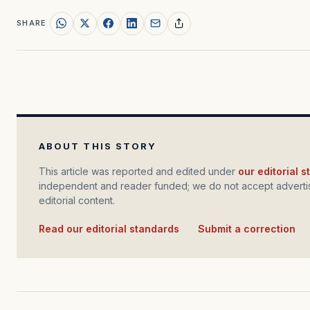
SHARE
ABOUT THIS STORY
This article was reported and edited under
our editorial 
independent and reader funded; we do not accept advertis
editorial content.
Read our editorial standards
·
Submit a correction