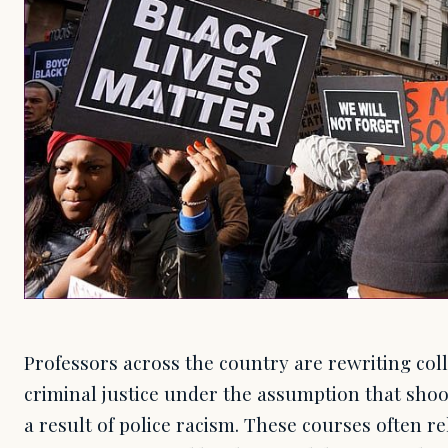
Professors across the country are rewriting col
criminal justice under the assumption that shoo
a result of police racism. These courses often r