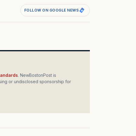
FOLLOW ON GOOGLE NEWS
standards
. NewBostonPost is
ing or undisclosed sponsorship for