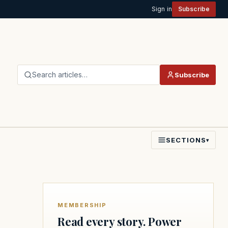
Sign in
Subscribe
Search articles…
Subscribe
SECTIONS
▾
MEMBERSHIP
Read every story. Power