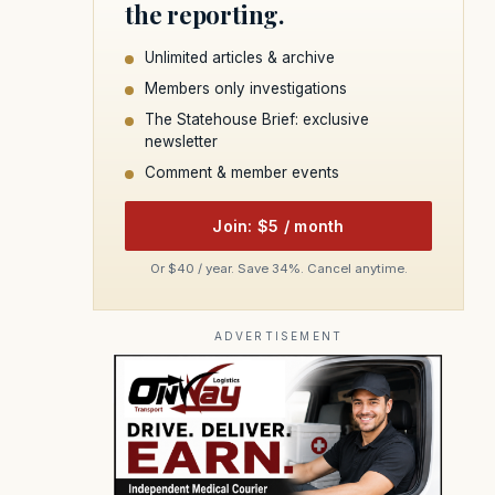
the reporting.
Unlimited articles & archive
Members only investigations
The Statehouse Brief: exclusive
newsletter
Comment & member events
Join: $5 / month
Or $40 / year. Save 34%. Cancel anytime.
ADVERTISEMENT