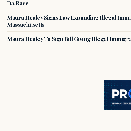
DA Race
Maura Healey Signs Law Expanding Illegal Immig
Massachusetts
Maura Healey To Sign Bill Giving Illegal Immig