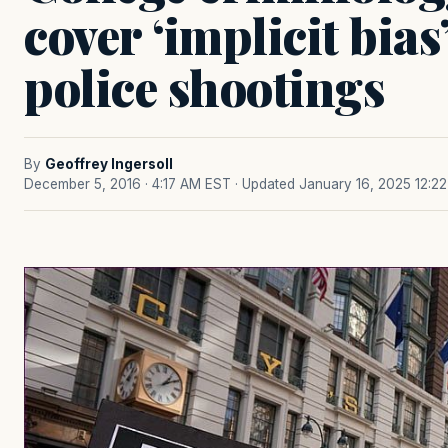
cover ‘implicit bias
police shootings
By
Geoffrey Ingersoll
December 5, 2016 · 4:17 AM EST
· Updated January 16, 2025 12:2