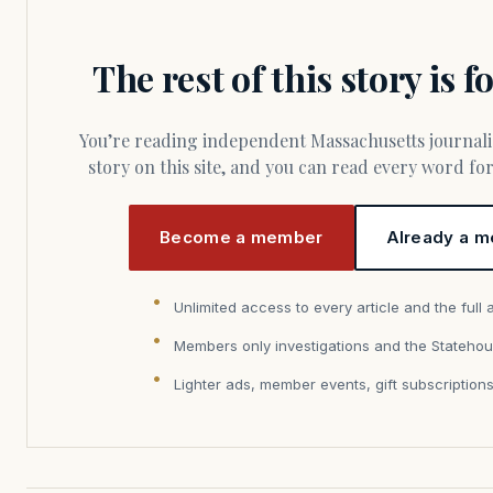
The rest of this story is 
You’re reading independent Massachusetts journalism. Members fund every
story on this site, and you can read every word f
Become a member
Already a m
Unlimited access to every article and the full 
Members only investigations and the Statehou
Lighter ads, member events, gift subscription