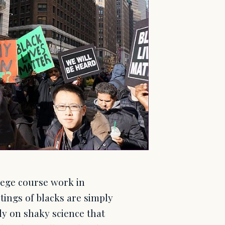
lege course work in
tings of blacks are simply
ely on shaky science that