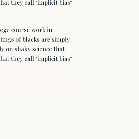
at they call "implicit bias"
lege course work in
tings of blacks are simply
ely on shaky science that
at they call "implicit bias"