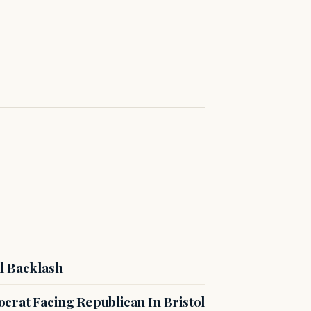
l Backlash
crat Facing Republican In Bristol