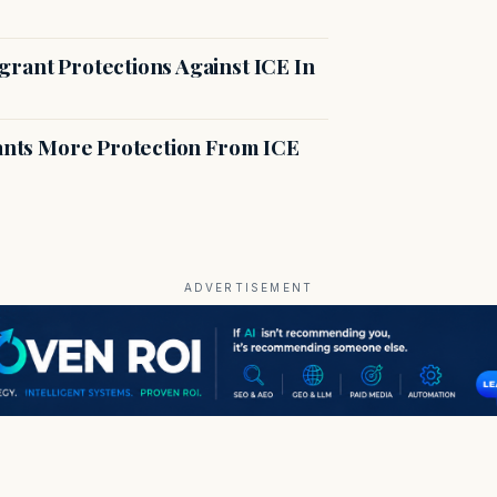
rant Protections Against ICE In
rants More Protection From ICE
ADVERTISEMENT