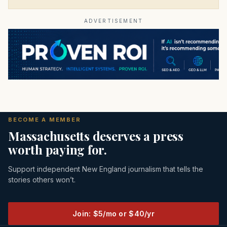
ADVERTISEMENT
BECOME A MEMBER
Massachusetts deserves a press
worth paying for.
Support independent New England journalism that tells the
stories others won’t.
Join: $5/mo or $40/yr