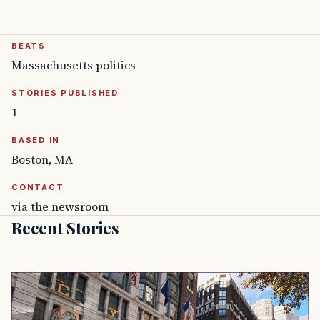
BEATS
Massachusetts politics
STORIES PUBLISHED
1
BASED IN
Boston, MA
CONTACT
via the newsroom
Recent Stories