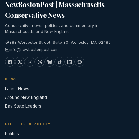
NewBostonPost | Massachusetts
Conservative News
Conservative news, politics, and commentary in
Massachusetts and New England.
888 Worcester Street, Suite 80, Wellesley, MA 02482
info@newbostonpost.com
NEWS
Latest News
Around New England
Bay State Leaders
POLITICS & POLICY
Politics