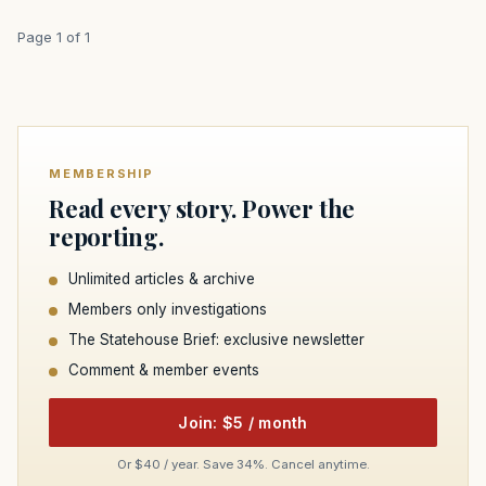
Page 1 of 1
MEMBERSHIP
Read every story. Power the
reporting.
Unlimited articles & archive
Members only investigations
The Statehouse Brief: exclusive newsletter
Comment & member events
Join: $5 / month
Or $40 / year. Save 34%. Cancel anytime.