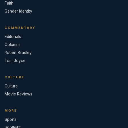
Faith
Gender Identity
COMMENTARY
Editorials
Columns
Robert Bradley
Tom Joyce
CULTURE
Culture
Movie Reviews
MORE
Sports
Spotlight