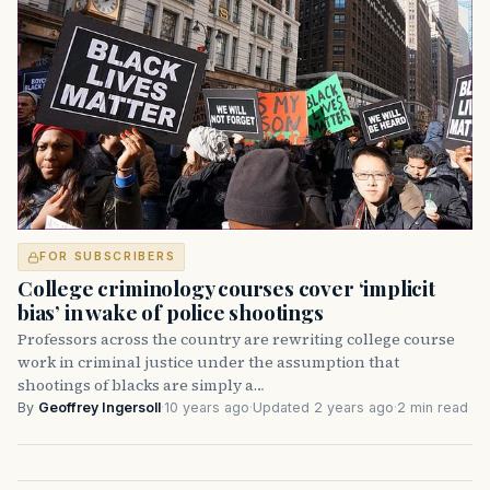
FOR SUBSCRIBERS
College criminology courses cover ‘implicit
bias’ in wake of police shootings
Professors across the country are rewriting college course
work in criminal justice under the assumption that
shootings of blacks are simply a…
By
Geoffrey Ingersoll
·
10 years ago
·
Updated 2 years ago
·
2 min read