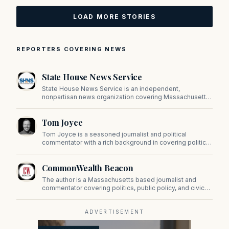
LOAD MORE STORIES
REPORTERS COVERING NEWS
State House News Service
State House News Service is an independent,
nonpartisan news organization covering Massachusetts
state government, politics, and public policy. Its
reporting provides in-depth coverage of developments
Tom Joyce
on Beacon Hill and across the Commonwealth.
Tom Joyce is a seasoned journalist and political
commentator with a rich background in covering politics,
sports, and pop culture. Since 2019, Tom has been a
prominent contributor to NewBostonPost.
CommonWealth Beacon
The author is a Massachusetts based journalist and
commentator covering politics, public policy, and civic
affairs.
ADVERTISEMENT