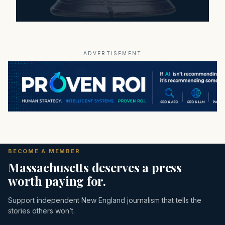
ADVERTISEMENT
BECOME A MEMBER
Massachusetts deserves a press
worth paying for.
Support independent New England journalism that tells the
stories others won’t.