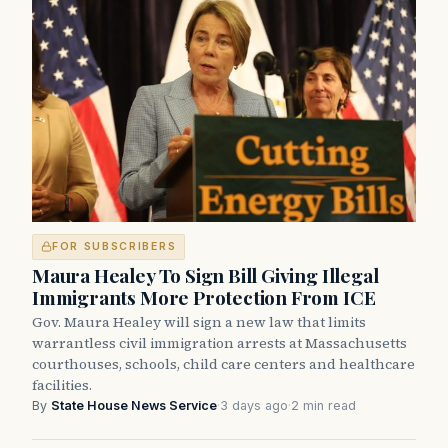
FOR SUBSCRIBERS
Maura Healey To Sign Bill Giving Illegal
Immigrants More Protection From ICE
Gov. Maura Healey will sign a new law that limits
warrantless civil immigration arrests at Massachusetts
courthouses, schools, child care centers and healthcare
facilities.
By
State House News Service
·
3 days ago
·
2 min read