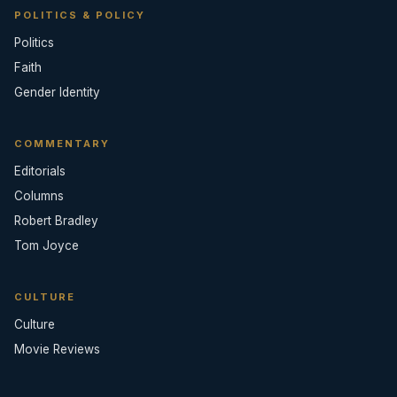
POLITICS & POLICY
Politics
Faith
Gender Identity
COMMENTARY
Editorials
Columns
Robert Bradley
Tom Joyce
CULTURE
Culture
Movie Reviews