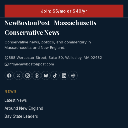
Join: $5/mo or $40/yr
NewBostonPost | Massachusetts
Conservative News
Conservative news, politics, and commentary in
Massachusetts and New England.
888 Worcester Street, Suite 80, Wellesley, MA 02482
info@newbostonpost.com
NEWS
Latest News
Around New England
Bay State Leaders