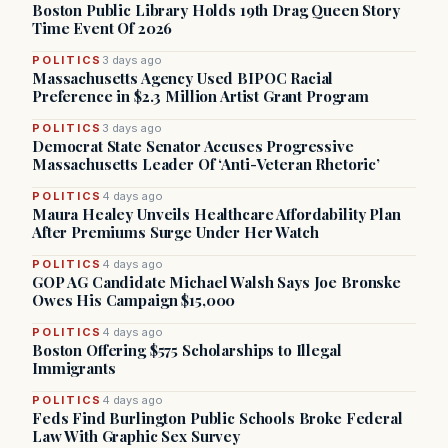
Boston Public Library Holds 19th Drag Queen Story
Time Event Of 2026
POLITICS
3 days ago
Massachusetts Agency Used BIPOC Racial
Preference in $2.3 Million Artist Grant Program
POLITICS
3 days ago
Democrat State Senator Accuses Progressive
Massachusetts Leader Of ‘Anti-Veteran Rhetoric’
POLITICS
4 days ago
Maura Healey Unveils Healthcare Affordability Plan
After Premiums Surge Under Her Watch
POLITICS
4 days ago
GOP AG Candidate Michael Walsh Says Joe Bronske
Owes His Campaign $15,000
POLITICS
4 days ago
Boston Offering $575 Scholarships to Illegal
Immigrants
POLITICS
4 days ago
Feds Find Burlington Public Schools Broke Federal
Law With Graphic Sex Survey