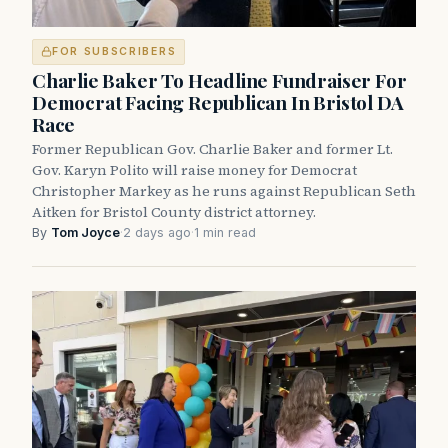
FOR SUBSCRIBERS
Charlie Baker To Headline Fundraiser For
Democrat Facing Republican In Bristol DA
Race
Former Republican Gov. Charlie Baker and former Lt.
Gov. Karyn Polito will raise money for Democrat
Christopher Markey as he runs against Republican Seth
Aitken for Bristol County district attorney.
By
Tom Joyce
·
2 days ago
·
1 min read