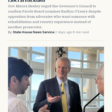
Gov. Maura Healey urged the Governor's Council to
confirm Parole Board nominee Kaitlyn O'Leary despite
opposition from advocates who want someone with
rehabilitation and reentry experience instead of
another prosecutor.
By
State House News Service
·
2 days ago
·
6 min read