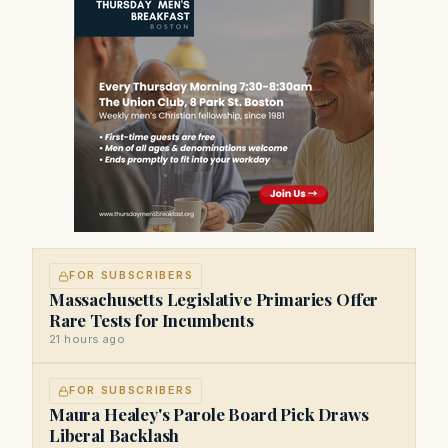
FOR SUBSCRIBERS
Massachusetts Legislative Primaries Offer
Rare Tests for Incumbents
21 hours ago
FOR SUBSCRIBERS
Maura Healey's Parole Board Pick Draws
Liberal Backlash