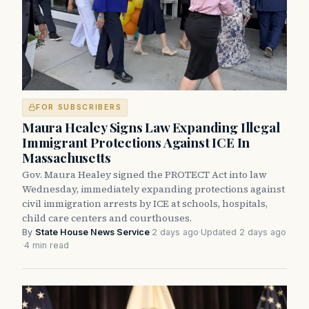
FOR SUBSCRIBERS
Maura Healey Signs Law Expanding Illegal
Immigrant Protections Against ICE In
Massachusetts
Gov. Maura Healey signed the PROTECT Act into law
Wednesday, immediately expanding protections against
civil immigration arrests by ICE at schools, hospitals,
child care centers and courthouses.
By
State House News Service
·
2 days ago
·
Updated 2 days ago
·
4 min read