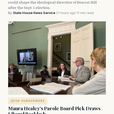
could shape the ideological direction of Beacon Hill
after the Sept. 1 election.
By
State House News Service
·
21 hours ago
·
11 min read
FOR SUBSCRIBERS
Maura Healey's Parole Board Pick Draws
Liberal Backlash