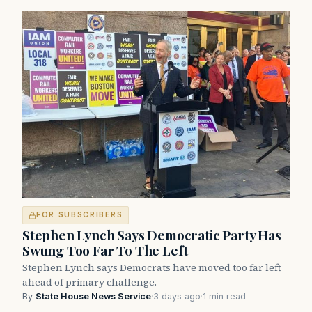
FOR SUBSCRIBERS
Stephen Lynch Says Democratic Party Has
Swung Too Far To The Left
Stephen Lynch says Democrats have moved too far left
ahead of primary challenge.
By
State House News Service
·
3 days ago
·
1 min read