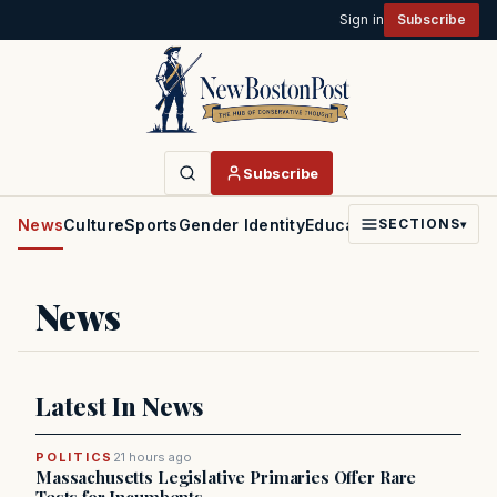
Sign in
Subscribe
Subscribe
News
Culture
Sports
Gender Identity
Education
Politics
Faith
SECTIONS
▾
News
Latest In News
POLITICS
21 hours ago
Massachusetts Legislative Primaries Offer Rare