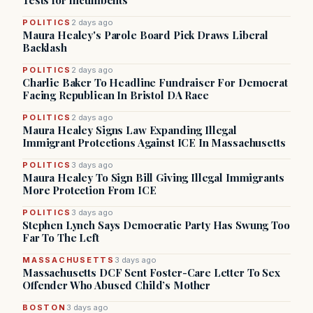
Tests for Incumbents
POLITICS
2 days ago
Maura Healey's Parole Board Pick Draws Liberal
Backlash
POLITICS
2 days ago
Charlie Baker To Headline Fundraiser For Democrat
Facing Republican In Bristol DA Race
POLITICS
2 days ago
Maura Healey Signs Law Expanding Illegal
Immigrant Protections Against ICE In Massachusetts
POLITICS
3 days ago
Maura Healey To Sign Bill Giving Illegal Immigrants
More Protection From ICE
POLITICS
3 days ago
Stephen Lynch Says Democratic Party Has Swung Too
Far To The Left
MASSACHUSETTS
3 days ago
Massachusetts DCF Sent Foster-Care Letter To Sex
Offender Who Abused Child’s Mother
BOSTON
3 days ago