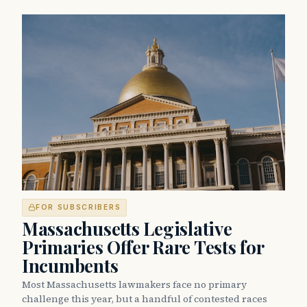
FOR SUBSCRIBERS
Massachusetts Legislative
Primaries Offer Rare Tests for
Incumbents
Most Massachusetts lawmakers face no primary
challenge this year, but a handful of contested races