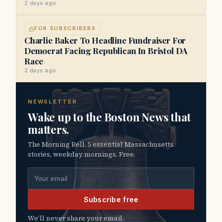
2 days ago
FOR SUBSCRIBERS
Charlie Baker To Headline Fundraiser For
Democrat Facing Republican In Bristol DA
Race
2 days ago
NEWSLETTER
Wake up to the Boston News that
matters.
The Morning Bell. 5 essential Massachusetts
stories, weekday mornings. Free.
Email address
Subscribe free
We’ll never share your email.