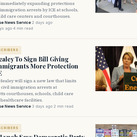
immediately expanding protections
l immigration arrests by ICE at schools,
hild care centers and courthouses.
se News Service
·
2 days ago
·
ys ago
·
4 min read
SCRIBERS
aley To Sign Bill Giving
Immigrants More Protection
E
ealey will sign a new law that limits
civil immigration arrests at
ts courthouses, schools, child care
healthcare facilities.
se News Service
·
3 days ago
·
2 min read
SCRIBERS
Lynch Says Democratic Party