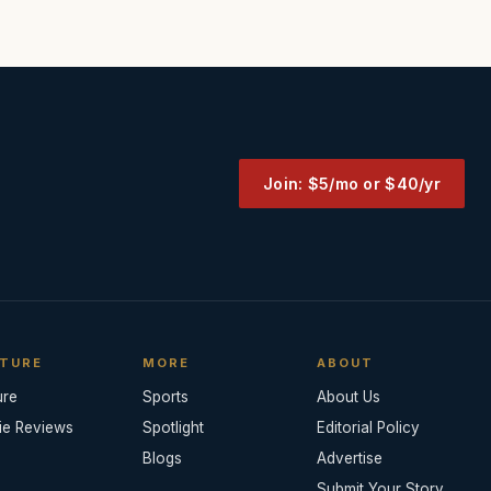
Join: $5/mo or $40/yr
TURE
MORE
ABOUT
ure
Sports
About Us
ie Reviews
Spotlight
Editorial Policy
Blogs
Advertise
Submit Your Story