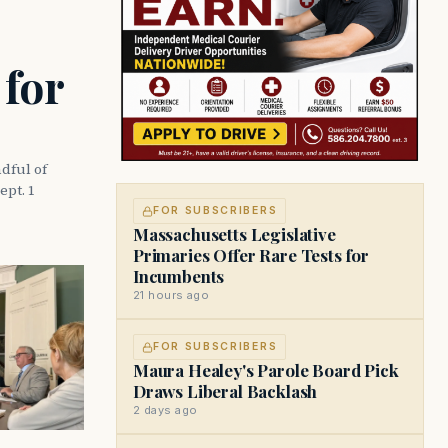
 for
dful of
ept. 1
FOR SUBSCRIBERS
Massachusetts Legislative
Primaries Offer Rare Tests for
Incumbents
21 hours ago
FOR SUBSCRIBERS
Maura Healey's Parole Board Pick
Draws Liberal Backlash
2 days ago