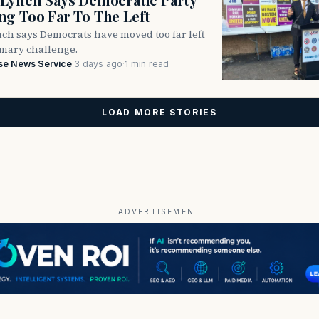
g Too Far To The Left
ch says Democrats have moved too far left
imary challenge.
se News Service
·
3 days ago
·
1 min read
LOAD MORE STORIES
ADVERTISEMENT