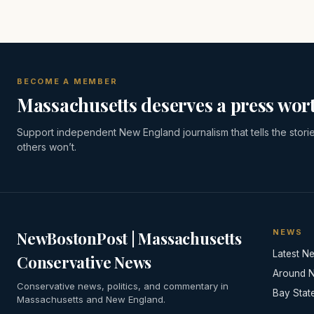
BECOME A MEMBER
Massachusetts deserves a press wort
Support independent New England journalism that tells the stori
others won’t.
NEWS
NewBostonPost | Massachusetts
Latest N
Conservative News
Around 
Conservative news, politics, and commentary in
Bay Stat
Massachusetts and New England.