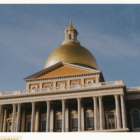
SCRIBERS