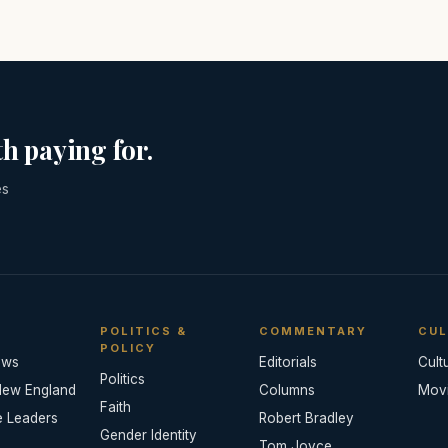
h paying for.
es
POLITICS &
COMMENTARY
CUL
POLICY
ews
Editorials
Cult
Politics
New England
Columns
Mov
Faith
e Leaders
Robert Bradley
Gender Identity
Tom Joyce