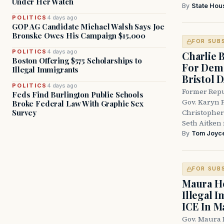
Under Her Watch
By
State Hou
POLITICS
4 days ago
GOP AG Candidate Michael Walsh Says Joe
Bronske Owes His Campaign $15,000
FOR SUB
POLITICS
4 days ago
Charlie 
Boston Offering $575 Scholarships to
For Demo
Illegal Immigrants
Bristol 
POLITICS
4 days ago
Former Repu
Feds Find Burlington Public Schools
Gov. Karyn P
Broke Federal Law With Graphic Sex
Survey
Christopher
Seth Aitken 
By
Tom Joyc
FOR SUB
Maura He
Illegal 
ICE In M
Gov. Maura 