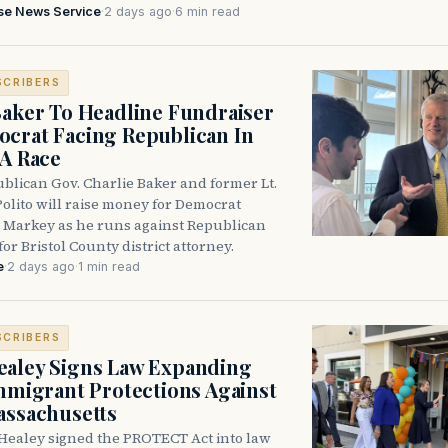
se News Service
·
2 days ago
·
6 min read
SCRIBERS
Baker To Headline Fundraiser
crat Facing Republican In
DA Race
blican Gov. Charlie Baker and former Lt.
olito will raise money for Democrat
 Markey as he runs against Republican
for Bristol County district attorney.
e
·
2 days ago
·
1 min read
SCRIBERS
aley Signs Law Expanding
Immigrant Protections Against
assachusetts
Healey signed the PROTECT Act into law