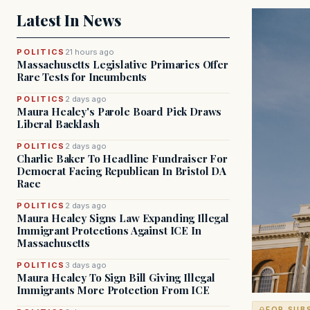
Latest In News
POLITICS
21 hours ago
Massachusetts Legislative Primaries Offer
Rare Tests for Incumbents
POLITICS
2 days ago
Maura Healey's Parole Board Pick Draws
Liberal Backlash
POLITICS
2 days ago
Charlie Baker To Headline Fundraiser For
Democrat Facing Republican In Bristol DA
Race
POLITICS
2 days ago
Maura Healey Signs Law Expanding Illegal
Immigrant Protections Against ICE In
Massachusetts
POLITICS
3 days ago
Maura Healey To Sign Bill Giving Illegal
Immigrants More Protection From ICE
FOR SUB