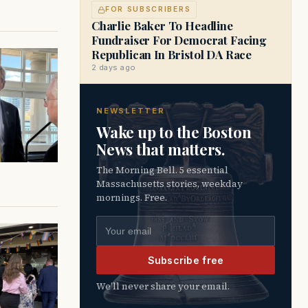
FOR SUBSCRIBERS
Charlie Baker To Headline
Fundraiser For Democrat Facing
Republican In Bristol DA Race
2 days ago
NEWSLETTER
Wake up to the Boston
News that matters.
The Morning Bell. 5 essential
Massachusetts stories, weekday
mornings. Free.
Email address
Subscribe free
We’ll never share your email.