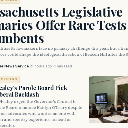
achusetts Legislative
aries Offer Rare Tests
umbents
husetts lawmakers face no primary challenge this year, but a han
ces could shape the ideological direction of Beacon Hill after the S
se News Service
·
21 hours ago
·
11 min read
SCRIBERS
aley's Parole Board Pick
beral Backlash
Healey urged the Governor's Council to
ole Board nominee Kaitlyn O'Leary despite
from advocates who want someone with
on and reentry experience instead of
secutor.