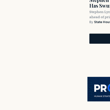
Has Swun
Stephen Lyn
ahead of pr
By
State Hou