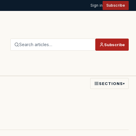
Sign in
Subscribe
Search articles…
Subscribe
SECTIONS
▾