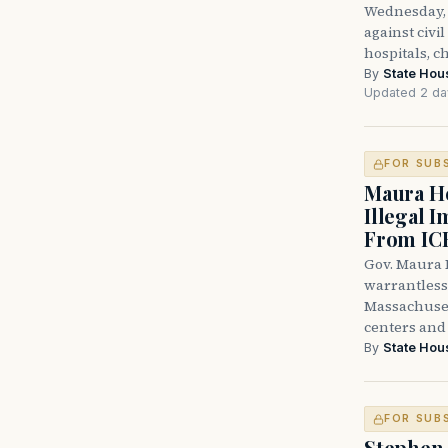
Wednesday, 
against civi
hospitals, c
By
State Hou
Updated 2 da
FOR SUB
Maura He
Illegal 
From IC
Gov. Maura H
warrantless 
Massachuset
centers and 
By
State Hou
FOR SUB
Stephen 