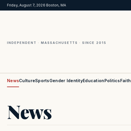
Friday, August 7, 2026
·
Boston, MA
INDEPENDENT · MASSACHUSETTS · SINCE 2015
News
Culture
Sports
Gender Identity
Education
Politics
Faith
News