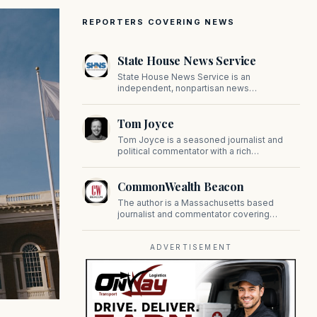
REPORTERS COVERING NEWS
State House News Service
State House News Service is an
independent, nonpartisan news
organization covering Massachusetts state
government, politics, and public policy. Its
Tom Joyce
reporting provides in-depth coverage of
developments on Beacon Hill and across
Tom Joyce is a seasoned journalist and
the Commonwealth.
political commentator with a rich
background in covering politics, sports, and
pop culture. Since 2019, Tom has been a
CommonWealth Beacon
prominent contributor to NewBostonPost.
The author is a Massachusetts based
journalist and commentator covering
politics, public policy, and civic affairs.
ADVERTISEMENT