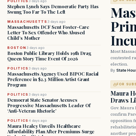
POLITICS
3 days ago
Mass
Stephen Lynch Says Democratic Party Has
Swung Too Far To The Left
Prim
MASSACHUSETTS
3 days ago
Massachusetts DCF Sent Foster-Care
Letter To Sex Offender Who Abused
Inc
Child’s Mother
BOSTON
3 days ago
Most Massac
Boston Public Library Holds 19th Drag
contested ra
Queen Story Time Event Of 2026
election.
POLITICS
3 days ago
By
State Hou
Massachusetts Agency Used BIPOC Racial
Preference in $2.3 Million Artist Grant
Program
FOR SUB
Maura He
POLITICS
3 days ago
Draws Li
Democrat State Senator Accuses
Progressive Massachusetts Leader Of
Gov. Maura 
‘Anti-Veteran Rhetoric’
confirm Par
opposition 
POLITICS
4 days ago
Maura Healey Unveils Healthcare
rehabilitati
Affordability Plan After Premiums Surge
another pro