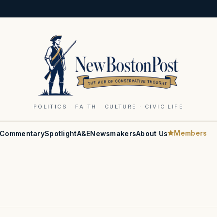
POLITICS · FAITH · CULTURE · CIVIC LIFE
Members
Commentary
Spotlight
A&E
Newsmakers
About Us