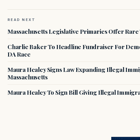
READ NEXT
Massachusetts Legislative Primaries Offer Rare
Charlie Baker To Headline Fundraiser For Demo
DA Race
Maura Healey Signs Law Expanding Illegal Immig
Massachusetts
Maura Healey To Sign Bill Giving Illegal Immig