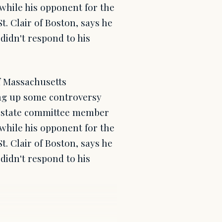
while his opponent for the
t. Clair of Boston, says he
didn't respond to his
f Massachusetts
ing up some controversy
ve state committee member
while his opponent for the
t. Clair of Boston, says he
didn't respond to his