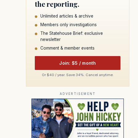
the reporting.
Unlimited articles & archive
Members only investigations
The Statehouse Brief: exclusive
newsletter
Comment & member events
Join: $5 / month
Or $40 / year. Save 34%. Cancel anytime.
ADVERTISEMENT