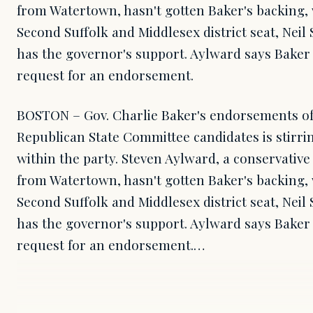
from Watertown, hasn't gotten Baker's backing, 
Second Suffolk and Middlesex district seat, Neil S
has the governor's support. Aylward says Baker 
request for an endorsement.
BOSTON – Gov. Charlie Baker's endorsements o
Republican State Committee candidates is stirr
within the party. Steven Aylward, a conservati
from Watertown, hasn't gotten Baker's backing, 
Second Suffolk and Middlesex district seat, Neil S
has the governor's support. Aylward says Baker 
request for an endorsement.…