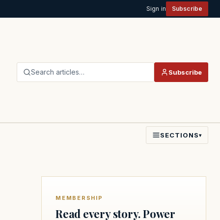
Sign in
Subscribe
Search articles…
Subscribe
SECTIONS
▾
MEMBERSHIP
Read every story. Power