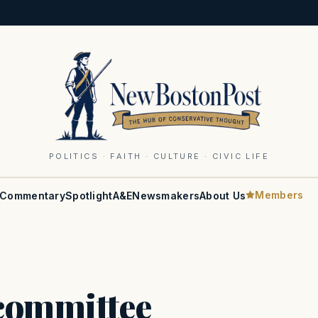
POLITICS · FAITH · CULTURE · CIVIC LIFE
Members
Commentary
Spotlight
A&E
Newsmakers
About Us
 committee