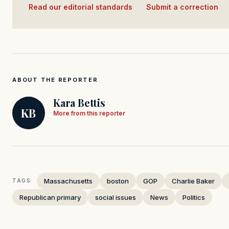
Read our editorial standards
·
Submit a correction
ABOUT THE REPORTER
Kara Bettis
KB
More from this reporter
Massachusetts
boston
GOP
Charlie Baker
TAGS:
Republican primary
social issues
News
Politics