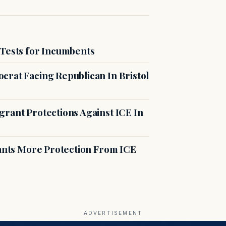
 Tests for Incumbents
crat Facing Republican In Bristol
rant Protections Against ICE In
rants More Protection From ICE
ADVERTISEMENT