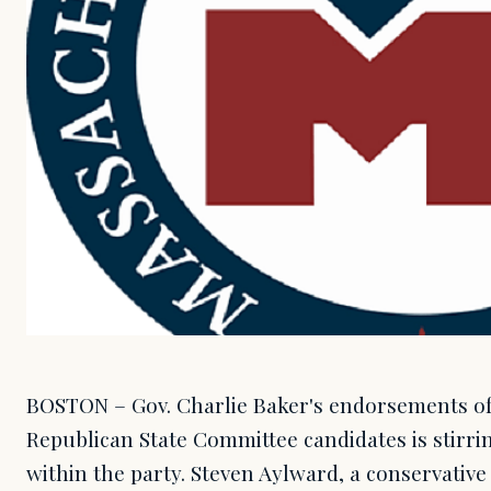
BOSTON – Gov. Charlie Baker's endorsements o
Republican State Committee candidates is stirr
within the party. Steven Aylward, a conservati