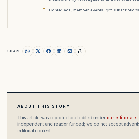
Lighter ads, member events, gift subscription
SHARE
ABOUT THIS STORY
This article was reported and edited under
our editorial 
independent and reader funded; we do not accept advertis
editorial content.