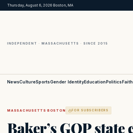
Thursday, August 6, 2026
·
Boston, MA
INDEPENDENT · MASSACHUSETTS · SINCE 2015
News
Culture
Sports
Gender Identity
Education
Politics
Faith
·
MASSACHUSETTS
BOSTON
FOR SUBSCRIBERS
Baker’s GOP state