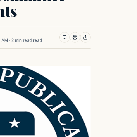
nts
7 AM
· 2 min read read