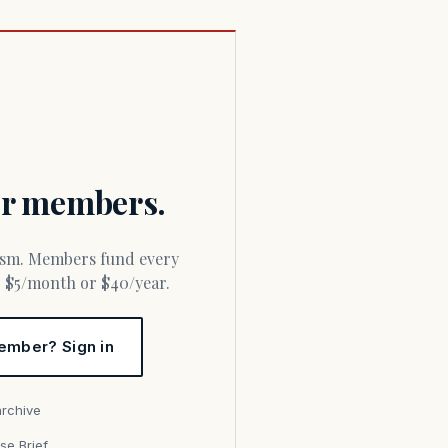
for members.
or $5/month or $40/year.
ember? Sign in
archive
se Brief