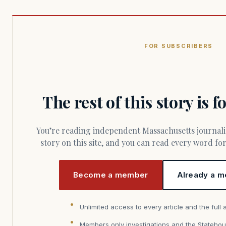
FOR SUBSCRIBERS
The rest of this story is 
You’re reading independent Massachusetts journalism. Members fund every
story on this site, and you can read every word f
Become a member
Already a m
Unlimited access to every article and the full 
Members only investigations and the Statehou