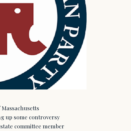
f Massachusetts
ing up some controversy
ve state committee member