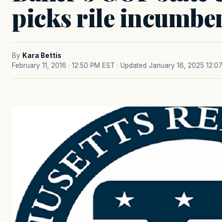
picks rile incumbe
By
Kara Bettis
February 11, 2016 · 12:50 PM EST
· Updated January 16, 2025 12:0