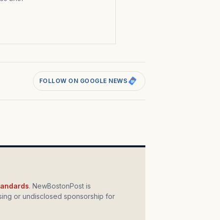
s
FOLLOW ON GOOGLE NEWS
standards
. NewBostonPost is
ing or undisclosed sponsorship for