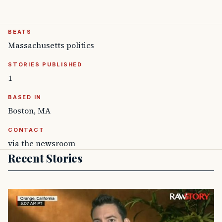
BEATS
Massachusetts politics
STORIES PUBLISHED
1
BASED IN
Boston, MA
CONTACT
via the newsroom
Recent Stories