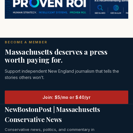
BECOME A MEMBER
Massachusetts deserves a press
worth paying for.
Support independent New England journalism that tells the
stories others won’t.
Join: $5/mo or $40/yr
NewBostonPost | Massachusetts
Conservative News
Conservative news, politics, and commentary in