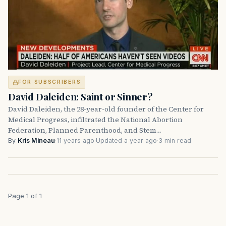
FOR SUBSCRIBERS
David Daleiden: Saint or Sinner?
David Daleiden, the 28-year-old founder of the Center for
Medical Progress, infiltrated the National Abortion
Federation, Planned Parenthood, and Stem…
By
Kris Mineau
·
11 years ago
·
Updated a year ago
·
3 min read
Page 1 of 1