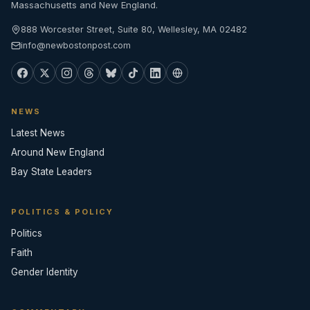
Massachusetts and New England.
888 Worcester Street, Suite 80, Wellesley, MA 02482
info@newbostonpost.com
NEWS
Latest News
Around New England
Bay State Leaders
POLITICS & POLICY
Politics
Faith
Gender Identity