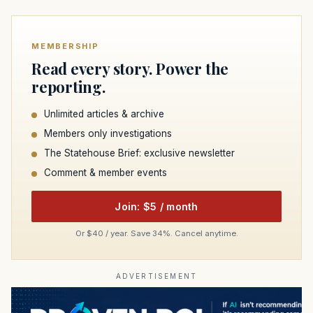
MEMBERSHIP
Read every story. Power the
reporting.
Unlimited articles & archive
Members only investigations
The Statehouse Brief: exclusive newsletter
Comment & member events
Join: $5 / month
Or $40 / year. Save 34%. Cancel anytime.
ADVERTISEMENT