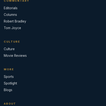
COMMENTARY
Editorials
Columns
Robert Bradley
Tom Joyce
CULTURE
Culture
Movie Reviews
MORE
Sports
Spotlight
Blogs
ABOUT