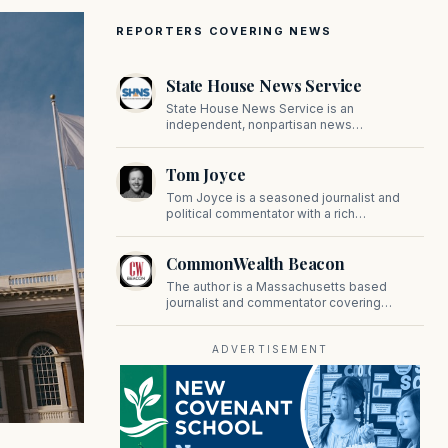
REPORTERS COVERING NEWS
State House News Service
State House News Service is an
independent, nonpartisan news
organization covering Massachusetts state
government, politics, and public policy. Its
Tom Joyce
reporting provides in-depth coverage of
developments on Beacon Hill and across
Tom Joyce is a seasoned journalist and
the Commonwealth.
political commentator with a rich
background in covering politics, sports, and
pop culture. Since 2019, Tom has been a
CommonWealth Beacon
prominent contributor to NewBostonPost.
The author is a Massachusetts based
journalist and commentator covering
politics, public policy, and civic affairs.
ADVERTISEMENT