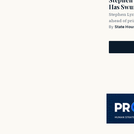
Has Swun
Stephen Lyn
ahead of pr
By
State Hou