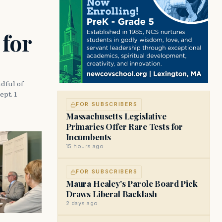
 for
dful of
ept. 1
FOR SUBSCRIBERS
Massachusetts Legislative
Primaries Offer Rare Tests for
Incumbents
15 hours ago
FOR SUBSCRIBERS
Maura Healey's Parole Board Pick
Draws Liberal Backlash
2 days ago