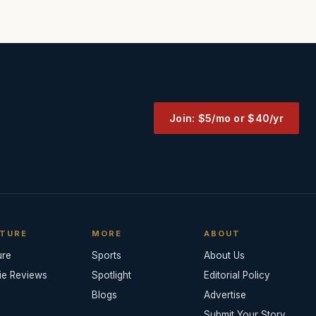
Join: $5/mo or $40/yr
TURE
MORE
ABOUT
ure
Sports
About Us
ie Reviews
Spotlight
Editorial Policy
Blogs
Advertise
Submit Your Story