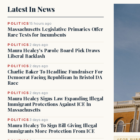
Latest In News
POLITICS
15 hours ago
Massachusetts Legislative Primaries Offer
Rare Tests for Incumbents
POLITICS
2 days ago
Maura Healey's Parole Board Pick Draws
Liberal Backlash
POLITICS
2 days ago
Charlie Baker To Headline Fundraiser For
Democrat Facing Republican In Bristol DA
Race
POLITICS
2 days ago
Maura Healey Signs Law Expanding Illegal
Immigrant Protections Against ICE In
Massachusetts
POLITICS
3 days ago
Maura Healey To Sign Bill Giving Illegal
Immigrants More Protection From ICE
FOR SUB