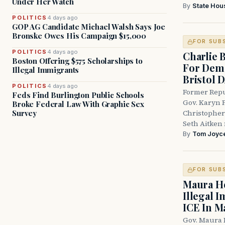
Under Her Watch
By
State Hou
POLITICS
4 days ago
GOP AG Candidate Michael Walsh Says Joe
Bronske Owes His Campaign $15,000
FOR SUB
POLITICS
4 days ago
Charlie 
Boston Offering $575 Scholarships to
For Demo
Illegal Immigrants
Bristol 
POLITICS
4 days ago
Former Repu
Feds Find Burlington Public Schools
Gov. Karyn P
Broke Federal Law With Graphic Sex
Survey
Christopher
Seth Aitken 
By
Tom Joyc
FOR SUB
Maura He
Illegal 
ICE In M
Gov. Maura 