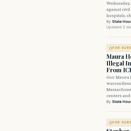
Wednesday, 
against civi
hospitals, c
By
State Hou
Updated 2 da
FOR SUB
Maura He
Illegal 
From IC
Gov. Maura H
warrantless 
Massachuset
centers and 
By
State Hou
FOR SUB
Stephen 