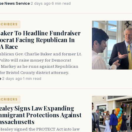
se News Service
·
2 days ago
·
6 min read
SCRIBERS
Baker To Headline Fundraiser
crat Facing Republican In
DA Race
blican Gov. Charlie Baker and former Lt.
olito will raise money for Democrat
 Markey as he runs against Republican
for Bristol County district attorney.
e
·
2 days ago
·
1 min read
SCRIBERS
aley Signs Law Expanding
Immigrant Protections Against
assachusetts
Healey signed the PROTECT Act into law