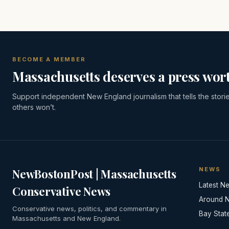
BECOME A MEMBER
Massachusetts deserves a press wort
Support independent New England journalism that tells the stori
others won’t.
NEWS
NewBostonPost | Massachusetts
Latest N
Conservative News
Around 
Conservative news, politics, and commentary in
Bay Stat
Massachusetts and New England.