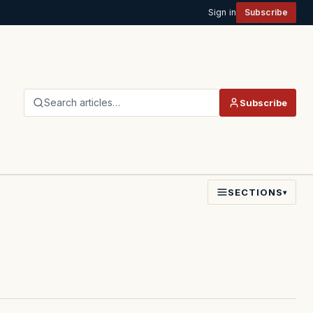
Sign in
Subscribe
Search articles…
Subscribe
SECTIONS
▾