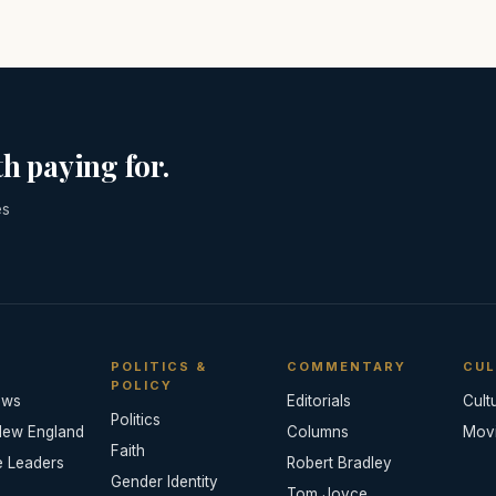
h paying for.
es
POLITICS &
COMMENTARY
CUL
POLICY
ews
Editorials
Cult
Politics
New England
Columns
Mov
Faith
e Leaders
Robert Bradley
Gender Identity
Tom Joyce