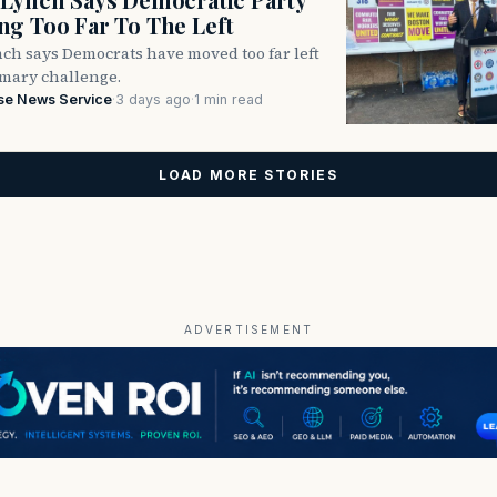
g Too Far To The Left
ch says Democrats have moved too far left
imary challenge.
se News Service
·
3 days ago
·
1 min read
LOAD MORE STORIES
ADVERTISEMENT