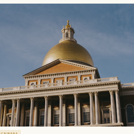
SCRIBERS