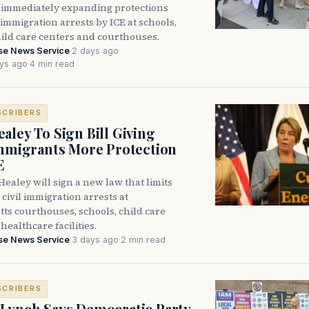
immediately expanding protections
l immigration arrests by ICE at schools,
hild care centers and courthouses.
se News Service
·
2 days ago
·
ys ago
·
4 min read
SCRIBERS
aley To Sign Bill Giving
Immigrants More Protection
E
ealey will sign a new law that limits
civil immigration arrests at
ts courthouses, schools, child care
healthcare facilities.
se News Service
·
3 days ago
·
2 min read
SCRIBERS
Lynch Says Democratic Party