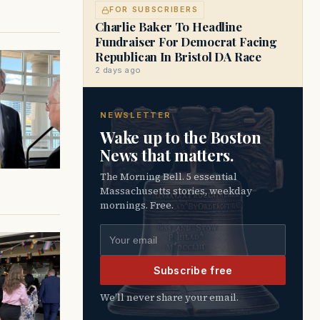
FOR SUBSCRIBERS
Charlie Baker To Headline
Fundraiser For Democrat Facing
Republican In Bristol DA Race
2 days ago
NEWSLETTER
Wake up to the Boston
News that matters.
The Morning Bell. 5 essential
Massachusetts stories, weekday
mornings. Free.
Email address
Subscribe free
We’ll never share your email.