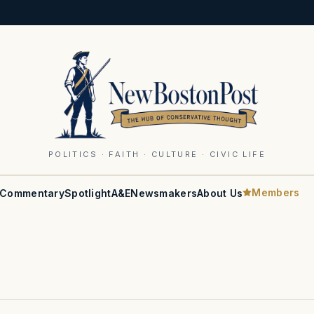
POLITICS · FAITH · CULTURE · CIVIC LIFE
Members
Commentary
Spotlight
A&E
Newsmakers
About Us