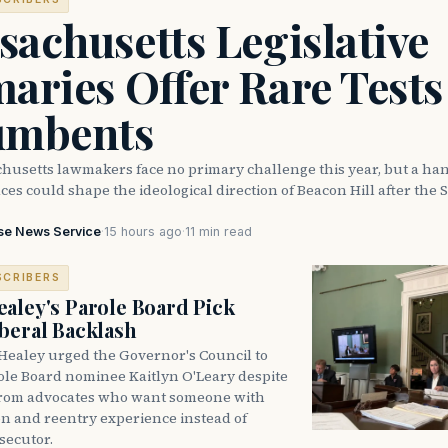
achusetts Legislative
aries Offer Rare Tests
umbents
husetts lawmakers face no primary challenge this year, but a han
ces could shape the ideological direction of Beacon Hill after the S
se News Service
·
15 hours ago
·
11 min read
SCRIBERS
aley's Parole Board Pick
beral Backlash
Healey urged the Governor's Council to
ole Board nominee Kaitlyn O'Leary despite
from advocates who want someone with
on and reentry experience instead of
secutor.