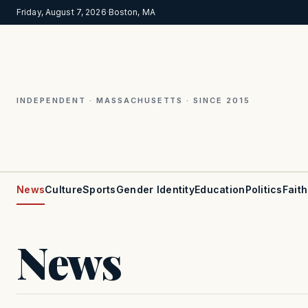
Friday, August 7, 2026
·
Boston, MA
INDEPENDENT · MASSACHUSETTS · SINCE 2015
News
Culture
Sports
Gender Identity
Education
Politics
Faith
News