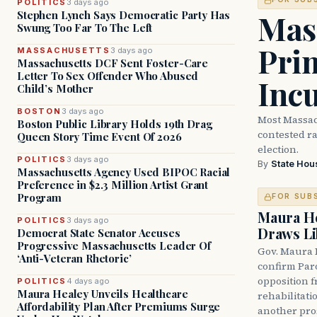
POLITICS
3 days ago
Mass
Stephen Lynch Says Democratic Party Has
Swung Too Far To The Left
Prim
MASSACHUSETTS
3 days ago
Massachusetts DCF Sent Foster-Care
Letter To Sex Offender Who Abused
Inc
Child’s Mother
BOSTON
3 days ago
Most Massac
Boston Public Library Holds 19th Drag
contested ra
Queen Story Time Event Of 2026
election.
POLITICS
3 days ago
By
State Hou
Massachusetts Agency Used BIPOC Racial
Preference in $2.3 Million Artist Grant
Program
FOR SUB
Maura He
POLITICS
3 days ago
Draws Li
Democrat State Senator Accuses
Progressive Massachusetts Leader Of
Gov. Maura 
‘Anti-Veteran Rhetoric’
confirm Par
opposition 
POLITICS
4 days ago
Maura Healey Unveils Healthcare
rehabilitati
Affordability Plan After Premiums Surge
another pro