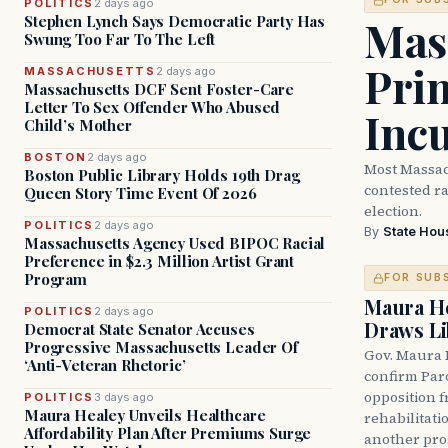
POLITICS
2 days ago
Mass
Stephen Lynch Says Democratic Party Has
Swung Too Far To The Left
Prim
MASSACHUSETTS
2 days ago
Massachusetts DCF Sent Foster-Care
Letter To Sex Offender Who Abused
Inc
Child’s Mother
BOSTON
2 days ago
Most Massac
Boston Public Library Holds 19th Drag
contested ra
Queen Story Time Event Of 2026
election.
POLITICS
2 days ago
By
State Hou
Massachusetts Agency Used BIPOC Racial
Preference in $2.3 Million Artist Grant
Program
FOR SUB
Maura He
POLITICS
2 days ago
Draws Li
Democrat State Senator Accuses
Progressive Massachusetts Leader Of
Gov. Maura 
‘Anti-Veteran Rhetoric’
confirm Par
opposition 
POLITICS
3 days ago
Maura Healey Unveils Healthcare
rehabilitati
Affordability Plan After Premiums Surge
another pro