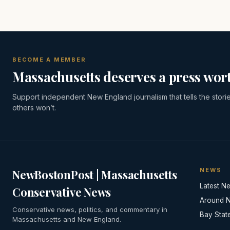
BECOME A MEMBER
Massachusetts deserves a press wort
Support independent New England journalism that tells the stori
others won’t.
NEWS
NewBostonPost | Massachusetts
Latest N
Conservative News
Around 
Conservative news, politics, and commentary in
Bay Stat
Massachusetts and New England.