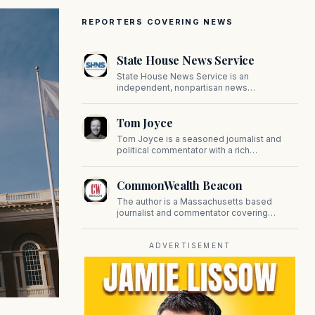
REPORTERS COVERING NEWS
State House News Service
State House News Service is an
independent, nonpartisan news
organization covering Massachusetts state
government, politics, and public policy. Its
Tom Joyce
reporting provides in-depth coverage of
developments on Beacon Hill and across
Tom Joyce is a seasoned journalist and
the Commonwealth.
political commentator with a rich
background in covering politics, sports, and
pop culture. Since 2019, Tom has been a
CommonWealth Beacon
prominent contributor to NewBostonPost.
The author is a Massachusetts based
journalist and commentator covering
politics, public policy, and civic affairs.
ADVERTISEMENT