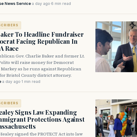
se News Service
·
a day ago
·
6 min read
SCRIBERS
Baker To Headline Fundraiser
crat Facing Republican In
DA Race
blican Gov. Charlie Baker and former Lt.
olito will raise money for Democrat
 Markey as he runs against Republican
for Bristol County district attorney.
e
·
a day ago
·
1 min read
SCRIBERS
aley Signs Law Expanding
Immigrant Protections Against
assachusetts
Healey signed the PROTECT Act into law