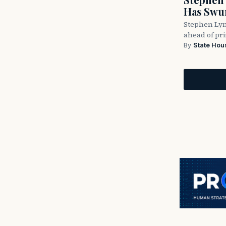
Has Swun
Stephen Lyn
ahead of pr
By
State Hou