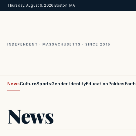
Thursday, August 6, 2026
·
Boston, MA
INDEPENDENT · MASSACHUSETTS · SINCE 2015
News
Culture
Sports
Gender Identity
Education
Politics
Faith
News