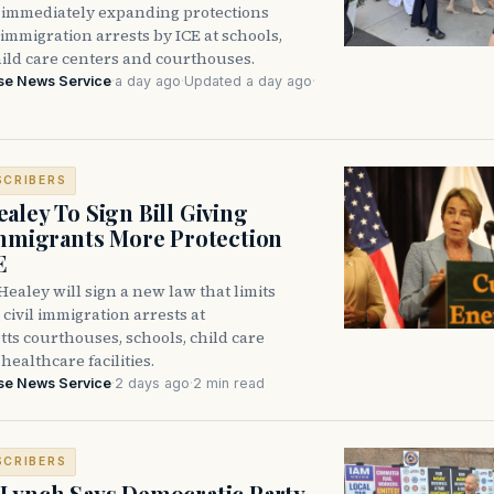
immediately expanding protections
l immigration arrests by ICE at schools,
hild care centers and courthouses.
se News Service
·
a day ago
·
Updated a day ago
·
SCRIBERS
aley To Sign Bill Giving
Immigrants More Protection
E
ealey will sign a new law that limits
civil immigration arrests at
ts courthouses, schools, child care
healthcare facilities.
se News Service
·
2 days ago
·
2 min read
SCRIBERS
Lynch Says Democratic Party