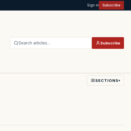
Sign in
Subscribe
Search articles…
Subscribe
SECTIONS
▾