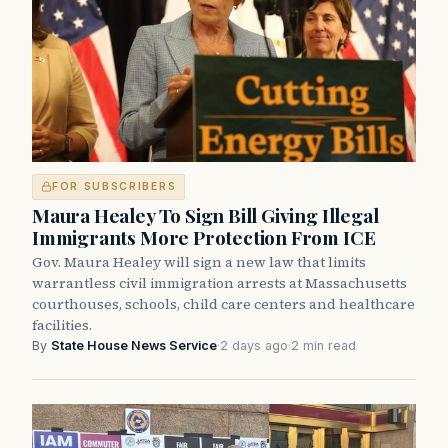
FOR SUBSCRIBERS
Maura Healey To Sign Bill Giving Illegal
Immigrants More Protection From ICE
Gov. Maura Healey will sign a new law that limits
warrantless civil immigration arrests at Massachusetts
courthouses, schools, child care centers and healthcare
facilities.
By
State House News Service
·
2 days ago
·
2 min read