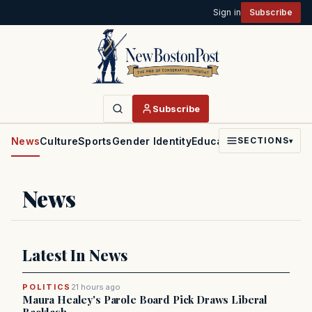
Sign in
Subscribe
Subscribe
News
Culture
Sports
Gender Identity
Education
Politics
Faith
SECTIONS
▾
News
Latest In News
POLITICS
21 hours ago
Maura Healey's Parole Board Pick Draws Liberal