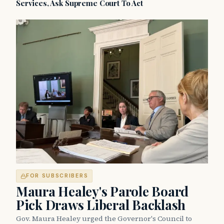
Services, Ask Supreme Court To Act
FOR SUBSCRIBERS
Maura Healey's Parole Board
Pick Draws Liberal Backlash
Gov. Maura Healey urged the Governor's Council to