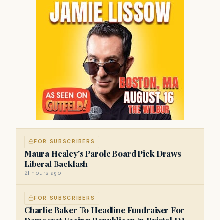
FOR SUBSCRIBERS
Maura Healey's Parole Board Pick Draws
Liberal Backlash
21 hours ago
FOR SUBSCRIBERS
Charlie Baker To Headline Fundraiser For
Democrat Facing Republican In Bristol DA