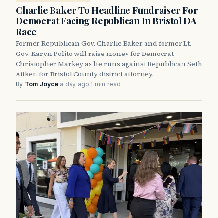
Charlie Baker To Headline Fundraiser For
Democrat Facing Republican In Bristol DA
Race
Former Republican Gov. Charlie Baker and former Lt.
Gov. Karyn Polito will raise money for Democrat
Christopher Markey as he runs against Republican Seth
Aitken for Bristol County district attorney.
By
Tom Joyce
·
a day ago
·
1 min read