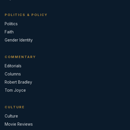
POLITICS & POLICY
Politics
Faith
Gender Identity
COMMENTARY
Editorials
Columns
Robert Bradley
Tom Joyce
CULTURE
Culture
Movie Reviews