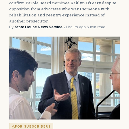
confirm Parole Board nominee Kaitlyn O'Leary despite
opposition from advocates who want someone with
rehabilitation and reentry experience instead of
another prosecutor.
By
State House News Service
·
21 hours ago
·
6 min read
FOR SUBSCRIBERS