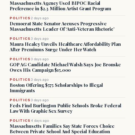
Massachusetts Agency Used BIPOC Racial
Preference in $2.3 Million Artist Grant Program
POLITICS
2 days ago
Democrat State Senator Accuses Progressive
Massachusetts Leader Of ‘Anti-Veteran Rhetoric’
POLITICS
3 days ago
Maura Healey Unveils Healthcare Affordability Plan
After Premiums Surge Under Her Watch
POLITICS
3 days ago
GOP AG Candidate Michael Walsh Says Joe Bronske
Owes His Campaign $15,000
POLITICS
3 days ago
Boston Offering $575 Scholarships to Illegal
Immigrants
POLITICS
3 days ago
Feds Find Burlington Public Schools Broke Federal
Law With Graphic Sex Survey
POLITICS
4 days ago
Massachusetts Families Say State Forces Choice
Between Private School And Special Education