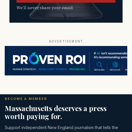
We’ll never share your email.
ADVERTISEMENT
BECOME A MEMBER
Massachusetts deserves a press
worth paying for.
Support independent New England journalism that tells the