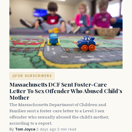
FOR SUBSCRIBERS
Massachusetts DCF Sent Foster-Care
Letter To Sex Offender Who Abused Child’s
Mother
The Massachusetts Department of Children and
Families sent a foster-care letter to a Level 3 sex
offender who sexually abused the child’s mother,
according to a report.
By
Tom Joyce
·
2 days ago
·
2 min read