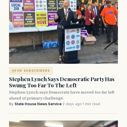
FOR SUBSCRIBERS
Stephen Lynch Says Democratic Party Has
Swung Too Far To The Left
Stephen Lynch says Democrats have moved too far left
ahead of primary challenge.
By
State House News Service
·
2 days ago
·
1 min read