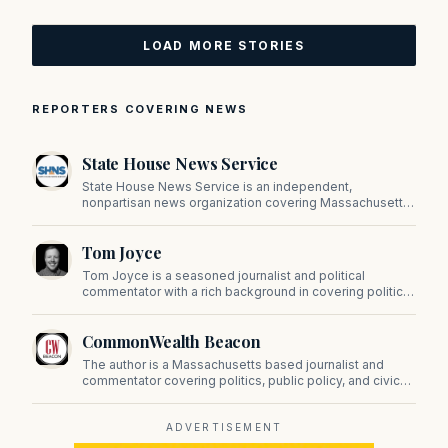
LOAD MORE STORIES
REPORTERS COVERING NEWS
State House News Service
State House News Service is an independent,
nonpartisan news organization covering Massachusetts
state government, politics, and public policy. Its
reporting provides in-depth coverage of developments
Tom Joyce
on Beacon Hill and across the Commonwealth.
Tom Joyce is a seasoned journalist and political
commentator with a rich background in covering politics,
sports, and pop culture. Since 2019, Tom has been a
prominent contributor to NewBostonPost.
CommonWealth Beacon
The author is a Massachusetts based journalist and
commentator covering politics, public policy, and civic
affairs.
ADVERTISEMENT