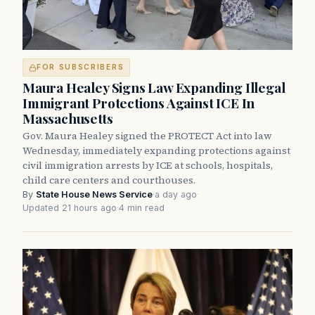
FOR SUBSCRIBERS
Maura Healey Signs Law Expanding Illegal
Immigrant Protections Against ICE In
Massachusetts
Gov. Maura Healey signed the PROTECT Act into law
Wednesday, immediately expanding protections against
civil immigration arrests by ICE at schools, hospitals,
child care centers and courthouses.
By
State House News Service
·
a day ago
·
Updated 21 hours ago
·
4 min read