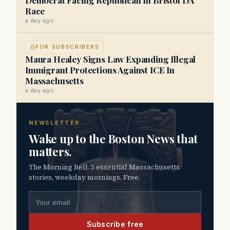
Race
a day ago
FOR SUBSCRIBERS
Maura Healey Signs Law Expanding Illegal
Immigrant Protections Against ICE In
Massachusetts
a day ago
NEWSLETTER
Wake up to the Boston News that
matters.
The Morning Bell. 5 essential Massachusetts
stories, weekday mornings. Free.
Email address
Subscribe free