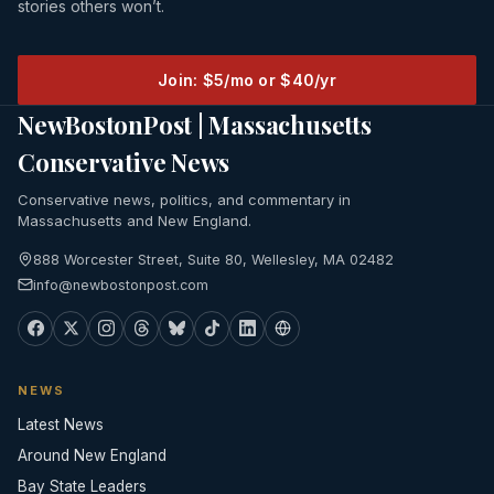
stories others won’t.
Join: $5/mo or $40/yr
NewBostonPost | Massachusetts
Conservative News
Conservative news, politics, and commentary in
Massachusetts and New England.
888 Worcester Street, Suite 80, Wellesley, MA 02482
info@newbostonpost.com
NEWS
Latest News
Around New England
Bay State Leaders