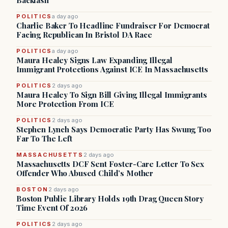
Backlash
POLITICS
a day ago
Charlie Baker To Headline Fundraiser For Democrat
Facing Republican In Bristol DA Race
POLITICS
a day ago
Maura Healey Signs Law Expanding Illegal
Immigrant Protections Against ICE In Massachusetts
POLITICS
2 days ago
Maura Healey To Sign Bill Giving Illegal Immigrants
More Protection From ICE
POLITICS
2 days ago
Stephen Lynch Says Democratic Party Has Swung Too
Far To The Left
MASSACHUSETTS
2 days ago
Massachusetts DCF Sent Foster-Care Letter To Sex
Offender Who Abused Child’s Mother
BOSTON
2 days ago
Boston Public Library Holds 19th Drag Queen Story
Time Event Of 2026
POLITICS
2 days ago