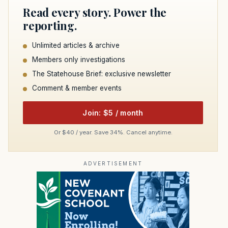
Read every story. Power the
reporting.
Unlimited articles & archive
Members only investigations
The Statehouse Brief: exclusive newsletter
Comment & member events
Join: $5 / month
Or $40 / year. Save 34%. Cancel anytime.
ADVERTISEMENT