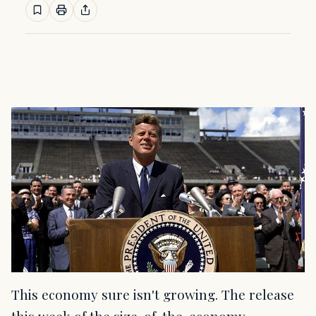
This economy sure isn't growing. The release