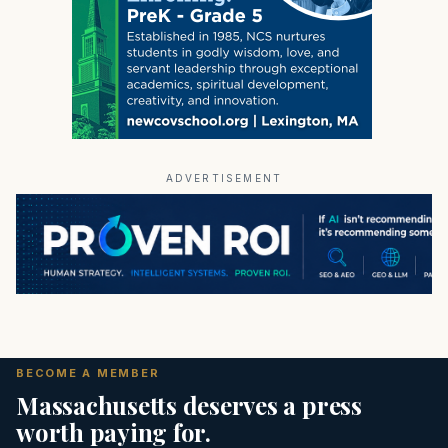
ADVERTISEMENT
BECOME A MEMBER
Massachusetts deserves a press
worth paying for.