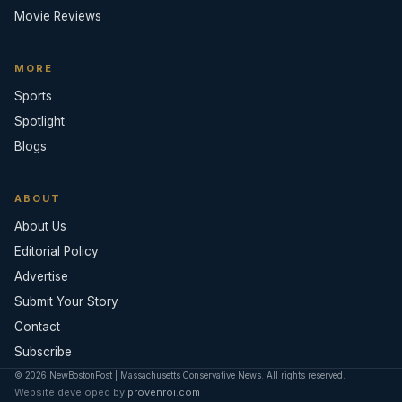
Movie Reviews
MORE
Sports
Spotlight
Blogs
ABOUT
About Us
Editorial Policy
Advertise
Submit Your Story
Contact
Subscribe
© 2026 NewBostonPost | Massachusetts Conservative News. All rights reserved.
Website developed by
provenroi.com