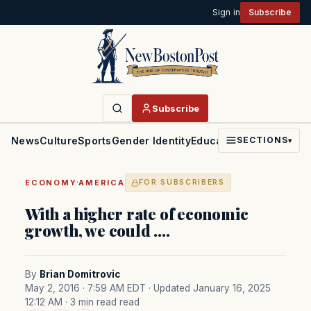
Sign in
Subscribe
Subscribe
News
Culture
Sports
Gender Identity
Education
Politics
Faith
SECTIONS
▾
·
ECONOMY
AMERICA
FOR SUBSCRIBERS
With a higher rate of economic
growth, we could ….
By
Brian Domitrovic
May 2, 2016 · 7:59 AM EDT
· Updated January 16, 2025
12:12 AM
· 3 min read read