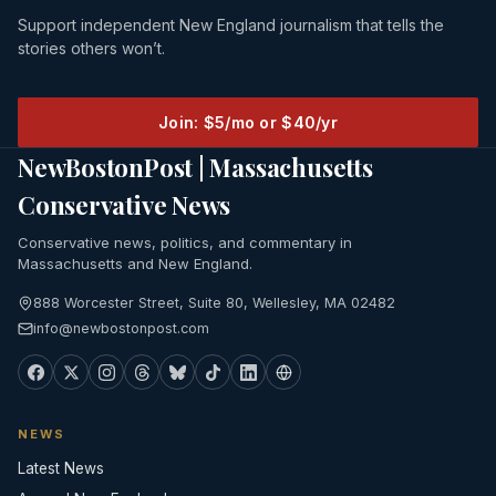
Support independent New England journalism that tells the
stories others won’t.
Join: $5/mo or $40/yr
NewBostonPost | Massachusetts
Conservative News
Conservative news, politics, and commentary in
Massachusetts and New England.
888 Worcester Street, Suite 80, Wellesley, MA 02482
info@newbostonpost.com
NEWS
Latest News