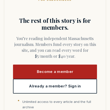
The rest of this story is for
members.
You’re reading independent Massachusetts
journalism. Members fund every story on this
site, and you can read every word for
$5/month or $40/year.
Become a member
Already a member? Sign in
Unlimited access to every article and the full
archive