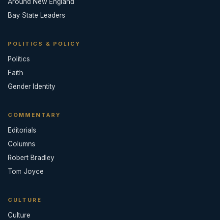
Around New England
Bay State Leaders
POLITICS & POLICY
Politics
Faith
Gender Identity
COMMENTARY
Editorials
Columns
Robert Bradley
Tom Joyce
CULTURE
Culture