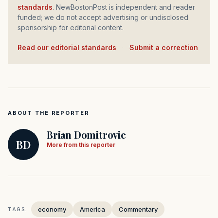
standards
. NewBostonPost is independent and reader
funded; we do not accept advertising or undisclosed
sponsorship for editorial content.
Read our editorial standards
·
Submit a correction
ABOUT THE REPORTER
Brian Domitrovic
BD
More from this reporter
economy
America
Commentary
TAGS: