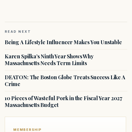
READ NEXT
Being A Lifestyle Influencer Makes You Unstable
Karen Spilka’s Ninth Year Shows Why
Massachusetts Needs Term Limits
DEATON: The Boston Globe Treats Success Like A
Crime
10 Pieces of Wasteful Pork in the Fiscal Year 2027
Massachusetts Budget
MEMBERSHIP