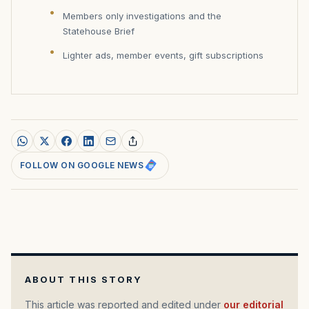
Members only investigations and the
Statehouse Brief
Lighter ads, member events, gift subscriptions
FOLLOW ON GOOGLE NEWS
ABOUT THIS STORY
This article was reported and edited under
our editorial