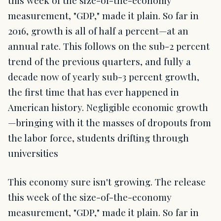
this week of the size-of-the-economy
measurement, "GDP," made it plain. So far in
2016, growth is all of half a percent—at an
annual rate. This follows on the sub-2 percent
trend of the previous quarters, and fully a
decade now of yearly sub-3 percent growth,
the first time that has ever happened in
American history. Negligible economic growth
—bringing with it the masses of dropouts from
the labor force, students drifting through
universities
This economy sure isn't growing. The release
this week of the size-of-the-economy
measurement, "GDP," made it plain. So far in