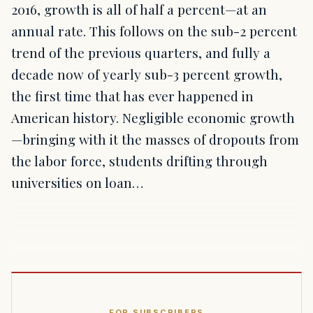
2016, growth is all of half a percent—at an
annual rate. This follows on the sub-2 percent
trend of the previous quarters, and fully a
decade now of yearly sub-3 percent growth,
the first time that has ever happened in
American history. Negligible economic growth
—bringing with it the masses of dropouts from
the labor force, students drifting through
universities on loan…
FOR SUBSCRIBERS