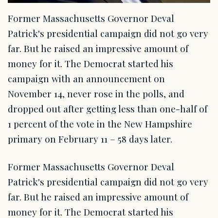
Former Massachusetts Governor Deval
Patrick's presidential campaign did not go very
far. But he raised an impressive amount of
money for it. The Democrat started his
campaign with an announcement on
November 14, never rose in the polls, and
dropped out after getting less than one-half of
1 percent of the vote in the New Hampshire
primary on February 11 – 58 days later.
Former Massachusetts Governor Deval
Patrick's presidential campaign did not go very
far. But he raised an impressive amount of
money for it. The Democrat started his