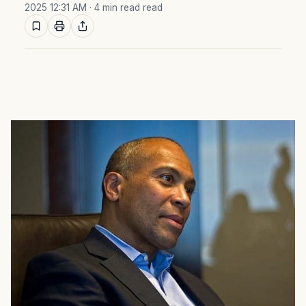
2025 12:31 AM
· 4 min read read