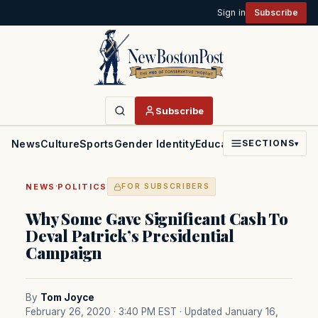
Sign in
Subscribe
Subscribe
News
Culture
Sports
Gender Identity
Education
Politics
Faith
SECTIONS
▾
·
NEWS
POLITICS
FOR SUBSCRIBERS
Why Some Gave Significant Cash To
Deval Patrick’s Presidential
Campaign
By
Tom Joyce
February 26, 2020 · 3:40 PM EST
· Updated January 16,