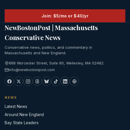
Join: $5/mo or $40/yr
NewBostonPost | Massachusetts
Conservative News
Conservative news, politics, and commentary in
Massachusetts and New England.
888 Worcester Street, Suite 80, Wellesley, MA 02482
info@newbostonpost.com
NEWS
Latest News
Around New England
Bay State Leaders