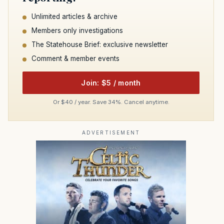
Unlimited articles & archive
Members only investigations
The Statehouse Brief: exclusive newsletter
Comment & member events
Join: $5 / month
Or $40 / year. Save 34%. Cancel anytime.
ADVERTISEMENT