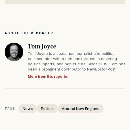
ABOUT THE REPORTER
Tom Joyce
Tom Joyce is a seasoned journalist and political
commentator with a rich background in covering
politics, sports, and pop culture. Since 2019, Tom has
been a prominent contributor to NewBostonPost.
More from this reporter
News
Politics
Around New England
TAGS: