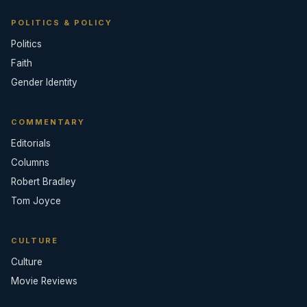
POLITICS & POLICY
Politics
Faith
Gender Identity
COMMENTARY
Editorials
Columns
Robert Bradley
Tom Joyce
CULTURE
Culture
Movie Reviews