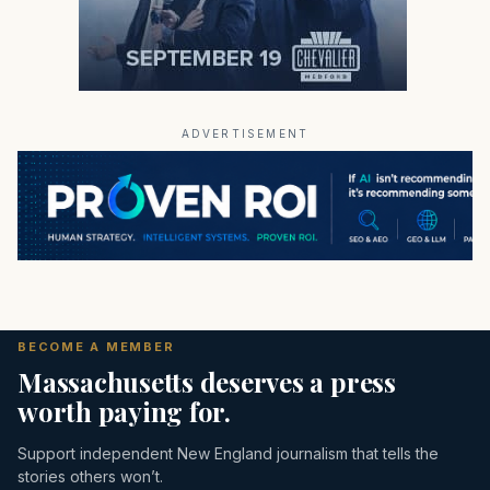
ADVERTISEMENT
BECOME A MEMBER
Massachusetts deserves a press
worth paying for.
Support independent New England journalism that tells the
stories others won’t.