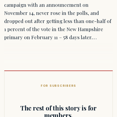
campaign with an announcement on
November 14, never rose in the polls, and
dropped out after getting less than one-half of
1 percent of the vote in the New Hampshire
primary on February 11 – 58 days later.…
FOR SUBSCRIBERS
The rest of this story is for
members.