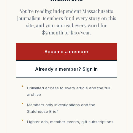
You’re reading independent Massachusetts
journalism. Members fund every story on this
site, and you can read every word for
$5/month or $40/year.
Become a member
Already a member? Sign in
Unlimited access to every article and the full
archive
Members only investigations and the
Statehouse Brief
Lighter ads, member events, gift subscriptions