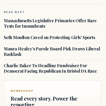
READ NEXT
Massachusetts Legislative Primaries Offer Rare
Tests for Incumbents
Seth Moulton Caved on Protecting Girls' Sports
Maura Healey's Parole Board Pick Draws Liberal
Backlash
Charlie Baker To Headline Fundraiser For
Democrat Facing Republican In Bristol DA Race
MEMBERSHIP
Read every story. Power the
reporting.