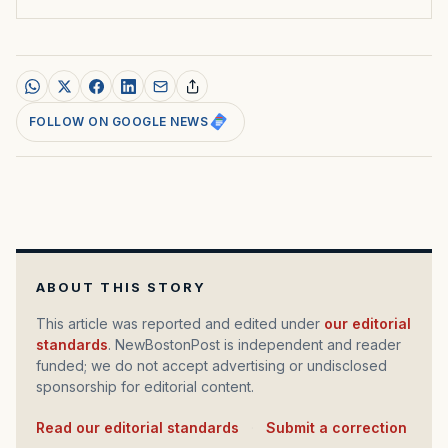
FOLLOW ON GOOGLE NEWS
ABOUT THIS STORY
This article was reported and edited under
our editorial
standards
. NewBostonPost is independent and reader
funded; we do not accept advertising or undisclosed
sponsorship for editorial content.
Read our editorial standards
·
Submit a correction