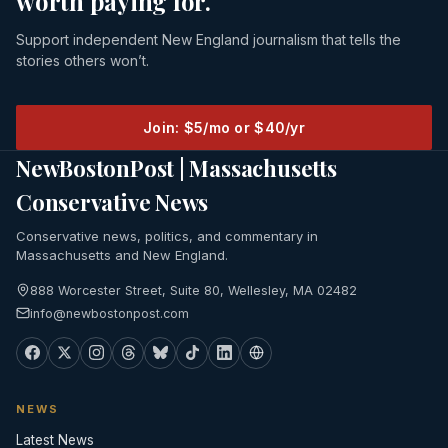
worth paying for.
Support independent New England journalism that tells the
stories others won’t.
Join: $5/mo or $40/yr
NewBostonPost | Massachusetts
Conservative News
Conservative news, politics, and commentary in
Massachusetts and New England.
888 Worcester Street, Suite 80, Wellesley, MA 02482
info@newbostonpost.com
NEWS
Latest News