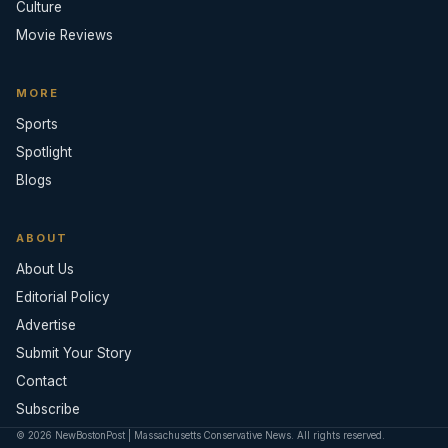
Culture
Movie Reviews
MORE
Sports
Spotlight
Blogs
ABOUT
About Us
Editorial Policy
Advertise
Submit Your Story
Contact
Subscribe
© 2026 NewBostonPost | Massachusetts Conservative News. All rights reserved.