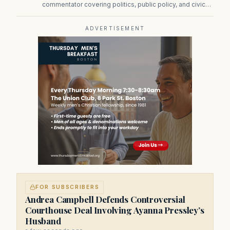
commentator covering politics, public policy, and civic
affairs.
ADVERTISEMENT
FOR SUBSCRIBERS
Andrea Campbell Defends Controversial
Courthouse Deal Involving Ayanna Pressley’s
Husband