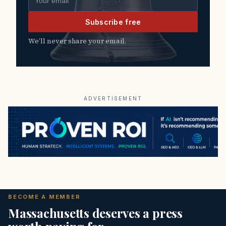
Subscribe free
We’ll never share your email.
ADVERTISEMENT
BECOME A MEMBER
Massachusetts deserves a press