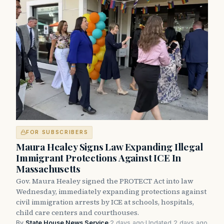
FOR SUBSCRIBERS
Maura Healey Signs Law Expanding Illegal
Immigrant Protections Against ICE In
Massachusetts
Gov. Maura Healey signed the PROTECT Act into law
Wednesday, immediately expanding protections against
civil immigration arrests by ICE at schools, hospitals,
child care centers and courthouses.
By
State House News Service
·
2 days ago
·
Updated 2 days ago