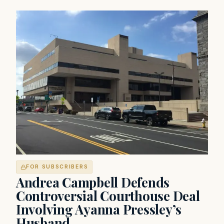
FOR SUBSCRIBERS
Andrea Campbell Defends
Controversial Courthouse Deal
Involving Ayanna Pressley’s
Husband