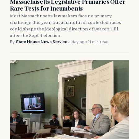
Massachusetts Legislative Primaries Offer
Rare Tests for Incumbents
Most Massachusetts lawmakers face no primary
challenge this year, but a handful of contested races
could shape the ideological direction of Beacon Hill
after the Sept. 1 election.
By
State House News Service
·
a day ago
·
11 min read