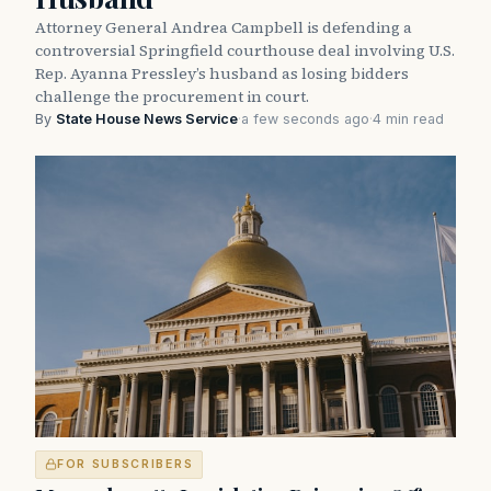
Attorney General Andrea Campbell is defending a
controversial Springfield courthouse deal involving U.S.
Rep. Ayanna Pressley’s husband as losing bidders
challenge the procurement in court.
By
State House News Service
·
a few seconds ago
·
4 min read
FOR SUBSCRIBERS