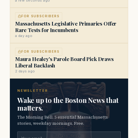
a few seconds ago
FOR SUBSCRIBERS
Massachusetts Legislative Primaries Offer
Rare Tests for Incumbents
a day ago
FOR SUBSCRIBERS
Maura Healey's Parole Board Pick Draws
Liberal Backlash
2 days ago
NEWSLETTER
Wake up to the Boston News that
matters.
The Morning Bell. 5 essential Massachusetts
stories, weekday mornings. Free.
Email address