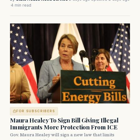
·
4 min read
FOR SUBSCRIBERS
Maura Healey To Sign Bill Giving Illegal
Immigrants More Protection From ICE
Gov. Maura Healey will sign a new law that limits