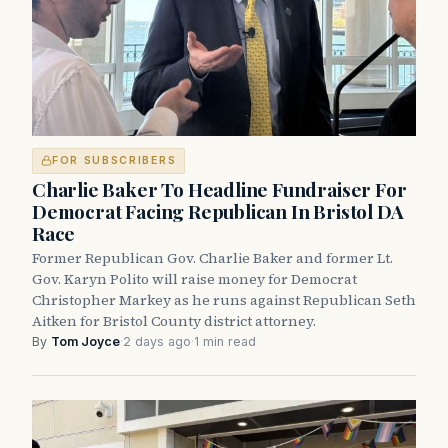
FOR SUBSCRIBERS
Charlie Baker To Headline Fundraiser For
Democrat Facing Republican In Bristol DA
Race
Former Republican Gov. Charlie Baker and former Lt.
Gov. Karyn Polito will raise money for Democrat
Christopher Markey as he runs against Republican Seth
Aitken for Bristol County district attorney.
By
Tom Joyce
·
2 days ago
·
1 min read