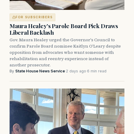
FOR SUBSCRIBERS
Maura Healey's Parole Board Pick Draws
Liberal Backlash
Gov. Maura Healey urged the Governor's Council to
confirm Parole Board nominee Kaitlyn O'Leary despite
opposition from advocates who want someone with
rehabilitation and reentry experience instead of
another prosecutor.
By
State House News Service
·
2 days ago
·
6 min read