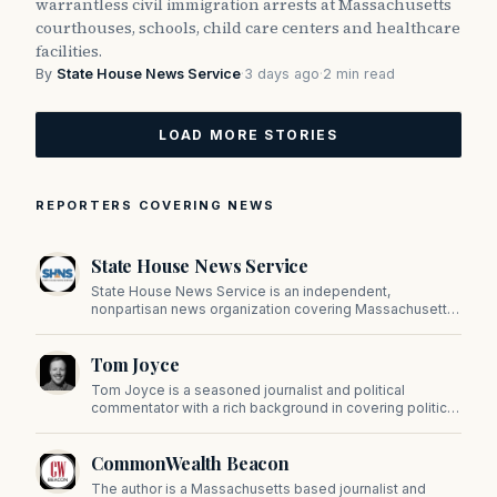
warrantless civil immigration arrests at Massachusetts
courthouses, schools, child care centers and healthcare
facilities.
By
State House News Service
·
3 days ago
·
2 min read
LOAD MORE STORIES
REPORTERS COVERING NEWS
State House News Service
State House News Service is an independent,
nonpartisan news organization covering Massachusetts
state government, politics, and public policy. Its
reporting provides in-depth coverage of developments
Tom Joyce
on Beacon Hill and across the Commonwealth.
Tom Joyce is a seasoned journalist and political
commentator with a rich background in covering politics,
sports, and pop culture. Since 2019, Tom has been a
prominent contributor to NewBostonPost.
CommonWealth Beacon
The author is a Massachusetts based journalist and