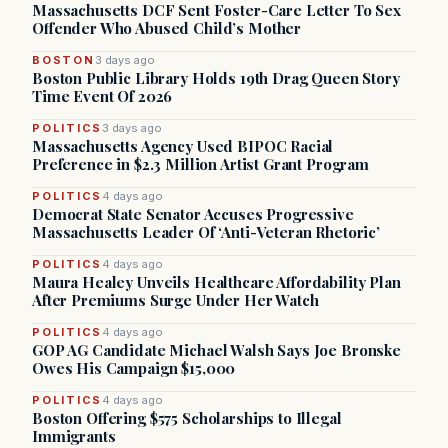
Massachusetts DCF Sent Foster-Care Letter To Sex
Offender Who Abused Child’s Mother
BOSTON
3 days ago
Boston Public Library Holds 19th Drag Queen Story
Time Event Of 2026
POLITICS
3 days ago
Massachusetts Agency Used BIPOC Racial
Preference in $2.3 Million Artist Grant Program
POLITICS
4 days ago
Democrat State Senator Accuses Progressive
Massachusetts Leader Of ‘Anti-Veteran Rhetoric’
POLITICS
4 days ago
Maura Healey Unveils Healthcare Affordability Plan
After Premiums Surge Under Her Watch
POLITICS
4 days ago
GOP AG Candidate Michael Walsh Says Joe Bronske
Owes His Campaign $15,000
POLITICS
4 days ago
Boston Offering $575 Scholarships to Illegal
Immigrants