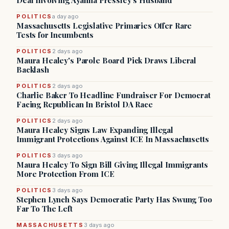
Deal Involving Ayanna Pressley’s Husband
POLITICS
a day ago
Massachusetts Legislative Primaries Offer Rare
Tests for Incumbents
POLITICS
2 days ago
Maura Healey's Parole Board Pick Draws Liberal
Backlash
POLITICS
2 days ago
Charlie Baker To Headline Fundraiser For Democrat
Facing Republican In Bristol DA Race
POLITICS
2 days ago
Maura Healey Signs Law Expanding Illegal
Immigrant Protections Against ICE In Massachusetts
POLITICS
3 days ago
Maura Healey To Sign Bill Giving Illegal Immigrants
More Protection From ICE
POLITICS
3 days ago
Stephen Lynch Says Democratic Party Has Swung Too
Far To The Left
MASSACHUSETTS
3 days ago