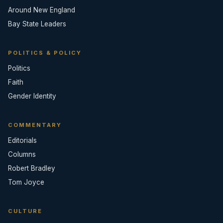
Around New England
Bay State Leaders
POLITICS & POLICY
Politics
Faith
Gender Identity
COMMENTARY
Editorials
Columns
Robert Bradley
Tom Joyce
CULTURE