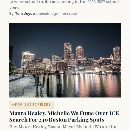
to wear school uniforms starting in the 2026-2027 school
year.
By
Tom Joyce
·
a minute ago
·
1 min read
FOR SUBSCRIBERS
Maura Healey, Michelle Wu Fume Over ICE
Search For 249 Boston Parking Spots
Gov. Maura Healey, Boston Mayor Michelle Wu and the