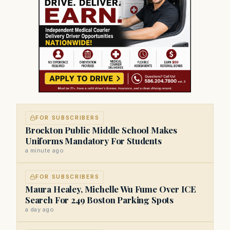
FOR SUBSCRIBERS
Brockton Public Middle School Makes
Uniforms Mandatory For Students
a minute ago
FOR SUBSCRIBERS
Maura Healey, Michelle Wu Fume Over ICE
Search For 249 Boston Parking Spots
a day ago