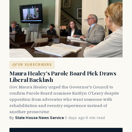
FOR SUBSCRIBERS
Maura Healey's Parole Board Pick Draws
Liberal Backlash
Gov. Maura Healey urged the Governor's Council to
confirm Parole Board nominee Kaitlyn O'Leary despite
opposition from advocates who want someone with
rehabilitation and reentry experience instead of
another prosecutor.
By
State House News Service
·
5 days ago
·
6 min read