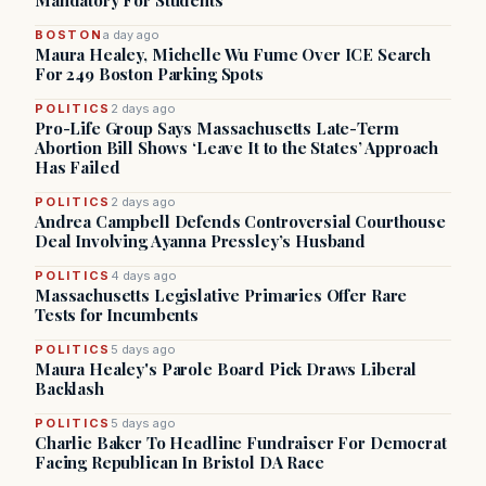
Mandatory For Students
BOSTON
a day ago
Maura Healey, Michelle Wu Fume Over ICE Search
For 249 Boston Parking Spots
POLITICS
2 days ago
Pro-Life Group Says Massachusetts Late-Term
Abortion Bill Shows ‘Leave It to the States’ Approach
Has Failed
POLITICS
2 days ago
Andrea Campbell Defends Controversial Courthouse
Deal Involving Ayanna Pressley’s Husband
POLITICS
4 days ago
Massachusetts Legislative Primaries Offer Rare
Tests for Incumbents
POLITICS
5 days ago
Maura Healey's Parole Board Pick Draws Liberal
Backlash
POLITICS
5 days ago
Charlie Baker To Headline Fundraiser For Democrat
Facing Republican In Bristol DA Race