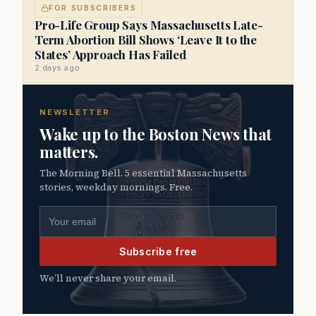
FOR SUBSCRIBERS
Pro-Life Group Says Massachusetts Late-
Term Abortion Bill Shows ‘Leave It to the
States’ Approach Has Failed
2 days ago
NEWSLETTER
Wake up to the Boston News that
matters.
The Morning Bell. 5 essential Massachusetts
stories, weekday mornings. Free.
Email address
Subscribe free
We’ll never share your email.