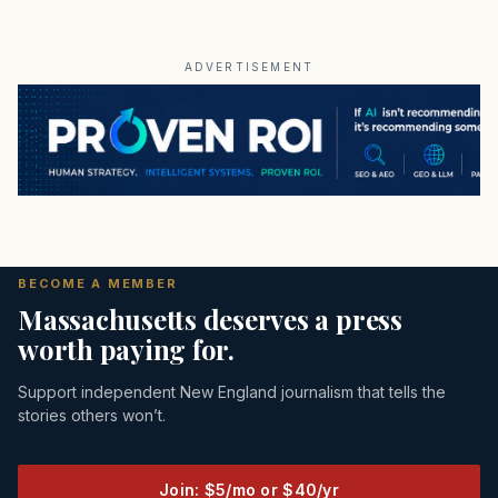
ADVERTISEMENT
BECOME A MEMBER
Massachusetts deserves a press
worth paying for.
Support independent New England journalism that tells the
stories others won’t.
Join: $5/mo or $40/yr