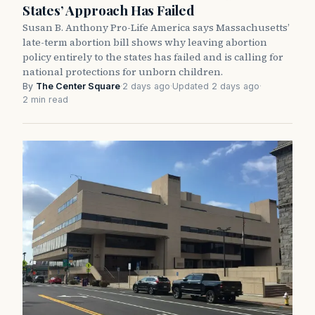
States’ Approach Has Failed
Susan B. Anthony Pro-Life America says Massachusetts’
late-term abortion bill shows why leaving abortion
policy entirely to the states has failed and is calling for
national protections for unborn children.
By
The Center Square
·
2 days ago
·
Updated 2 days ago
·
2 min read