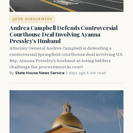
FOR SUBSCRIBERS
Andrea Campbell Defends Controversial
Courthouse Deal Involving Ayanna
Pressley’s Husband
Attorney General Andrea Campbell is defending a
controversial Springfield courthouse deal involving U.S.
Rep. Ayanna Pressley’s husband as losing bidders
challenge the procurement in court.
By
State House News Service
·
2 days ago
·
4 min read