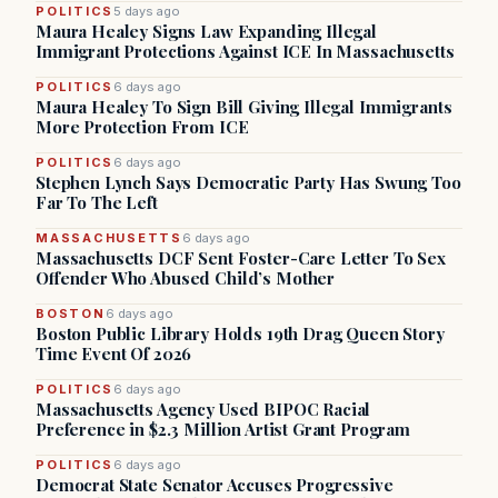
POLITICS
5 days ago
Maura Healey Signs Law Expanding Illegal
Immigrant Protections Against ICE In Massachusetts
POLITICS
6 days ago
Maura Healey To Sign Bill Giving Illegal Immigrants
More Protection From ICE
POLITICS
6 days ago
Stephen Lynch Says Democratic Party Has Swung Too
Far To The Left
MASSACHUSETTS
6 days ago
Massachusetts DCF Sent Foster-Care Letter To Sex
Offender Who Abused Child’s Mother
BOSTON
6 days ago
Boston Public Library Holds 19th Drag Queen Story
Time Event Of 2026
POLITICS
6 days ago
Massachusetts Agency Used BIPOC Racial
Preference in $2.3 Million Artist Grant Program
POLITICS
6 days ago
Democrat State Senator Accuses Progressive