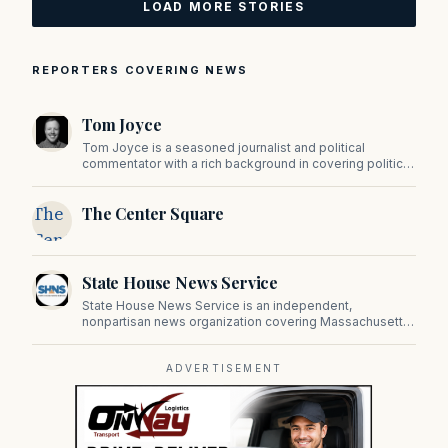
LOAD MORE STORIES
REPORTERS COVERING NEWS
Tom Joyce
Tom Joyce is a seasoned journalist and political
commentator with a rich background in covering politics,
sports, and pop culture. Since 2019, Tom has been a
prominent contributor to NewBostonPost.
The
The Center Square
Center
Square
State House News Service
State House News Service is an independent,
nonpartisan news organization covering Massachusetts
state government, politics, and public policy. Its
reporting provides in-depth coverage of developments
on Beacon Hill and across the Commonwealth.
ADVERTISEMENT