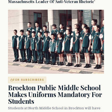
Massachusetts Leader Of ‘Anti-Veteran Rhetoric’
FOR SUBSCRIBERS
Brockton Public Middle School
Makes Uniforms Mandatory For
Students
Students at North Middle School in Brockton will have