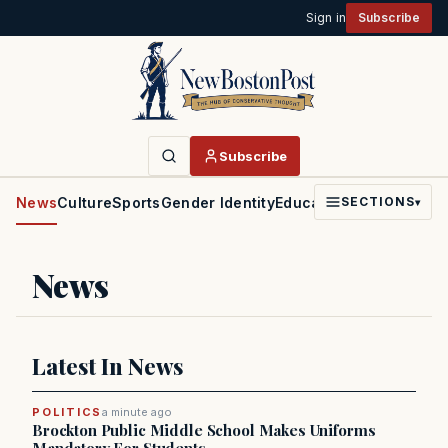
Sign in
Subscribe
Subscribe
News
Culture
Sports
Gender Identity
Education
Politics
Faith
SECTIONS
▾
News
Latest In News
POLITICS
a minute ago
Brockton Public Middle School Makes Uniforms