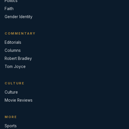
Politics
Faith
Gender Identity
COMMENTARY
Editorials
Columns
Robert Bradley
Tom Joyce
CULTURE
Culture
Movie Reviews
MORE
Sports