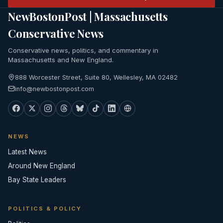
NewBostonPost | Massachusetts
Conservative News
Conservative news, politics, and commentary in
Massachusetts and New England.
888 Worcester Street, Suite 80, Wellesley, MA 02482
info@newbostonpost.com
NEWS
Latest News
Around New England
Bay State Leaders
POLITICS & POLICY