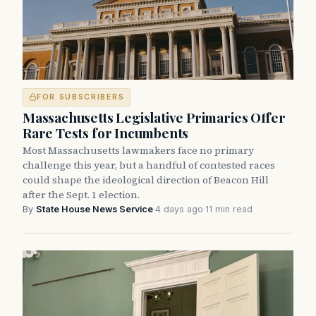
FOR SUBSCRIBERS
Massachusetts Legislative Primaries Offer
Rare Tests for Incumbents
Most Massachusetts lawmakers face no primary
challenge this year, but a handful of contested races
could shape the ideological direction of Beacon Hill
after the Sept. 1 election.
By
State House News Service
·
4 days ago
·
11 min read