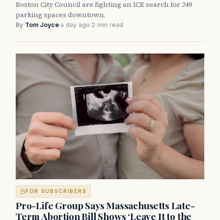
Boston City Council are fighting an ICE search for 249
parking spaces downtown.
By
Tom Joyce
·
a day ago
·
2 min read
FOR SUBSCRIBERS
Pro-Life Group Says Massachusetts Late-
Term Abortion Bill Shows ‘Leave It to the