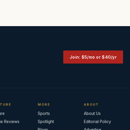
Join: $5/mo or $40/yr
TURE
MORE
ABOUT
ure
Sports
About Us
ie Reviews
Spotlight
Editorial Policy
Blogs
Advertise