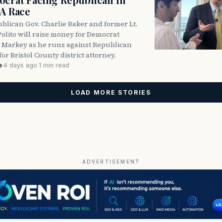
DA Race
blican Gov. Charlie Baker and former Lt.
olito will raise money for Democrat
 Markey as he runs against Republican
for Bristol County district attorney.
e
·
4 days ago
·
1 min read
LOAD MORE STORIES
ADVERTISEMENT