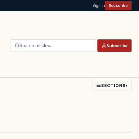
Sign in
Subscribe
Search articles…
Subscribe
SECTIONS
▾