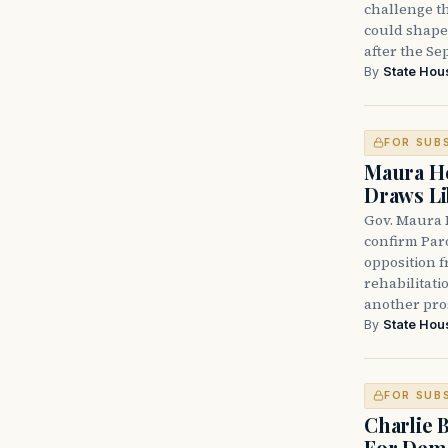
challenge th
could shape 
after the Sep
By
State Hou
FOR SUB
Maura He
Draws Li
Gov. Maura 
confirm Par
opposition 
rehabilitati
another pro
By
State Hou
FOR SUB
Charlie 
For Demo