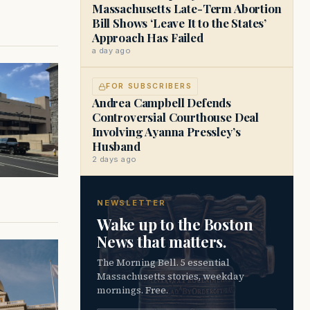
Massachusetts Late-Term Abortion
Bill Shows ‘Leave It to the States’
Approach Has Failed
a day ago
FOR SUBSCRIBERS
Andrea Campbell Defends
Controversial Courthouse Deal
Involving Ayanna Pressley’s
Husband
2 days ago
NEWSLETTER
Wake up to the Boston
News that matters.
The Morning Bell. 5 essential
Massachusetts stories, weekday
mornings. Free.