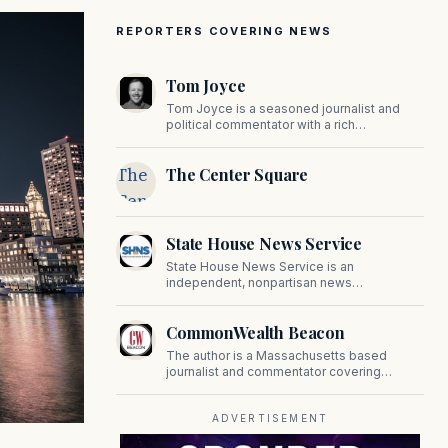
REPORTERS COVERING NEWS
Tom Joyce
Tom Joyce is a seasoned journalist and
political commentator with a rich
background in covering politics, sports, and
pop culture. Since 2019, Tom has been a
The
The Center Square
prominent contributor to NewBostonPost.
Center
Square
State House News Service
State House News Service is an
independent, nonpartisan news
organization covering Massachusetts state
government, politics, and public policy. Its
CommonWealth Beacon
reporting provides in-depth coverage of
developments on Beacon Hill and across
The author is a Massachusetts based
the Commonwealth.
journalist and commentator covering
politics, public policy, and civic affairs.
ADVERTISEMENT