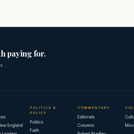
h paying for.
es
POLITICS &
COMMENTARY
CUL
POLICY
ews
Editorials
Cult
Politics
New England
Columns
Mov
Faith
e Leaders
Robert Bradley