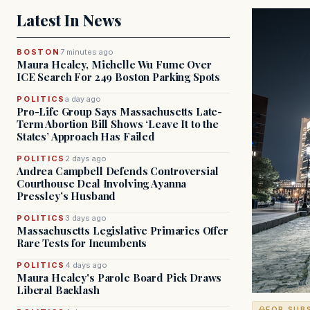
Latest In News
BOSTON
7 minutes ago
Maura Healey, Michelle Wu Fume Over
ICE Search For 249 Boston Parking Spots
POLITICS
a day ago
Pro-Life Group Says Massachusetts Late-
Term Abortion Bill Shows ‘Leave It to the
States’ Approach Has Failed
POLITICS
2 days ago
Andrea Campbell Defends Controversial
Courthouse Deal Involving Ayanna
Pressley’s Husband
POLITICS
3 days ago
Massachusetts Legislative Primaries Offer
Rare Tests for Incumbents
POLITICS
4 days ago
Maura Healey's Parole Board Pick Draws
Liberal Backlash
FOR SUB