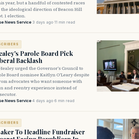
is year, but a handful of contested races
the ideological direction of Beacon Hill
t. 1 election.
se News Service
·
3 days ago
·
11 min read
SCRIBERS
aley's Parole Board Pick
beral Backlash
Healey urged the Governor's Council to
ole Board nominee Kaitlyn O'Leary despite
from advocates who want someone with
on and reentry experience instead of
secutor.
se News Service
·
4 days ago
·
6 min read
SCRIBERS
Baker To Headline Fundraiser
crat Facing Republican In