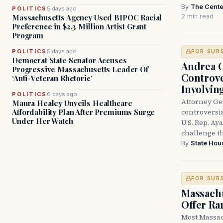
By
The Cente
POLITICS
5 days ago
2 min read
Massachusetts Agency Used BIPOC Racial
Preference in $2.3 Million Artist Grant
Program
POLITICS
5 days ago
FOR SUB
Democrat State Senator Accuses
Andrea 
Progressive Massachusetts Leader Of
Controve
‘Anti-Veteran Rhetoric’
Involvin
POLITICS
6 days ago
Attorney Ge
Maura Healey Unveils Healthcare
controversia
Affordability Plan After Premiums Surge
Under Her Watch
U.S. Rep. Ay
challenge t
By
State Hou
FOR SUB
Massachu
Offer Ra
Most Massac