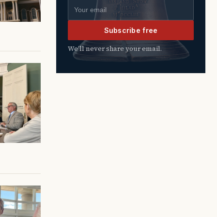
Email address
Subscribe free
We’ll never share your email.