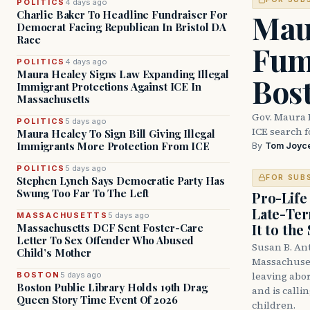
POLITICS
4 days ago
Mau
Charlie Baker To Headline Fundraiser For
Democrat Facing Republican In Bristol DA
Race
Fum
POLITICS
4 days ago
Maura Healey Signs Law Expanding Illegal
Bos
Immigrant Protections Against ICE In
Massachusetts
Gov. Maura 
POLITICS
5 days ago
ICE search 
Maura Healey To Sign Bill Giving Illegal
Immigrants More Protection From ICE
By
Tom Joyc
POLITICS
5 days ago
FOR SUB
Stephen Lynch Says Democratic Party Has
Swung Too Far To The Left
Pro-Life
Late-Ter
MASSACHUSETTS
5 days ago
It to the
Massachusetts DCF Sent Foster-Care
Letter To Sex Offender Who Abused
Susan B. An
Child’s Mother
Massachuset
leaving abor
BOSTON
5 days ago
Boston Public Library Holds 19th Drag
and is calli
Queen Story Time Event Of 2026
children.