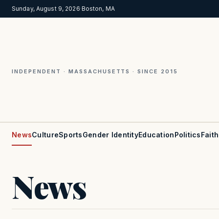
Sunday, August 9, 2026
·
Boston, MA
INDEPENDENT · MASSACHUSETTS · SINCE 2015
News
Culture
Sports
Gender Identity
Education
Politics
Faith
News