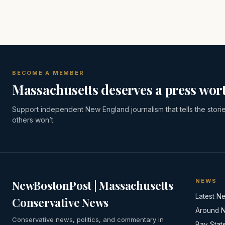
BECOME A MEMBER
Massachusetts deserves a press wort
Support independent New England journalism that tells the stori
others won’t.
NEWS
NewBostonPost | Massachusetts
Latest N
Conservative News
Around 
Conservative news, politics, and commentary in
Bay Stat