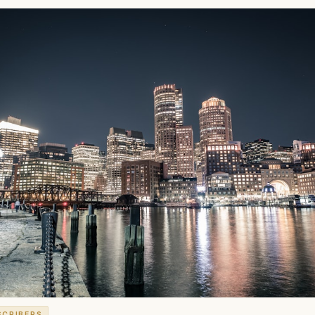
SCRIBERS