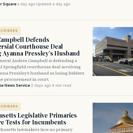
r Square
·
a day ago
·
Updated a day ago
·
SCRIBERS
Campbell Defends
rsial Courthouse Deal
g Ayanna Pressley’s Husband
neral Andrea Campbell is defending a
l Springfield courthouse deal involving
anna Pressley’s husband as losing bidders
he procurement in court.
se News Service
·
2 days ago
·
4 min read
SCRIBERS
setts Legislative Primaries
re Tests for Incumbents
husetts lawmakers face no primary