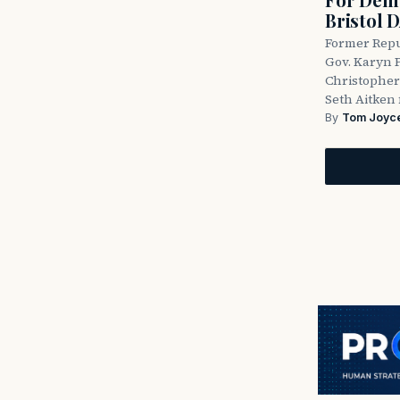
Bristol 
Former Repu
Gov. Karyn P
Christopher
Seth Aitken 
By
Tom Joyc