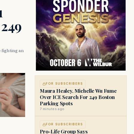
u
 249
 fighting an
FOR SUBSCRIBERS
Maura Healey, Michelle Wu Fume
Over ICE Search For 249 Boston
Parking Spots
7 minutes ago
FOR SUBSCRIBERS
Pro-Life Group Says