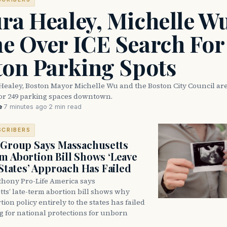
ra Healey, Michelle W
e Over ICE Search For
ton Parking Spots
Healey, Boston Mayor Michelle Wu and the Boston City Council are
for 249 parking spaces downtown.
e
·
7 minutes ago
·
2 min read
SCRIBERS
 Group Says Massachusetts
m Abortion Bill Shows ‘Leave
 States’ Approach Has Failed
thony Pro-Life America says
ts’ late-term abortion bill shows why
tion policy entirely to the states has failed
ng for national protections for unborn