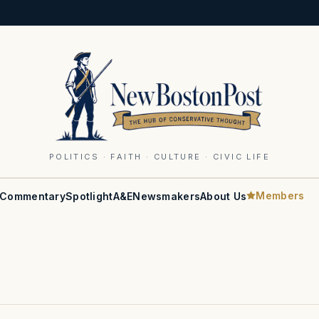
POLITICS · FAITH · CULTURE · CIVIC LIFE
Members
Commentary
Spotlight
A&E
Newsmakers
About Us