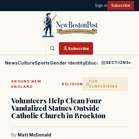
Sign in
Subscribe
Subscribe
News
Culture
Sports
Gender Identity
Education
Politics
Faith
SECTIONS
▾
AROUND NEW
FOR
·
RELIGION
ENGLAND
SUBSCRIBERS
Volunteers Help Clean Four
Vandalized Statues Outside
Catholic Church in Brockton
By
Matt McDonald