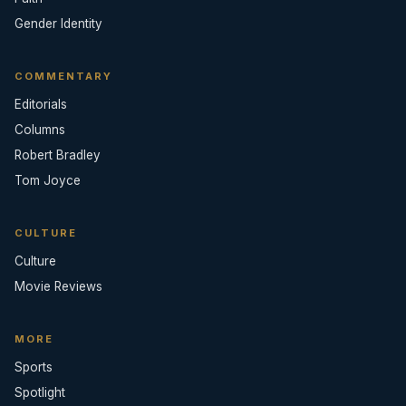
Gender Identity
COMMENTARY
Editorials
Columns
Robert Bradley
Tom Joyce
CULTURE
Culture
Movie Reviews
MORE
Sports
Spotlight