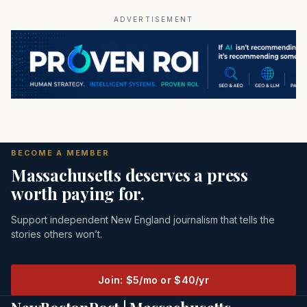
ADVERTISEMENT
BECOME A MEMBER
Massachusetts deserves a press
worth paying for.
Support independent New England journalism that tells the
stories others won’t.
Join: $5/mo or $40/yr