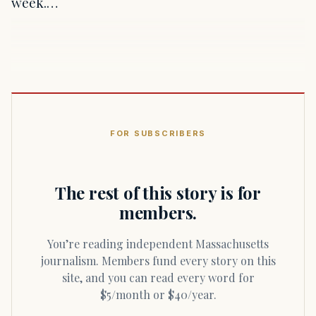
week.…
FOR SUBSCRIBERS
The rest of this story is for
members.
You’re reading independent Massachusetts
journalism. Members fund every story on this
site, and you can read every word for
$5/month or $40/year.