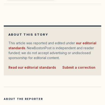
ABOUT THIS STORY
This article was reported and edited under
our editorial
standards
. NewBostonPost is independent and reader
funded; we do not accept advertising or undisclosed
sponsorship for editorial content.
Read our editorial standards
·
Submit a correction
ABOUT THE REPORTER