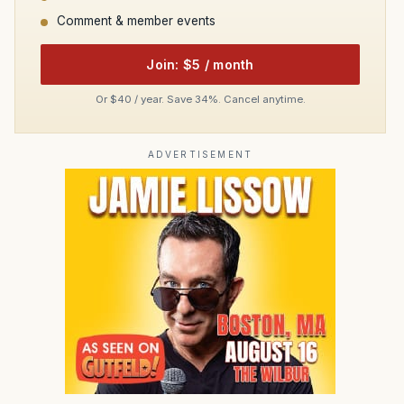
Comment & member events
Join: $5 / month
Or $40 / year. Save 34%. Cancel anytime.
ADVERTISEMENT