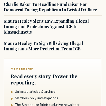
Charlie Baker To Headline Fundraiser For
Democrat Facing Republican In Bristol DA Race
Maura Healey Signs Law Expanding Illegal
Immigrant Protections Against ICE In
Massachusetts
Maura Healey To Sign Bill Giving Illegal
Immigrants More Protection From ICE
MEMBERSHIP
Read every story. Power the
reporting.
Unlimited articles & archive
Members only investigations
The Statehouse Brief: exclusive newsletter