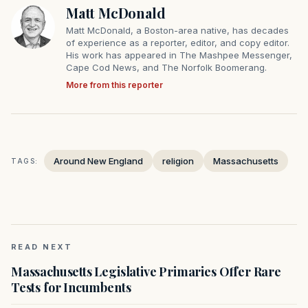
Matt McDonald
Matt McDonald, a Boston-area native, has decades
of experience as a reporter, editor, and copy editor.
His work has appeared in The Mashpee Messenger,
Cape Cod News, and The Norfolk Boomerang.
More from this reporter
Around New England
religion
Massachusetts
TAGS:
READ NEXT
Massachusetts Legislative Primaries Offer Rare
Tests for Incumbents