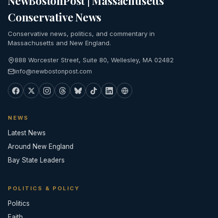
NewBostonPost | Massachusetts
Conservative News
Conservative news, politics, and commentary in
Massachusetts and New England.
888 Worcester Street, Suite 80, Wellesley, MA 02482
info@newbostonpost.com
NEWS
Latest News
Around New England
Bay State Leaders
POLITICS & POLICY
Politics
Faith