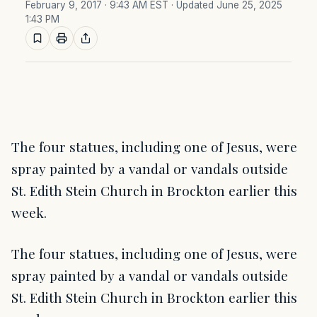
February 9, 2017 · 9:43 AM EST
· Updated June 25, 2025
1:43 PM
The four statues, including one of Jesus, were
spray painted by a vandal or vandals outside
St. Edith Stein Church in Brockton earlier this
week.
The four statues, including one of Jesus, were
spray painted by a vandal or vandals outside
St. Edith Stein Church in Brockton earlier this