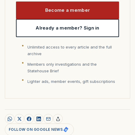
Become a member
Already a member? Sign in
Unlimited access to every article and the full
archive
Members only investigations and the
Statehouse Brief
Lighter ads, member events, gift subscriptions
FOLLOW ON GOOGLE NEWS