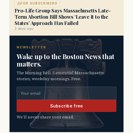
FOR SUBSCRIBERS
Pro-Life Group Says Massachusetts Late-
Term Abortion Bill Shows ‘Leave It to the
States’ Approach Has Failed
2 days ago
NEWSLETTER
Wake up to the Boston News that
matters.
The Morning Bell. 5 essential Massachusetts
stories, weekday mornings. Free.
Email address
Subscribe free
We’ll never share your email.