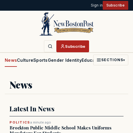
Sign in
Subscribe
Subscribe
News
Culture
Sports
Gender Identity
Education
Politics
Faith
SECTIONS
▾
News
Latest In News
POLITICS
a minute ago
Brockton Public Middle School Makes Uniforms