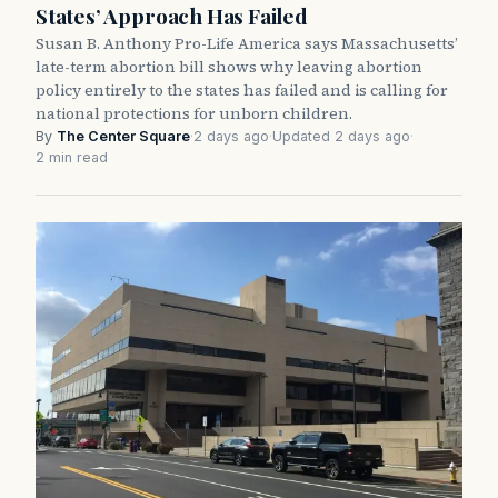
States’ Approach Has Failed
Susan B. Anthony Pro-Life America says Massachusetts’
late-term abortion bill shows why leaving abortion
policy entirely to the states has failed and is calling for
national protections for unborn children.
By
The Center Square
·
2 days ago
·
Updated 2 days ago
·
2 min read