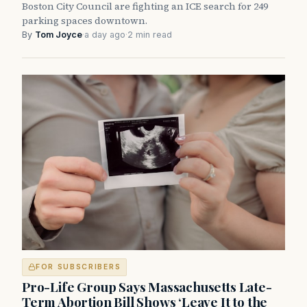
Boston City Council are fighting an ICE search for 249
parking spaces downtown.
By
Tom Joyce
·
a day ago
·
2 min read
FOR SUBSCRIBERS
Pro-Life Group Says Massachusetts Late-
Term Abortion Bill Shows ‘Leave It to the