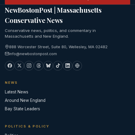
NewBostonPost | Massachusetts
Conservative News
Conservative news, politics, and commentary in
Massachusetts and New England.
888 Worcester Street, Suite 80, Wellesley, MA 02482
info@newbostonpost.com
NEWS
Latest News
Around New England
Bay State Leaders
POLITICS & POLICY