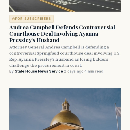
FOR SUBSCRIBERS
Andrea Campbell Defends Controversial
Courthouse Deal Involving Ayanna
Pressley’s Husband
Attorney General Andrea Campbell is defending a
controversial Springfield courthouse deal involving U.S.
Rep. Ayanna Pressley’s husband as losing bidders
challenge the procurement in court.
By
State House News Service
·
2 days ago
·
4 min read