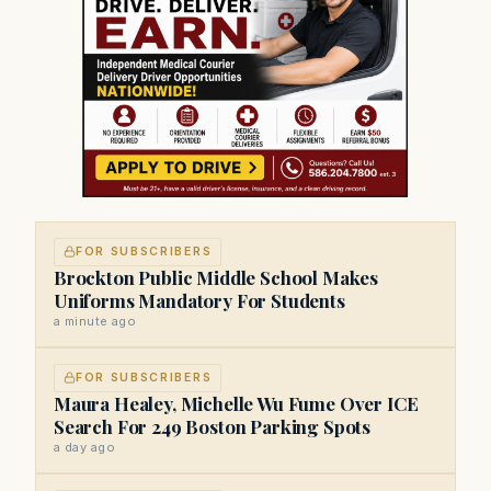
FOR SUBSCRIBERS
Brockton Public Middle School Makes
Uniforms Mandatory For Students
a minute ago
FOR SUBSCRIBERS
Maura Healey, Michelle Wu Fume Over ICE
Search For 249 Boston Parking Spots
a day ago