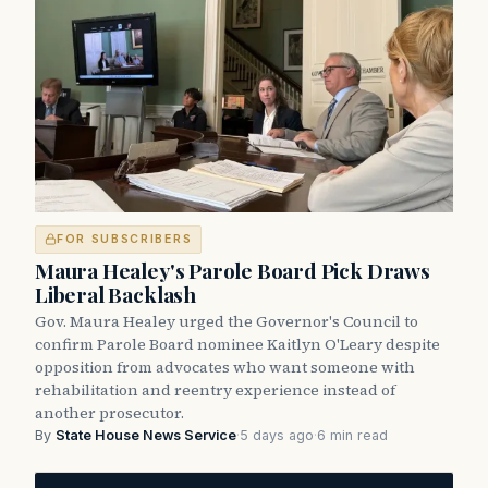
FOR SUBSCRIBERS
Maura Healey's Parole Board Pick Draws
Liberal Backlash
Gov. Maura Healey urged the Governor's Council to
confirm Parole Board nominee Kaitlyn O'Leary despite
opposition from advocates who want someone with
rehabilitation and reentry experience instead of
another prosecutor.
By
State House News Service
·
5 days ago
·
6 min read