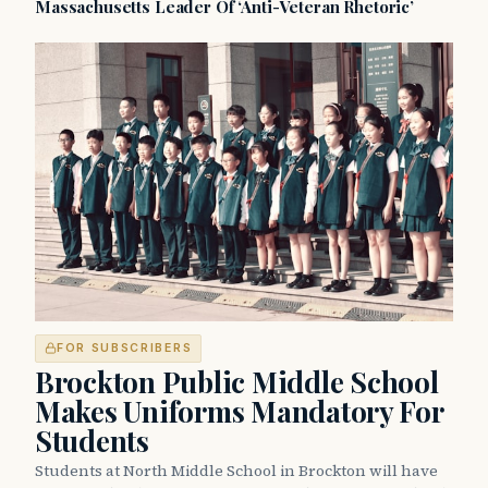
Massachusetts Leader Of ‘Anti-Veteran Rhetoric’
FOR SUBSCRIBERS
Brockton Public Middle School
Makes Uniforms Mandatory For
Students
Students at North Middle School in Brockton will have