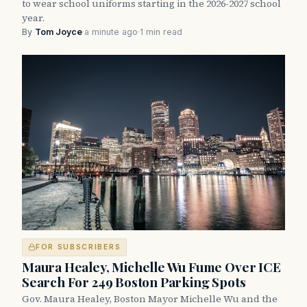
to wear school uniforms starting in the 2026-2027 school
year.
By
Tom Joyce
·
a minute ago
·
1 min read
FOR SUBSCRIBERS
Maura Healey, Michelle Wu Fume Over ICE
Search For 249 Boston Parking Spots
Gov. Maura Healey, Boston Mayor Michelle Wu and the