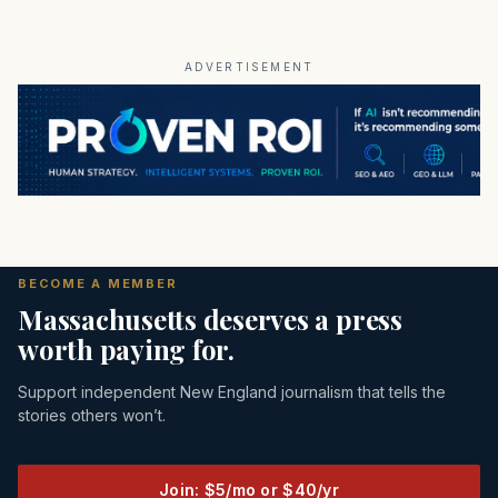
ADVERTISEMENT
BECOME A MEMBER
Massachusetts deserves a press
worth paying for.
Support independent New England journalism that tells the
stories others won’t.
Join: $5/mo or $40/yr