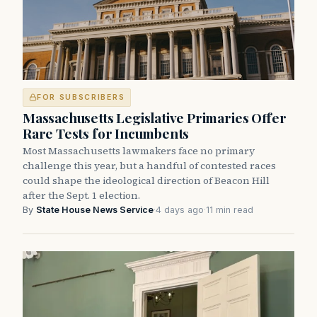
FOR SUBSCRIBERS
Massachusetts Legislative Primaries Offer
Rare Tests for Incumbents
Most Massachusetts lawmakers face no primary
challenge this year, but a handful of contested races
could shape the ideological direction of Beacon Hill
after the Sept. 1 election.
By
State House News Service
·
4 days ago
·
11 min read