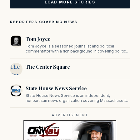
LOAD MORE STORIES
REPORTERS COVERING NEWS
Tom Joyce
Tom Joyce is a seasoned journalist and political
commentator with a rich background in covering politics,
sports, and pop culture. Since 2019, Tom has been a
prominent contributor to NewBostonPost.
The
The Center Square
Center
Square
State House News Service
State House News Service is an independent,
nonpartisan news organization covering Massachusetts
state government, politics, and public policy. Its
reporting provides in-depth coverage of developments
on Beacon Hill and across the Commonwealth.
ADVERTISEMENT