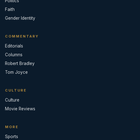
Politics
Faith
Gender Identity
COMMENTARY
Editorials
Columns
Robert Bradley
Tom Joyce
CULTURE
Culture
Movie Reviews
MORE
Sports