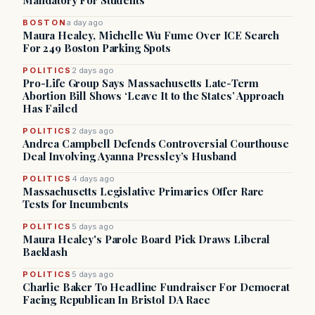
Mandatory For Students
BOSTON
a day ago
Maura Healey, Michelle Wu Fume Over ICE Search
For 249 Boston Parking Spots
POLITICS
2 days ago
Pro-Life Group Says Massachusetts Late-Term
Abortion Bill Shows ‘Leave It to the States’ Approach
Has Failed
POLITICS
2 days ago
Andrea Campbell Defends Controversial Courthouse
Deal Involving Ayanna Pressley’s Husband
POLITICS
4 days ago
Massachusetts Legislative Primaries Offer Rare
Tests for Incumbents
POLITICS
5 days ago
Maura Healey's Parole Board Pick Draws Liberal
Backlash
POLITICS
5 days ago
Charlie Baker To Headline Fundraiser For Democrat
Facing Republican In Bristol DA Race