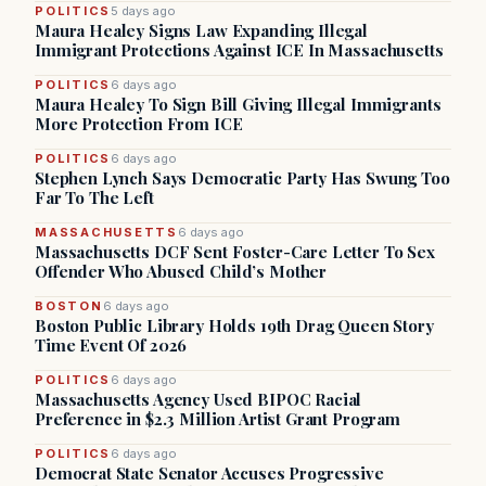
POLITICS
5 days ago
Maura Healey Signs Law Expanding Illegal
Immigrant Protections Against ICE In Massachusetts
POLITICS
6 days ago
Maura Healey To Sign Bill Giving Illegal Immigrants
More Protection From ICE
POLITICS
6 days ago
Stephen Lynch Says Democratic Party Has Swung Too
Far To The Left
MASSACHUSETTS
6 days ago
Massachusetts DCF Sent Foster-Care Letter To Sex
Offender Who Abused Child’s Mother
BOSTON
6 days ago
Boston Public Library Holds 19th Drag Queen Story
Time Event Of 2026
POLITICS
6 days ago
Massachusetts Agency Used BIPOC Racial
Preference in $2.3 Million Artist Grant Program
POLITICS
6 days ago
Democrat State Senator Accuses Progressive