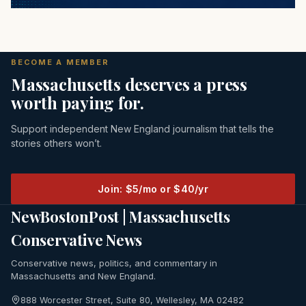
BECOME A MEMBER
Massachusetts deserves a press
worth paying for.
Support independent New England journalism that tells the
stories others won’t.
Join: $5/mo or $40/yr
NewBostonPost | Massachusetts
Conservative News
Conservative news, politics, and commentary in
Massachusetts and New England.
888 Worcester Street, Suite 80, Wellesley, MA 02482