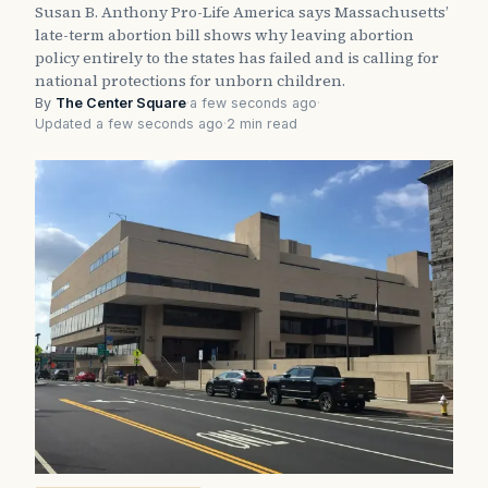
Susan B. Anthony Pro-Life America says Massachusetts’
late-term abortion bill shows why leaving abortion
policy entirely to the states has failed and is calling for
national protections for unborn children.
By
The Center Square
·
a few seconds ago
·
Updated a few seconds ago
·
2 min read