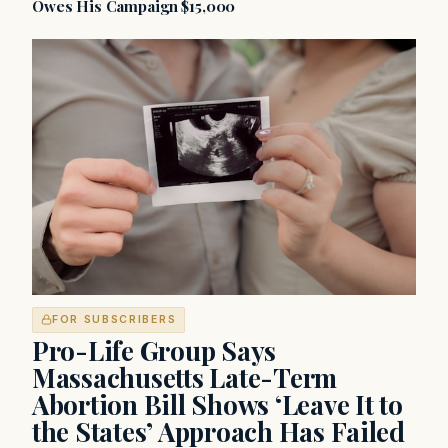
Owes His Campaign $15,000
FOR SUBSCRIBERS
Pro-Life Group Says
Massachusetts Late-Term
Abortion Bill Shows ‘Leave It to
the States’ Approach Has Failed