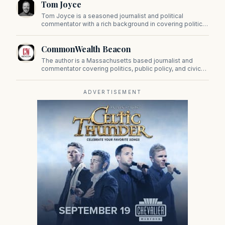
Tom Joyce
on Beacon Hill and across the Commonwealth.
Tom Joyce is a seasoned journalist and political
commentator with a rich background in covering politics,
sports, and pop culture. Since 2019, Tom has been a
prominent contributor to NewBostonPost.
CommonWealth Beacon
The author is a Massachusetts based journalist and
commentator covering politics, public policy, and civic
affairs.
ADVERTISEMENT