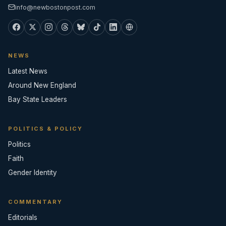
info@newbostonpost.com
NEWS
Latest News
Around New England
Bay State Leaders
POLITICS & POLICY
Politics
Faith
Gender Identity
COMMENTARY
Editorials