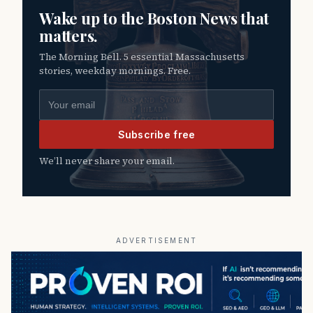
Wake up to the Boston News that
matters.
The Morning Bell. 5 essential Massachusetts
stories, weekday mornings. Free.
Email address
Subscribe free
We’ll never share your email.
ADVERTISEMENT