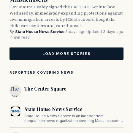
Gov. Maura Healey signed the PROTECT Act into law
Wednesday, immediately expanding protections against
civil immigration arrests by ICE at schools, hospitals,
child care centers and courthouses.
By
State House News Service
·
3 days ago
·
Updated 3 days ago
·
4 min read
LOAD MORE STORIES
REPORTERS COVERING NEWS
The
The Center Square
Center
Square
State House News Service
State House News Service is an independent,
nonpartisan news organization covering Massachusetts
state government, politics, and public policy. Its
reporting provides in-depth coverage of developments