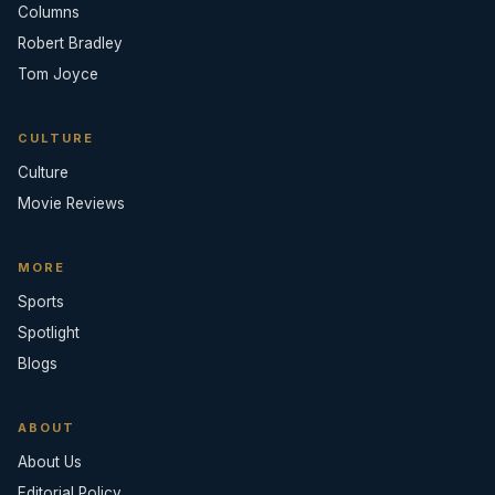
Columns
Robert Bradley
Tom Joyce
CULTURE
Culture
Movie Reviews
MORE
Sports
Spotlight
Blogs
ABOUT
About Us
Editorial Policy