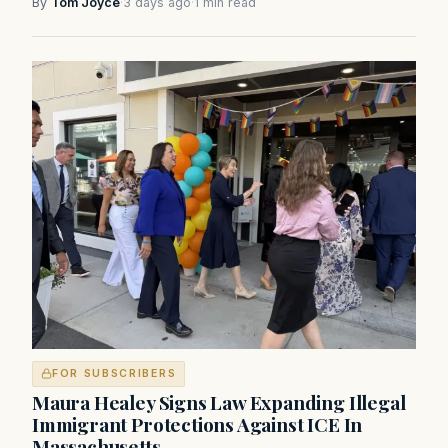
By
Tom Joyce
·
3 days ago
·
1 min read
FOR SUBSCRIBERS
Maura Healey Signs Law Expanding Illegal
Immigrant Protections Against ICE In
Massachusetts