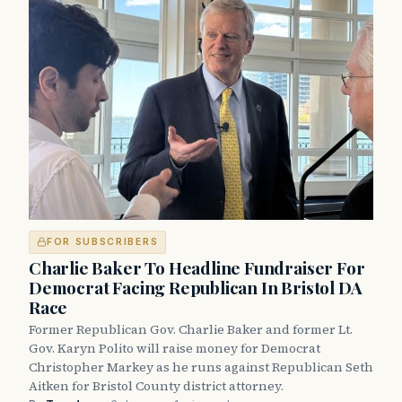
FOR SUBSCRIBERS
Charlie Baker To Headline Fundraiser For
Democrat Facing Republican In Bristol DA
Race
Former Republican Gov. Charlie Baker and former Lt.
Gov. Karyn Polito will raise money for Democrat
Christopher Markey as he runs against Republican Seth
Aitken for Bristol County district attorney.