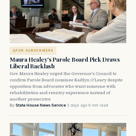
FOR SUBSCRIBERS
Maura Healey's Parole Board Pick Draws
Liberal Backlash
Gov. Maura Healey urged the Governor's Council to
confirm Parole Board nominee Kaitlyn O'Leary despite
opposition from advocates who want someone with
rehabilitation and reentry experience instead of
another prosecutor.
By
State House News Service
·
3 days ago
·
6 min read