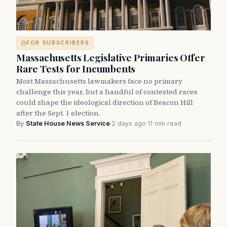
FOR SUBSCRIBERS
Massachusetts Legislative Primaries Offer
Rare Tests for Incumbents
Most Massachusetts lawmakers face no primary
challenge this year, but a handful of contested races
could shape the ideological direction of Beacon Hill
after the Sept. 1 election.
By
State House News Service
·
2 days ago
·
11 min read