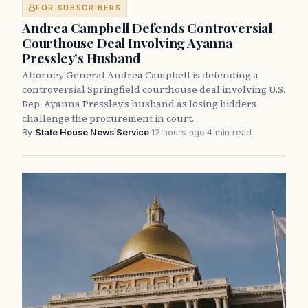
FOR SUBSCRIBERS
Andrea Campbell Defends Controversial
Courthouse Deal Involving Ayanna
Pressley’s Husband
Attorney General Andrea Campbell is defending a
controversial Springfield courthouse deal involving U.S.
Rep. Ayanna Pressley’s husband as losing bidders
challenge the procurement in court.
By
State House News Service
·
12 hours ago
·
4 min read