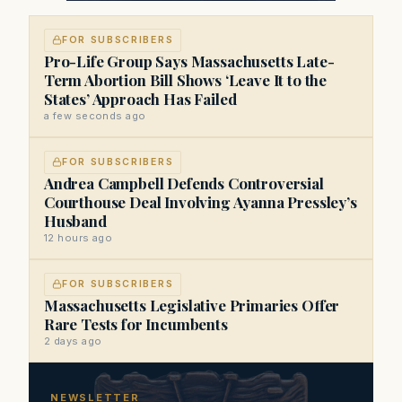
FOR SUBSCRIBERS
Pro-Life Group Says Massachusetts Late-
Term Abortion Bill Shows ‘Leave It to the
States’ Approach Has Failed
a few seconds ago
FOR SUBSCRIBERS
Andrea Campbell Defends Controversial
Courthouse Deal Involving Ayanna Pressley’s
Husband
12 hours ago
FOR SUBSCRIBERS
Massachusetts Legislative Primaries Offer
Rare Tests for Incumbents
2 days ago
NEWSLETTER