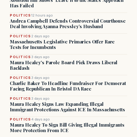
Abortion Bill Shows ‘Leave It to the States’ Approach
Has Failed
POLITICS
12 hours ago
Andrea Campbell Defends Controversial Courthouse
Deal Involving Ayanna Pressley’s Husband
POLITICS
2 days ago
Massachusetts Legislative Primaries Offer Rare
Tests for Incumbents
POLITICS
3 days ago
Maura Healey's Parole Board Pick Draws Liberal
Backlash
POLITICS
3 days ago
Charlie Baker To Headline Fundraiser For Democrat
Facing Republican In Bristol DA Race
POLITICS
3 days ago
Maura Healey Signs Law Expanding Illegal
Immigrant Protections Against ICE In Massachusetts
POLITICS
4 days ago
Maura Healey To Sign Bill Giving Illegal Immigrants
More Protection From ICE