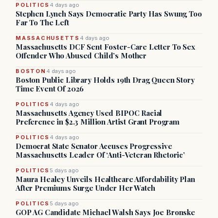
POLITICS
4 days ago
Stephen Lynch Says Democratic Party Has Swung Too
Far To The Left
MASSACHUSETTS
4 days ago
Massachusetts DCF Sent Foster-Care Letter To Sex
Offender Who Abused Child’s Mother
BOSTON
4 days ago
Boston Public Library Holds 19th Drag Queen Story
Time Event Of 2026
POLITICS
4 days ago
Massachusetts Agency Used BIPOC Racial
Preference in $2.3 Million Artist Grant Program
POLITICS
4 days ago
Democrat State Senator Accuses Progressive
Massachusetts Leader Of ‘Anti-Veteran Rhetoric’
POLITICS
5 days ago
Maura Healey Unveils Healthcare Affordability Plan
After Premiums Surge Under Her Watch
POLITICS
5 days ago
GOP AG Candidate Michael Walsh Says Joe Bronske