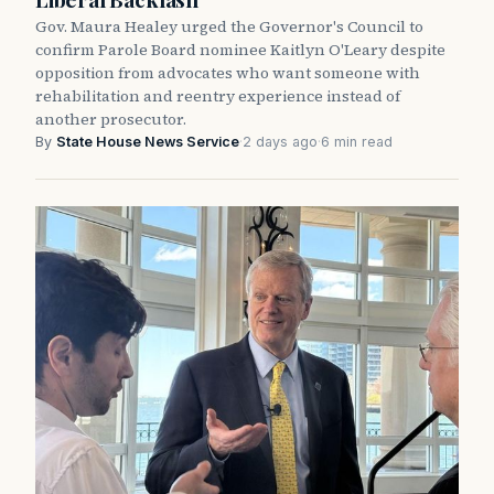
Gov. Maura Healey urged the Governor's Council to
confirm Parole Board nominee Kaitlyn O'Leary despite
opposition from advocates who want someone with
rehabilitation and reentry experience instead of
another prosecutor.
By
State House News Service
·
2 days ago
·
6 min read