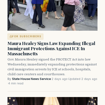
FOR SUBSCRIBERS
Maura Healey Signs Law Expanding Illegal
Immigrant Protections Against ICE In
Massachusetts
Gov. Maura Healey signed the PROTECT Act into law
Wednesday, immediately expanding protections against
civil immigration arrests by ICE at schools, hospitals,
child care centers and courthouses.
By
State House News Service
·
2 days ago
·
Updated 2 days ago
·
4 min read