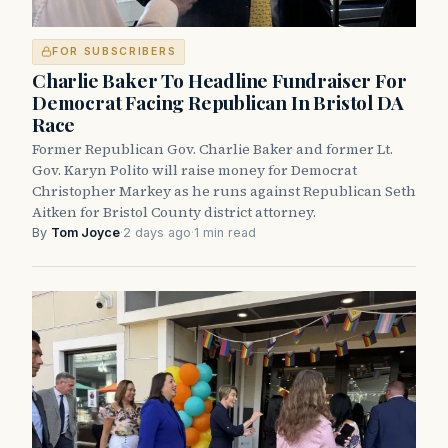
FOR SUBSCRIBERS
Charlie Baker To Headline Fundraiser For
Democrat Facing Republican In Bristol DA
Race
Former Republican Gov. Charlie Baker and former Lt.
Gov. Karyn Polito will raise money for Democrat
Christopher Markey as he runs against Republican Seth
Aitken for Bristol County district attorney.
By
Tom Joyce
·
2 days ago
·
1 min read