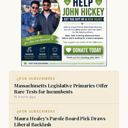
FOR SUBSCRIBERS
Massachusetts Legislative Primaries Offer
Rare Tests for Incumbents
15 hours ago
FOR SUBSCRIBERS
Maura Healey's Parole Board Pick Draws
Liberal Backlash