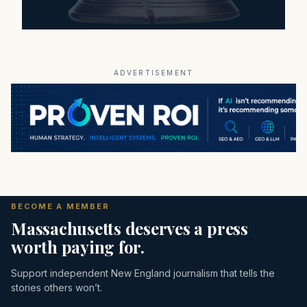
ADVERTISEMENT
BECOME A MEMBER
Massachusetts deserves a press
worth paying for.
Support independent New England journalism that tells the
stories others won’t.