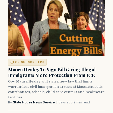
FOR SUBSCRIBERS
Maura Healey To Sign Bill Giving Illegal
Immigrants More Protection From ICE
Gov. Maura Healey will sign a new law that limits
warrantless civil immigration arrests at Massachusetts
courthouses, schools, child care centers and healthcare
facilities.
By
State House News Service
·
3 days ago
·
2 min read