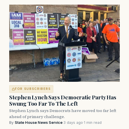
FOR SUBSCRIBERS
Stephen Lynch Says Democratic Party Has
Swung Too Far To The Left
Stephen Lynch says Democrats have moved too far left
ahead of primary challenge.
By
State House News Service
·
3 days ago
·
1 min read