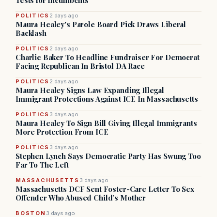
Tests for Incumbents
POLITICS
2 days ago
Maura Healey's Parole Board Pick Draws Liberal
Backlash
POLITICS
2 days ago
Charlie Baker To Headline Fundraiser For Democrat
Facing Republican In Bristol DA Race
POLITICS
2 days ago
Maura Healey Signs Law Expanding Illegal
Immigrant Protections Against ICE In Massachusetts
POLITICS
3 days ago
Maura Healey To Sign Bill Giving Illegal Immigrants
More Protection From ICE
POLITICS
3 days ago
Stephen Lynch Says Democratic Party Has Swung Too
Far To The Left
MASSACHUSETTS
3 days ago
Massachusetts DCF Sent Foster-Care Letter To Sex
Offender Who Abused Child’s Mother
BOSTON
3 days ago