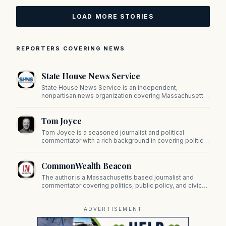
LOAD MORE STORIES
REPORTERS COVERING NEWS
State House News Service
State House News Service is an independent,
nonpartisan news organization covering Massachusetts
state government, politics, and public policy. Its
reporting provides in-depth coverage of developments
Tom Joyce
on Beacon Hill and across the Commonwealth.
Tom Joyce is a seasoned journalist and political
commentator with a rich background in covering politics,
sports, and pop culture. Since 2019, Tom has been a
prominent contributor to NewBostonPost.
CommonWealth Beacon
The author is a Massachusetts based journalist and
commentator covering politics, public policy, and civic
affairs.
ADVERTISEMENT