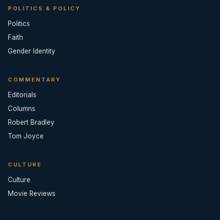
POLITICS & POLICY
Politics
Faith
Gender Identity
COMMENTARY
Editorials
Columns
Robert Bradley
Tom Joyce
CULTURE
Culture
Movie Reviews