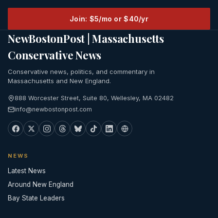
Join: $5/mo or $40/yr
NewBostonPost | Massachusetts
Conservative News
Conservative news, politics, and commentary in
Massachusetts and New England.
888 Worcester Street, Suite 80, Wellesley, MA 02482
info@newbostonpost.com
NEWS
Latest News
Around New England
Bay State Leaders