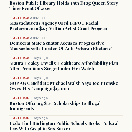
Boston Public Library Holds 19th Drag Queen Story
Time Event Of 2026
POLITICS
3 days ago
Massachusetts Agency Used BIPOC Racial
Preference in $2.3 Million Artist Grant Program
POLITICS
3 days ago
Democrat State Senator Accuses Progressive
Massachusetts Leader Of ‘Anti-Veteran Rhetoric’
POLITICS
4 days ago
Maura Healey Unveils Healthcare Affordability Plan
After Premiums Surge Under Her Watch
POLITICS
4 days ago
GOP AG Candidate Michael Walsh Says Joe Bronske
Owes His Campaign $15,000
POLITICS
4 days ago
Boston Offering $575 Scholarships to Illegal
Immigrants
POLITICS
4 days ago
Feds Find Burlington Public Schools Broke Federal
Law With Graphic Sex Survey