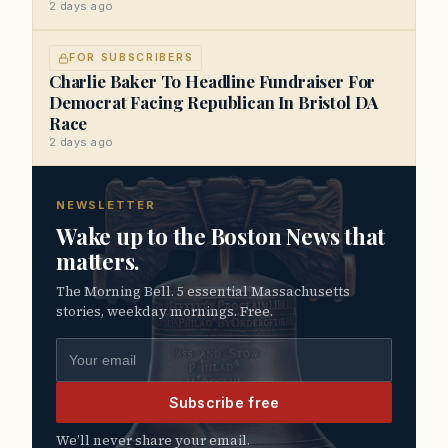
2 days ago
FOR SUBSCRIBERS
Charlie Baker To Headline Fundraiser For
Democrat Facing Republican In Bristol DA
Race
2 days ago
NEWSLETTER
Wake up to the Boston News that
matters.
The Morning Bell. 5 essential Massachusetts
stories, weekday mornings. Free.
Email address
Subscribe free
We’ll never share your email.