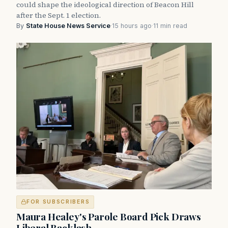
could shape the ideological direction of Beacon Hill
after the Sept. 1 election.
By
State House News Service
·
15 hours ago
·
11 min read
FOR SUBSCRIBERS
Maura Healey's Parole Board Pick Draws
Liberal Backlash