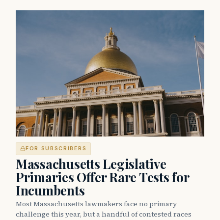
FOR SUBSCRIBERS
Massachusetts Legislative
Primaries Offer Rare Tests for
Incumbents
Most Massachusetts lawmakers face no primary
challenge this year, but a handful of contested races